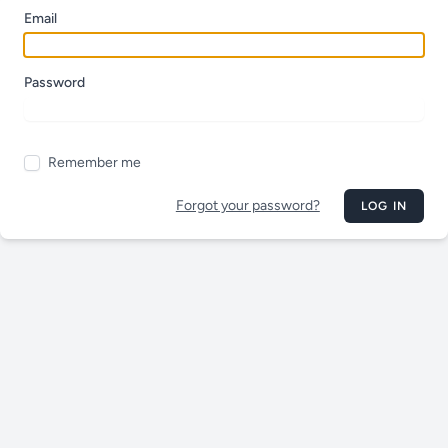
Email
Password
Remember me
Forgot your password?
LOG IN