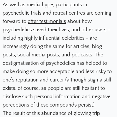
As well as media hype, participants in
psychedelic trials and retreat centres are coming
forward to
offer testimonials
about how
psychedelics saved their lives, and other users –
including highly influential celebrities – are
increasingly doing the same for articles, blog
posts, social media posts, and podcasts. The
destigmatisation of psychedelics has helped to
make doing so more acceptable and less risky to
one’s reputation and career (although stigma still
exists, of course, as people are still hesitant to
disclose such personal information and negative
perceptions of these compounds persist).
The result of this abundance of glowing trip