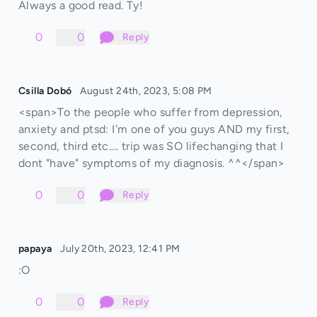
Always a good read. Ty!
0
0
Reply
Csilla Dobó
August 24th, 2023, 5:08 PM
<span>To the people who suffer from depression,
anxiety and ptsd: I'm one of you guys AND my first,
second, third etc.... trip was SO lifechanging that I
dont "have" symptoms of my diagnosis. ^^</span>
0
0
Reply
papaya
July 20th, 2023, 12:41 PM
:O
0
0
Reply