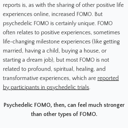
reports is, as with the sharing of other positive life
experiences online, increased FOMO. But
psychedelic FOMO is certainly unique. FOMO
often relates to positive experiences, sometimes
life-changing milestone experiences (like getting
married, having a child, buying a house, or
starting a dream job), but most FOMO is not
related to profound, spiritual, healing, and
transformative experiences, which are
reported
by participants in psychedelic trials
.
Psychedelic FOMO, then, can feel much stronger
than other types of FOMO.