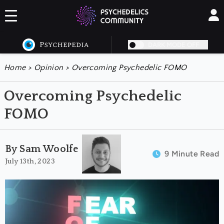
DARK MODE OFF
Home
>
Opinion
>
Overcoming Psychedelic FOMO
Overcoming Psychedelic
FOMO
By Sam Woolfe
9 Minute Read
July 13th, 2023