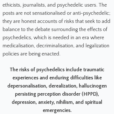
ethicists, journalists, and psychedelic users.
The
posts are not sensationalised or anti-psychedelic;
they are honest accounts of risks that seek to add
balance to the debate surrounding the effects of
psychedelics, which is needed in an era where
medicalisation, decriminalisation, and legalization
policies are being enacted.
The risks of psychedelics include traumatic
experiences and enduring difficulties like
depersonalisation, derealization, hallucinogen
persisting perception disorder (HPPD),
depression, anxiety, nihilism, and spiritual
emergencies.