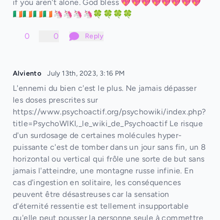
if you aren't alone. God bless 💖💖💖💖💖💖💖💖
🇮🇪🇮🇪🇮🇪🇮🇪🦄🦄🦄🦄🍀🍀🍀🍀
0
0
Reply
Alviento
July 13th, 2023, 3:16 PM
L'ennemi du bien c'est le plus. Ne jamais dépasser
les doses prescrites sur
https://www.psychoactif.org/psychowiki/index.php?
title=PsychoWIKI,_le_wiki_de_Psychoactif Le risque
d'un surdosage de certaines molécules hyper-
puissante c'est de tomber dans un jour sans fin, un 8
horizontal ou vertical qui frôle une sorte de but sans
jamais l'atteindre, une montagne russe infinie. En
cas d'ingestion en solitaire, les conséquences
peuvent être désastreuses car la sensation
d'éternité ressentie est tellement insupportable
qu'elle peut pousser la personne seule à commettre