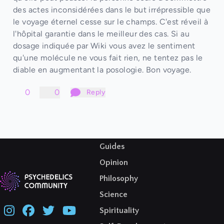
des actes inconsidérées dans le but irrépressible que
le voyage éternel cesse sur le champs. C'est réveil à
l'hôpital garantie dans le meilleur des cas. Si au
dosage indiquée par Wiki vous avez le sentiment
qu'une molécule ne vous fait rien, ne tentez pas le
diable en augmentant la posologie. Bon voyage.
0
0
Reply
Guides
Opinion
Philosophy
Science
Spirituality