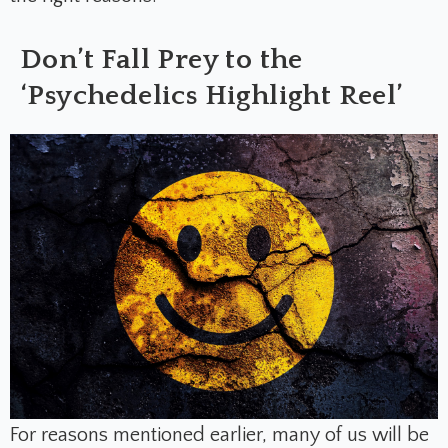
Don’t Fall Prey to the
‘Psychedelics Highlight Reel’
For reasons mentioned earlier, many of us will be