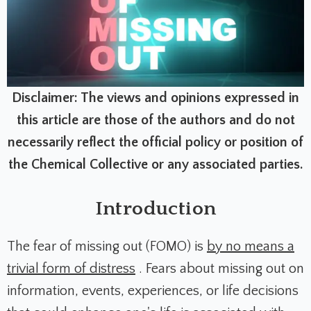
Disclaimer: The views and opinions expressed in
this article are those of the authors and do not
necessarily reflect the official policy or position of
the Chemical Collective or any associated parties.
Introduction
The fear of missing out (FOMO) is
by no means a
trivial form of distress
.
Fears about missing out on
information, events, experiences, or life decisions