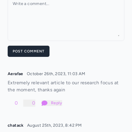
Your comment
POST COMMENT
Aerafae
October 26th, 2023, 11:03 AM
Extremely relevant article to our research focus at
the moment, thanks again
0
0
Reply
chatack
August 25th, 2023, 8:42 PM