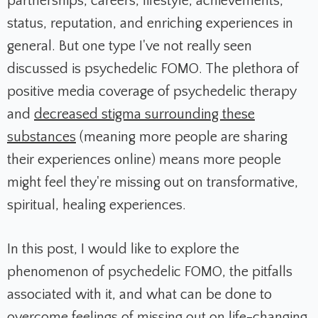
partnerships, careers, lifestyle, achievements,
status, reputation, and enriching experiences in
general.
But one type I've not really seen
discussed is psychedelic FOMO.
The plethora of
positive media coverage of psychedelic therapy
and
decreased stigma surrounding these
substances
(meaning more people are sharing
their experiences online) means more people
might feel they're missing out on transformative,
spiritual, healing experiences.
In this post, I would like to explore the
phenomenon of psychedelic FOMO, the pitfalls
associated with it, and what can be done to
overcome feelings of missing out on life-changing