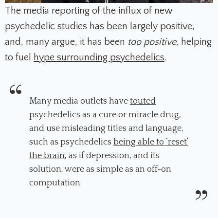
The media reporting of the influx of new
psychedelic studies has been largely positive,
and, many argue, it has been
too positive
, helping
to fuel
hype surrounding psychedelics
.
Many media outlets have
touted
psychedelics as a cure or miracle drug
,
and use misleading titles and language,
such as psychedelics
being able to ‘reset’
the brain
, as if depression, and its
solution, were as simple as an off-on
computation.