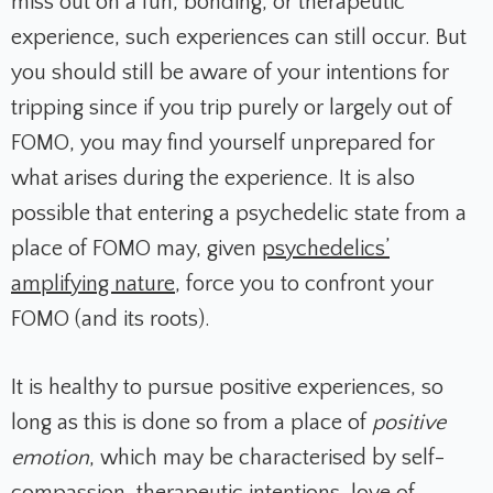
miss out on a fun, bonding, or therapeutic
experience, such experiences can still occur. But
you should still be aware of your intentions for
tripping since if you trip purely or largely out of
FOMO, you may find yourself unprepared for
what arises during the experience. It is also
possible that entering a psychedelic state from a
place of FOMO may, given
psychedelics’
amplifying nature
, force you to confront your
FOMO (and its roots).
It is healthy to pursue positive experiences, so
long as this is done so from a place of
positive
emotion
, which may be characterised by self-
compassion, therapeutic intentions, love of