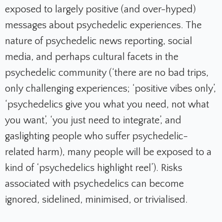
exposed to largely positive (and over-hyped)
messages about psychedelic experiences. The
nature of psychedelic news reporting, social
media, and perhaps cultural facets in the
psychedelic community (‘there are no bad trips,
only challenging experiences; ‘positive vibes only’,
‘psychedelics give you what you need, not what
you want’, ‘you just need to integrate’, and
gaslighting people who suffer psychedelic-
related harm), many people will be exposed to a
kind of ‘psychedelics highlight reel’). Risks
associated with psychedelics can become
ignored, sidelined, minimised, or trivialised.