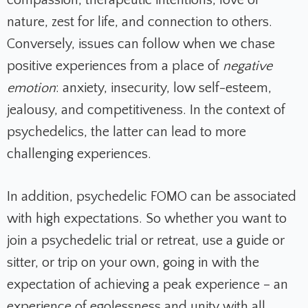
nature, zest for life, and connection to others.
Conversely, issues can follow when we chase
positive experiences from a place of
negative
emotion
: anxiety, insecurity, low self-esteem,
jealousy, and competitiveness. In the context of
psychedelics, the latter can lead to more
challenging experiences.
In addition, psychedelic FOMO can be associated
with high expectations. So whether you want to
join a psychedelic trial or retreat, use a guide or
sitter, or trip on your own, going in with the
expectation of achieving a peak experience – an
experience of egolessness and unity with all