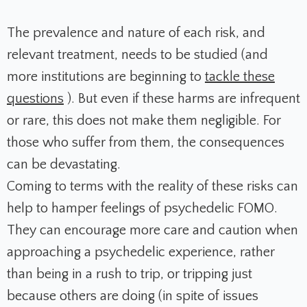
The prevalence and nature of each risk, and
relevant treatment, needs to be studied (and
more institutions are beginning to
tackle these
questions
).
But even if these harms are infrequent
or rare, this does not make them negligible.
For
those who suffer from them, the consequences
can be devastating.
Coming to terms with the reality of these risks can
help to hamper feelings of psychedelic FOMO.
They can encourage more care and caution when
approaching a psychedelic experience, rather
than being in a rush to trip, or tripping just
because others are doing (in spite of issues