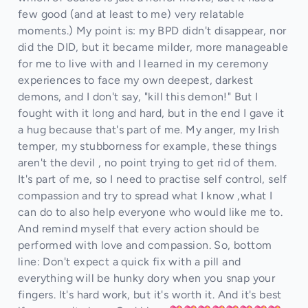
few good (and at least to me) very relatable
moments.) My point is: my BPD didn't disappear, nor
did the DID, but it became milder, more manageable
for me to live with and I learned in my ceremony
experiences to face my own deepest, darkest
demons, and I don't say, "kill this demon!" But I
fought with it long and hard, but in the end I gave it
a hug because that's part of me. My anger, my Irish
temper, my stubborness for example, these things
aren't the devil , no point trying to get rid of them.
It's part of me, so I need to practise self control, self
compassion and try to spread what I know ,what I
can do to also help everyone who would like me to.
And remind myself that every action should be
performed with love and compassion. So, bottom
line: Don't expect a quick fix with a pill and
everything will be hunky dory when you snap your
fingers. It's hard work, but it's worth it. And it's best