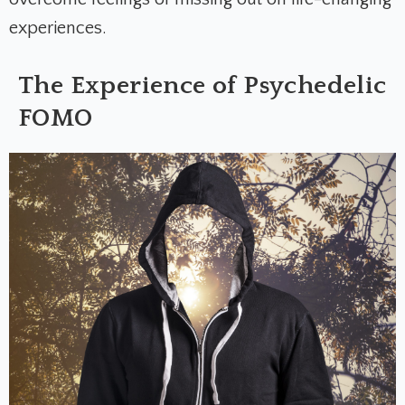
experiences.
The Experience of Psychedelic
FOMO