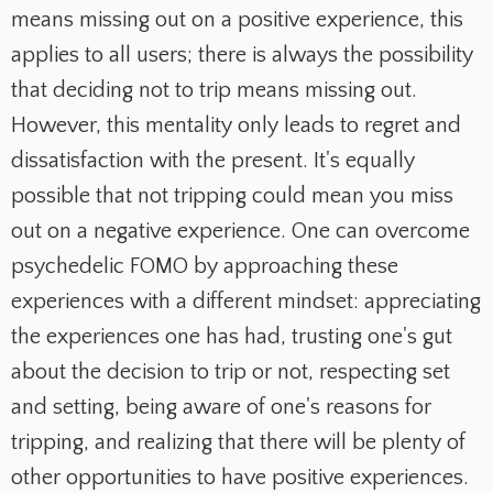
means missing out on a positive experience, this
applies to all users;
there is always the possibility
that deciding not to trip means missing out.
However, this mentality only leads to regret and
dissatisfaction with the present.
It's equally
possible that not tripping could mean you miss
out on a negative experience.
One can overcome
psychedelic FOMO by approaching these
experiences with a different mindset: appreciating
the experiences one has had, trusting one's gut
about the decision to trip or not, respecting set
and setting, being aware of one's reasons for
tripping, and realizing that there will be plenty of
other opportunities to have positive experiences.