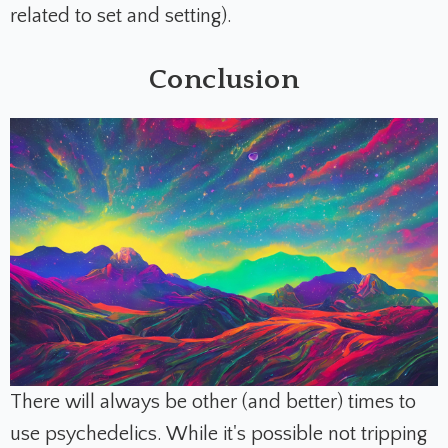
related to set and setting).
Conclusion
There will always be other (and better) times to
use psychedelics.
While it's possible not tripping