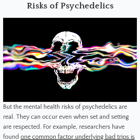
Risks of Psychedelics
But the mental health risks of psychedelics are
real. They can occur even when set and setting
are respected. For example, researchers have
found
one common factor underlying bad trips is