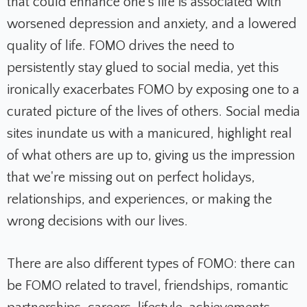
that could enhance one's life is associated with
worsened depression and anxiety, and a lowered
quality of life.
FOMO drives the need to
persistently stay glued to social media, yet this
ironically exacerbates FOMO by exposing one to a
curated picture of the lives of others.
Social media
sites inundate us with a manicured, highlight real
of what others are up to, giving us the impression
that we're missing out on perfect holidays,
relationships, and experiences, or making the
wrong decisions with our lives.
There are also different types of FOMO: there can
be FOMO related to travel, friendships, romantic