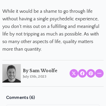
While it would be a shame to go through life
without having a single psychedelic experience,
you don't miss out on a fulfilling and meaningful
life by not tripping as much as possible.
As with
so many other aspects of life, quality matters
more than quantity.
By Sam Woolfe
July 13th, 2023
Comments (6)