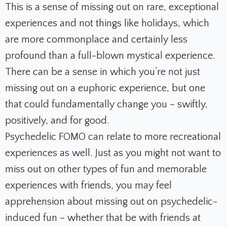
This is a sense of missing out on rare, exceptional
experiences and not things like holidays, which
are more commonplace and certainly less
profound than a full-blown mystical experience.
There can be a sense in which you’re not just
missing out on a euphoric experience, but one
that could fundamentally change you – swiftly,
positively, and for good.
Psychedelic FOMO can relate to more recreational
experiences as well. Just as you might not want to
miss out on other types of fun and memorable
experiences with friends, you may feel
apprehension about missing out on psychedelic-
induced fun – whether that be with friends at