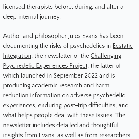
licensed therapists before, during, and after a
deep internal journey.
Author and philosopher Jules Evans has been
documenting the risks of psychedelics in
Ecstatic
Integration
, the newsletter of the
Challenging
Psychedelic Experiences Project
, the latter of
which launched in September 2022 and is
producing academic research and harm
reduction information on adverse psychedelic
experiences, enduring post-trip difficulties, and
what helps people deal with these issues.
The
newsletter includes detailed and thoughtful
insights from Evans, as well as from researchers,