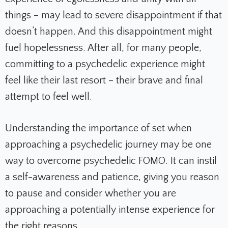
things – may lead to severe disappointment if that
doesn’t happen. And this disappointment might
fuel hopelessness. After all, for many people,
committing to a psychedelic experience might
feel like their last resort – their brave and final
attempt to feel well.
Understanding the importance of set when
approaching a psychedelic journey may be one
way to overcome psychedelic FOMO. It can instil
a self-awareness and patience, giving you reason
to pause and consider whether you are
approaching a potentially intense experience for
the right reasons.