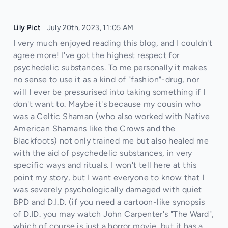
Lily Pict
July 20th, 2023, 11:05 AM
I very much enjoyed reading this blog, and I couldn't
agree more! I've got the highest respect for
psychedelic substances. To me personally it makes
no sense to use it as a kind of "fashion"-drug, nor
will I ever be pressurised into taking something if I
don't want to. Maybe it's because my cousin who
was a Celtic Shaman (who also worked with Native
American Shamans like the Crows and the
Blackfoots) not only trained me but also healed me
with the aid of psychedelic substances, in very
specific ways and rituals. I won't tell here at this
point my story, but I want everyone to know that I
was severely psychologically damaged with quiet
BPD and D.I.D. (if you need a cartoon-like synopsis
of D.ID. you may watch John Carpenter's "The Ward",
which of course is just a horror movie, but it has a