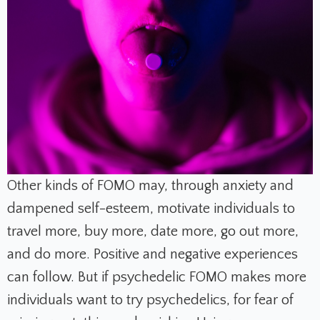
Other kinds of FOMO may, through anxiety and
dampened self-esteem, motivate individuals to
travel more, buy more, date more, go out more,
and do more. Positive and negative experiences
can follow. But if psychedelic FOMO makes more
individuals want to try psychedelics, for fear of