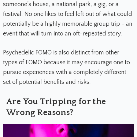
someone’s house, a national park, a gig, or a
festival. No one likes to feel left out of what could
potentially be a highly memorable group trip – an
event that will turn into an oft-repeated story.
Psychedelic FOMO is also distinct from other
types of FOMO because it may encourage one to
pursue experiences with a completely different
set of potential benefits and risks.
Are You Tripping for the
Wrong Reasons?