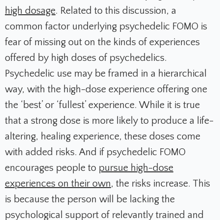
high dosage
. Related to this discussion, a
common factor underlying psychedelic FOMO is
fear of missing out on the kinds of experiences
offered by high doses of psychedelics.
Psychedelic use may be framed in a hierarchical
way, with the high-dose experience offering one
the ‘best’ or ‘fullest’ experience. While it is true
that a strong dose is more likely to produce a life-
altering, healing experience, these doses come
with added risks. And if psychedelic FOMO
encourages people to
pursue high-dose
experiences on their own
, the risks increase. This
is because the person will be lacking the
psychological support of relevantly trained and