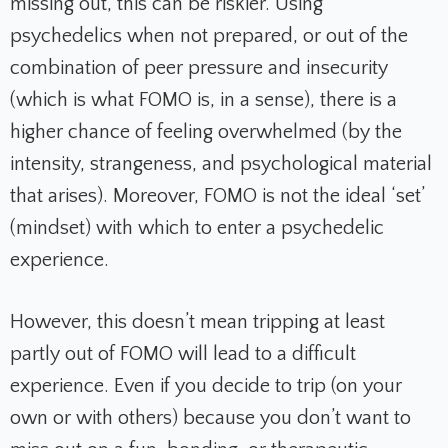
missing out, this can be riskier. Using
psychedelics when not prepared, or out of the
combination of peer pressure and insecurity
(which is what FOMO is, in a sense), there is a
higher chance of feeling overwhelmed (by the
intensity, strangeness, and psychological material
that arises). Moreover, FOMO is not the ideal ‘set’
(mindset) with which to enter a psychedelic
experience.
However, this doesn’t mean tripping at least
partly out of FOMO will lead to a difficult
experience. Even if you decide to trip (on your
own or with others) because you don’t want to