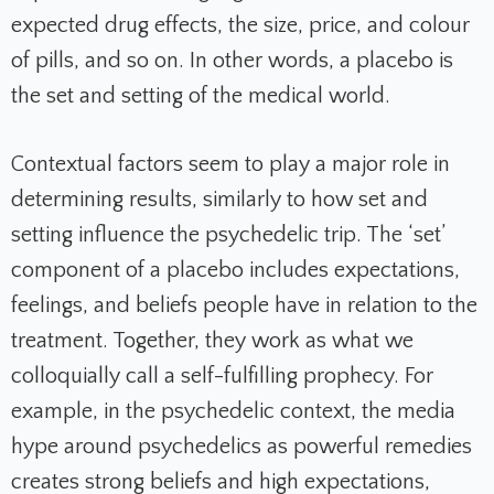
expected drug effects, the size, price, and colour
of pills, and so on. In other words, a placebo is
the set and setting of the medical world.
Contextual factors seem to play a major role in
determining results, similarly to how set and
setting influence the psychedelic trip. The ‘set’
component of a placebo includes expectations,
feelings, and beliefs people have in relation to the
treatment. Together, they work as what we
colloquially call a self-fulfilling prophecy. For
example, in the psychedelic context, the media
hype around psychedelics as powerful remedies
creates strong beliefs and high expectations,