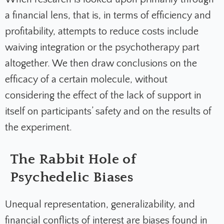
a financial lens, that is, in terms of efficiency and
profitability, attempts to reduce costs include
waiving integration or the psychotherapy part
altogether. We then draw conclusions on the
efficacy of a certain molecule, without
considering the effect of the lack of support in
itself on participants’ safety and on the results of
the experiment.
The Rabbit Hole of
Psychedelic Biases
Unequal representation, generalizability, and
financial conflicts of interest are biases found in