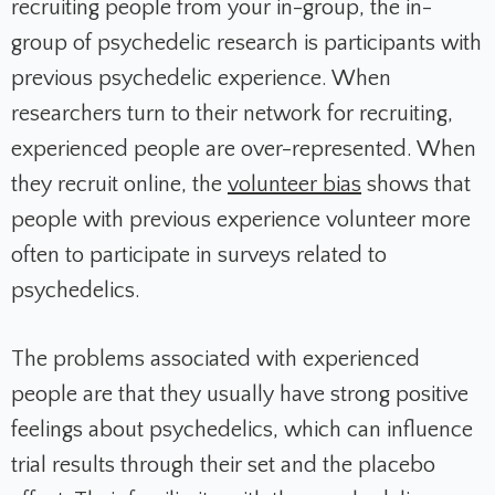
recruiting people from your in-group, the in-
group of psychedelic research is participants with
previous psychedelic experience. When
researchers turn to their network for recruiting,
experienced people are over-represented. When
they recruit online, the
volunteer bias
shows that
people with previous experience volunteer more
often to participate in surveys related to
psychedelics.
The problems associated with experienced
people are that they usually have strong positive
feelings about psychedelics, which can influence
trial results through their set and the placebo