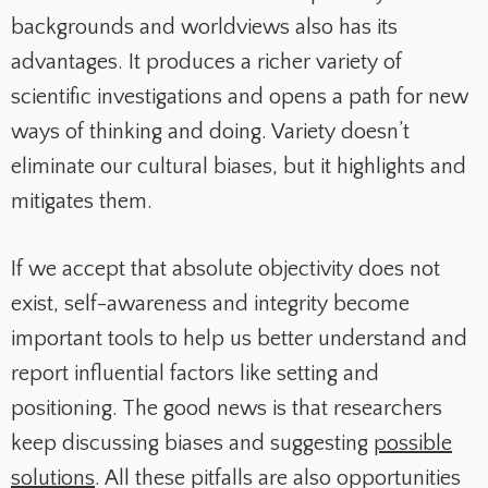
backgrounds and worldviews also has its
advantages. It produces a richer variety of
scientific investigations and opens a path for new
ways of thinking and doing. Variety doesn’t
eliminate our cultural biases, but it highlights and
mitigates them.
If we accept that absolute objectivity does not
exist, self-awareness and integrity become
important tools to help us better understand and
report influential factors like setting and
positioning. The good news is that researchers
keep discussing biases and suggesting
possible
solutions
. All these pitfalls are also opportunities