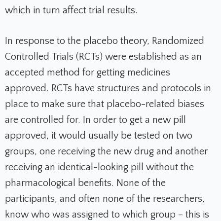
which in turn affect trial results.
In response to the placebo theory, Randomized
Controlled Trials (RCTs) were established as an
accepted method for getting medicines
approved. RCTs have structures and protocols in
place to make sure that placebo-related biases
are controlled for. In order to get a new pill
approved, it would usually be tested on two
groups, one receiving the new drug and another
receiving an identical-looking pill without the
pharmacological benefits. None of the
participants, and often none of the researchers,
know who was assigned to which group – this is