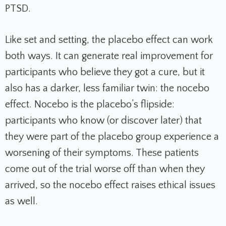
PTSD.
Like set and setting, the placebo effect can work
both ways. It can generate real improvement for
participants who believe they got a cure, but it
also has a darker, less familiar twin: the nocebo
effect. Nocebo is the placebo’s flipside:
participants who know (or discover later) that
they were part of the placebo group experience a
worsening of their symptoms. These patients
come out of the trial worse off than when they
arrived, so the nocebo effect raises ethical issues
as well.