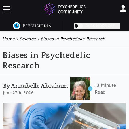
DARK MODE OFF
Home
>
Science
>
Biases in Psychedelic Research
Biases in Psychedelic
Research
13 Minute
By Annabelle Abraham
Read
June 27th, 2026