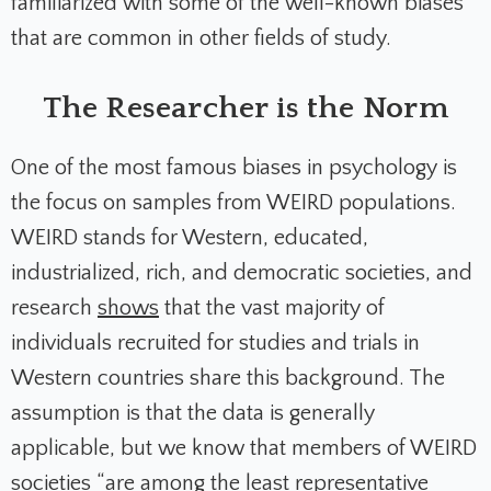
familiarized with some of the well-known biases
that are common in other fields of study.
The Researcher is the Norm
One of the most famous biases in psychology is
the focus on samples from WEIRD populations.
WEIRD stands for Western, educated,
industrialized, rich, and democratic societies, and
research
shows
that the vast majority of
individuals recruited for studies and trials in
Western countries share this background. The
assumption is that the data is generally
applicable, but we know that members of WEIRD
societies “
are among the least representative