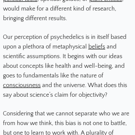
would make for a different kind of research,
bringing different results.
Our perception of psychedelics is in itself based
upon a plethora of metaphysical
beliefs
and
scientific assumptions. It begins with our ideas
about concepts like health and well-being, and
goes to fundamentals like the nature of
consciousness
and the universe. What does this
say about science’s claim for objectivity?
Considering that we cannot separate who we are
from how we think, this bias is not one to battle,
but one to learn to work with. A plurality of