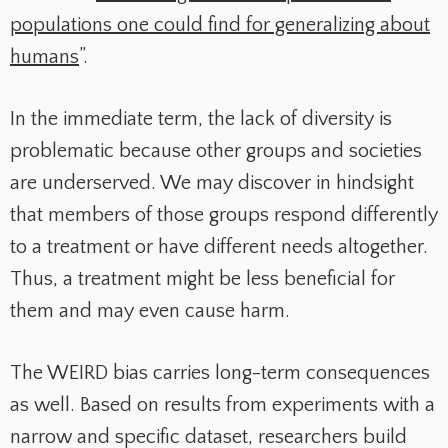
populations one could find for generalizing about
humans
”.
In the immediate term, the lack of diversity is
problematic because other groups and societies
are underserved. We may discover in hindsight
that members of those groups respond differently
to a treatment or have different needs altogether.
Thus, a treatment might be less beneficial for
them and may even cause harm.
The WEIRD bias carries long-term consequences
as well. Based on results from experiments with a
narrow and specific dataset, researchers build