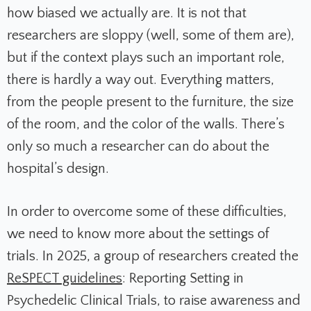
how biased we actually are. It is not that
researchers are sloppy (well, some of them are),
but if the context plays such an important role,
there is hardly a way out. Everything matters,
from the people present to the furniture, the size
of the room, and the color of the walls. There’s
only so much a researcher can do about the
hospital’s design.
In order to overcome some of these difficulties,
we need to know more about the settings of
trials. In 2025, a group of researchers created the
ReSPECT guidelines
: Reporting Setting in
Psychedelic Clinical Trials, to raise awareness and