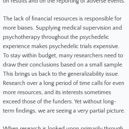
on results and on the reporting of adverse events.
The lack of financial resources is responsible for
more biases. Supplying medical supervision and
psychotherapy throughout the psychedelic
experience makes psychedelic trials expensive.
To stay within budget, many researchers need to
draw their conclusions based on a small sample.
This brings us back to the generalizability issue.
Research over a long period of time calls for even
more resources, and its interests sometimes
exceed those of the funders. Yet without long-
term findings, we are seeing a very partial picture.
When research is looked upon primarily through