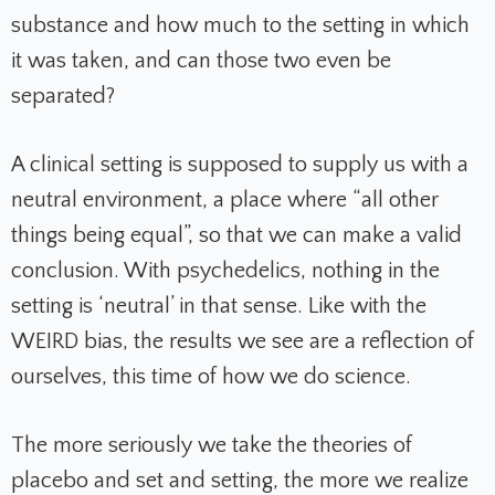
substance and how much to the setting in which
it was taken, and can those two even be
separated?
A clinical setting is supposed to supply us with a
neutral environment, a place where “all other
things being equal”, so that we can make a valid
conclusion. With psychedelics, nothing in the
setting is ‘neutral’ in that sense. Like with the
WEIRD bias, the results we see are a reflection of
ourselves, this time of how we do science.
The more seriously we take the theories of
placebo and set and setting, the more we realize