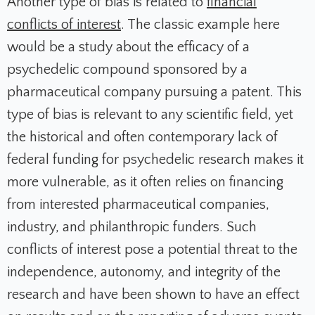
Another type of bias is related to
financial
conflicts of interest
. The classic example here
would be a study about the efficacy of a
psychedelic compound sponsored by a
pharmaceutical company pursuing a patent. This
type of bias is relevant to any scientific field, yet
the historical and often contemporary lack of
federal funding for psychedelic research makes it
more vulnerable, as it often relies on financing
from interested pharmaceutical companies,
industry, and philanthropic funders. Such
conflicts of interest pose a potential threat to the
independence, autonomy, and integrity of the
research and have been shown to have an effect