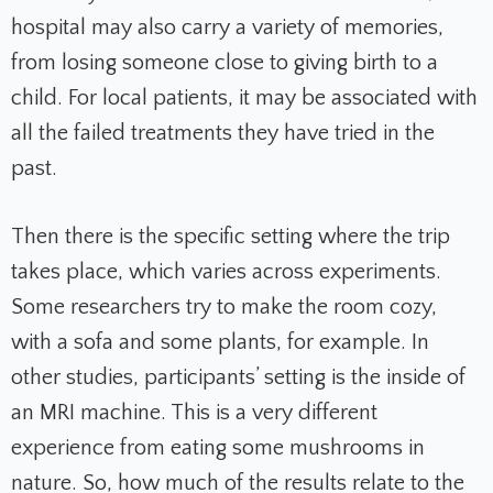
hospital may also carry a variety of memories,
from losing someone close to giving birth to a
child. For local patients, it may be associated with
all the failed treatments they have tried in the
past.
Then there is the specific setting where the trip
takes place, which varies across experiments.
Some researchers try to make the room cozy,
with a sofa and some plants, for example. In
other studies, participants’ setting is the inside of
an MRI machine. This is a very different
experience from eating some mushrooms in
nature. So, how much of the results relate to the