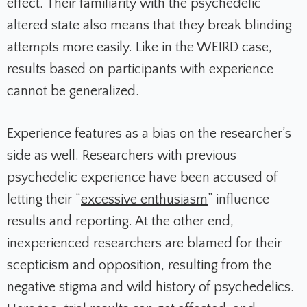
effect. Their familiarity with the psychedelic
altered state also means that they break blinding
attempts more easily. Like in the WEIRD case,
results based on participants with experience
cannot be generalized.
Experience features as a bias on the researcher’s
side as well. Researchers with previous
psychedelic experience have been accused of
letting their “
excessive enthusiasm
” influence
results and reporting. At the other end,
inexperienced researchers are blamed for their
scepticism and opposition, resulting from the
negative stigma and wild history of psychedelics.