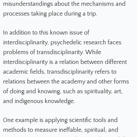
misunderstandings about the mechanisms and
processes taking place during a trip.
In addition to this known issue of
interdisciplinarity, psychedelic research faces
problems of transdisciplinarity. While
interdisciplinarity is a relation between different
academic fields, transdisciplinarity refers to
relations between the academy and other forms
of doing and knowing, such as spirituality, art,
and indigenous knowledge.
One example is applying scientific tools and
methods to measure ineffable, spiritual, and