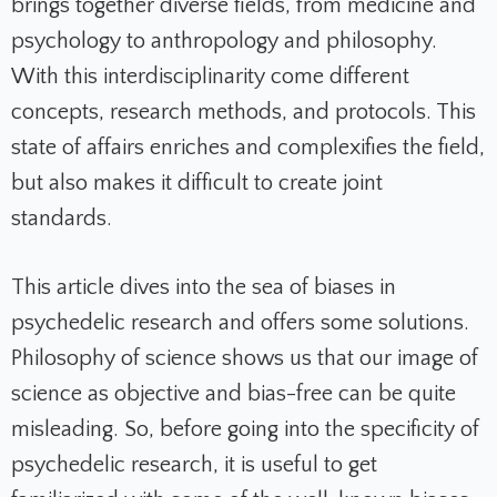
brings together diverse fields, from medicine and
psychology to anthropology and philosophy.
With this interdisciplinarity come different
concepts, research methods, and protocols. This
state of affairs enriches and complexifies the field,
but also makes it difficult to create joint
standards.
This article dives into the sea of biases in
psychedelic research and offers some solutions.
Philosophy of science shows us that our image of
science as objective and bias-free can be quite
misleading. So, before going into the specificity of
psychedelic research, it is useful to get