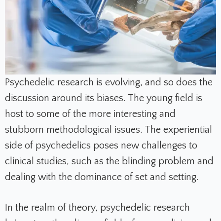
Psychedelic research is evolving, and so does the
discussion around its biases. The young field is
host to some of the more interesting and
stubborn methodological issues. The experiential
side of psychedelics poses new challenges to
clinical studies, such as the blinding problem and
dealing with the dominance of set and setting.
In the realm of theory, psychedelic research