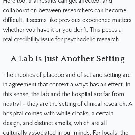
Here too, trial results can get affected, and
collaboration between researchers can become
difficult. It seems like previous experience matters
whether you have it or you don’t. This poses a
real credibility issue for psychedelic research.
A Lab is Just Another Setting
The theories of placebo and of set and setting are
in agreement that context always has an effect. In
this sense, the lab and the hospital are far from
neutral – they are the setting of clinical research. A
hospital comes with white cloaks, a certain
design, and distinct smells, which are all
culturally associated in our minds. For locals, the