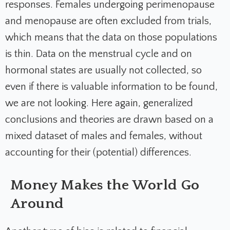
responses. Females undergoing perimenopause
and menopause are often excluded from trials,
which means that the data on those populations
is thin. Data on the menstrual cycle and on
hormonal states are usually not collected, so
even if there is valuable information to be found,
we are not looking. Here again, generalized
conclusions and theories are drawn based on a
mixed dataset of males and females, without
accounting for their (potential) differences.
Money Makes the World Go
Around