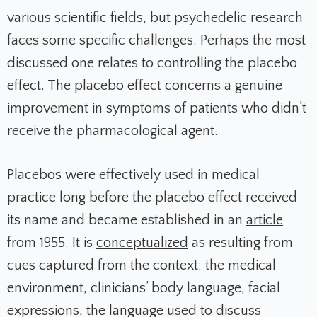
various scientific fields, but psychedelic research
faces some specific challenges. Perhaps the most
discussed one relates to controlling the placebo
effect. The placebo effect concerns a genuine
improvement in symptoms of patients who didn’t
receive the pharmacological agent.
Placebos were effectively used in medical
practice long before the placebo effect received
its name and became established in an
article
from 1955. It is
conceptualized
as resulting from
cues captured from the context: the medical
environment, clinicians’ body language, facial
expressions, the language used to discuss