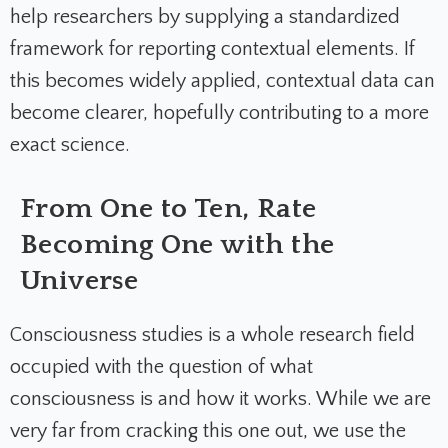
help researchers by supplying a standardized
framework for reporting contextual elements. If
this becomes widely applied, contextual data can
become clearer, hopefully contributing to a more
exact science.
From One to Ten, Rate
Becoming One with the
Universe
Consciousness studies is a whole research field
occupied with the question of what
consciousness is and how it works. While we are
very far from cracking this one out, we use the