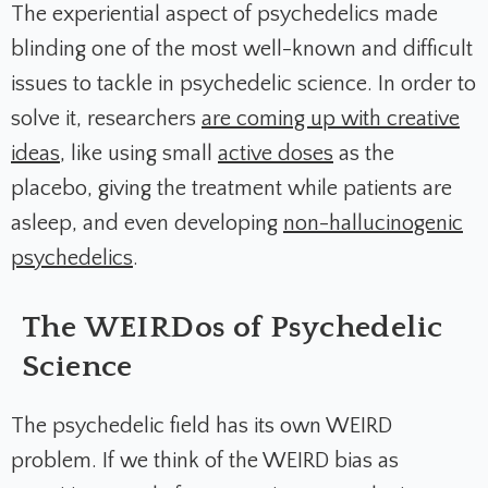
The experiential aspect of psychedelics made
blinding one of the most well-known and difficult
issues to tackle in psychedelic science. In order to
solve it, researchers
are coming up with creative
ideas
, like using small
active doses
as the
placebo, giving the treatment while patients are
asleep, and even developing
non-hallucinogenic
psychedelics
.
The WEIRDos of Psychedelic
Science
The psychedelic field has its own WEIRD
problem. If we think of the WEIRD bias as