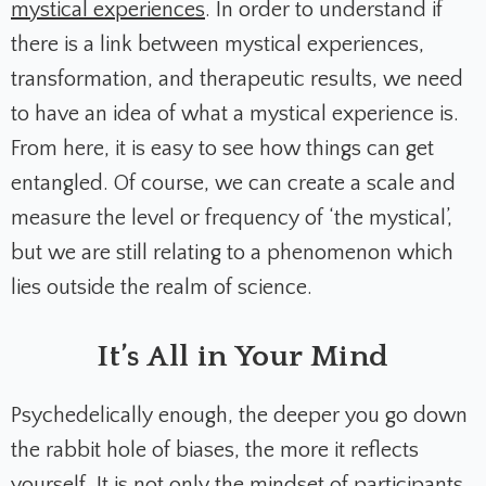
mystical experiences
. In order to understand if
there is a link between mystical experiences,
transformation, and therapeutic results, we need
to have an idea of what a mystical experience is.
From here, it is easy to see how things can get
entangled. Of course, we can create a scale and
measure the level or frequency of ‘the mystical’,
but we are still relating to a phenomenon which
lies outside the realm of science.
It’s All in Your Mind
Psychedelically enough, the deeper you go down
the rabbit hole of biases, the more it reflects
yourself. It is not only the mindset of participants