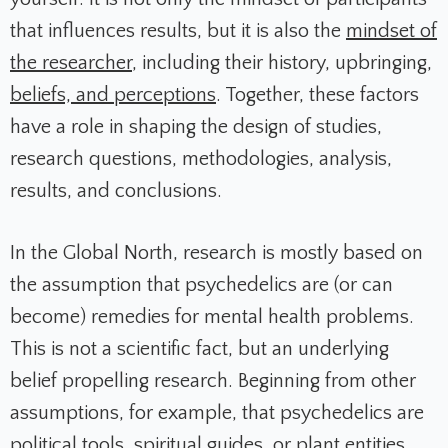
that influences results, but it is also the
mindset of
the researcher
, including their history, upbringing,
beliefs, and perceptions
. Together, these factors
have a role in shaping the design of studies,
research questions, methodologies, analysis,
results, and conclusions.
In the Global North, research is mostly based on
the assumption that psychedelics are (or can
become) remedies for mental health problems.
This is not a scientific fact, but an underlying
belief propelling research. Beginning from other
assumptions, for example, that psychedelics are
political tools
, spiritual guides, or
plant entities
,