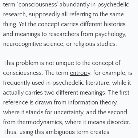
term ‘consciousness’ abundantly in psychedelic
research, supposedly all referring to the same
thing. Yet the concept carries different histories
and meanings to researchers from psychology,
neurocognitive science, or religious studies.
This problem is not unique to the concept of
consciousness. The term
entropy
, for example, is
frequently used in psychedelic literature, while it
actually carries two different meanings. The first
reference is drawn from information theory,
where it stands for uncertainty, and the second
from thermodynamics, where it means disorder.
Thus, using this ambiguous term creates