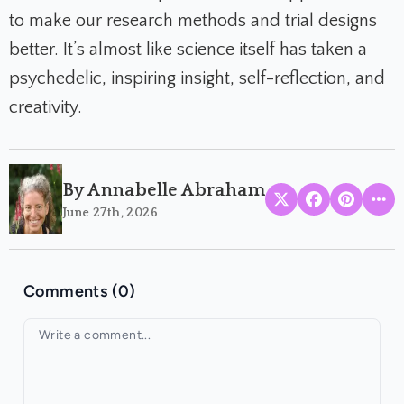
to make our research methods and trial designs
better. It’s almost like science itself has taken a
psychedelic, inspiring insight, self-reflection, and
creativity.
By Annabelle Abraham
June 27th, 2026
Comments (0)
Your comment