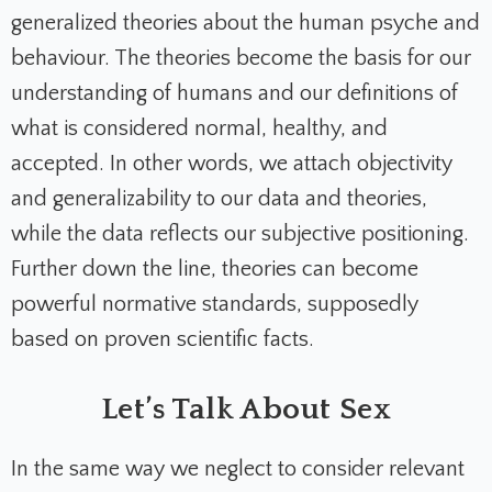
generalized theories about the human psyche and
behaviour. The theories become the basis for our
understanding of humans and our definitions of
what is considered normal, healthy, and
accepted. In other words, we attach objectivity
and generalizability to our data and theories,
while the data reflects our subjective positioning.
Further down the line, theories can become
powerful normative standards, supposedly
based on proven scientific facts.
Let’s Talk About Sex
In the same way we neglect to consider relevant