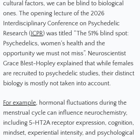
cultural factors, we can be blind to biological
ones. The opening lecture of the 2026
Interdisciplinary Conference on Psychedelic
Research (
ICPR
) was titled “The 51% blind spot:
Psychedelics, women's health and the
opportunity we must not miss”. Neuroscientist
Grace Blest-Hopley explained that while females
are recruited to psychedelic studies, their distinct
biology is mostly not taken into account.
For example
, hormonal fluctuations during the
menstrual cycle can influence neurochemistry,
including 5-HT2A receptor expression, cognition,
mindset, experiential intensity, and psychological