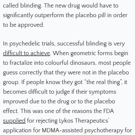
called blinding. The new drug would have to
significantly outperform the placebo pill in order
to be approved.
In psychedelic trials, successful blinding is very
difficult to achieve
. When geometric forms begin
to fractalize into colourful dinosaurs, most people
guess correctly that they were not in the placebo
group. If people know they got “the real thing”, it
becomes difficult to judge if their symptoms
improved due to the drug or to the placebo
effect. This was one of the reasons the FDA
supplied
for rejecting Lykos Therapeutics’
application for MDMA-assisted psychotherapy for