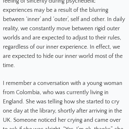
feeling of sincerity during psychedelic
experiences may be a result of the blurring
between ‘inner’ and ‘outer’, self and other. In daily
reality, we constantly move between rigid outer
worlds and are expected to adjust to their rules,
regardless of our inner experience. In effect, we
are expected to hide our inner world most of the
time.
I remember a conversation with a young woman
from Colombia, who was currently living in
England. She was telling how she started to cry
one day at the library, shortly after arriving in the
UK. Someone noticed her crying and came over