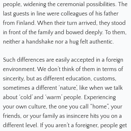
people, widening the ceremonial possibilities. The
last guests in line were colleagues of his father
from Finland. When their turn arrived, they stood
in front of the family and bowed deeply. To them,
neither a handshake nor a hug felt authentic.
Such differences are easily accepted in a foreign
environment. We don’t think of them in terms of
sincerity, but as different education, customs,
sometimes a different ‘nature’, like when we talk
about ‘cold’ and ‘warm’ people. Experiencing
your own culture, the one you call “home”, your
friends, or your family as insincere hits you on a
different level. If you aren’t a foreigner, people get