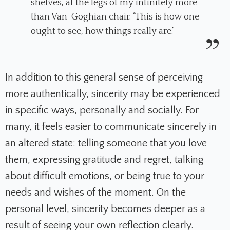
shelves, at the legs of my infinitely more
than Van-Goghian chair. ‘This is how one
ought to see, how things really are.’
In addition to this general sense of perceiving
more authentically, sincerity may be experienced
in specific ways, personally and socially. For
many, it feels easier to communicate sincerely in
an altered state: telling someone that you love
them, expressing gratitude and regret, talking
about difficult emotions, or being true to your
needs and wishes of the moment. On the
personal level, sincerity becomes deeper as a
result of seeing your own reflection clearly.