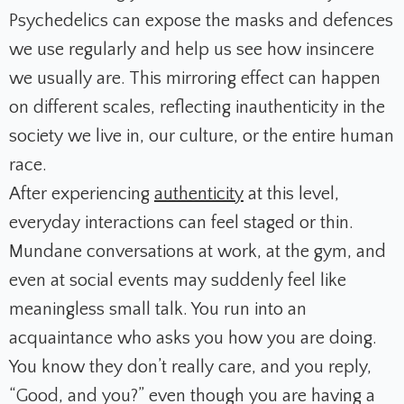
Psychedelics can expose the masks and defences
we use regularly and help us see how insincere
we usually are. This mirroring effect can happen
on different scales, reflecting inauthenticity in the
society we live in, our culture, or the entire human
race.
After experiencing
authenticity
at this level,
everyday interactions can feel staged or thin.
Mundane conversations at work, at the gym, and
even at social events may suddenly feel like
meaningless small talk. You run into an
acquaintance who asks you how you are doing.
You know they don’t really care, and you reply,
“Good, and you?” even though you are having a