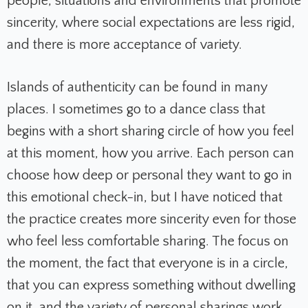
people, situations and environments that promote
sincerity, where social expectations are less rigid,
and there is more acceptance of variety.
Islands of authenticity can be found in many
places. I sometimes go to a dance class that
begins with a short sharing circle of how you feel
at this moment, how you arrive. Each person can
choose how deep or personal they want to go in
this emotional check-in, but I have noticed that
the practice creates more sincerity even for those
who feel less comfortable sharing. The focus on
the moment, the fact that everyone is in a circle,
that you can express something without dwelling
on it, and the variety of personal sharings work