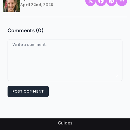
April 22nd, 2026
Comments (0)
Your comment
POST COMMENT
Guides