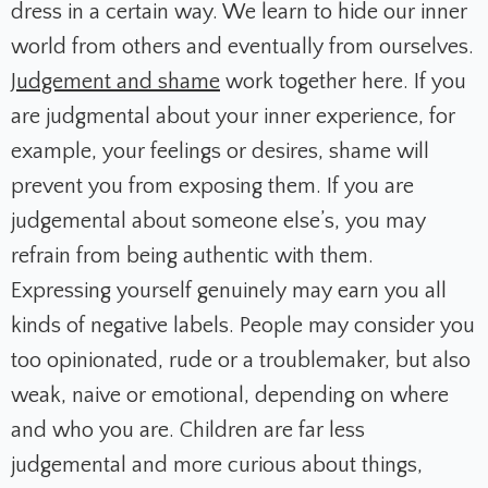
dress in a certain way. We learn to hide our inner
world from others and eventually from ourselves.
Judgement and shame
work together here. If you
are judgmental about your inner experience, for
example, your feelings or desires, shame will
prevent you from exposing them. If you are
judgemental about someone else’s, you may
refrain from being authentic with them.
Expressing yourself genuinely may earn you all
kinds of negative labels. People may consider you
too opinionated, rude or a troublemaker, but also
weak, naive or emotional, depending on where
and who you are. Children are far less
judgemental and more curious about things,