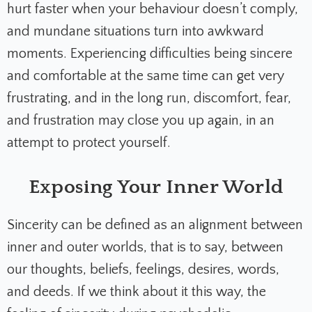
hurt faster when your behaviour doesn’t comply,
and mundane situations turn into awkward
moments. Experiencing difficulties being sincere
and comfortable at the same time can get very
frustrating, and in the long run, discomfort, fear,
and frustration may close you up again, in an
attempt to protect yourself.
Exposing Your Inner World
Sincerity can be defined as an alignment between
inner and outer worlds, that is to say, between
our thoughts, beliefs, feelings, desires, words,
and deeds. If we think about it this way, the