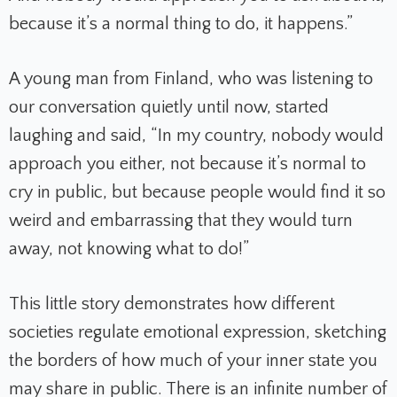
because it’s a normal thing to do, it happens.”
A young man from Finland, who was listening to
our conversation quietly until now, started
laughing and said, “In my country, nobody would
approach you either, not because it’s normal to
cry in public, but because people would find it so
weird and embarrassing that they would turn
away, not knowing what to do!”
This little story demonstrates how different
societies regulate emotional expression, sketching
the borders of how much of your inner state you
may share in public. There is an infinite number of