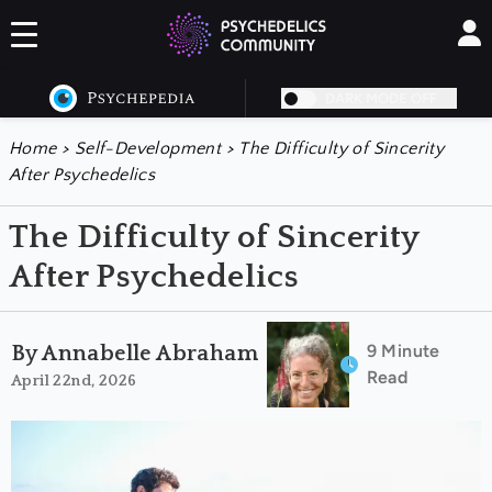
DARK MODE OFF
Home
>
Self-Development
>
The Difficulty of Sincerity
After Psychedelics
The Difficulty of Sincerity
After Psychedelics
9 Minute
By Annabelle Abraham
Read
April 22nd, 2026