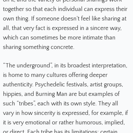
together so that each individual can express their
own thing. If someone doesn't feel like sharing at
all, that very fact is expressed in a sincere way,
which can sometimes be more intimate than
sharing something concrete.
“The underground”, in its broadest interpretation,
is home to many cultures offering deeper
authenticity. Psychedelic festivals, artist groups,
hippies, and Burning Man are but examples of
such “tribes”, each with its own style. They all
vary in how sincerity is expressed, for example, if
it is very emotional or rather humorous, implied,
or direct. Each tribe has its limitations: certain