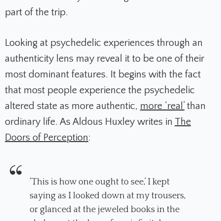
part of the trip.
Looking at psychedelic experiences through an
authenticity lens may reveal it to be one of their
most dominant features. It begins with the fact
that most people experience the psychedelic
altered state as more authentic,
more ‘real’
than
ordinary life. As Aldous Huxley writes in
The
Doors of Perception
:
‘This is how one ought to see,’ I kept
saying as I looked down at my trousers,
or glanced at the jeweled books in the