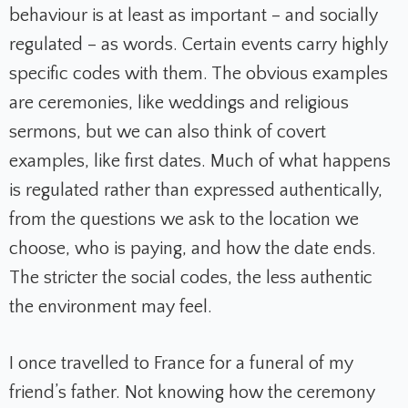
behaviour is at least as important – and socially
regulated – as words. Certain events carry highly
specific codes with them. The obvious examples
are ceremonies, like weddings and religious
sermons, but we can also think of covert
examples, like first dates. Much of what happens
is regulated rather than expressed authentically,
from the questions we ask to the location we
choose, who is paying, and how the date ends.
The stricter the social codes, the less authentic
the environment may feel.
I once travelled to France for a funeral of my
friend’s father. Not knowing how the ceremony