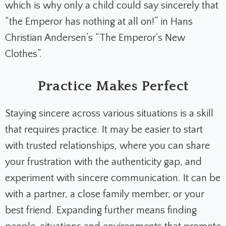
which is why only a child could say sincerely that
“the Emperor has nothing at all on!” in Hans
Christian Andersen’s “The Emperor's New
Clothes”.
Practice Makes Perfect
Staying sincere across various situations is a skill
that requires practice. It may be easier to start
with trusted relationships, where you can share
your frustration with the authenticity gap, and
experiment with sincere communication. It can be
with a partner, a close family member, or your
best friend. Expanding further means finding