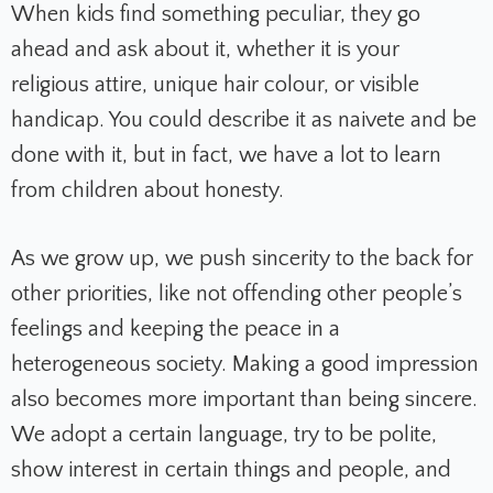
When kids find something peculiar, they go
ahead and ask about it, whether it is your
religious attire, unique hair colour, or visible
handicap. You could describe it as naivete and be
done with it, but in fact, we have a lot to learn
from children about honesty.
As we grow up, we push sincerity to the back for
other priorities, like not offending other people’s
feelings and keeping the peace in a
heterogeneous society. Making a good impression
also becomes more important than being sincere.
We adopt a certain language, try to be polite,
show interest in certain things and people, and