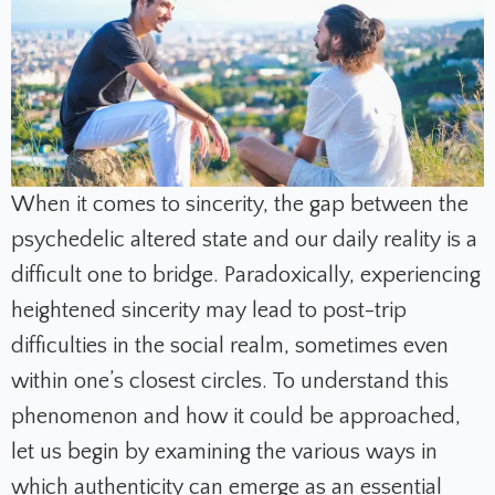
When it comes to sincerity, the gap between the
psychedelic altered state and our daily reality is a
difficult one to bridge. Paradoxically, experiencing
heightened sincerity may lead to post-trip
difficulties in the social realm, sometimes even
within one’s closest circles. To understand this
phenomenon and how it could be approached,
let us begin by examining the various ways in
which authenticity can emerge as an essential