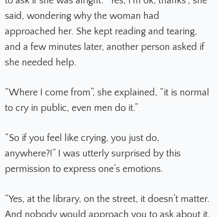
to ask if she was alright. “Yes, I’m ok, thanks”, she
said, wondering why the woman had
approached her. She kept reading and tearing,
and a few minutes later, another person asked if
she needed help.
“Where I come from”, she explained, “it is normal
to cry in public, even men do it.”
“So if you feel like crying, you just do,
anywhere?!” I was utterly surprised by this
permission to express one’s emotions.
“Yes, at the library, on the street, it doesn’t matter.
And nobody would approach you to ask about it,