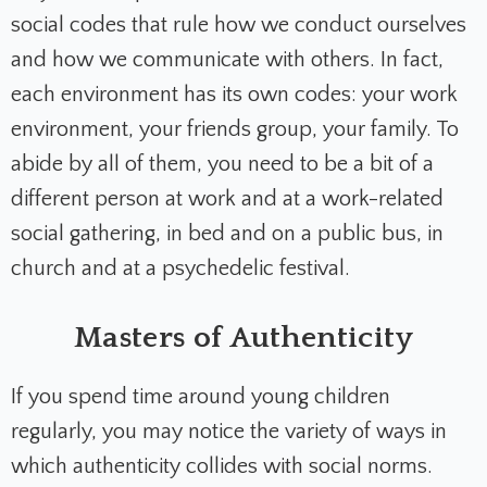
social codes that rule how we conduct ourselves
and how we communicate with others. In fact,
each environment has its own codes: your work
environment, your friends group, your family. To
abide by all of them, you need to be a bit of a
different person at work and at a work-related
social gathering, in bed and on a public bus, in
church and at a psychedelic festival.
Masters of Authenticity
If you spend time around young children
regularly, you may notice the variety of ways in
which authenticity collides with social norms.