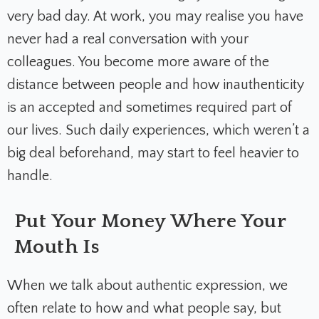
very bad day. At work, you may realise you have
never had a real conversation with your
colleagues. You become more aware of the
distance between people and how inauthenticity
is an accepted and sometimes required part of
our lives. Such daily experiences, which weren’t a
big deal beforehand, may start to feel heavier to
handle.
Put Your Money Where Your
Mouth Is
When we talk about authentic expression, we
often relate to how and what people say, but