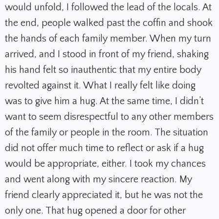
would unfold, I followed the lead of the locals. At
the end, people walked past the coffin and shook
the hands of each family member. When my turn
arrived, and I stood in front of my friend, shaking
his hand felt so inauthentic that my entire body
revolted against it. What I really felt like doing
was to give him a hug. At the same time, I didn’t
want to seem disrespectful to any other members
of the family or people in the room. The situation
did not offer much time to reflect or ask if a hug
would be appropriate, either. I took my chances
and went along with my sincere reaction. My
friend clearly appreciated it, but he was not the
only one. That hug opened a door for other