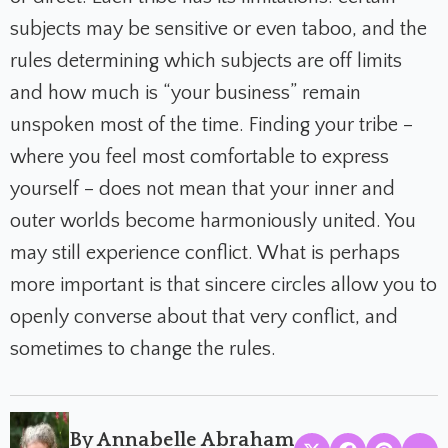
subjects may be sensitive or even taboo, and the
rules determining which subjects are off limits
and how much is “your business” remain
unspoken most of the time. Finding your tribe –
where you feel most comfortable to express
yourself – does not mean that your inner and
outer worlds become harmoniously united. You
may still experience conflict. What is perhaps
more important is that sincere circles allow you to
openly converse about that very conflict, and
sometimes to change the rules.
By Annabelle Abraham