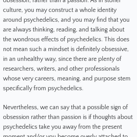
obsession, rather than a passion. As in stoner
culture, you may construct a whole identity
around psychedelics, and you may find that you
are always thinking, reading, and talking about
the wondrous effects of psychedelics. This does
not mean such a mindset is definitely obsessive,
in an unhealthy way, since there are plenty of
researchers, writers, and other professionals
whose very careers, meaning, and purpose stem
specifically from psychedelics.
Nevertheless, we can say that a possible sign of
obsession rather than passion is if thoughts about
psychedelics take you away from the present
moment and/or you become overly attached to