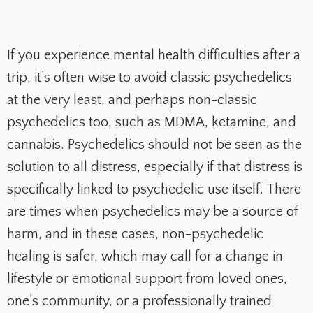
If you experience mental health difficulties after a
trip, it’s often wise to avoid classic psychedelics
at the very least, and perhaps non-classic
psychedelics too, such as MDMA, ketamine, and
cannabis. Psychedelics should not be seen as the
solution to all distress, especially if that distress is
specifically linked to psychedelic use itself. There
are times when psychedelics may be a source of
harm, and in these cases, non-psychedelic
healing is safer, which may call for a change in
lifestyle or emotional support from loved ones,
one’s community, or a professionally trained