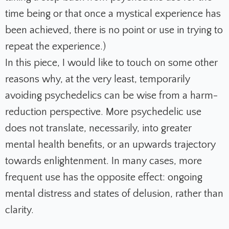
time being or that once a mystical experience has
been achieved, there is no point or use in trying to
repeat the experience.)
In this piece, I would like to touch on some other
reasons why, at the very least, temporarily
avoiding psychedelics can be wise from a harm-
reduction perspective. More psychedelic use
does not translate, necessarily, into greater
mental health benefits, or an upwards trajectory
towards enlightenment. In many cases, more
frequent use has the opposite effect: ongoing
mental distress and states of delusion, rather than
clarity.