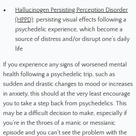
Hallucinogen Persisting Perception Disorder
(HPPD)
: persisting visual effects following a
psychedelic experience, which become a
source of distress and/or disrupt one’s daily
life
If you experience any signs of worsened mental
health following a psychedelic trip, such as
sudden and drastic changes to mood or increases
in anxiety, this should at the very least encourage
you to take a step back from psychedelics. This
may be a difficult decision to make, especially if
you’re in the throes of a manic or messianic
episode and you can’t see the problem with the