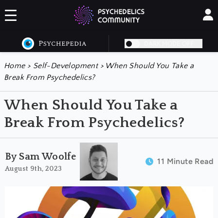
DARK MODE OFF
Home
>
Self-Development
>
When Should You Take a
Break From Psychedelics?
When Should You Take a
Break From Psychedelics?
By Sam Woolfe
11 Minute Read
August 9th, 2023