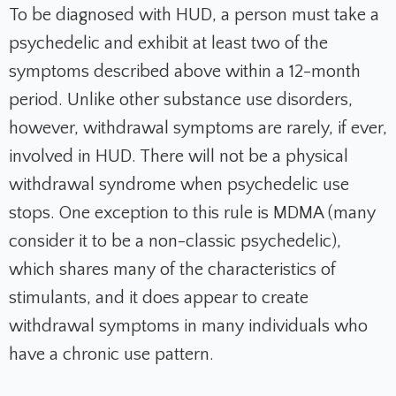
To be diagnosed with HUD, a person must take a
psychedelic and exhibit at least two of the
symptoms described above within a 12-month
period. Unlike other substance use disorders,
however, withdrawal symptoms are rarely, if ever,
involved in HUD. There will not be a physical
withdrawal syndrome when psychedelic use
stops. One exception to this rule is MDMA (many
consider it to be a non-classic psychedelic),
which shares many of the characteristics of
stimulants, and it does appear to create
withdrawal symptoms in many individuals who
have a chronic use pattern.