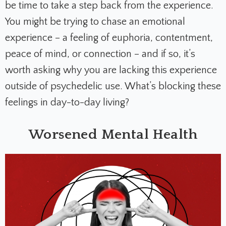
be time to take a step back from the experience.
You might be trying to chase an emotional
experience – a feeling of euphoria, contentment,
peace of mind, or connection – and if so, it’s
worth asking why you are lacking this experience
outside of psychedelic use. What’s blocking these
feelings in day-to-day living?
Worsened Mental Health