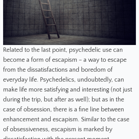
Related to the last point, psychedelic use can
become a form of escapism – a way to escape
from the dissatisfactions and boredom of
everyday life. Psychedelics, undoubtedly, can
make life more satisfying and interesting (not just
during the trip, but after as well); but as in the
case of obsession, there is a fine line between
enhancement and escapism. Similar to the case
of obsessiveness, escapism is marked by