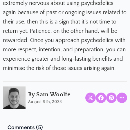
extremely nervous about using psychedelics
again because of past or ongoing issues related to
their use, then this is a sign that it’s not time to
return yet. Patience, on the other hand, will be
rewarded. Once you approach psychedelics with
more respect, intention, and preparation, you can
experience greater and long-lasting benefits and
minimise the risk of those issues arising again.
By Sam Woolfe
August 9th, 2023
Comments (5)