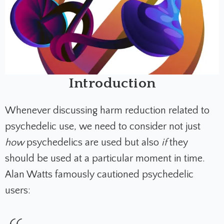
Introduction
Whenever discussing harm reduction related to
psychedelic use, we need to consider not just
how
psychedelics are used but also
if
they
should be used at a particular moment in time.
Alan Watts famously cautioned psychedelic
users: