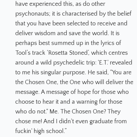
have experienced this, as do other
psychonauts; it is characterised by the belief
that you have been selected to receive and
deliver wisdom and save the world. It is
perhaps best summed up in the lyrics of
Tool’s track ‘Rosetta Stoned’, which centres
around a wild psychedelic trip: 'E.T.' revealed
to me his singular purpose. He said, "You are
the Chosen One, the One who will deliver the
message. A message of hope for those who
choose to hear it and a warning for those
who do not." Me. The Chosen One? They
chose me! And I didn't even graduate from
fuckin' high school.”