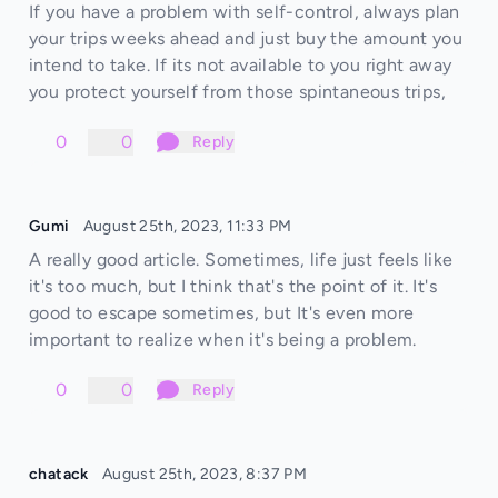
If you have a problem with self-control, always plan
your trips weeks ahead and just buy the amount you
intend to take. If its not available to you right away
you protect yourself from those spintaneous trips,
0
0
Reply
Gumi
August 25th, 2023, 11:33 PM
A really good article. Sometimes, life just feels like
it's too much, but I think that's the point of it. It's
good to escape sometimes, but It's even more
important to realize when it's being a problem.
0
0
Reply
chatack
August 25th, 2023, 8:37 PM