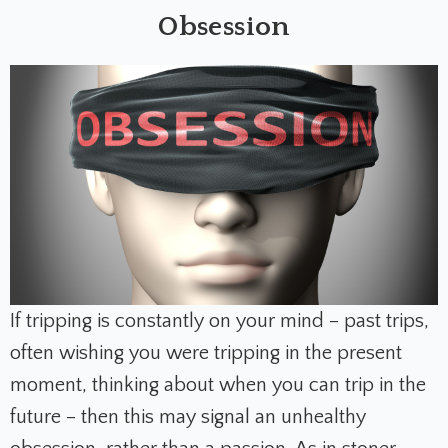
Obsession
If tripping is constantly on your mind – past trips,
often wishing you were tripping in the present
moment, thinking about when you can trip in the
future – then this may signal an unhealthy