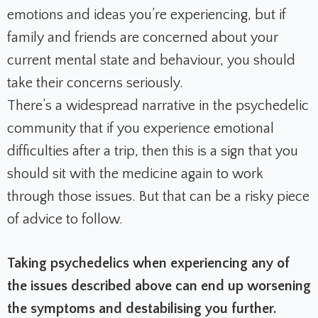
emotions and ideas you’re experiencing, but if
family and friends are concerned about your
current mental state and behaviour, you should
take their concerns seriously.
There’s a widespread narrative in the psychedelic
community that if you experience emotional
difficulties after a trip, then this is a sign that you
should sit with the medicine again to work
through those issues. But that can be a risky piece
of advice to follow.
Taking psychedelics when experiencing any of
the issues described above can end up worsening
the symptoms and destabilising you further.