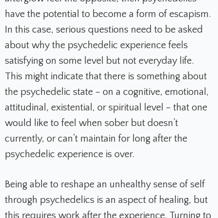
have the potential to become a form of escapism.
In this case, serious questions need to be asked
about why the psychedelic experience feels
satisfying on some level but not everyday life.
This might indicate that there is something about
the psychedelic state – on a cognitive, emotional,
attitudinal, existential, or spiritual level – that one
would like to feel when sober but doesn’t
currently, or can’t maintain for long after the
psychedelic experience is over.
Being able to reshape an unhealthy sense of self
through psychedelics is an aspect of healing, but
this requires work after the experience. Turning to