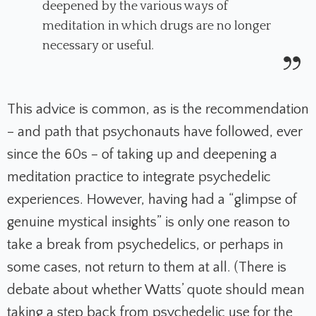
deepened by the various ways of
meditation in which drugs are no longer
necessary or useful.
This advice is common, as is the recommendation
– and path that psychonauts have followed, ever
since the 60s – of taking up and deepening a
meditation practice to integrate psychedelic
experiences. However, having had a “glimpse of
genuine mystical insights” is only one reason to
take a break from psychedelics, or perhaps in
some cases, not return to them at all. (There is
debate about whether Watts’ quote should mean
taking a step back from psychedelic use for the