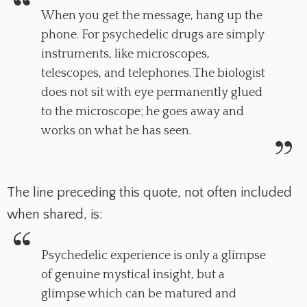
When you get the message, hang up the
phone. For psychedelic drugs are simply
instruments, like microscopes,
telescopes, and telephones. The biologist
does not sit with eye permanently glued
to the microscope; he goes away and
works on what he has seen.
The line preceding this quote, not often included
when shared, is:
Psychedelic experience is only a glimpse
of genuine mystical insight, but a
glimpse which can be matured and