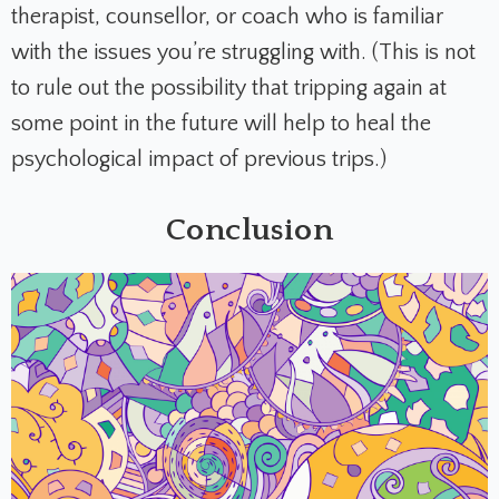
therapist, counsellor, or coach who is familiar
with the issues you’re struggling with. (This is not
to rule out the possibility that tripping again at
some point in the future will help to heal the
psychological impact of previous trips.)
Conclusion