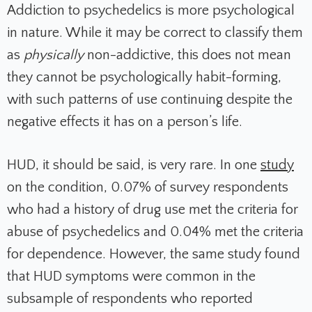
Addiction to psychedelics is more psychological
in nature. While it may be correct to classify them
as
physically
non-addictive, this does not mean
they cannot be psychologically habit-forming,
with such patterns of use continuing despite the
negative effects it has on a person’s life.
HUD, it should be said, is very rare. In one
study
on the condition, 0.07% of survey respondents
who had a history of drug use met the criteria for
abuse of psychedelics and 0.04% met the criteria
for dependence. However, the same study found
that HUD symptoms were common in the
subsample of respondents who reported