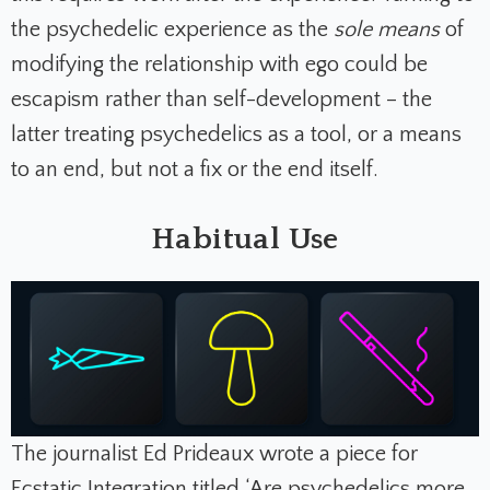
the psychedelic experience as the
sole means
of
modifying the relationship with ego could be
escapism rather than self-development – the
latter treating psychedelics as a tool, or a means
to an end, but not a fix or the end itself.
Habitual Use
The journalist Ed Prideaux wrote a piece for
Ecstatic Integration titled
‘Are psychedelics more