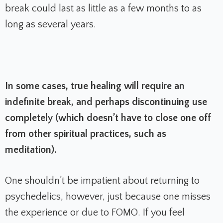
break could last as little as a few months to as
long as several years.
In some cases, true healing will require an
indefinite break, and perhaps discontinuing use
completely (which doesn’t have to close one off
from other spiritual practices, such as
meditation).
One shouldn’t be impatient about returning to
psychedelics, however, just because one misses
the experience or due to FOMO. If you feel