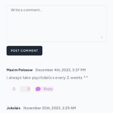
Your comment
POST COMMENT
Maxim Polosow
December 4th, 2023, 3:37 PM
i always take psychdelics every 2 weeks ^^
0
0
Reply
Jukolais
November 20th, 2023, 2:29 AM