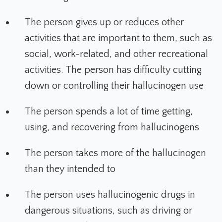
The person gives up or reduces other
activities that are important to them, such as
social, work-related, and other recreational
activities. The person has difficulty cutting
down or controlling their hallucinogen use
The person spends a lot of time getting,
using, and recovering from hallucinogens
The person takes more of the hallucinogen
than they intended to
The person uses hallucinogenic drugs in
dangerous situations, such as driving or