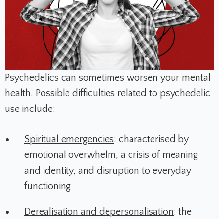
Psychedelics can sometimes worsen your mental
health. Possible difficulties related to psychedelic
use include:
Spiritual emergencies
: characterised by
emotional overwhelm, a crisis of meaning
and identity, and disruption to everyday
functioning
Derealisation and depersonalisation
: the