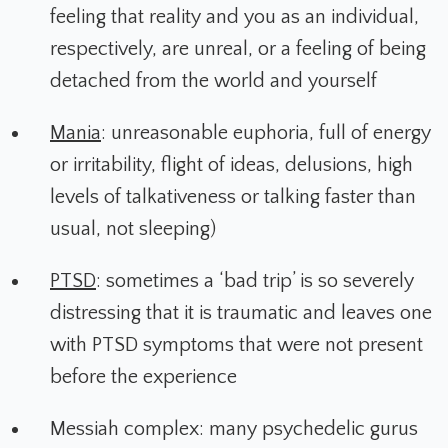
feeling that reality and you as an individual,
respectively, are unreal, or a feeling of being
detached from the world and yourself
Mania
: unreasonable euphoria, full of energy
or irritability, flight of ideas, delusions, high
levels of talkativeness or talking faster than
usual, not sleeping)
PTSD
: sometimes a ‘bad trip’ is so severely
distressing that it is traumatic and leaves one
with PTSD symptoms that were not present
before the experience
Messiah complex: many psychedelic gurus