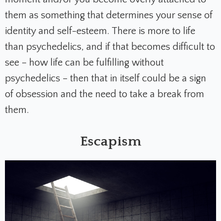
them as something that determines your sense of
identity and self-esteem. There is more to life
than psychedelics, and if that becomes difficult to
see – how life can be fulfilling without
psychedelics – then that in itself could be a sign
of obsession and the need to take a break from
them.
Escapism