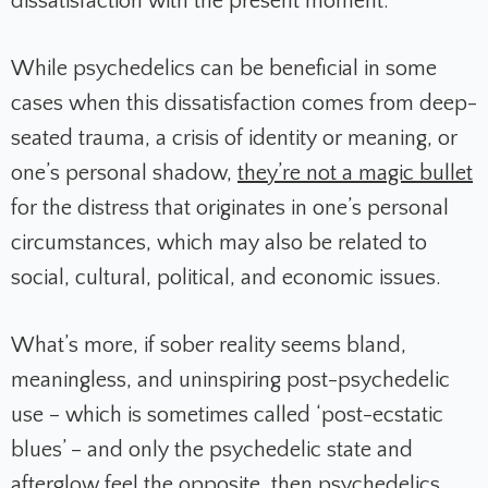
dissatisfaction with the present moment.
While psychedelics can be beneficial in some
cases when this dissatisfaction comes from deep-
seated trauma, a crisis of identity or meaning, or
one’s personal shadow,
they’re not a magic bullet
for the distress that originates in one’s personal
circumstances, which may also be related to
social, cultural, political, and economic issues.
What’s more, if sober reality seems bland,
meaningless, and uninspiring post-psychedelic
use – which is sometimes called ‘post-ecstatic
blues’ – and only the psychedelic state and
afterglow feel the opposite, then psychedelics