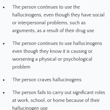
The person continues to use the
hallucinogens, even though they have social
or interpersonal problems, such as
arguments, as a result of their drug use
The person continues to use hallucinogens
even though they know it is causing or
worsening a physical or psychological
problem
The person craves hallucinogens
The person fails to carry out significant roles
at work, school, or home because of their
hallucinogen use