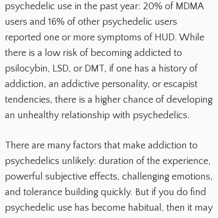
psychedelic use in the past year: 20% of MDMA
users and 16% of other psychedelic users
reported one or more symptoms of HUD. While
there is a low risk of becoming addicted to
psilocybin, LSD, or DMT, if one has a history of
addiction, an addictive personality, or escapist
tendencies, there is a higher chance of developing
an unhealthy relationship with psychedelics.
There are many factors that make addiction to
psychedelics unlikely: duration of the experience,
powerful subjective effects, challenging emotions,
and tolerance building quickly. But if you do find
psychedelic use has become habitual, then it may