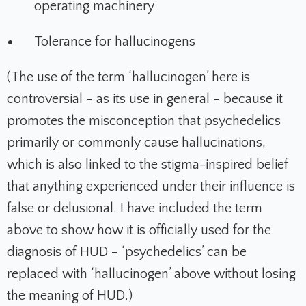
operating machinery
Tolerance for hallucinogens
(The use of the term ‘hallucinogen’ here is
controversial – as its use in general – because it
promotes the misconception that psychedelics
primarily or commonly cause hallucinations,
which is also linked to the stigma-inspired belief
that anything experienced under their influence is
false or delusional. I have included the term
above to show how it is officially used for the
diagnosis of HUD – ‘psychedelics’ can be
replaced with ‘hallucinogen’ above without losing
the meaning of HUD.)