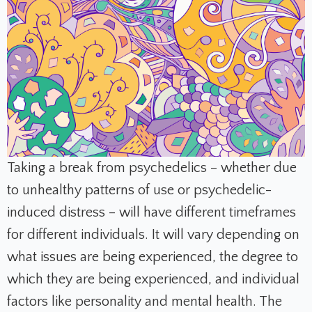
Taking a break from psychedelics – whether due
to unhealthy patterns of use or psychedelic-
induced distress – will have different timeframes
for different individuals. It will vary depending on
what issues are being experienced, the degree to
which they are being experienced, and individual
factors like personality and mental health. The