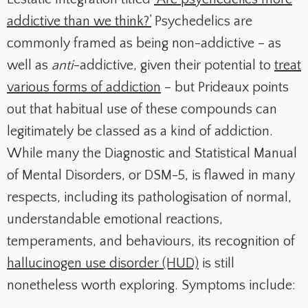
addictive than we think?’
Psychedelics are
commonly framed as being non-addictive – as
well as
anti
-addictive, given their potential to
treat
various forms of addiction
– but Prideaux points
out that habitual use of these compounds can
legitimately be classed as a kind of addiction.
While many the Diagnostic and Statistical Manual
of Mental Disorders, or DSM-5, is flawed in many
respects, including its pathologisation of normal,
understandable emotional reactions,
temperaments, and behaviours, its recognition of
hallucinogen use disorder (HUD)
is still
nonetheless worth exploring. Symptoms include: