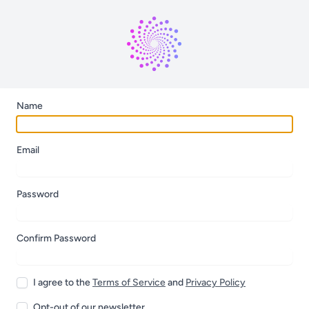
Name
Email
Password
Confirm Password
I agree to the
Terms of Service
and
Privacy Policy
Opt-out of our newsletter