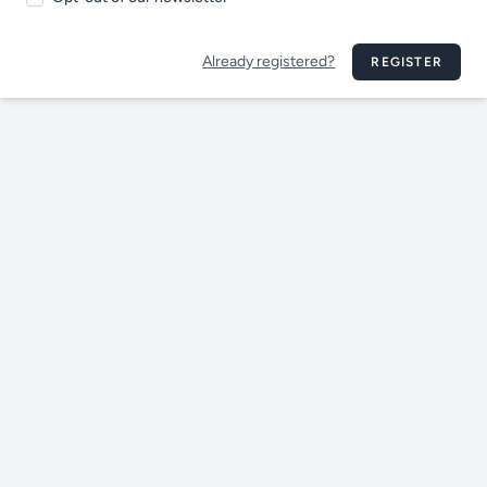
Already registered?
REGISTER