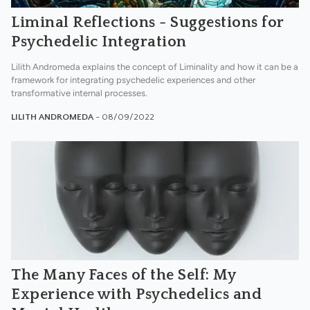
Liminal Reflections - Suggestions for
Psychedelic Integration
Lilith Andromeda explains the concept of Liminality and how it can be a
framework for integrating psychedelic experiences and other
transformative internal processes.
LILITH ANDROMEDA
- 08/09/2022
The Many Faces of the Self: My
Experience with Psychedelics and