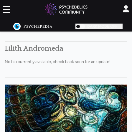
DARK MODE OFF
Lilith Andromeda
No bio currently available, check back soon for an update!