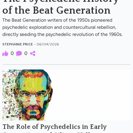
of the Beat Generation
The Beat Generation writers of the 1950s pioneered
psychedelic exploration and countercultural rebellion,
directly seeding the psychedelic revolution of the 1960s.
STEPHANIE PRICE
- 06/04/2026
0
0
The Role of Psychedelics in Early