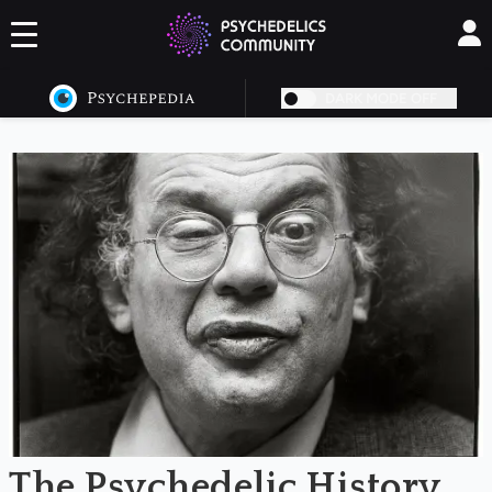
DARK MODE OFF
NaN
The Psychedelic History