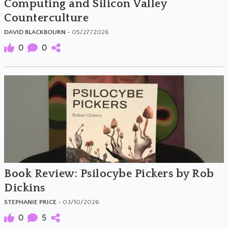
Computing and Silicon Valley
Counterculture
DAVID BLACKBOURN
- 05/27/2026
0
0
Book Review: Psilocybe Pickers by Rob
Dickins
STEPHANIE PRICE
- 03/10/2026
0
5