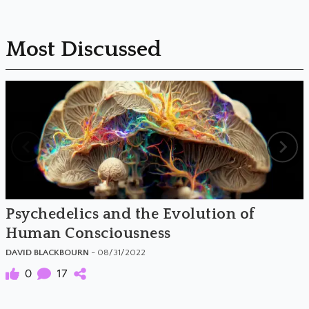
Most Discussed
Psychedelics and the Evolution of
Human Consciousness
DAVID BLACKBOURN
- 08/31/2022
0
17