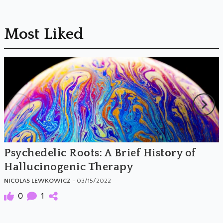
Most Liked
Psychedelic Roots: A Brief History of
Hallucinogenic Therapy
NICOLAS LEWKOWICZ
- 03/15/2022
0
1