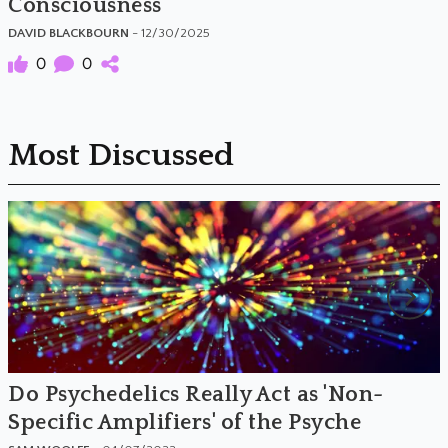
Consciousness
DAVID BLACKBOURN
- 12/30/2025
0
0
Most Discussed
Do Psychedelics Really Act as 'Non-
Specific Amplifiers' of the Psyche