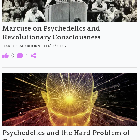
Marcuse on Psychedelics and
Revolutionary Consciousness
DAVID BLACKBOURN
- 03/12/2026
0
1
Psychedelics and the Hard Problem of