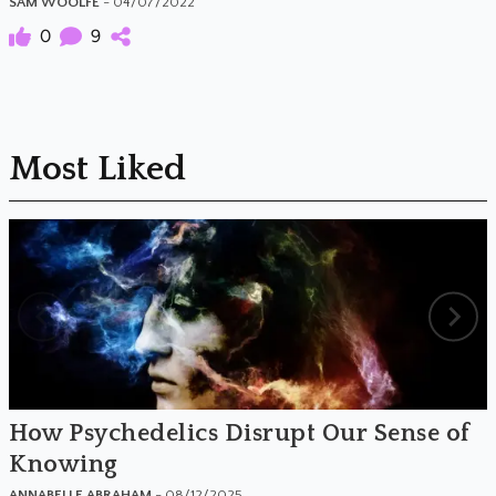
SAM WOOLFE
- 04/07/2022
0
9
Most Liked
How Psychedelics Disrupt Our Sense of
Knowing
ANNABELLE ABRAHAM
- 08/12/2025