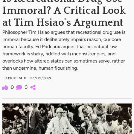
Immoral? A Critical Look
at Tim Hsiao's Argument
Philosopher Tim Hsiao argues that recreational drug use is
immoral because it deliberately impairs reason, our core
human faculty. Ed Prideaux argues that his natural law
framework is shaky, riddled with inconsistencies, and
overlooks how altered states can sometimes serve, rather
than undermine, human flourishing.
ED PRIDEAUX
- 07/09/2026
0
0