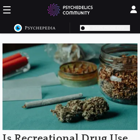
DARK MODE OFF
NaN
Is Recreational Drug Use