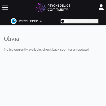
DARK MODE OFF
Olivia
No bio currently available, check back soon for an update!