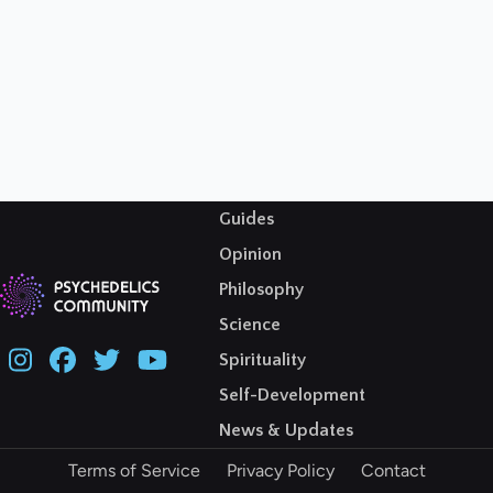
Guides
Opinion
Philosophy
Science
Spirituality
Self-Development
News & Updates
Terms of Service
Privacy Policy
Contact