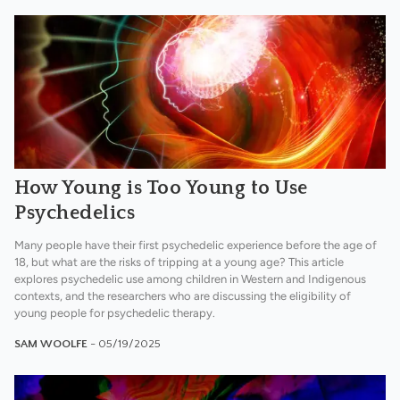
How Young is Too Young to Use
Psychedelics
Many people have their first psychedelic experience before the age of
18, but what are the risks of tripping at a young age? This article
explores psychedelic use among children in Western and Indigenous
contexts, and the researchers who are discussing the eligibility of
young people for psychedelic therapy.
SAM WOOLFE
- 05/19/2025