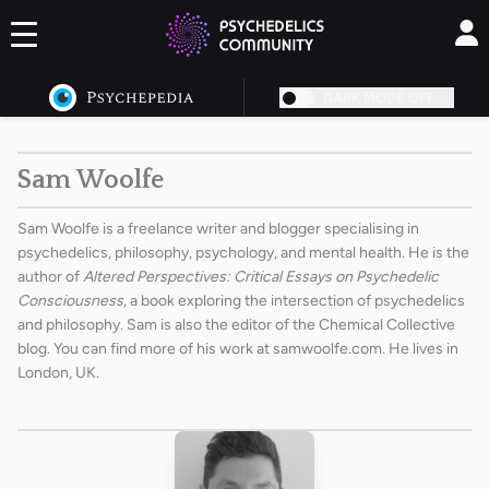
DARK MODE OFF
Sam Woolfe
Sam Woolfe is a freelance writer and blogger specialising in
psychedelics, philosophy, psychology, and mental health. He is the
author of
Altered Perspectives: Critical Essays on Psychedelic
Consciousness
, a book exploring the intersection of psychedelics
and philosophy. Sam is also the editor of the Chemical Collective
blog. You can find more of his work at
samwoolfe.com
. He lives in
London, UK.