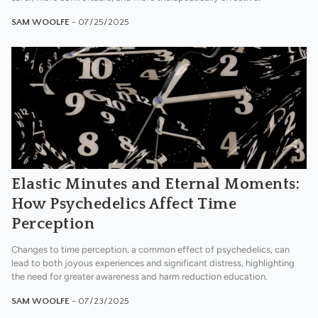
SAM WOOLFE
- 07/25/2025
Elastic Minutes and Eternal Moments:
How Psychedelics Affect Time
Perception
Changes to time perception, a common effect of psychedelics, can
lead to both joyous experiences and significant distress, highlighting
the need for greater awareness and harm reduction education.
SAM WOOLFE
- 07/23/2025