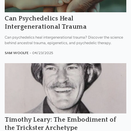
Can Psychedelics Heal
Intergenerational Trauma
Can psychedelics heal intergenerational trauma? Discover the science
behind ancestral trauma, epigenetics, and psychedelic therapy.
SAM WOOLFE
- 04/23/2025
Timothy Leary: The Embodiment of
the Trickster Archetype