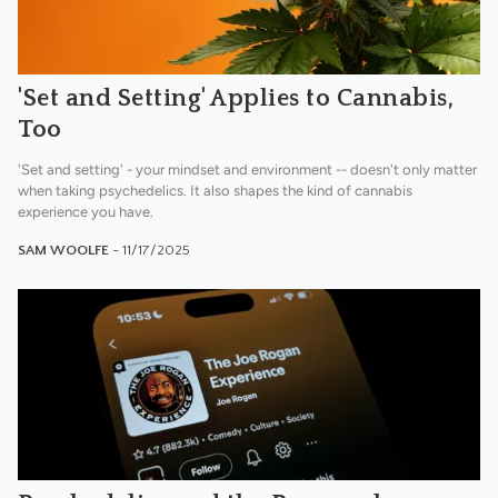
'Set and Setting' Applies to Cannabis,
Too
'Set and setting' - your mindset and environment -- doesn't only matter
when taking psychedelics. It also shapes the kind of cannabis
experience you have.
SAM WOOLFE
- 11/17/2025