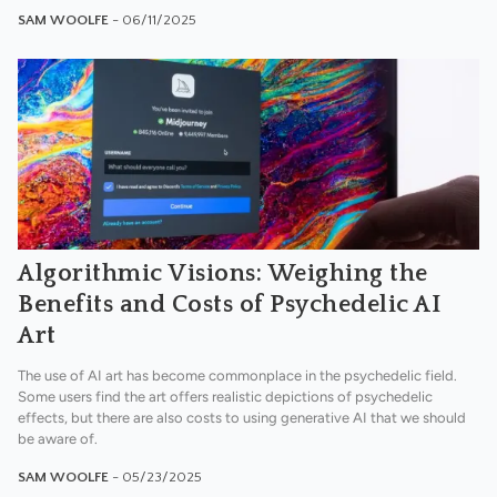
SAM WOOLFE
- 06/11/2025
Algorithmic Visions: Weighing the
Benefits and Costs of Psychedelic AI
Art
The use of AI art has become commonplace in the psychedelic field.
Some users find the art offers realistic depictions of psychedelic
effects, but there are also costs to using generative AI that we should
be aware of.
SAM WOOLFE
- 05/23/2025