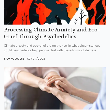
Processing Climate Anxiety and Eco-
Grief Through Psychedelics
Climate anxiety and eco-grief are on the rise. In what circumstances
could psychedelics help people deal with these forms of distress
SAM WOOLFE
- 07/04/2025