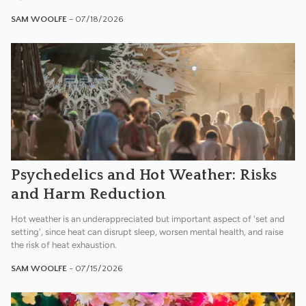
SAM WOOLFE
- 07/18/2026
Psychedelics and Hot Weather: Risks
and Harm Reduction
Hot weather is an underappreciated but important aspect of 'set and
setting', since heat can disrupt sleep, worsen mental health, and raise
the risk of heat exhaustion.
SAM WOOLFE
- 07/15/2026