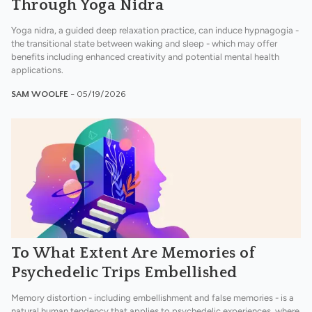
Through Yoga Nidra
Yoga nidra, a guided deep relaxation practice, can induce hypnagogia -
the transitional state between waking and sleep - which may offer
benefits including enhanced creativity and potential mental health
applications.
SAM WOOLFE
- 05/19/2026
To What Extent Are Memories of
Psychedelic Trips Embellished
Memory distortion - including embellishment and false memories - is a
natural human tendency that applies to psychedelic experiences, where