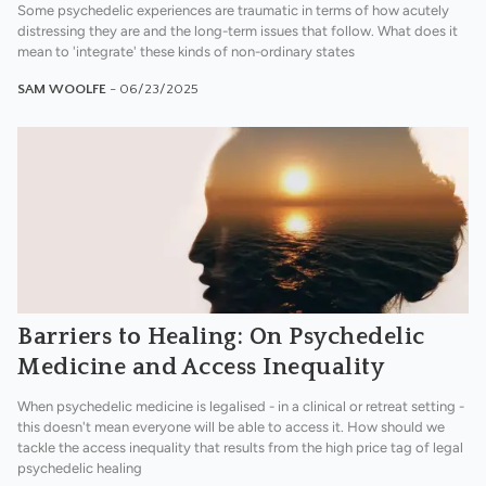
Some psychedelic experiences are traumatic in terms of how acutely
distressing they are and the long-term issues that follow. What does it
mean to 'integrate' these kinds of non-ordinary states
SAM WOOLFE
- 06/23/2025
Barriers to Healing: On Psychedelic
Medicine and Access Inequality
When psychedelic medicine is legalised - in a clinical or retreat setting -
this doesn't mean everyone will be able to access it. How should we
tackle the access inequality that results from the high price tag of legal
psychedelic healing