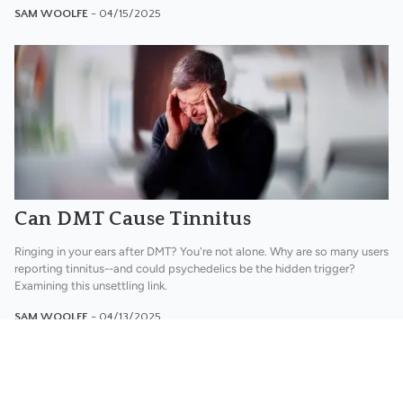
SAM WOOLFE
- 04/15/2025
Can DMT Cause Tinnitus
Ringing in your ears after DMT? You're not alone. Why are so many users
reporting tinnitus--and could psychedelics be the hidden trigger?
Examining this unsettling link.
SAM WOOLFE
- 04/13/2025