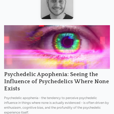
Psychedelic Apophenia: Seeing the
Influence of Psychedelics Where None
Exists
Psychedelic apophenia - the tendency to perceive psychedelic
influence in things where none is actually evidenced - is often driven by
enthusiasm, cognitive bias, and the profundity of the psychedelic
experience itself.