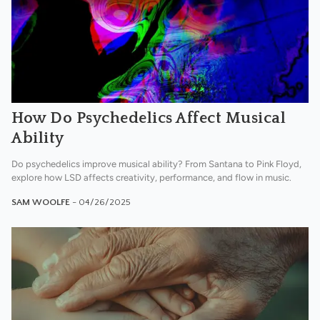
How Do Psychedelics Affect Musical
Ability
Do psychedelics improve musical ability? From Santana to Pink Floyd,
explore how LSD affects creativity, performance, and flow in music.
SAM WOOLFE
- 04/26/2025