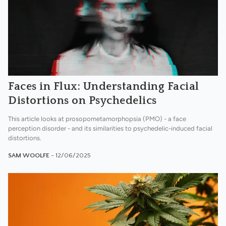
Faces in Flux: Understanding Facial
Distortions on Psychedelics
This article looks at prosopometamorphopsia (PMO) - a face
perception disorder - and its similarities to psychedelic-induced facial
distortions.
SAM WOOLFE
- 12/06/2025