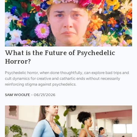
What is the Future of Psychedelic
Horror?
Psychedelic horror, when done thoughtfully, can explore bad trips and
cult dynamics for creative and cathartic ends without necessarily
reinforcing stigma against psychedelics.
SAM WOOLFE
- 06/21/2026