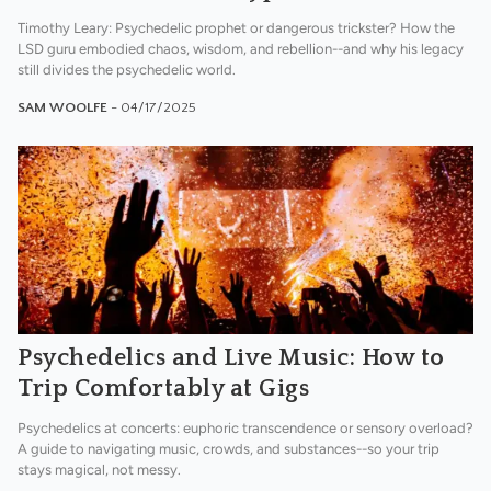
Timothy Leary: Psychedelic prophet or dangerous trickster? How the
LSD guru embodied chaos, wisdom, and rebellion--and why his legacy
still divides the psychedelic world.
SAM WOOLFE
- 04/17/2025
Psychedelics and Live Music: How to
Trip Comfortably at Gigs
Psychedelics at concerts: euphoric transcendence or sensory overload?
A guide to navigating music, crowds, and substances--so your trip
stays magical, not messy.