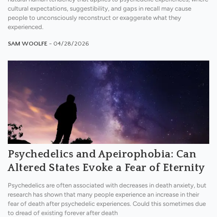
cultural expectations, suggestibility, and gaps in recall may cause
people to unconsciously reconstruct or exaggerate what they
experienced.
SAM WOOLFE
- 04/28/2026
Psychedelics and Apeirophobia: Can
Altered States Evoke a Fear of Eternity
Psychedelics are often associated with decreases in death anxiety, but
research has shown that many people experience an increase in their
fear of death after psychedelic experiences. Could this sometimes due
to dread of existing forever after death