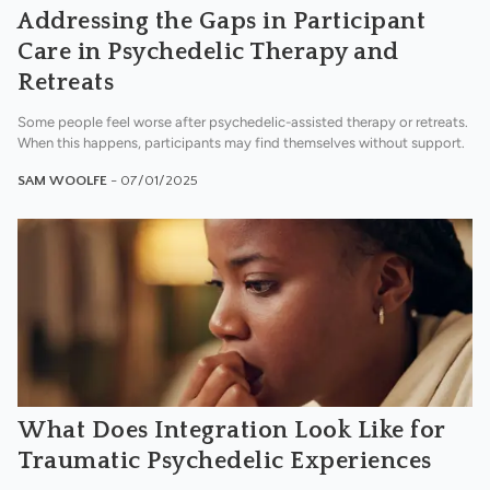
Addressing the Gaps in Participant
Care in Psychedelic Therapy and
Retreats
Some people feel worse after psychedelic-assisted therapy or retreats.
When this happens, participants may find themselves without support.
SAM WOOLFE
- 07/01/2025
What Does Integration Look Like for
Traumatic Psychedelic Experiences