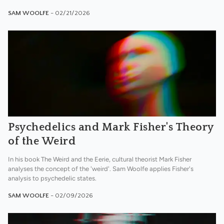
SAM WOOLFE
- 02/21/2026
Psychedelics and Mark Fisher's Theory
of the Weird
In his book The Weird and the Eerie, cultural theorist Mark Fisher
analyses the concept of the 'weird'. Sam Woolfe applies Fisher's
analysis to psychedelic states.
SAM WOOLFE
- 02/09/2026