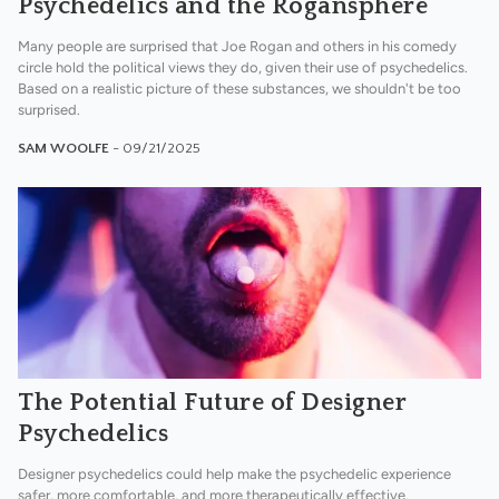
Psychedelics and the Rogansphere
Many people are surprised that Joe Rogan and others in his comedy
circle hold the political views they do, given their use of psychedelics.
Based on a realistic picture of these substances, we shouldn't be too
surprised.
SAM WOOLFE
- 09/21/2025
The Potential Future of Designer
Psychedelics
Designer psychedelics could help make the psychedelic experience
safer, more comfortable, and more therapeutically effective.