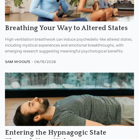
Breathing Your Way to Altered States
High ventilation breathwork can induce psychedelic-like altered states,
including mystical experiences and emotional breakthroughs, with
emerging research suggesting meaningful psychological benefits.
SAM WOOLFE
- 06/15/2026
Entering the Hypnagogic State