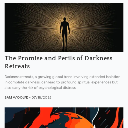
The Promise and Perils of Darkness
Retreats
Darkness retreats, a growing global trend involving extended isolation
in complete darkness, can lead to profound spiritual experiences but
also carry the risk of psychological distress.
SAM WOOLFE
- 07/18/2025