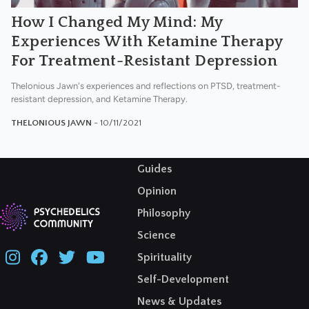
How I Changed My Mind: My
Experiences With Ketamine Therapy
For Treatment-Resistant Depression
Thelonious Jawn's experiences and reflections on PTSD, treatment-
resistant depression, and Ketamine Therapy.
THELONIOUS JAWN
- 10/11/2021
Guides
Opinion
Philosophy
Science
Spirituality
Self-Development
News & Updates