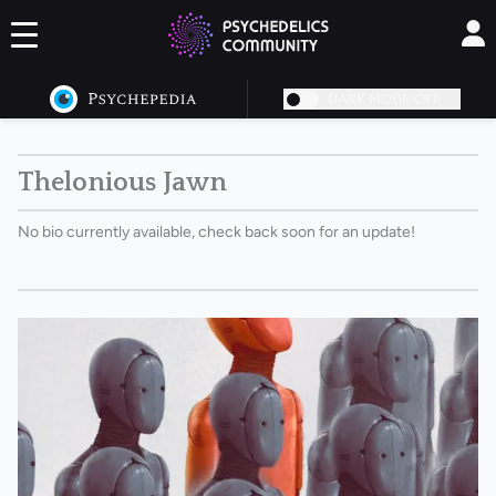
DARK MODE OFF
Thelonious Jawn
No bio currently available, check back soon for an update!