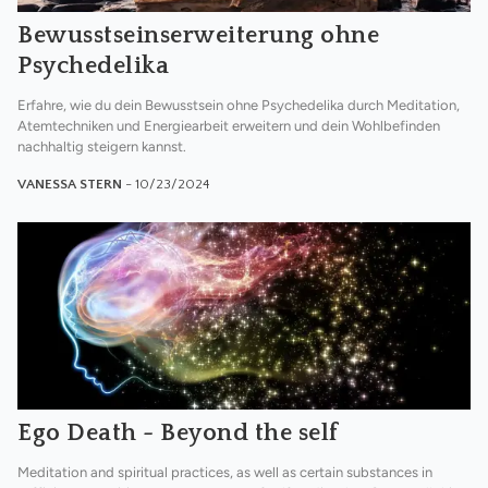
Bewusstseinserweiterung ohne
Psychedelika
Erfahre, wie du dein Bewusstsein ohne Psychedelika durch Meditation,
Atemtechniken und Energiearbeit erweitern und dein Wohlbefinden
nachhaltig steigern kannst.
VANESSA STERN
- 10/23/2024
Ego Death - Beyond the self
Meditation and spiritual practices, as well as certain substances in