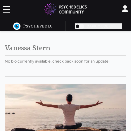
DARK MODE OFF
Vanessa Stern
No bio currently available, check back soon for an update!