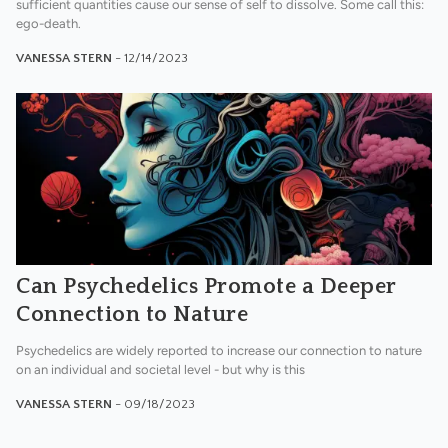
sufficient quantities cause our sense of self to dissolve. Some call this:
ego-death.
VANESSA STERN
- 12/14/2023
Can Psychedelics Promote a Deeper
Connection to Nature
Psychedelics are widely reported to increase our connection to nature
on an individual and societal level - but why is this
VANESSA STERN
- 09/18/2023