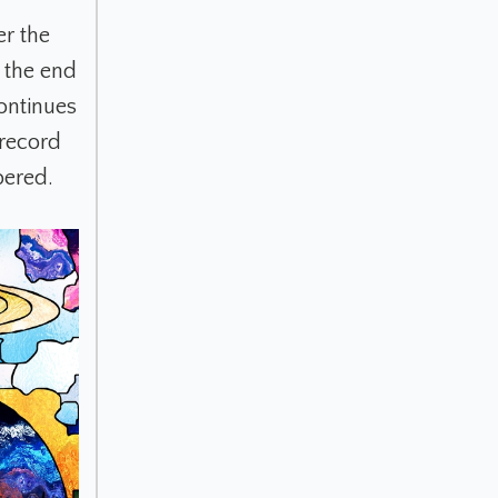
r the
s the end
ontinues
record
bered.