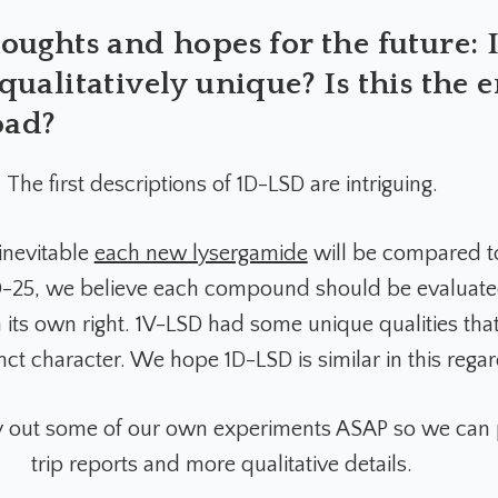
ughts and hopes for the future: I
ualitatively unique? Is this the 
oad?
The first descriptions of 1D-LSD are intriguing.
 inevitable
each new lysergamide
will be compared t
SD-25, we believe each compound should be evaluat
 its own right. 1V-LSD had some unique qualities that
tinct character. We hope 1D-LSD is similar in this regar
y out some of our own experiments ASAP so we can 
trip reports and more qualitative details.