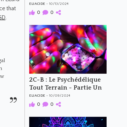
Deux
ELIACIDE
- 10/13/2024
e that
0
0
SD
.
gal
n
ow
2C-B : Le Psychédélique
Tout Terrain - Partie Un
ELIACIDE
- 10/09/2024
0
0