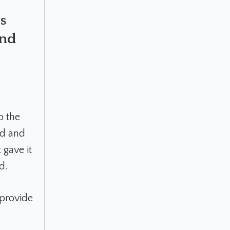
s
end
o the
ed and
 gave it
d.
provide