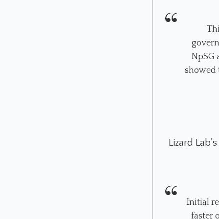
Th
govern
NpSG a
showed t
Lizard Lab's
Initial 
faster 