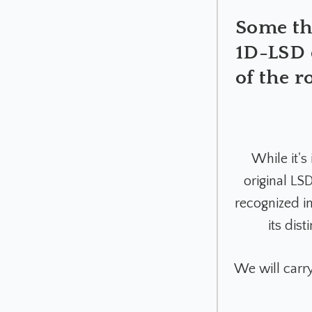
Some tho
1D-LSD q
of the r
While it's
original L
recognized in
its dis
We will carr