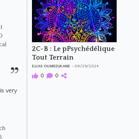
t
D
cal
2C-B : Le pPsychédélique
Tout Terrain
ELIAS OUMEDJKANE
- 09/29/2024
0
0
is very
uch
D,