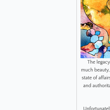
The legacy
much beauty, 
state of affa
and authorit
Unfortunately