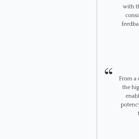
with t
consi
feedba
From a c
the hi
enabl
potency