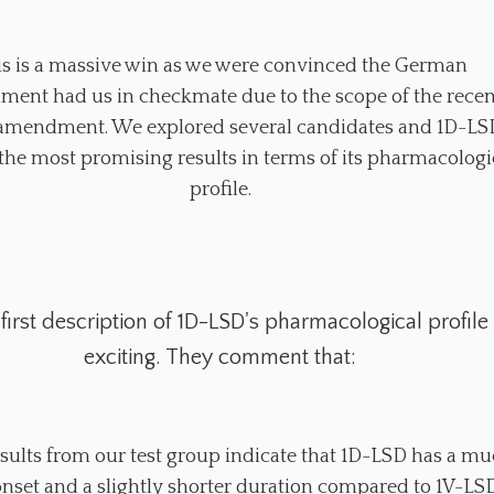
is is a massive win as we were convinced the German
ment had us in checkmate due to the scope of the recen
mendment. We explored several candidates and 1D-LS
he most promising results in terms of its pharmacologi
profile.
 first description of 1D-LSD's pharmacological profile 
exciting. They comment that:
results from our test group indicate that 1D-LSD has a m
onset and a slightly shorter duration compared to 1V-LS