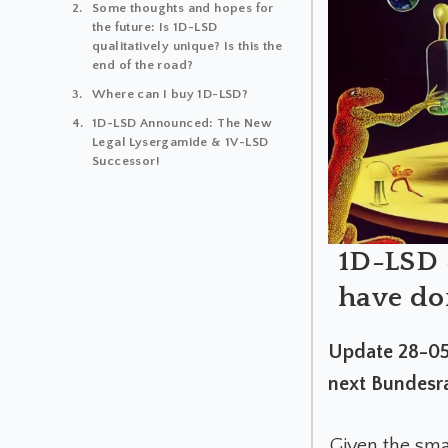
Some thoughts and hopes for
the future: Is 1D-LSD
qualitatively unique? Is this the
end of the road?
Where can I buy 1D-LSD?
1D-LSD Announced: The New
Legal Lysergamide & 1V-LSD
Successor!
1D-LSD -
have don
Update 28-05-
next Bundesra
Given the sma