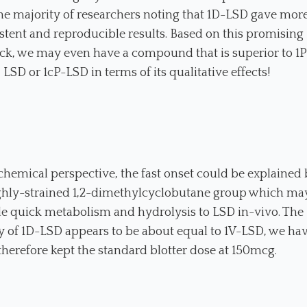
he majority of researchers noting that 1D-LSD gave mor
stent and reproducible results. Based on this promising
ck, we may even have a compound that is superior to 1P
LSD or 1cP-LSD in terms of its qualitative effects!
hemical perspective, the fast onset could be explained
ghly-strained 1,2-dimethylcyclobutane group which ma
e quick metabolism and hydrolysis to LSD in-vivo. The
 of 1D-LSD appears to be about equal to 1V-LSD, we ha
therefore kept the standard blotter dose at 150mcg.