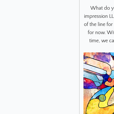
What do yo
impression LL
of the line f
for now. Wi
time, we c