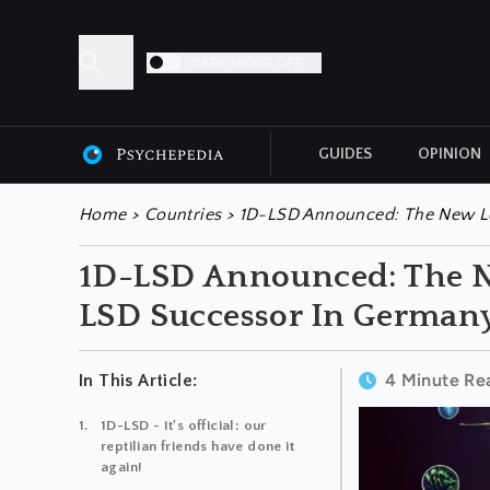
DARK MODE OFF
GUIDES
OPINION
ALL ARTICLES
Home
>
Countries
>
1D-LSD Announced: The New Le
1D-LSD Announced: The N
LSD Successor In German
4 Minute Re
In This Article:
1D-LSD - It's official: our
reptilian friends have done it
again!