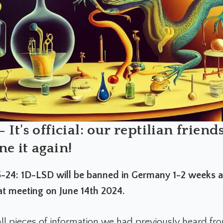
 It's official: our reptilian friend
e it again!
24: 1D-LSD will be banned in Germany 1-2 weeks af
t meeting on June 14th 2024.
ll pieces of information we had previously heard fro