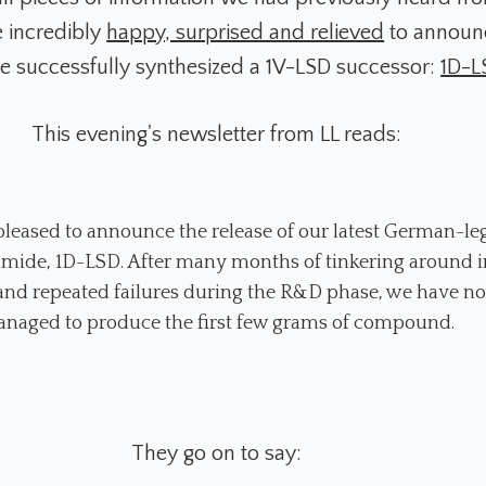
e incredibly
happy, surprised and relieved
to announc
e successfully synthesized a 1V-LSD successor:
1D-L
This evening's newsletter from LL reads:
leased to announce the release of our latest German-le
amide, 1D-LSD. After many months of tinkering around i
 and repeated failures during the R&D phase, we have n
naged to produce the first few grams of compound.
They go on to say: