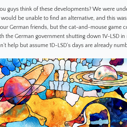
u guys think of these developments? We were unde
 would be unable to find an alternative, and this wa
or our German friends, but the cat-and-mouse game c
th the German government shutting down 1V-LSD in 
an't help but assume 1D-LSD's days are already num