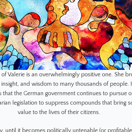
 of Valerie is an overwhelmingly positive one. She b
insight, and wisdom to many thousands of people. It
irs that the German government continues to pursue 
arian legislation to suppress compounds that bring 
value to the lives of their citizens.
, until it becomes politically untenable (or profitable