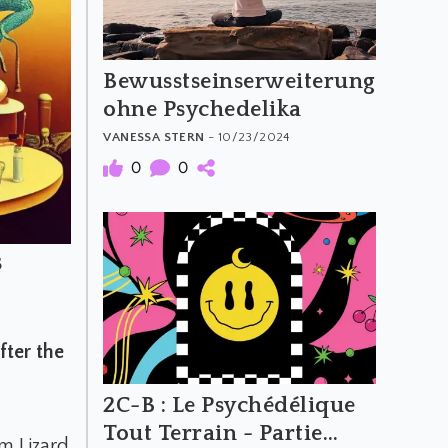
Bewusstseinserweiterung
ohne Psychedelika
VANESSA STERN
- 10/23/2024
0
0
s
ter the
2C-B : Le Psychédélique
Tout Terrain - Partie
m Lizard