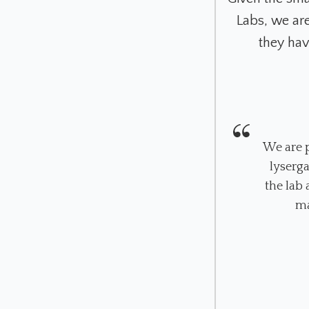
Labs, we ar
they hav
We are p
lyserg
the lab
ma