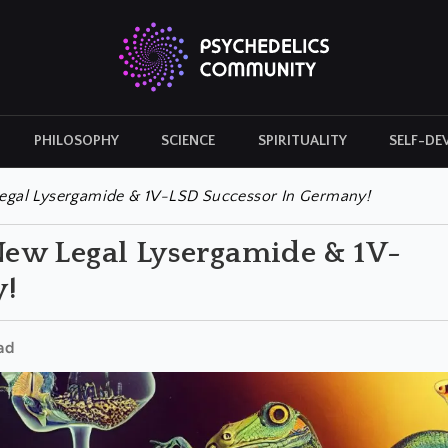
PHILOSOPHY
SCIENCE
SPIRITUALITY
SELF-DE
CULTURAL ICONS
HISTORY
gal Lysergamide & 1V-LSD Successor In Germany!
ew Legal Lysergamide & 1V-
y!
ad