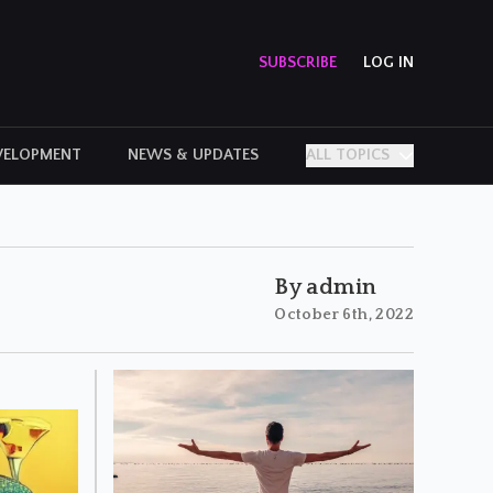
SUBSCRIBE
LOG IN
VELOPMENT
NEWS & UPDATES
ALL TOPICS
PERSONAL STORIES
By admin
October 6th, 2022