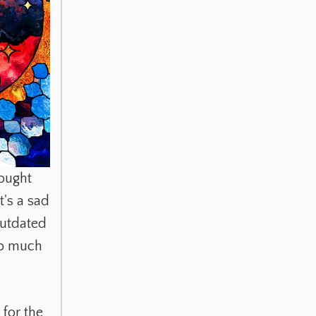
rought
's a sad
outdated
so much
 for the