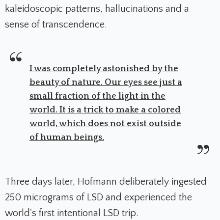
kaleidoscopic patterns, hallucinations and a
sense of transcendence.
I was completely astonished by the
beauty of nature. Our eyes see just a
small fraction of the light in the
world. It is a trick to make a colored
world, which does not exist outside
of human beings.
Three days later, Hofmann deliberately ingested
250 micrograms of LSD and experienced the
world's first intentional LSD trip.