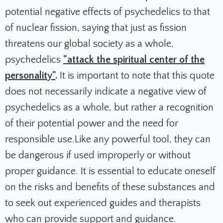
potential negative effects of psychedelics to that
of nuclear fission, saying that just as fission
threatens our global society as a whole,
psychedelics
"attack the spiritual center of the
personality"
.
It is important to note that this quote
does not necessarily indicate a negative view of
psychedelics as a whole, but rather a recognition
of their potential power and the need for
responsible use.Like any powerful tool, they can
be dangerous if used improperly or without
proper guidance. It is essential to educate oneself
on the risks and benefits of these substances and
to seek out experienced guides and therapists
who can provide support and guidance.