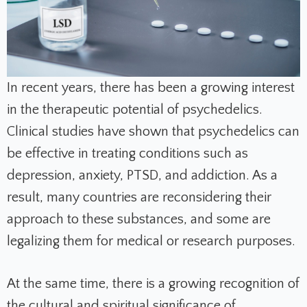
In recent years, there has been a growing interest
in the therapeutic potential of psychedelics.
Clinical studies have shown that psychedelics can
be effective in treating conditions such as
depression, anxiety, PTSD, and addiction. As a
result, many countries are reconsidering their
approach to these substances, and some are
legalizing them for medical or research purposes.
At the same time, there is a growing recognition of
the cultural and spiritual significance of