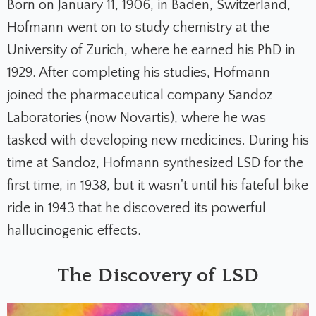
Born on January 11, 1906, in Baden, Switzerland,
Hofmann went on to study chemistry at the
University of Zurich, where he earned his PhD in
1929. After completing his studies, Hofmann
joined the pharmaceutical company Sandoz
Laboratories (now Novartis), where he was
tasked with developing new medicines. During his
time at Sandoz, Hofmann synthesized LSD for the
first time, in 1938, but it wasn't until his fateful bike
ride in 1943 that he discovered its powerful
hallucinogenic effects.
The Discovery of LSD