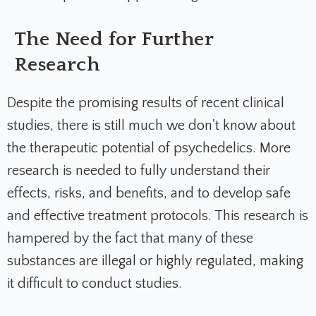
The Need for Further
Research
Despite the promising results of recent clinical
studies, there is still much we don't know about
the therapeutic potential of psychedelics. More
research is needed to fully understand their
effects, risks, and benefits, and to develop safe
and effective treatment protocols. This research is
hampered by the fact that many of these
substances are illegal or highly regulated, making
it difficult to conduct studies.