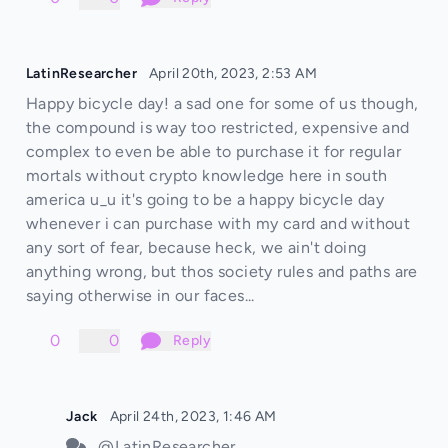
LatinResearcher
April 20th, 2023, 2:53 AM
Happy bicycle day! a sad one for some of us though,
the compound is way too restricted, expensive and
complex to even be able to purchase it for regular
mortals without crypto knowledge here in south
america u_u it's going to be a happy bicycle day
whenever i can purchase with my card and without
any sort of fear, because heck, we ain't doing
anything wrong, but thos society rules and paths are
saying otherwise in our faces...
0
0
Reply
Jack
April 24th, 2023, 1:46 AM
@LatinResearcher