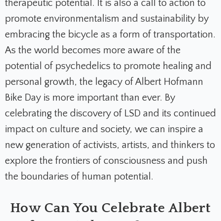
therapeutic potential. It is also a call to action to
promote environmentalism and sustainability by
embracing the bicycle as a form of transportation.
As the world becomes more aware of the
potential of psychedelics to promote healing and
personal growth, the legacy of Albert Hofmann
Bike Day is more important than ever. By
celebrating the discovery of LSD and its continued
impact on culture and society, we can inspire a
new generation of activists, artists, and thinkers to
explore the frontiers of consciousness and push
the boundaries of human potential.
How Can You Celebrate Albert