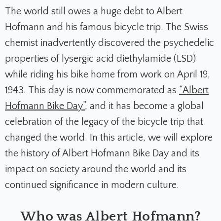
The world still owes a huge debt to Albert
Hofmann and his famous bicycle trip. The Swiss
chemist inadvertently discovered the psychedelic
properties of lysergic acid diethylamide (LSD)
while riding his bike home from work on April 19,
1943. This day is now commemorated as
“Albert
Hofmann Bike Day”
, and it has become a global
celebration of the legacy of the bicycle trip that
changed the world. In this article, we will explore
the history of Albert Hofmann Bike Day and its
impact on society around the world and its
continued significance in modern culture.
Who was Albert Hofmann?