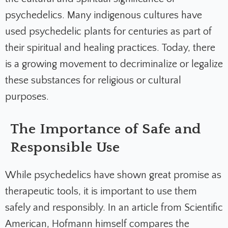
psychedelics. Many indigenous cultures have
used psychedelic plants for centuries as part of
their spiritual and healing practices. Today, there
is a growing movement to decriminalize or legalize
these substances for religious or cultural
purposes.
The Importance of Safe and
Responsible Use
While psychedelics have shown great promise as
therapeutic tools, it is important to use them
safely and responsibly. In an article from Scientific
American, Hofmann himself compares the