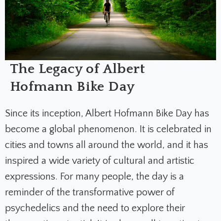
The Legacy of Albert
Hofmann Bike Day
Since its inception, Albert Hofmann Bike Day has
become a global phenomenon. It is celebrated in
cities and towns all around the world, and it has
inspired a wide variety of cultural and artistic
expressions. For many people, the day is a
reminder of the transformative power of
psychedelics and the need to explore their