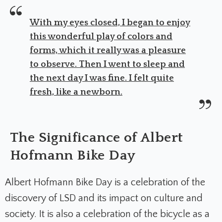
With my eyes closed, I began to enjoy
this wonderful play of colors and
forms, which it really was a pleasure
to observe. Then I went to sleep and
the next day I was fine. I felt quite
fresh, like a newborn.
The Significance of Albert
Hofmann Bike Day
Albert Hofmann Bike Day is a celebration of the
discovery of LSD and its impact on culture and
society. It is also a celebration of the bicycle as a