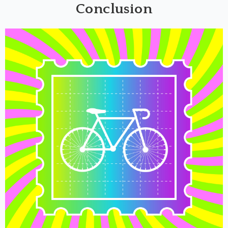
Conclusion