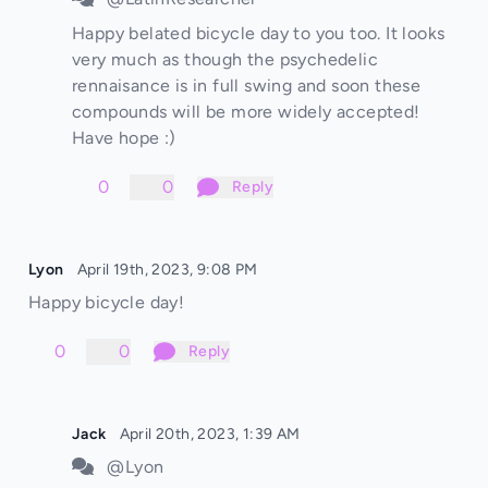
Happy belated bicycle day to you too. It looks
very much as though the psychedelic
rennaisance is in full swing and soon these
compounds will be more widely accepted!
Have hope :)
0
0
Reply
Lyon
April 19th, 2023, 9:08 PM
Happy bicycle day!
0
0
Reply
Jack
April 20th, 2023, 1:39 AM
@Lyon