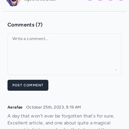
Comments (7)
Your comment
POST COMMENT
Aerafae
October 25th, 2023, 9:19 AM
A day that won't ever be forgotten that's for sure.
Excellent article, and one about quite a magical