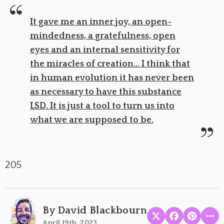
It gave me an inner joy, an open-
mindedness, a gratefulness, open
eyes and an internal sensitivity for
the miracles of creation... I think that
in human evolution it has never been
as necessary to have this substance
LSD. It is just a tool to turn us into
what we are supposed to be.
205
By David Blackbourn
April 19th, 2023