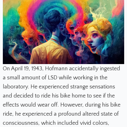
On April 19, 1943, Hofmann accidentally ingested
a small amount of LSD while working in the
laboratory. He experienced strange sensations
and decided to ride his bike home to see if the
effects would wear off. However, during his bike
ride, he experienced a profound altered state of
consciousness, which included vivid colors,