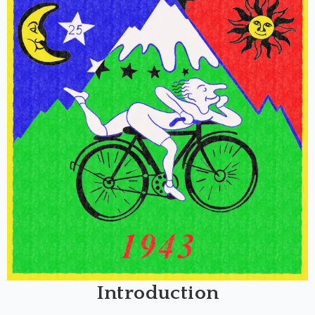
Introduction