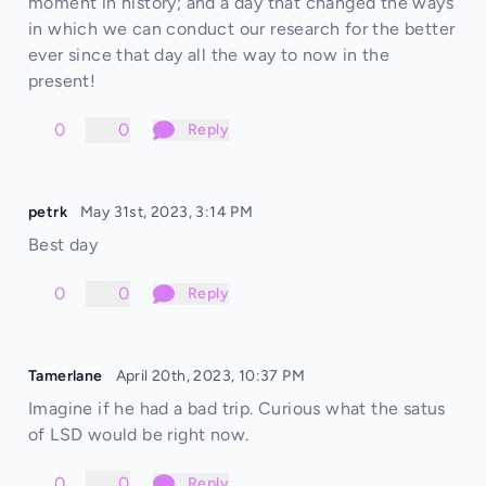
moment in history; and a day that changed the ways
in which we can conduct our research for the better
ever since that day all the way to now in the
present!
0
0
Reply
petrk
May 31st, 2023, 3:14 PM
Best day
0
0
Reply
Tamerlane
April 20th, 2023, 10:37 PM
Imagine if he had a bad trip. Curious what the satus
of LSD would be right now.
0
0
Reply