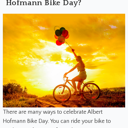
Hofmann Bike Day?
There are many ways to celebrate Albert
Hofmann Bike Day. You can ride your bike to