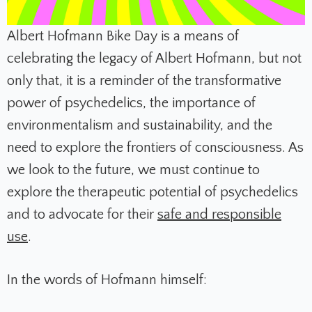
Albert Hofmann Bike Day is a means of
celebrating the legacy of Albert Hofmann, but not
only that, it is a reminder of the transformative
power of psychedelics, the importance of
environmentalism and sustainability, and the
need to explore the frontiers of consciousness. As
we look to the future, we must continue to
explore the therapeutic potential of psychedelics
and to advocate for their
safe and responsible
use
.
In the words of Hofmann himself: