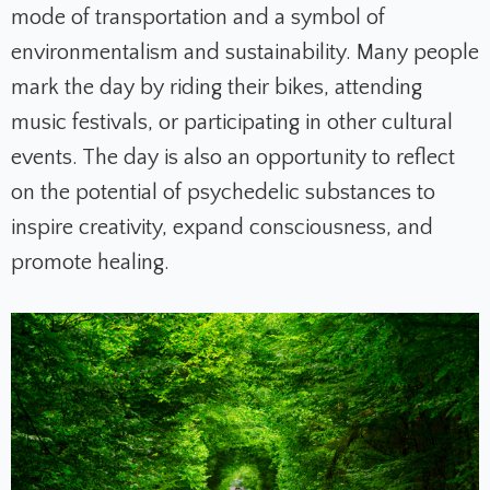
mode of transportation and a symbol of
environmentalism and sustainability. Many people
mark the day by riding their bikes, attending
music festivals, or participating in other cultural
events. The day is also an opportunity to reflect
on the potential of psychedelic substances to
inspire creativity, expand consciousness, and
promote healing.