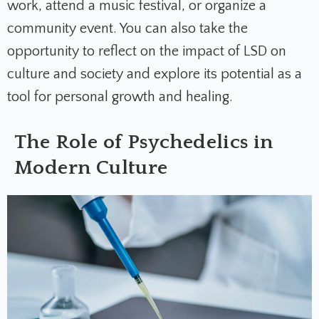
work, attend a music festival, or organize a
community event. You can also take the
opportunity to reflect on the impact of LSD on
culture and society and explore its potential as a
tool for personal growth and healing.
The Role of Psychedelics in
Modern Culture