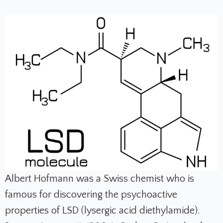
Albert Hofmann was a Swiss chemist who is
famous for discovering the psychoactive
properties of LSD (lysergic acid diethylamide).