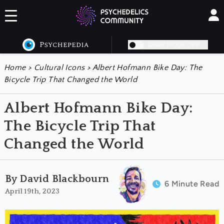
DARK MODE OFF
Home
>
Cultural Icons
>
Albert Hofmann Bike Day: The
Bicycle Trip That Changed the World
Albert Hofmann Bike Day:
The Bicycle Trip That
Changed the World
By David Blackbourn
6 Minute Read
April 19th, 2023