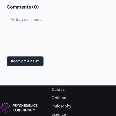
Comments (0)
Your comment
POST COMMENT
Guides
Opinion
Philosophy
Science