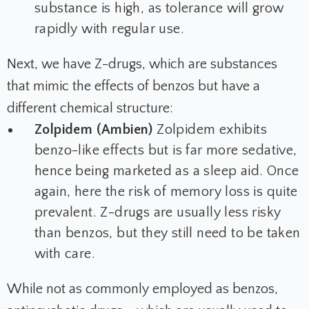
substance is high, as tolerance will grow
rapidly with regular use.
Next, we have Z-drugs, which are substances
that mimic the effects of benzos but have a
different chemical structure:
Zolpidem (Ambien)
Zolpidem exhibits
benzo-like effects but is far more sedative,
hence being marketed as a sleep aid. Once
again, here the risk of memory loss is quite
prevalent. Z-drugs are usually less risky
than benzos, but they still need to be taken
with care.
While not as commonly employed as benzos,