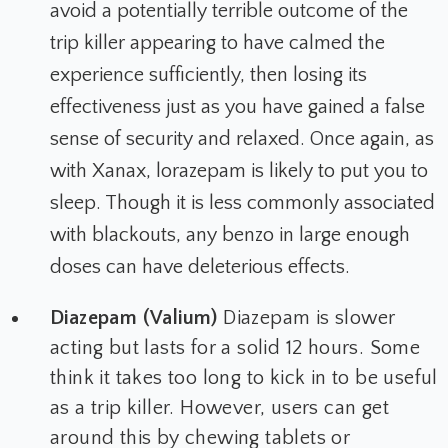
avoid a potentially terrible outcome of the
trip killer appearing to have calmed the
experience sufficiently, then losing its
effectiveness just as you have gained a false
sense of security and relaxed. Once again, as
with Xanax, lorazepam is likely to put you to
sleep. Though it is less commonly associated
with blackouts, any benzo in large enough
doses can have deleterious effects.
Diazepam (Valium)
Diazepam is slower
acting but lasts for a solid 12 hours. Some
think it takes too long to kick in to be useful
as a trip killer. However, users can get
around this by chewing tablets or