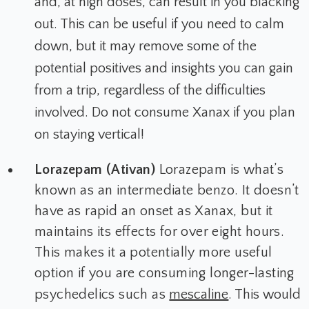
and, at high doses, can result in you blacking
out. This can be useful if you need to calm
down, but it may remove some of the
potential positives and insights you can gain
from a trip, regardless of the difficulties
involved. Do not consume Xanax if you plan
on staying vertical!
Lorazepam (Ativan)
Lorazepam is what’s
known as an intermediate benzo. It doesn’t
have as rapid an onset as Xanax, but it
maintains its effects for over eight hours.
This makes it a potentially more useful
option if you are consuming longer-lasting
psychedelics such as
mescaline
. This would