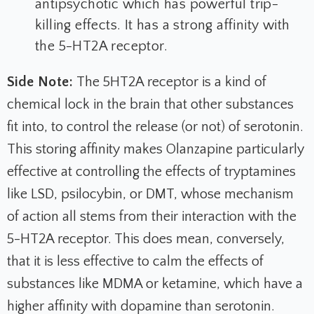
antipsychotic which has powerful trip-
killing effects. It has a strong affinity with
the 5-HT2A receptor.
Side Note:
The 5HT2A receptor is a kind of
chemical lock in the brain that other substances
fit into, to control the release (or not) of serotonin.
This storing affinity makes Olanzapine particularly
effective at controlling the effects of tryptamines
like LSD, psilocybin, or DMT, whose mechanism
of action all stems from their interaction with the
5-HT2A receptor. This does mean, conversely,
that it is less effective to calm the effects of
substances like MDMA or ketamine, which have a
higher affinity with dopamine than serotonin.