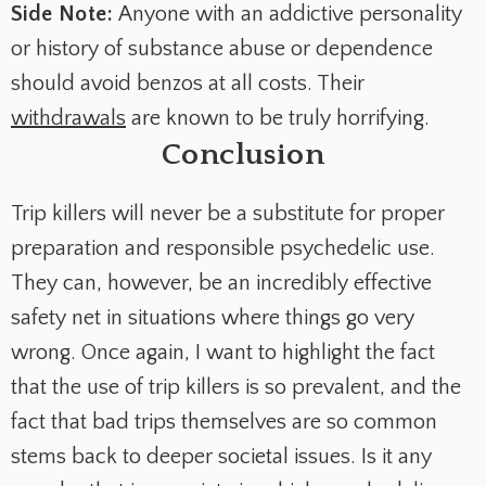
Side Note:
Anyone with an addictive personality
or history of substance abuse or dependence
should avoid benzos at all costs. Their
withdrawals
are known to be truly horrifying.
Conclusion
Trip killers will never be a substitute for proper
preparation and responsible psychedelic use.
They can, however, be an incredibly effective
safety net in situations where things go very
wrong. Once again, I want to highlight the fact
that the use of trip killers is so prevalent, and the
fact that bad trips themselves are so common
stems back to deeper societal issues. Is it any