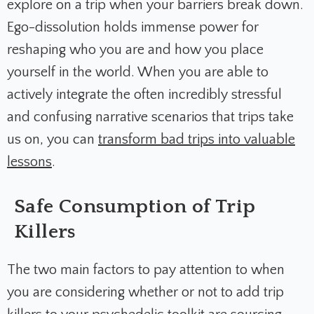
explore on a trip when your barriers break down.
Ego-dissolution holds immense power for
reshaping who you are and how you place
yourself in the world. When you are able to
actively integrate the often incredibly stressful
and confusing narrative scenarios that trips take
us on, you can
transform bad trips into valuable
lessons
.
Safe Consumption of Trip
Killers
The two main factors to pay attention to when
you are considering whether or not to add trip