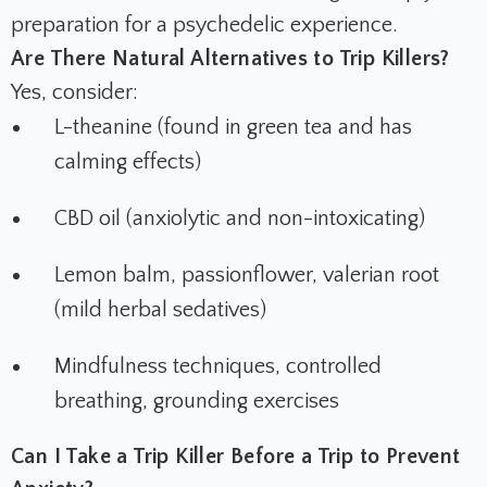
preparation for a psychedelic experience.
Are There Natural Alternatives to Trip Killers?
Yes, consider:
L-theanine (found in green tea and has
calming effects)
CBD oil (anxiolytic and non-intoxicating)
Lemon balm, passionflower, valerian root
(mild herbal sedatives)
Mindfulness techniques, controlled
breathing, grounding exercises
Can I Take a Trip Killer Before a Trip to Prevent