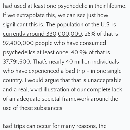
had used at least one psychedelic in their lifetime.
If we extrapolate this, we can see just how
significant this is. The population of the U.S. is
currently around 330,000,000
. 28% of that is
92,400,000 people who have consumed
psychedelics at least once. 40.9% of that is
37,791,600. That’s nearly 40 million individuals
who have experienced a bad trip – in one single
country. I would argue that that is unacceptable
and a real, vivid illustration of our complete lack
of an adequate societal framework around the
use of these substances.
Bad trips can occur for many reasons, the