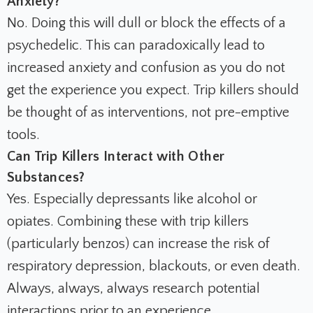
Anxiety?
No. Doing this will dull or block the effects of a
psychedelic. This can paradoxically lead to
increased anxiety and confusion as you do not
get the experience you expect. Trip killers should
be thought of as interventions, not pre-emptive
tools.
Can Trip Killers Interact with Other
Substances?
Yes. Especially depressants like alcohol or
opiates. Combining these with trip killers
(particularly benzos) can increase the risk of
respiratory depression, blackouts, or even death.
Always, always,
always
research potential
interactions prior to an experience.