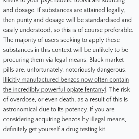
killers to your psychedelic toolkit are sourcing
and dosage. If substances are attained legally,
then purity and dosage will be standardised and
easily understood, so this is of course preferable.
The majority of users seeking to apply these
substances in this context will be unlikely to be
procuring them via legal means. Black market
pills are, unfortunately, notoriously dangerous.
Illicitly manufactured benzos now often contain
the incredibly powerful opiate fentanyl
. The risk
of overdose, or even death, as a result of this is
astronomical due to its potency. If you are
considering acquiring benzos by illegal means,
definitely get yourself a drug testing kit.