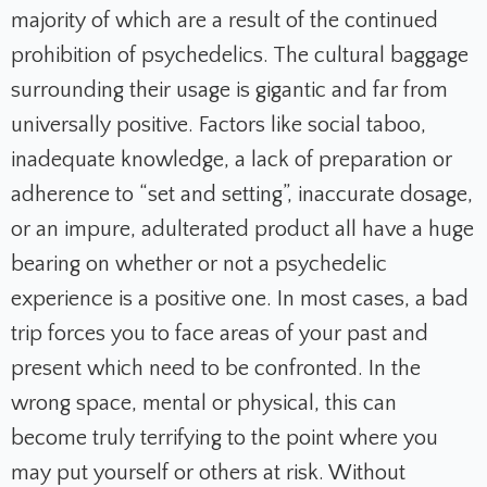
majority of which are a result of the continued
prohibition of psychedelics. The cultural baggage
surrounding their usage is gigantic and far from
universally positive. Factors like social taboo,
inadequate knowledge, a lack of preparation or
adherence to “set and setting”, inaccurate dosage,
or an impure, adulterated product all have a huge
bearing on whether or not a psychedelic
experience is a positive one. In most cases, a bad
trip forces you to face areas of your past and
present which need to be confronted. In the
wrong space, mental or physical, this can
become truly terrifying to the point where you
may put yourself or others at risk. Without