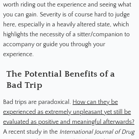
worth riding out the experience and seeing what
you can gain. Severity is of course hard to judge
here, especially in a heavily altered state, which
highlights the necessity of a sitter/companion to
accompany or guide you through your
experience.
The Potential Benefits of a
Bad Trip
Bad trips are paradoxical.
How can they be
experienced as extremely unpleasant yet still be
evaluated as positive and meaningful afterwards?
A recent study in the
International Journal of Drug