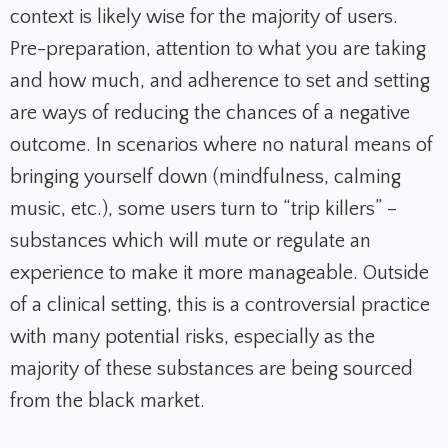
context is likely wise for the majority of users.
Pre-preparation, attention to what you are taking
and how much, and adherence to set and setting
are ways of reducing the chances of a negative
outcome. In scenarios where no natural means of
bringing yourself down (mindfulness, calming
music, etc.), some users turn to “trip killers” –
substances which will mute or regulate an
experience to make it more manageable. Outside
of a clinical setting, this is a controversial practice
with many potential risks, especially as the
majority of these substances are being sourced
from the black market.