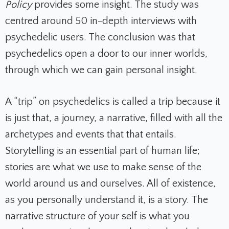
Policy
provides some insight.
The study was
centred around 50 in-depth interviews with
psychedelic users. The conclusion was that
psychedelics open a door to our inner worlds,
through which we can gain personal insight.
A “trip” on psychedelics is called a trip because it
is just that, a journey, a narrative, filled with all the
archetypes and events that that entails.
Storytelling is an essential part of human life;
stories are what we use to make sense of the
world around us and ourselves. All of existence,
as you personally understand it, is a story. The
narrative structure of your self is what you