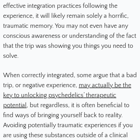
effective integration practices following the
experience, it will likely remain solely a horrific,
traumatic memory. You may not even have any
conscious awareness or understanding of the fact
that the trip was showing you things you need to
solve.
When correctly integrated, some argue that a bad
trip, or negative experience,
may actually be the
key to unlocking psychedelics’ therapeutic
potential
, but regardless, it is often beneficial to
find ways of bringing yourself back to reality.
Avoiding potentially traumatic experiences if you
are using these substances outside of a clinical