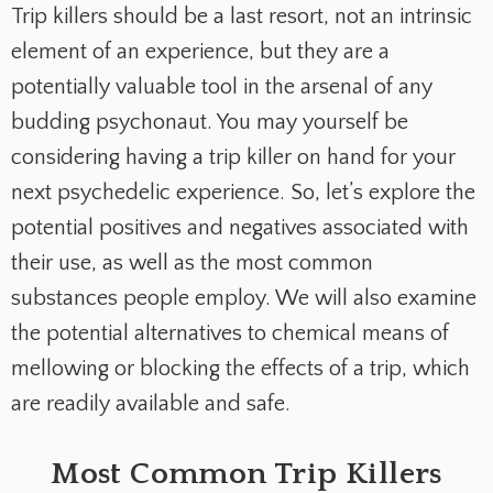
Trip killers should be a last resort, not an intrinsic
element of an experience, but they are a
potentially valuable tool in the arsenal of any
budding psychonaut. You may yourself be
considering having a trip killer on hand for your
next psychedelic experience. So, let’s explore the
potential positives and negatives associated with
their use, as well as the most common
substances people employ. We will also examine
the potential alternatives to chemical means of
mellowing or blocking the effects of a trip, which
are readily available and safe.
Most Common Trip Killers