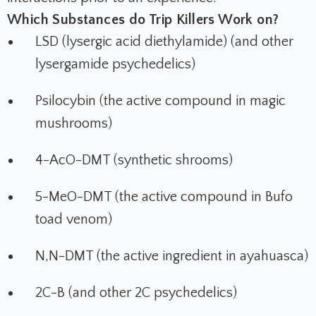
Which Substances do Trip Killers Work on?
LSD (lysergic acid diethylamide) (and other
lysergamide psychedelics)
Psilocybin (the active compound in magic
mushrooms)
4-AcO-DMT (synthetic shrooms)
5-MeO-DMT (the active compound in Bufo
toad venom)
N,N-DMT (the active ingredient in ayahuasca)
2C-B (and other 2C psychedelics)