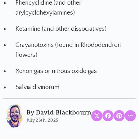
Phencyclidine (and other
arylcyclohexylamines)
Ketamine (and other dissociatives)
Grayanotoxins (found in Rhododendron
flowers)
Xenon gas or nitrous oxide gas
Salvia divinorum
By David Blackbourn
July 26th, 2025