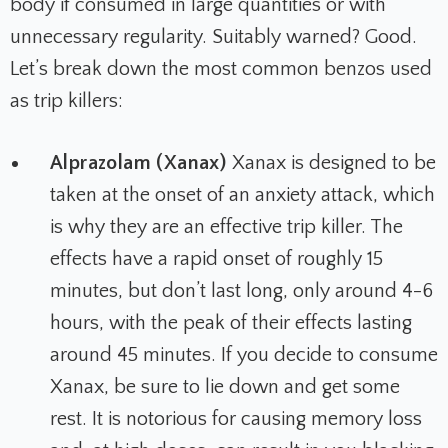
body if consumed in large quantities or with
unnecessary regularity. Suitably warned? Good.
Let’s break down the most common benzos used
as trip killers:
Alprazolam (Xanax)
Xanax is designed to be
taken at the onset of an anxiety attack, which
is why they are an effective trip killer. The
effects have a rapid onset of roughly 15
minutes, but don’t last long, only around 4-6
hours, with the peak of their effects lasting
around 45 minutes. If you decide to consume
Xanax, be sure to lie down and get some
rest. It is notorious for causing memory loss