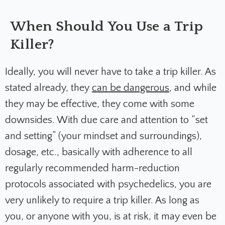
When Should You Use a Trip
Killer?
Ideally, you will never have to take a trip killer. As
stated already, they
can be dangerous
, and while
they may be effective, they come with some
downsides. With due care and attention to “set
and setting” (your mindset and surroundings),
dosage, etc., basically with adherence to all
regularly recommended harm-reduction
protocols associated with psychedelics, you are
very unlikely to require a trip killer. As long as
you, or anyone with you, is at risk, it may even be