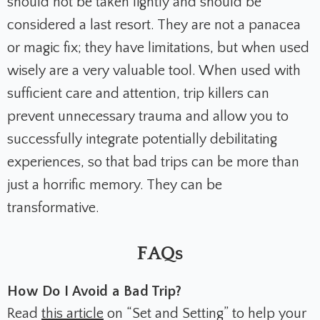
should not be taken lightly and should be
considered a last resort. They are not a panacea
or magic fix; they have limitations, but when used
wisely are a very valuable tool. When used with
sufficient care and attention, trip killers can
prevent unnecessary trauma and allow you to
successfully integrate potentially debilitating
experiences, so that bad trips can be more than
just a horrific memory. They can be
transformative.
FAQs
How Do I Avoid a Bad Trip?
Read
this article
on “Set and Setting” to help your