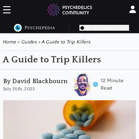
DARK MODE OFF
Home
>
Guides
>
A Guide to Trip Killers
A Guide to Trip Killers
12 Minute
By David Blackbourn
Read
July 26th, 2025