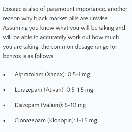
Dosage is also of paramount importance, another
reason why black market pills are unwise.
Assuming you know what you will be taking and
will be able to accurately work out how much
you are taking, the common dosage range for
benzos is as follows:
Alprazolam (Xanax): 0.5–1 mg
Lorazepam (Ativan): 0.5–1.5 mg
Diazepam (Valium): 5–10 mg
Clonazepam (Klonopin): 1–1.5 mg