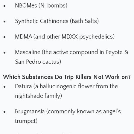
NBOMes (N-bombs)
Synthetic Cathinones (Bath Salts)
MDMA (and other MDXX psychedelics)
Mescaline (the active compound in Peyote &
San Pedro cactus)
Which Substances Do Trip Killers Not Work on?
Datura (a hallucinogenic flower from the
nightshade family)
Brugmansia (commonly known as angel’s
trumpet)