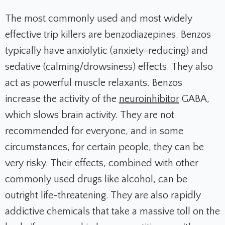
The most commonly used and most widely
effective trip killers are benzodiazepines. Benzos
typically have anxiolytic (anxiety-reducing) and
sedative (calming/drowsiness) effects. They also
act as powerful muscle relaxants. Benzos
increase the activity of the
neuroinhibitor
GABA,
which slows brain activity. They are not
recommended for everyone, and in some
circumstances, for certain people, they can be
very risky. Their effects, combined with other
commonly used drugs like alcohol, can be
outright life-threatening. They are also rapidly
addictive chemicals that take a massive toll on the