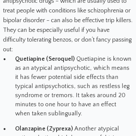
antipsychotic drugs – which are usually used to
treat people with conditions like schizophrenia or
bipolar disorder – can also be effective trip killers.
They can be especially useful if you have
difficulty tolerating benzos, or don’t fancy passing
out:
Quetiapine (Seroquel)
Quetiapine is known
as an atypical antipsychotic, which means
it has fewer potential side effects than
typical antipsychotics, such as restless leg
syndrome or tremors. It takes around 20
minutes to one hour to have an effect
when taken sublingually.
Olanzapine (Zyprexa)
Another atypical