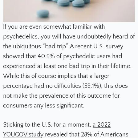
If you are even somewhat familiar with
psychedelics, you will have undoubtedly heard of
the ubiquitous “bad trip”.
A recent U.S. survey
showed that 40.9% of psychedelic users had
experienced at least one bad trip in their lifetime.
While this of course implies that a larger
percentage had no difficulties (59.1%), this does
not make the prevalence of this outcome for
consumers any less significant.
Sticking to the U.S. for a moment,
a 2022
YOUGOV study
revealed that 28% of Americans