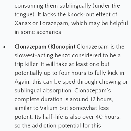
consuming them sublingually (under the
tongue). It lacks the knock-out effect of
Xanax or Lorazepam, which may be helpful
in some scenarios.
Clonazepam (Klonopin)
Clonazepam is the
slowest-acting benzo considered to be a
trip killer. It will take at least one but
potentially up to four hours to fully kick in.
Again, this can be sped through chewing or
sublingual absorption. Clonazepam’s
complete duration is around 12 hours,
similar to Valium but somewhat less
potent. Its half-life is also over 40 hours,
so the addiction potential for this