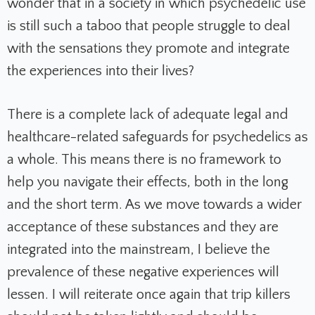
wonder that in a society in which psychedelic use
is still such a taboo that people struggle to deal
with the sensations they promote and integrate
the experiences into their lives?
There is a complete lack of adequate legal and
healthcare-related safeguards for psychedelics as
a whole. This means there is no framework to
help you navigate their effects, both in the long
and the short term. As we move towards a wider
acceptance of these substances and they are
integrated into the mainstream, I believe the
prevalence of these negative experiences will
lessen. I will reiterate once again that trip killers