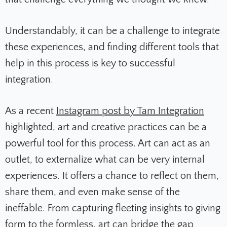
Understandably, it can be a challenge to integrate
these experiences, and finding different tools that
help in this process is key to successful
integration.
As a recent
Instagram post by Tam Integration
highlighted, art and creative practices can be a
powerful tool for this process. Art can act as an
outlet, to externalize what can be very internal
experiences. It offers a chance to reflect on them,
share them, and even make sense of the
ineffable. From capturing fleeting insights to giving
form to the formless, art can bridge the gap