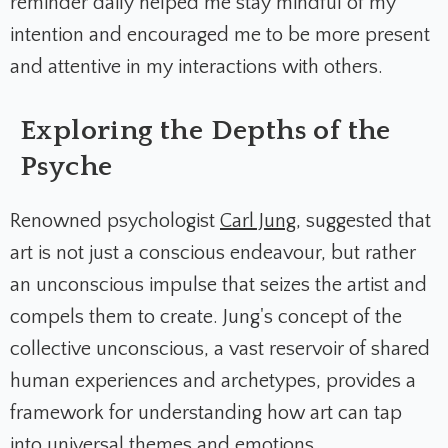
reminder daily helped me stay mindful of my
intention and encouraged me to be more present
and attentive in my interactions with others.
Exploring the Depths of the
Psyche
Renowned psychologist
Carl Jung
, suggested that
art is not just a conscious endeavour, but rather
an unconscious impulse that seizes the artist and
compels them to create. Jung's concept of the
collective unconscious, a vast reservoir of shared
human experiences and archetypes, provides a
framework for understanding how art can tap
into universal themes and emotions.