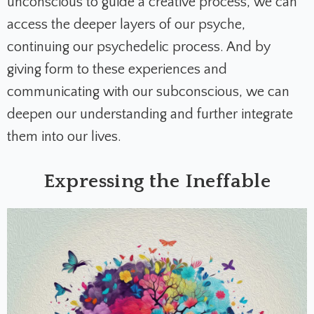
unconscious to guide a creative process, we can
access the deeper layers of our psyche,
continuing our psychedelic process. And by
giving form to these experiences and
communicating with our subconscious, we can
deepen our understanding and further integrate
them into our lives.
Expressing the Ineffable