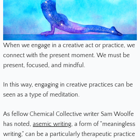
When we engage in a creative act or practice, we
connect with the present moment. We must be
present, focused, and mindful.
In this way, engaging in creative practices can be
seen as a type of meditation.
As fellow Chemical Collective writer Sam Woolfe
has noted,
asemic writing
, a form of "meaningless
writing," can be a particularly therapeutic practice