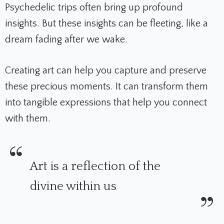
Psychedelic trips often bring up profound
insights. But these insights can be fleeting, like a
dream fading after we wake.
Creating art can help you capture and preserve
these precious moments. It can transform them
into tangible expressions that help you connect
with them.
Art is a reflection of the
divine within us