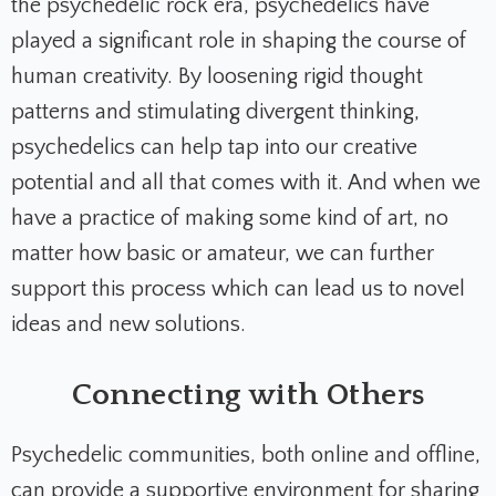
the psychedelic rock era, psychedelics have
played a significant role in shaping the course of
human creativity. By loosening rigid thought
patterns and stimulating divergent thinking,
psychedelics can help tap into our creative
potential and all that comes with it. And when we
have a practice of making some kind of art, no
matter how basic or amateur, we can further
support this process which can lead us to novel
ideas and new solutions.
Connecting with Others
Psychedelic communities, both online and offline,
can provide a supportive environment for sharing