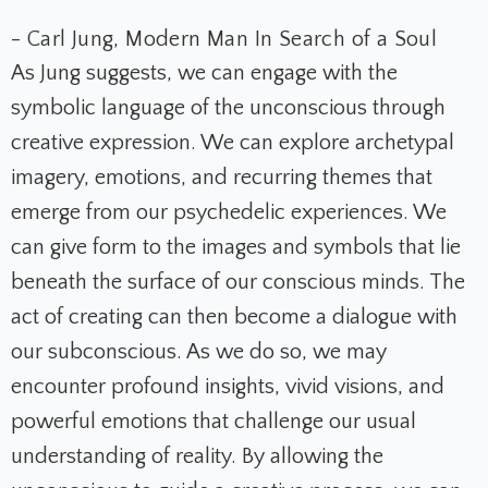
- Carl Jung, Modern Man In Search of a Soul
As Jung suggests, we can engage with the
symbolic language of the unconscious through
creative expression. We can explore archetypal
imagery, emotions, and recurring themes that
emerge from our psychedelic experiences. We
can give form to the images and symbols that lie
beneath the surface of our conscious minds. The
act of creating can then become a dialogue with
our subconscious. As we do so, we may
encounter profound insights, vivid visions, and
powerful emotions that challenge our usual
understanding of reality. By allowing the