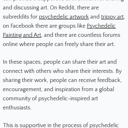
and discussing art. On Reddit, there are
subreddits for
psychedelic artwork
and
trippy art
,
on Facebook there are groups like
Psychedelic
Painting and Art
, and there are countless forums
online where people can freely share their art.
In these spaces, people can share their art and
connect with others who share their interests. By
sharing their work, people can receive feedback,
encouragement, and inspiration from a global
community of psychedelic-inspired art
enthusiasts.
This is supportive in the process of psychedelic