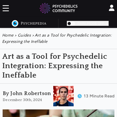
DARK MODE OFF
Home
>
Guides
>
Art as a Tool for Psychedelic Integration:
Expressing the Ineffable
Art as a Tool for Psychedelic
Integration: Expressing the
Ineffable
By John Robertson
13 Minute Read
December 30th, 2024