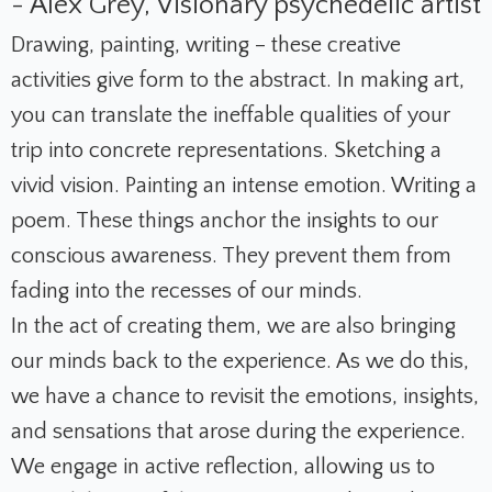
- Alex Grey, Visionary psychedelic artist
Drawing, painting, writing – these creative
activities give form to the abstract. In making art,
you can translate the ineffable qualities of your
trip into concrete representations. Sketching a
vivid vision. Painting an intense emotion. Writing a
poem. These things anchor the insights to our
conscious awareness. They prevent them from
fading into the recesses of our minds.
In the act of creating them, we are also bringing
our minds back to the experience. As we do this,
we have a chance to revisit the emotions, insights,
and sensations that arose during the experience.
We engage in active reflection, allowing us to