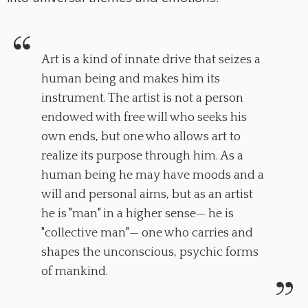
Art is a kind of innate drive that seizes a
human being and makes him its
instrument. The artist is not a person
endowed with free will who seeks his
own ends, but one who allows art to
realize its purpose through him. As a
human being he may have moods and a
will and personal aims, but as an artist
he is "man" in a higher sense— he is
"collective man"— one who carries and
shapes the unconscious, psychic forms
of mankind.