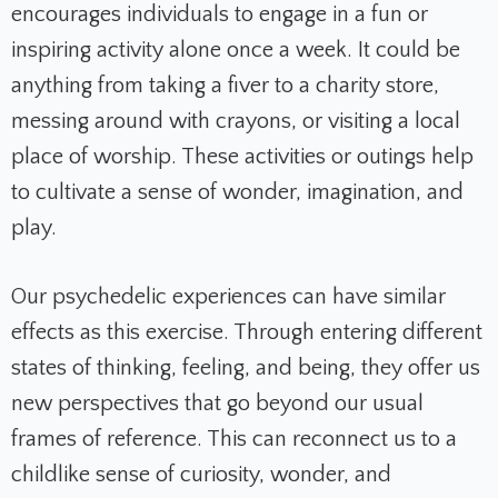
encourages individuals to engage in a fun or
inspiring activity alone once a week. It could be
anything from taking a fiver to a charity store,
messing around with crayons, or visiting a local
place of worship. These activities or outings help
to cultivate a sense of wonder, imagination, and
play.
Our psychedelic experiences can have similar
effects as this exercise. Through entering different
states of thinking, feeling, and being, they offer us
new perspectives that go beyond our usual
frames of reference. This can reconnect us to a
childlike sense of curiosity, wonder, and