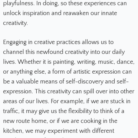
playfulness. In doing, so these experiences can
unlock inspiration and reawaken our innate
creativity.
Engaging in creative practices allows us to
channel this newfound creativity into our daily
lives. Whether it is painting, writing, music, dance,
or anything else, a form of artistic expression can
be a valuable means of self-discovery and self-
expression. This creativity can spill over into other
areas of our lives. For example, if we are stuck in
traffic, it may give us the flexibility to think of a
new route home, or if we are cooking in the
kitchen, we may experiment with different