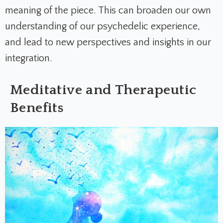
meaning of the piece. This can broaden our own
understanding of our psychedelic experience,
and lead to new perspectives and insights in our
integration.
Meditative and Therapeutic
Benefits