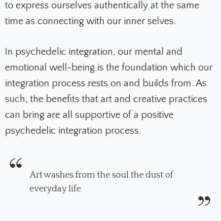
to express ourselves authentically at the same
time as connecting with our inner selves.
In psychedelic integration, our mental and
emotional well-being is the foundation which our
integration process rests on and builds from. As
such, the benefits that art and creative practices
can bring are all supportive of a positive
psychedelic integration process.
Art washes from the soul the dust of
everyday life