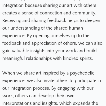
integration because sharing our art with others
creates a sense of connection and community.
Receiving and sharing feedback helps to deepen
our understanding of the shared human
experience. By opening ourselves up to the
feedback and appreciation of others, we can also
gain valuable insights into your work and build
meaningful relationships with kindred spirits.
When we share art inspired by a psychedelic
experience, we also invite others to participate in
our integration process. By engaging with our
work, others can develop their own
interpretations and insights, which expands the