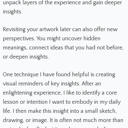
unpack layers of the experience and gain deeper
insights.
Revisiting your artwork later can also offer new
perspectives. You might uncover hidden
meanings, connect ideas that you had not before,
or deepen insights.
One technique I have found helpful is creating
visual reminders of key insights. After an
enlightening experience, I like to identify a core
lesson or intention I want to embody in my daily
life. I then make this insight into a small sketch,
drawing, or image. It is often not much more than