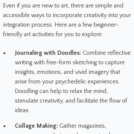
Even if you are new to art, there are simple and
accessible ways to incorporate creativity into your
integration process. Here are a few beginner-
friendly art activities for you to explore:
Journaling with Doodles:
Combine reflective
writing with free-form sketching to capture
insights, emotions, and vivid imagery that
arise from your psychedelic experiences.
Doodling can help to relax the mind,
stimulate creativity, and facilitate the flow of
ideas.
Collage Making:
Gather magazines,