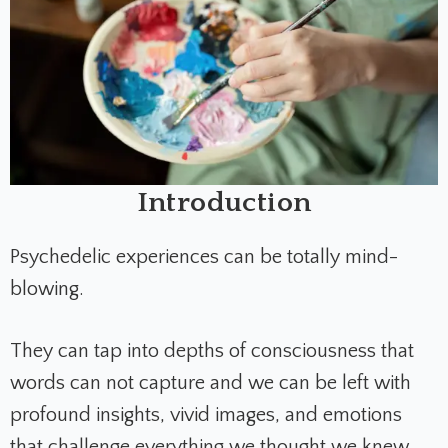
Introduction
Psychedelic experiences can be totally mind-
blowing.
They can tap into depths of consciousness that
words can not capture and we can be left with
profound insights, vivid images, and emotions
that challenge everything we thought we knew.