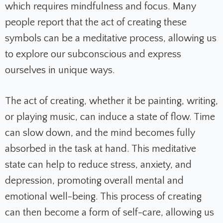
which requires mindfulness and focus. Many
people report that the act of creating these
symbols can be a meditative process, allowing us
to explore our subconscious and express
ourselves in unique ways.
The act of creating, whether it be painting, writing,
or playing music, can induce a state of flow. Time
can slow down, and the mind becomes fully
absorbed in the task at hand. This meditative
state can help to reduce stress, anxiety, and
depression, promoting overall mental and
emotional well-being. This process of creating
can then become a form of self-care, allowing us