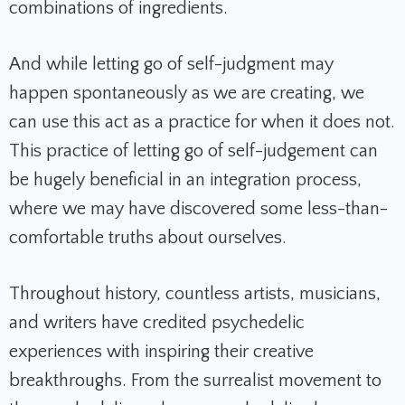
combinations of ingredients.
And while letting go of self-judgment may
happen spontaneously as we are creating, we
can use this act as a practice for when it does not.
This practice of letting go of self-judgement can
be hugely beneficial in an integration process,
where we may have discovered some less-than-
comfortable truths about ourselves.
Throughout history, countless artists, musicians,
and writers have credited psychedelic
experiences with inspiring their creative
breakthroughs. From the surrealist movement to