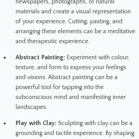
newspapers, photographs, or natural
materials and create a visual representation
of your experience. Cutting, pasting, and
arranging these elements can be a meditative
and therapeutic experience.
Abstract Painting:
Experiment with colour,
texture, and form to express your feelings
and visions. Abstract painting can be a
powerful tool for tapping into the
subconscious mind and manifesting inner
landscapes.
Play with Clay:
Sculpting with clay can be a
grounding and tactile experience. By shaping