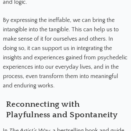
and logic.
By expressing the ineffable, we can bring the
intangible into the tangible. This can help us to
make sense of it for ourselves and others. In
doing so, it can support us in integrating the
insights and experiences gained from psychedelic
experiences into our everyday lives, and in the
process, even transform them into meaningful
and enduring works.
Reconnecting with
Playfulness and Spontaneity
In
The Artist’s Way
, a bestselling book and guide