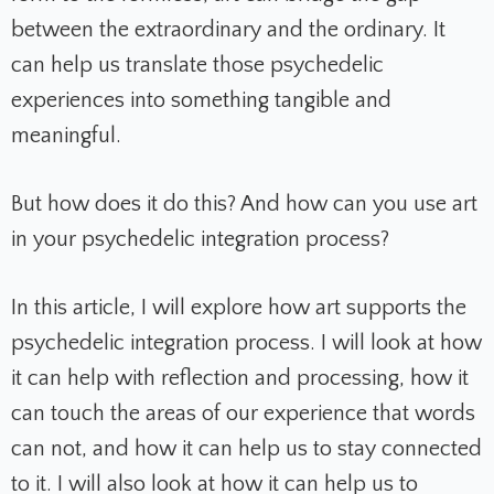
between the extraordinary and the ordinary. It
can help us translate those psychedelic
experiences into something tangible and
meaningful.
But how does it do this? And how can you use art
in your psychedelic integration process?
In this article, I will explore how art supports the
psychedelic integration process. I will look at how
it can help with reflection and processing, how it
can touch the areas of our experience that words
can not, and how it can help us to stay connected
to it. I will also look at how it can help us to