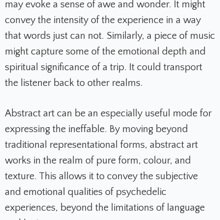
may evoke a sense of awe and wonder. It might
convey the intensity of the experience in a way
that words just can not. Similarly, a piece of music
might capture some of the emotional depth and
spiritual significance of a trip. It could transport
the listener back to other realms.
Abstract art can be an especially useful mode for
expressing the ineffable. By moving beyond
traditional representational forms, abstract art
works in the realm of pure form, colour, and
texture. This allows it to convey the subjective
and emotional qualities of psychedelic
experiences, beyond the limitations of language