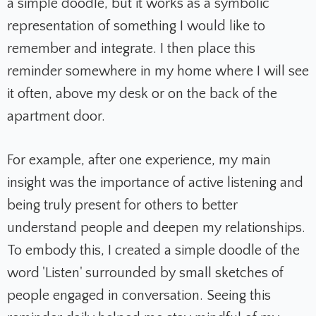
a simple doodle, but it works as a symbolic
representation of something I would like to
remember and integrate. I then place this
reminder somewhere in my home where I will see
it often, above my desk or on the back of the
apartment door.
For example, after one experience, my main
insight was the importance of active listening and
being truly present for others to better
understand people and deepen my relationships.
To embody this, I created a simple doodle of the
word 'Listen' surrounded by small sketches of
people engaged in conversation. Seeing this