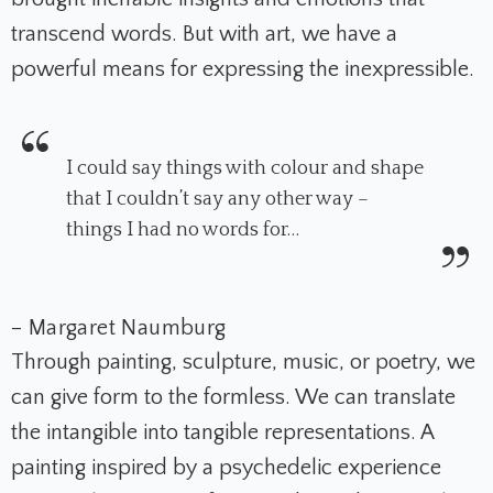
transcend words. But with art, we have a
powerful means for expressing the inexpressible.
I could say things with colour and shape
that I couldn’t say any other way –
things I had no words for…
– Margaret Naumburg
Through painting, sculpture, music, or poetry, we
can give form to the formless. We can translate
the intangible into tangible representations. A
painting inspired by a psychedelic experience