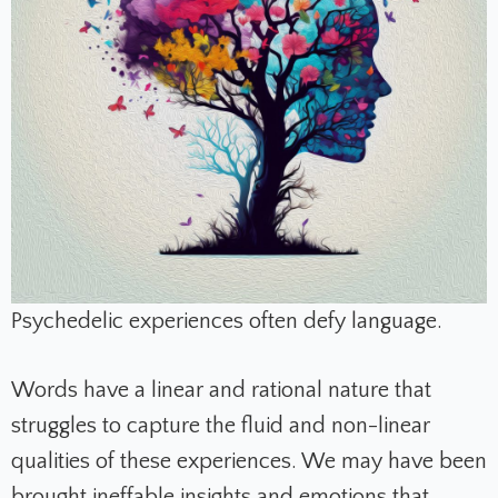
Psychedelic experiences often defy language.
Words have a linear and rational nature that
struggles to capture the fluid and non-linear
qualities of these experiences. We may have been
brought ineffable insights and emotions that