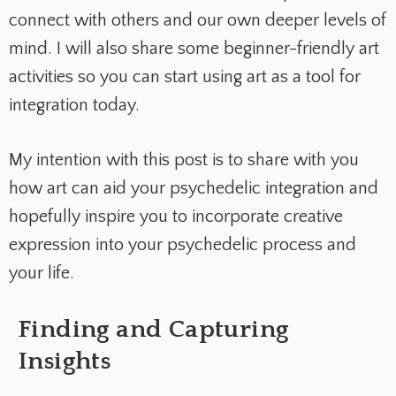
connect with others and our own deeper levels of
mind. I will also share some beginner-friendly art
activities so you can start using art as a tool for
integration today.
My intention with this post is to share with you
how art can aid your psychedelic integration and
hopefully inspire you to incorporate creative
expression into your psychedelic process and
your life.
Finding and Capturing
Insights