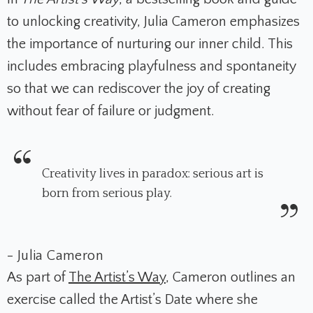
to unlocking creativity, Julia Cameron emphasizes
the importance of nurturing our inner child. This
includes embracing playfulness and spontaneity
so that we can rediscover the joy of creating
without fear of failure or judgment.
Creativity lives in paradox: serious art is
born from serious play.
- Julia Cameron
As part of
The Artist’s Way
, Cameron outlines an
exercise called the Artist’s Date where she