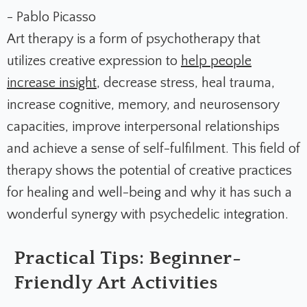
- Pablo Picasso
Art therapy is a form of psychotherapy that
utilizes creative expression to
help people
increase insight
, decrease stress, heal trauma,
increase cognitive, memory, and neurosensory
capacities, improve interpersonal relationships
and achieve a sense of self-fulfilment. This field of
therapy shows the potential of creative practices
for healing and well-being and why it has such a
wonderful synergy with psychedelic integration.
Practical Tips: Beginner-
Friendly Art Activities