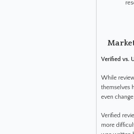
res
Market
Verified vs.
While review
themselves h
even change 
Verified rev
more difficult