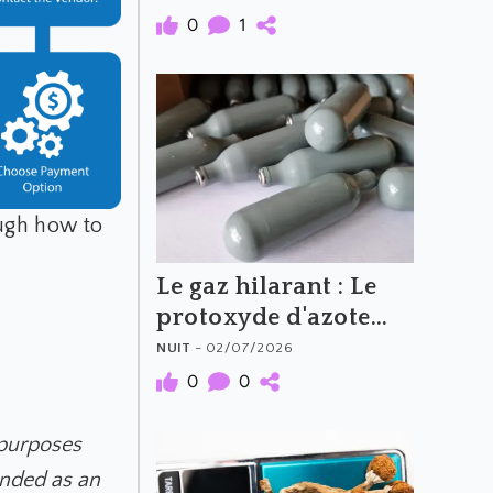
0
1
ough how to
Le gaz hilarant : Le
protoxyde d'azote
(N2O)
NUIT
- 02/07/2026
0
0
 purposes
ended as an