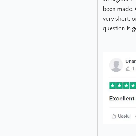
been made. Or
very short, 
question is g