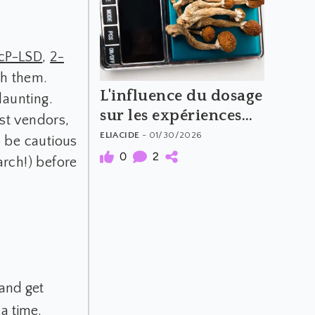
1cP-LSD
,
2-
th them.
L'influence du dosage
daunting.
sur les expériences
st vendors,
psychédéliques
ELIACIDE
- 01/30/2026
o be cautious
(Partie 2)
0
2
arch!) before
 and get
 a time.