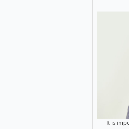
It is im