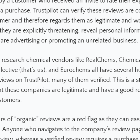
by a customer who received an invite to rate their e
 a purchase. Trustpilot can verify these reviews are 
mer and therefore regards them as legitimate and w
hey are explicitly threatening, reveal personal infor
r are advertising or promoting an unrelated business.
 research chemical vendors like RealChems, Chemica
lective (that’s us), and Eurochems all have several h
iews on TrustPilot, many of them verified. This is a s
hat these companies are legitimate and have a good r
ustomers.
s of “organic” reviews are a red flag as they can eas
. Anyone who navigates to the company’s review p
eview, whereas a verified review requires a purchase