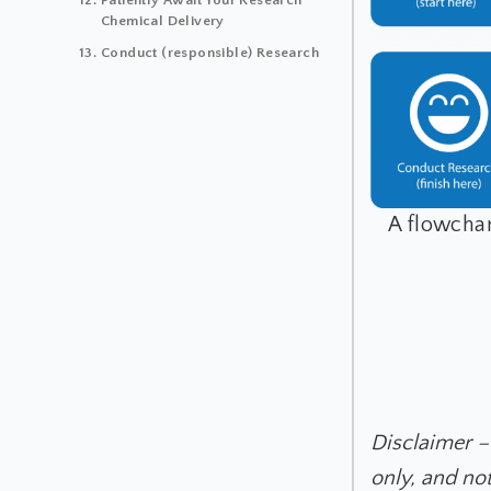
Chemical Delivery
Conduct (responsible) Research
A flowchar
Disclaimer –
only, and no