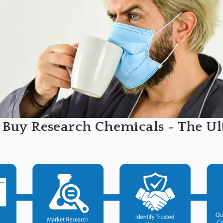
 Buy Research Chemicals - The Ul