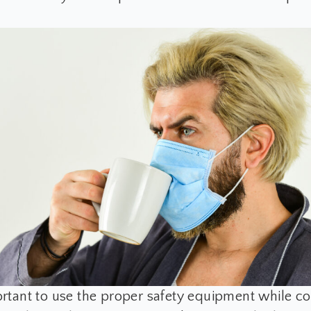
portant to use the proper safety equipment while c