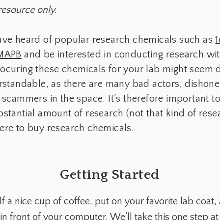
resource only.
ave heard of popular research chemicals such as
MAPB
and be interested in conducting research wi
ocuring these chemicals for your lab might seem 
rstandable, as there are many bad actors, dishone
 scammers in the space. It’s therefore important t
stantial amount of research (not that kind of rese
ere to buy research chemicals.
Getting Started
 a nice cup of coffee, put on your favorite lab coat,
n front of your computer. We’ll take this one step at