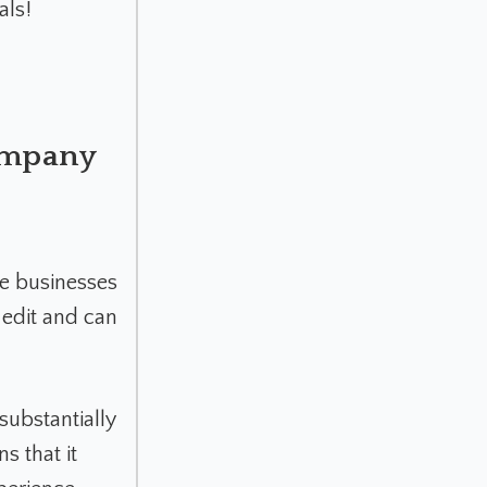
als!
Company
he businesses
 edit and can
substantially
ns that it