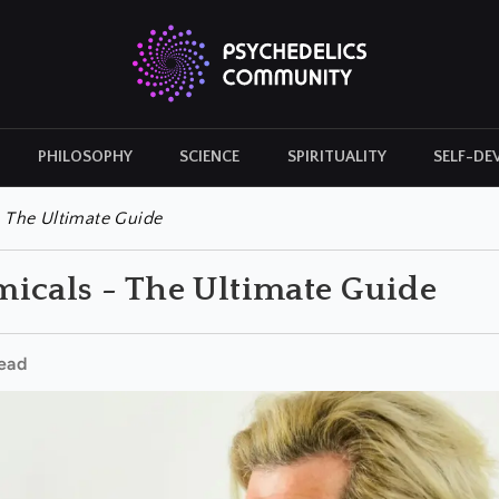
PHILOSOPHY
SCIENCE
SPIRITUALITY
SELF-DE
CULTURAL ICONS
HISTORY
 The Ultimate Guide
icals - The Ultimate Guide
ead