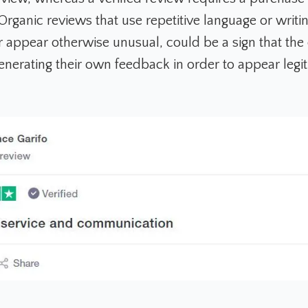
ganic reviews that use repetitive language or writing
or appear otherwise unusual, could be a sign that th
enerating their own feedback in order to appear legi