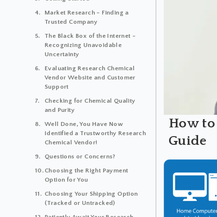
Market Research – Finding a
Trusted Company
The Black Box of the Internet –
Recognizing Unavoidable
Uncertainty
Evaluating Research Chemical
Vendor Website and Customer
Support
Checking for Chemical Quality
and Purity
How to
Well Done, You Have Now
Identified a Trustworthy Research
Guide
Chemical Vendor!
Questions or Concerns?
Choosing the Right Payment
Option for You
Choosing Your Shipping Option
(Tracked or Untracked)
Patiently Await Your Research