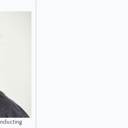
onducting