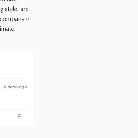
 style, are
e company in
timate.