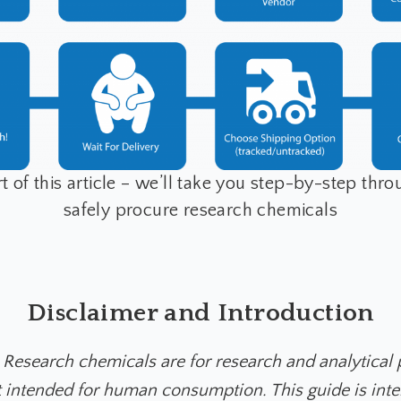
t of this article – we’ll take you step-by-step thr
safely procure research chemicals
Disclaimer and Introduction
 Research chemicals are for research and analytical
t intended for human consumption. This guide is int