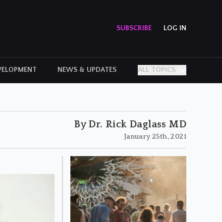
SUBSCRIBE
LOG IN
VELOPMENT
NEWS & UPDATES
ALL TOPICS
PERSONAL STORIES
By Dr. Rick Daglass MD
January 25th, 2021