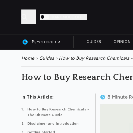
DARK MODE OFF
GUIDES
OPINION
ALL ARTICLES
Home
>
Guides
>
How to Buy Research Chemicals -
How to Buy Research Chem
8 Minute R
In This Article:
How to Buy Research Chemicals -
The Ultimate Guide
Disclaimer and Introduction
Getting Started