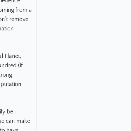
xperience
coming from a
on’t remove
mation
l Planet,
undred (if
trong
eputation
ily be
age can make
 to have