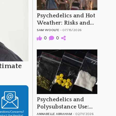
Psychedelics and Hot
Weather: Risks and
Harm Reduction
SAM WOOLFE
- 07/15/2026
0
0
timate
Psychedelics and
Polysubstance Use:
What to Avoid
ANNABELLE ABRAHAM
- 02/11/2026