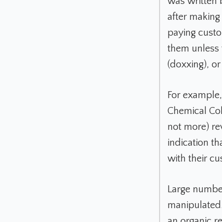
was written 
after making
paying custo
them unless t
(doxxing), o
For example,
Chemical Col
not more) rev
indication t
with their c
Large number
manipulated
an organic r