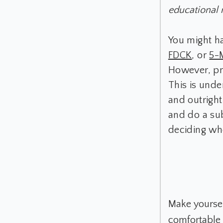
educational 
You might h
FDCK
, or
5-
However, pr
This is unde
and outright
and do a sub
deciding wh
Make yourself
comfortable i