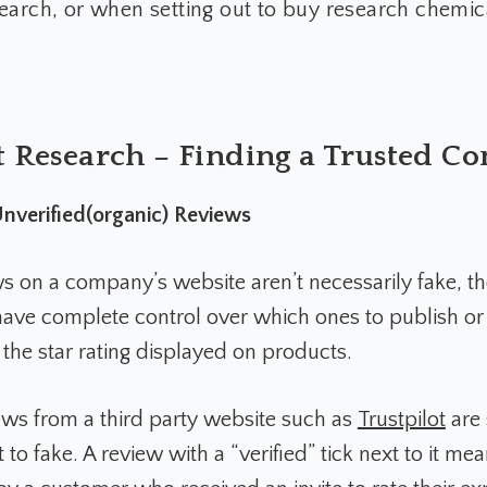
earch, or when setting out to buy research chemic
 Research – Finding a Trusted 
 Unverified(organic) Reviews
s on a company’s website aren’t necessarily fake, t
ave complete control over which ones to publish or
the star rating displayed on products.
iews from a third party website such as
Trustpilot
are 
 to fake. A review with a “verified” tick next to it mea