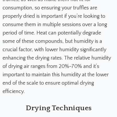
consumption, so ensuring your truffles are
properly dried is important if you’re looking to
consume them in multiple sessions over a long
period of time. Heat can potentially degrade
some of these compounds, but humidity is a
crucial factor, with lower humidity significantly
enhancing the drying rates. The relative humidity
of drying air ranges from 20%-70% and it’s
important to maintain this humidity at the lower
end of the scale to ensure optimal drying
efficiency.
Drying Techniques