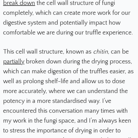
break down
the cell wall structure of fungi
completely, which can create more work for our
digestive system and potentially impact how
comfortable we are during our truffle experience.
This cell wall structure, known as
chitin
, can be
partially
broken down during the drying process,
which can make digestion of the truffles easier, as
well as prolong shelf-life and allow us to dose
more accurately, where we can understand the
potency in a more standardised way. I’ve
encountered this conversation many times with
my work in the fungi space, and I’m always keen
to stress the importance of drying in order to