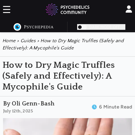
DARK MODE OFF
Home
>
Guides
>
How to Dry Magic Truffles (Safely and
Effectively): A Mycophile's Guide
How to Dry Magic Truffles
(Safely and Effectively): A
Mycophile's Guide
By Oli Genn-Bash
6 Minute Read
July 12th, 2025