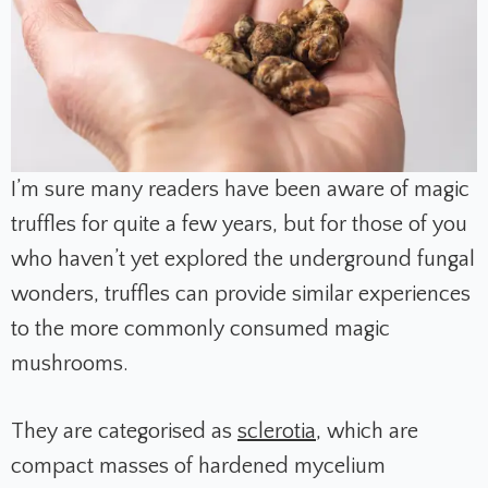
I’m sure many readers have been aware of magic
truffles for quite a few years, but for those of you
who haven’t yet explored the underground fungal
wonders, truffles can provide similar experiences
to the more commonly consumed magic
mushrooms.
They are categorised as
sclerotia
, which are
compact masses of hardened mycelium