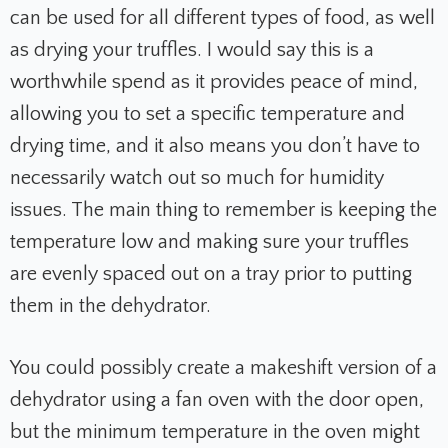
can be used for all different types of food, as well
as drying your truffles. I would say this is a
worthwhile spend as it provides peace of mind,
allowing you to set a specific temperature and
drying time, and it also means you don’t have to
necessarily watch out so much for humidity
issues. The main thing to remember is keeping the
temperature low and making sure your truffles
are evenly spaced out on a tray prior to putting
them in the dehydrator.
You could possibly create a makeshift version of a
dehydrator using a fan oven with the door open,
but the minimum temperature in the oven might