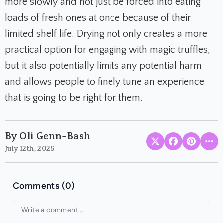
more slowly and not just be forced into eating
loads of fresh ones at once because of their
limited shelf life. Drying not only creates a more
practical option for engaging with magic truffles,
but it also potentially limits any potential harm
and allows people to finely tune an experience
that is going to be right for them.
By Oli Genn-Bash
July 12th, 2025
Comments (0)
Your comment