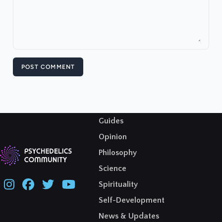
POST COMMENT
Guides
Opinion
Philosophy
Science
Spirituality
Self-Development
News & Updates