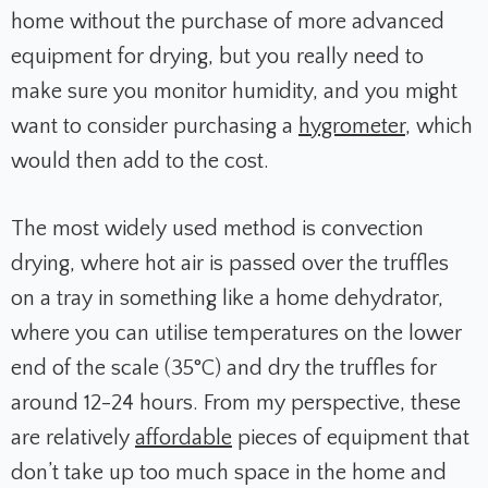
home without the purchase of more advanced
equipment for drying, but you really need to
make sure you monitor humidity, and you might
want to consider purchasing a
hygrometer
, which
would then add to the cost.
The most widely used method is convection
drying, where hot air is passed over the truffles
on a tray in something like a home dehydrator,
where you can utilise temperatures on the lower
end of the scale (
35°C) and dry the truffles for
around 12-24 hours. From my perspective, these
are relatively
affordable
pieces of equipment that
don’t take up too much space in the home and