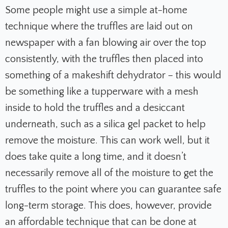
Some people might use a simple at-home
technique where the truffles are laid out on
newspaper with a fan blowing air over the top
consistently, with the truffles then placed into
something of a makeshift dehydrator – this would
be something like a tupperware with a mesh
inside to hold the truffles and a desiccant
underneath, such as a silica gel packet to help
remove the moisture. This can work well, but it
does take quite a long time, and it doesn’t
necessarily remove all of the moisture to get the
truffles to the point where you can guarantee safe
long-term storage. This does, however, provide
an affordable technique that can be done at