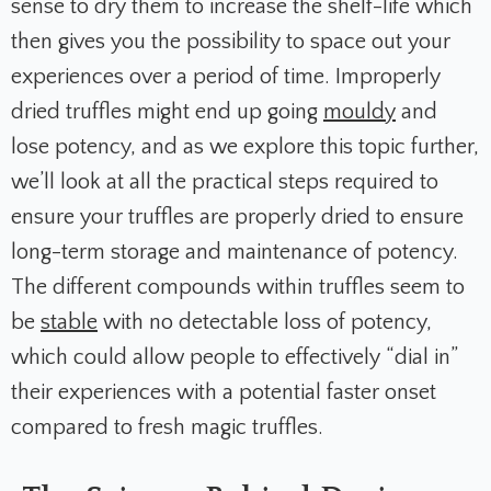
sense to dry them to increase the shelf-life which
then gives you the possibility to space out your
experiences over a period of time. Improperly
dried truffles might end up going
mouldy
and
lose potency, and as we explore this topic further,
we’ll look at all the practical steps required to
ensure your truffles are properly dried to ensure
long-term storage and maintenance of potency.
The different compounds within truffles seem to
be
stable
with no detectable loss of potency,
which could allow people to effectively “dial in”
their experiences with a potential faster onset
compared to fresh magic truffles.