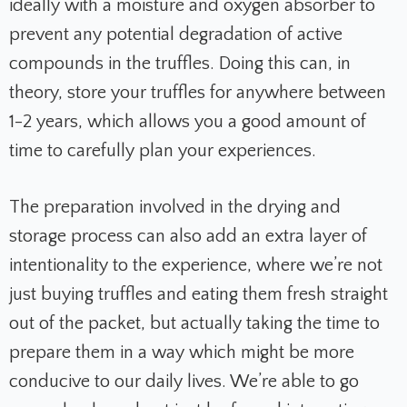
ideally with a moisture and oxygen absorber to
prevent any potential degradation of active
compounds in the truffles. Doing this can, in
theory, store your truffles for anywhere between
1-2 years, which allows you a good amount of
time to carefully plan your experiences.
The preparation involved in the drying and
storage process can also add an extra layer of
intentionality to the experience, where we’re not
just buying truffles and eating them fresh straight
out of the packet, but actually taking the time to
prepare them in a way which might be more
conducive to our daily lives. We’re able to go