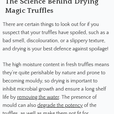
The Science Behind Drying
Magic Truffles
There are certain things to look out for if you
suspect that your truffles have spoiled, such as a
bad smell, discolouration, or a slippery texture,
and drying is your best defence against spoilage!
The high moisture content in fresh truffles means
they’re quite perishable by nature and prone to
becoming mouldy, so drying is important to
inhibit microbial growth and ensure a long shelf
life by
removing the water
. The presence of
mould can also
degrade the potency
of the
truffles, as well as make them not fit for