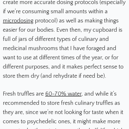
create more accurate dosing protocols (especially
if we’re consuming small amounts within a
microdosing
protocol) as well as making things
easier for our bodies. Even then, my cupboard is
full of jars of different types of culinary and
medicinal mushrooms that I have foraged and
want to use at different times of the year, or for
different purposes, and it makes perfect sense to
store them dry (and rehydrate if need be).
Fresh truffles are
60-70% water
, and while it’s
recommended to store fresh culinary truffles as
they are, since we’re not looking for taste when it
comes to psychedelic ones, it might make more