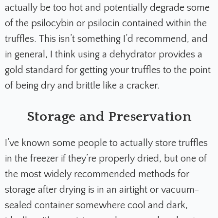
actually be too hot and potentially degrade some
of the psilocybin or psilocin contained within the
truffles. This isn’t something I’d recommend, and
in general, I think using a dehydrator provides a
gold standard for getting your truffles to the point
of being dry and brittle like a cracker.
Storage and Preservation
I’ve known some people to actually store truffles
in the freezer if they’re properly dried, but one of
the most widely recommended methods for
storage after drying is in an airtight or vacuum-
sealed container somewhere cool and dark,