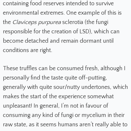
containing food reserves intended to survive
environmental extremes. One example of this is
the
Claviceps purpurea
sclerotia (the fungi
responsible for the creation of LSD), which can
become detached and remain dormant until
conditions are right.
These truffles can be consumed fresh, although I
personally find the taste quite off-putting,
generally with quite sour/nutty undertones, which
makes the start of the experience somewhat
unpleasant! In general, I’m not in favour of
consuming any kind of fungi or mycelium in their
raw state, as it seems humans aren’t really able to