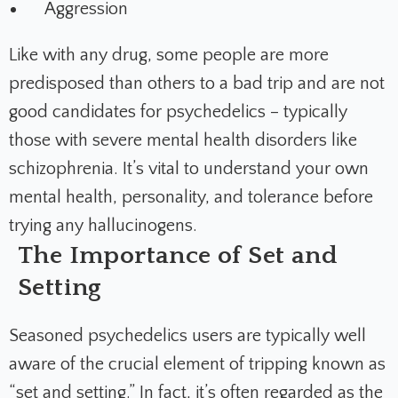
Aggression
Like with any drug, some people are more
predisposed than others to a bad trip and are not
good candidates for psychedelics – typically
those with severe mental health disorders like
schizophrenia. It’s vital to understand your own
mental health, personality, and tolerance before
trying any hallucinogens.
The Importance of Set and
Setting
Seasoned psychedelics users are typically well
aware of the crucial element of tripping known as
“
set and setting
.” In fact, it’s often regarded as the