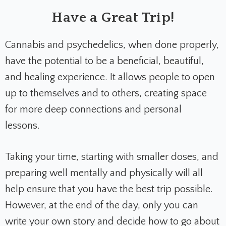
Have a Great Trip!
Cannabis and psychedelics, when done properly,
have the potential to be a beneficial, beautiful,
and healing experience. It allows people to open
up to themselves and to others, creating space
for more deep connections and personal
lessons.
Taking your time, starting with smaller doses, and
preparing well mentally and physically will all
help ensure that you have the best trip possible.
However, at the end of the day, only you can
write your own story and decide how to go about