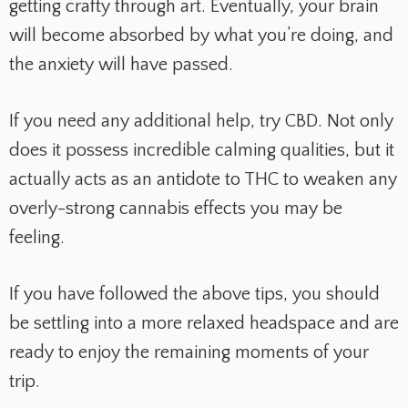
getting crafty through art. Eventually, your brain
will become absorbed by what you’re doing, and
the anxiety will have passed.
If you need any additional help, try CBD. Not only
does it possess incredible calming qualities, but it
actually acts as an antidote to THC to weaken any
overly-strong cannabis effects you may be
feeling.
If you have followed the above tips, you should
be settling into a more relaxed headspace and are
ready to enjoy the remaining moments of your
trip.