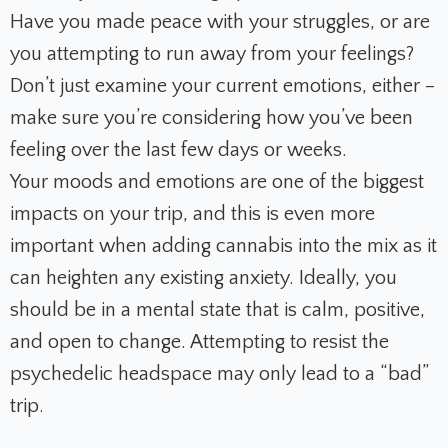
Have you made peace with your struggles, or are
you attempting to run away from your feelings?
Don’t just examine your current emotions, either –
make sure you’re considering how you’ve been
feeling over the last few days or weeks.
Your moods and emotions are one of the biggest
impacts on your trip, and this is even more
important when adding cannabis into the mix as it
can heighten any existing anxiety. Ideally, you
should be in a mental state that is calm, positive,
and open to change. Attempting to resist the
psychedelic headspace may only lead to a “bad”
trip.