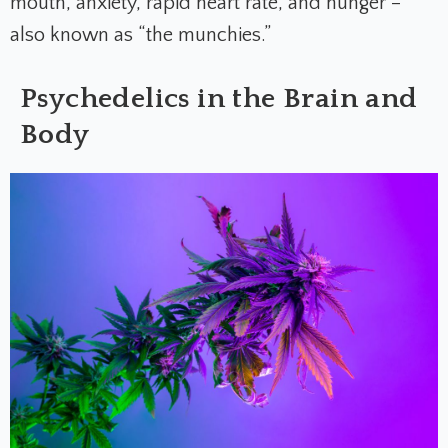
mouth, anxiety, rapid heart rate, and hunger –
also known as “the munchies.”
Psychedelics in the Brain and
Body