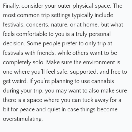
Finally, consider your outer physical space. The
most common trip settings typically include
festivals, concerts, nature, or at home, but what
feels comfortable to you is a truly personal
decision. Some people prefer to only trip at
festivals with friends, while others want to be
completely solo. Make sure the environment is
one where you’ll feel safe, supported, and free to
get weird. If you’re planning to use cannabis
during your trip, you may want to also make sure
there is a space where you can tuck away for a
bit for peace and quiet in case things become
overstimulating.