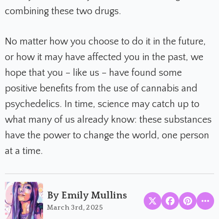
combining these two drugs.
No matter how you choose to do it in the future,
or how it may have affected you in the past, we
hope that you – like us – have found some
positive benefits from the use of cannabis and
psychedelics. In time, science may catch up to
what many of us already know: these substances
have the power to change the world, one person
at a time.
By Emily Mullins
March 3rd, 2025