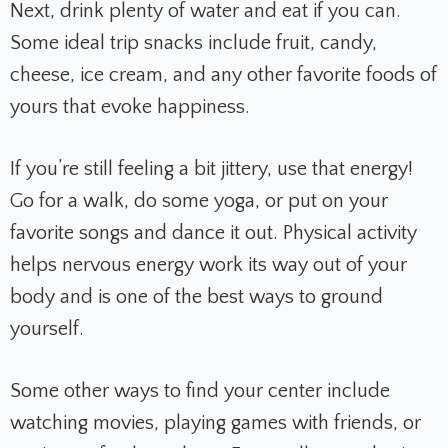
Next, drink plenty of water and eat if you can.
Some ideal trip snacks include fruit, candy,
cheese, ice cream, and any other favorite foods of
yours that evoke happiness.
If you’re still feeling a bit jittery, use that energy!
Go for a walk, do some yoga, or put on your
favorite songs and dance it out. Physical activity
helps nervous energy work its way out of your
body and is one of the best ways to ground
yourself.
Some other ways to find your center include
watching movies, playing games with friends, or