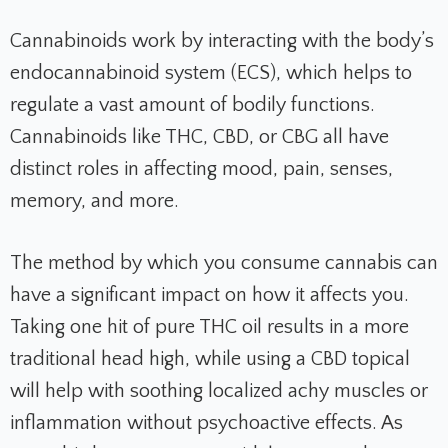
Cannabinoids work by interacting with the body’s
endocannabinoid system (ECS), which helps to
regulate a vast amount of bodily functions.
Cannabinoids like THC, CBD, or CBG all have
distinct roles in affecting mood, pain, senses,
memory, and more.
The method by which you consume cannabis can
have a significant impact on how it affects you.
Taking one hit of pure THC oil results in a more
traditional head high, while using a CBD topical
will help with soothing localized achy muscles or
inflammation without psychoactive effects. As