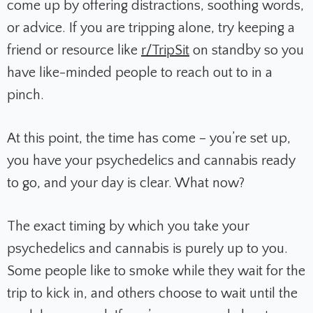
come up by offering distractions, soothing words,
or advice. If you are tripping alone, try keeping a
friend or resource like
r/TripSit
on standby so you
have like-minded people to reach out to in a
pinch.
At this point, the time has come – you’re set up,
you have your psychedelics and cannabis ready
to go, and your day is clear. What now?
The exact timing by which you take your
psychedelics and cannabis is purely up to you.
Some people like to smoke while they wait for the
trip to kick in, and others choose to wait until the