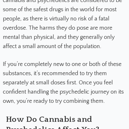
cannabis and psychedelics are considered to be
some of the safest drugs in the world for most
people, as there is virtually no risk of a fatal
overdose. The harms they do pose are more
mental than physical, and they generally only
affect a small amount of the population.
If you’re completely new to one or both of these
substances, it’s recommended to try them
separately at small doses first. Once you feel
confident handling the psychedelic journey on its
own, you’re ready to try combining them.
How Do Cannabis and