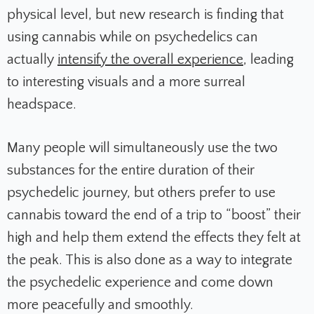
physical level, but new research is finding that
using cannabis while on psychedelics can
actually
intensify the overall experience
, leading
to interesting visuals and a more surreal
headspace.
Many people will simultaneously use the two
substances for the entire duration of their
psychedelic journey, but others prefer to use
cannabis toward the end of a trip to “boost” their
high and help them extend the effects they felt at
the peak. This is also done as a way to integrate
the psychedelic experience and come down
more peacefully and smoothly.