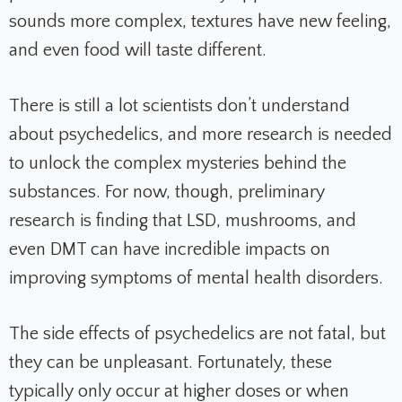
sounds more complex, textures have new feeling,
and even food will taste different.
There is still a lot scientists don’t understand
about psychedelics, and more research is needed
to unlock the complex mysteries behind the
substances. For now, though, preliminary
research is finding that LSD, mushrooms, and
even DMT can have incredible impacts on
improving symptoms of mental health disorders.
The side effects of psychedelics are not fatal, but
they can be unpleasant. Fortunately, these
typically only occur at higher doses or when