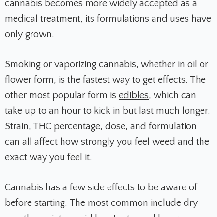
cannabis becomes more widely accepted as a
medical treatment, its formulations and uses have
only grown.
Smoking or vaporizing cannabis, whether in oil or
flower form, is the fastest way to get effects. The
other most popular form is
edibles
, which can
take up to an hour to kick in but last much longer.
Strain, THC percentage, dose, and formulation
can all affect how strongly you feel weed and the
exact way you feel it.
Cannabis has a few side effects to be aware of
before starting. The most common include dry