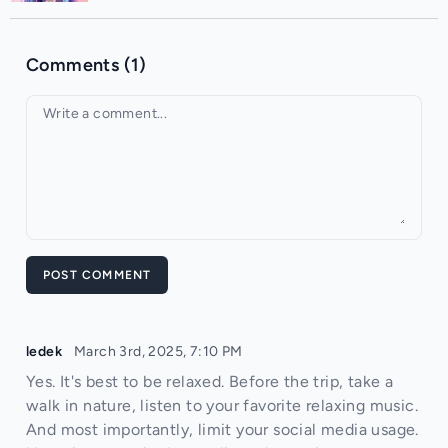
Comments (1)
Your comment
POST COMMENT
ledek
March 3rd, 2025, 7:10 PM
Yes. It's best to be relaxed. Before the trip, take a
walk in nature, listen to your favorite relaxing music.
And most importantly, limit your social media usage.