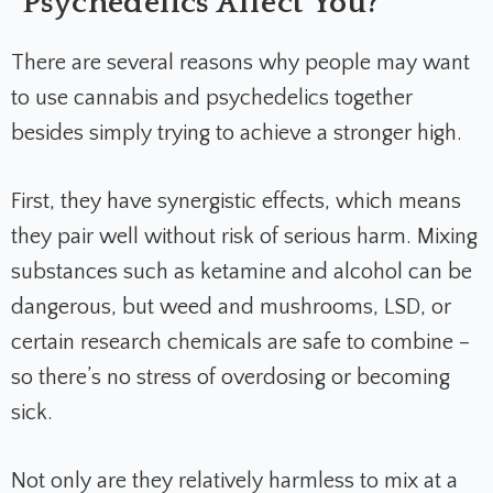
Psychedelics Affect You?
There are several reasons why people may want
to use cannabis and psychedelics together
besides simply trying to achieve a stronger high.
First, they have synergistic effects, which means
they pair well without risk of serious harm. Mixing
substances such as ketamine and alcohol can be
dangerous, but weed and mushrooms, LSD, or
certain research chemicals are safe to combine –
so there’s no stress of overdosing or becoming
sick.
Not only are they relatively harmless to mix at a