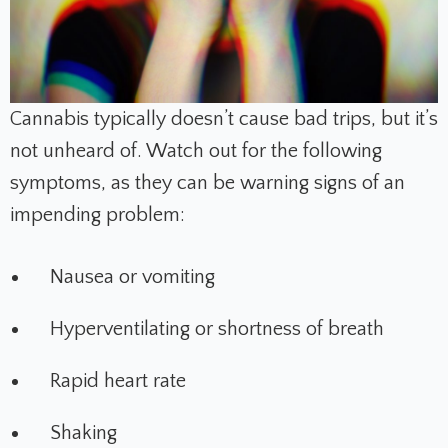
Cannabis typically doesn’t cause bad trips, but it’s
not unheard of. Watch out for the following
symptoms, as they can be warning signs of an
impending problem:
Nausea or vomiting
Hyperventilating or shortness of breath
Rapid heart rate
Shaking