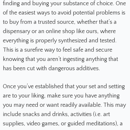
finding and buying your substance of choice. One
of the easiest ways to avoid potential problems is
to buy from a trusted source,
whether that’s a
dispensary or an online shop like ours, where
everything is properly synthesized and tested.
This is a surefire way to feel safe and secure
knowing that you aren’t ingesting anything that
has been cut with dangerous additives.
Once you’ve established that your set and setting
are to your liking, make sure you have anything
you may need or want readily available. This may
include snacks and drinks, activities (i.e. art
supplies, video games, or guided meditations), a