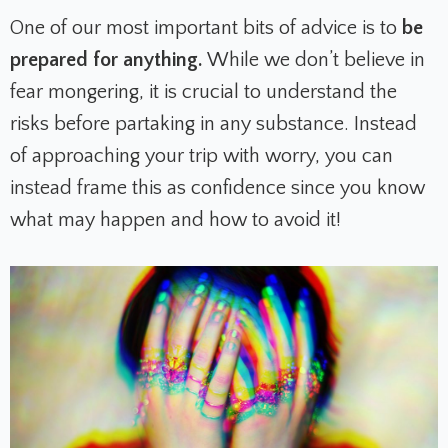
One of our most important bits of advice is to
be
prepared for anything.
While we don’t believe in
fear mongering, it is crucial to understand the
risks before partaking in any substance. Instead
of approaching your trip with worry, you can
instead frame this as confidence since you know
what may happen and how to avoid it!