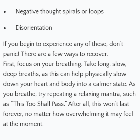
Negative thought spirals or loops
Disorientation
If you begin to experience any of these, don’t
panic! There are a few ways to recover.
First, focus on your breathing. Take long, slow,
deep breaths, as this can help physically slow
down your heart and body into a calmer state. As
you breathe, try repeating a relaxing mantra, such
as “This Too Shall Pass.” After all, this won’t last
forever, no matter how overwhelming it may feel
at the moment.