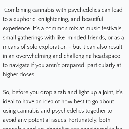
Combining cannabis with psychedelics can lead
to a euphoric, enlightening, and beautiful
experience. It’s a common mix at music festivals,
small gatherings with like-minded friends, or as a
means of solo exploration – but it can also result
in an overwhelming and challenging headspace
to navigate if you aren’t prepared, particularly at
higher doses.
So, before you drop a tab and light up a joint, it’s
ideal to have an idea of how best to go about
using cannabis and psychedelics together to
avoid any potential issues. Fortunately, both