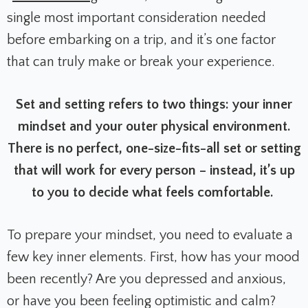
single most important consideration needed
before embarking on a trip, and it’s one factor
that can truly make or break your experience.
Set and setting refers to two things: your inner
mindset and your outer physical environment.
There is no perfect, one-size-fits-all set or setting
that will work for every person – instead, it’s up
to you to decide what feels comfortable.
To prepare your mindset, you need to evaluate a
few key inner elements. First, how has your mood
been recently? Are you depressed and anxious,
or have you been feeling optimistic and calm?