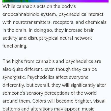
While cannabis acts on the body’s
endocannabinoid system, psychedelics interact
with neurotransmitters, receptors, and chemicals
in the brain. In doing so, they increase brain
activity and disrupt typical neural network
functioning.
The highs from cannabis and psychedelics are
also quite different, even though they can be
synergistic. Psychedelics affect everyone
differently, but overall, they will significantly alter
someone’s sensory perceptions of the world
around them. Colors will become brighter, visual
patterns and alterations may appear, music