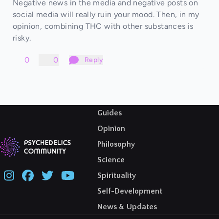
Negative news in the media and negative posts on
social media will really ruin your mood. Then, in my
opinion, combining THC with other substances is
risky.
0
0
Reply
Guides
Opinion
Philosophy
Science
Spirituality
Self-Development
News & Updates