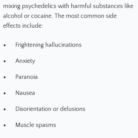
mixing psychedelics with harmful substances like
alcohol or cocaine. The most common side
effects include:
Frightening hallucinations
Anxiety
Paranoia
Nausea
Disorientation or delusions
Muscle spasms