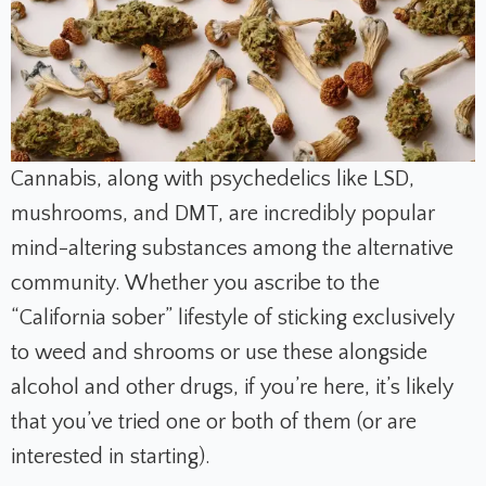
Cannabis, along with psychedelics like LSD,
mushrooms, and DMT, are incredibly popular
mind-altering substances among the alternative
community. Whether you ascribe to the
“California sober” lifestyle of sticking exclusively
to weed and shrooms or use these alongside
alcohol and other drugs, if you’re here, it’s likely
that you’ve tried one or both of them (or are
interested in starting).