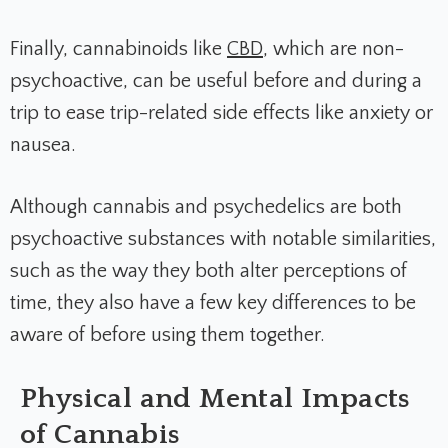
Finally, cannabinoids like
CBD
, which are non-
psychoactive, can be useful before and during a
trip to ease trip-related side effects like anxiety or
nausea.
Although cannabis and psychedelics are both
psychoactive substances with notable similarities,
such as the way they both alter perceptions of
time, they also have a few key differences to be
aware of before using them together.
Physical and Mental Impacts
of Cannabis