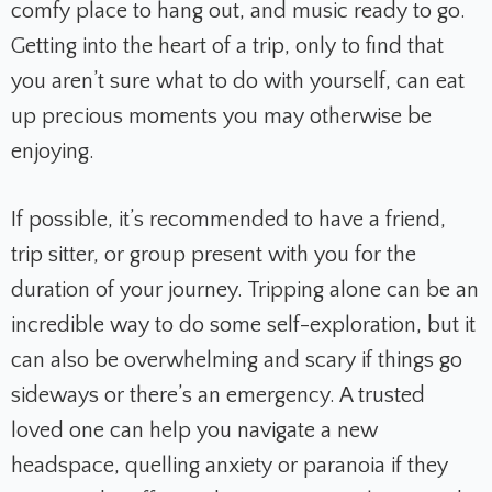
comfy place to hang out, and music ready to go.
Getting into the heart of a trip, only to find that
you aren’t sure what to do with yourself, can eat
up precious moments you may otherwise be
enjoying.
If possible, it’s recommended to have a friend,
trip sitter, or group present with you for the
duration of your journey. Tripping alone can be an
incredible way to do some self-exploration, but it
can also be overwhelming and scary if things go
sideways or there’s an emergency. A trusted
loved one can help you navigate a new
headspace, quelling anxiety or paranoia if they