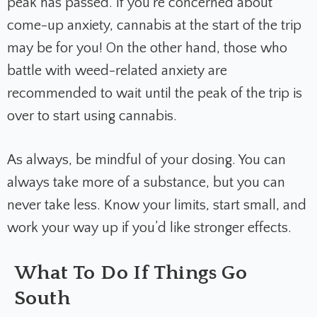
peak has passed. If you’re concerned about
come-up anxiety, cannabis at the start of the trip
may be for you! On the other hand, those who
battle with weed-related anxiety are
recommended to wait until the peak of the trip is
over to start using cannabis.
As always, be mindful of your dosing. You can
always take more of a substance, but you can
never take less. Know your limits, start small, and
work your way up if you’d like stronger effects.
What To Do If Things Go
South