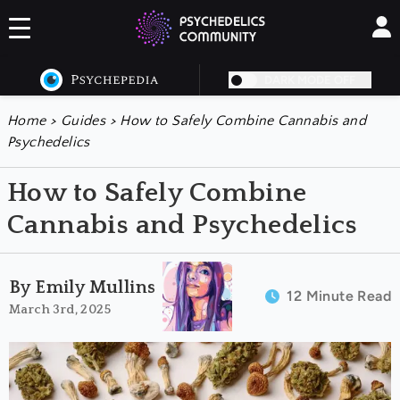
DARK MODE OFF
Home
>
Guides
>
How to Safely Combine Cannabis and
Psychedelics
How to Safely Combine
Cannabis and Psychedelics
By Emily Mullins
12 Minute Read
March 3rd, 2025