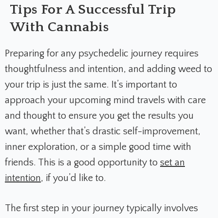
Tips For A Successful Trip
With Cannabis
Preparing for any psychedelic journey requires
thoughtfulness and intention, and adding weed to
your trip is just the same. It’s important to
approach your upcoming mind travels with care
and thought to ensure you get the results you
want, whether that’s drastic self-improvement,
inner exploration, or a simple good time with
friends. This is a good opportunity to
set an
intention
, if you’d like to.
The first step in your journey typically involves