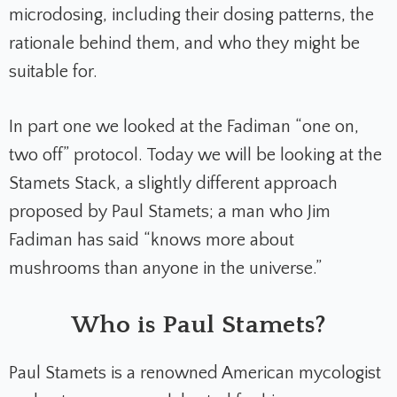
microdosing, including their dosing patterns, the
rationale behind them, and who they might be
suitable for.
In part one we looked at the Fadiman “one on,
two off” protocol. Today we will be looking at the
Stamets Stack, a slightly different approach
proposed by Paul Stamets; a man who Jim
Fadiman has said “knows more about
mushrooms than anyone in the universe.”
Who is Paul Stamets?
Paul Stamets is a renowned American mycologist