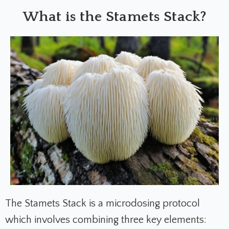
What is the Stamets Stack?
The Stamets Stack is a microdosing protocol
which involves combining three key elements: