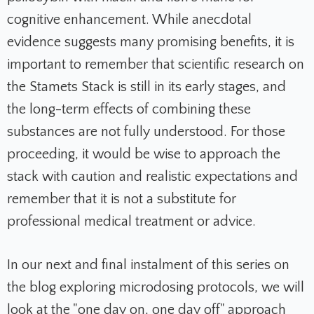
cognitive enhancement. While anecdotal
evidence suggests many promising benefits, it is
important to remember that scientific research on
the Stamets Stack is still in its early stages, and
the long-term effects of combining these
substances are not fully understood. For those
proceeding, it would be wise to approach the
stack with caution and realistic expectations and
remember that it is not a substitute for
professional medical treatment or advice.
In our next and final instalment of this series on
the blog exploring microdosing protocols, we will
look at the "one day on, one day off" approach