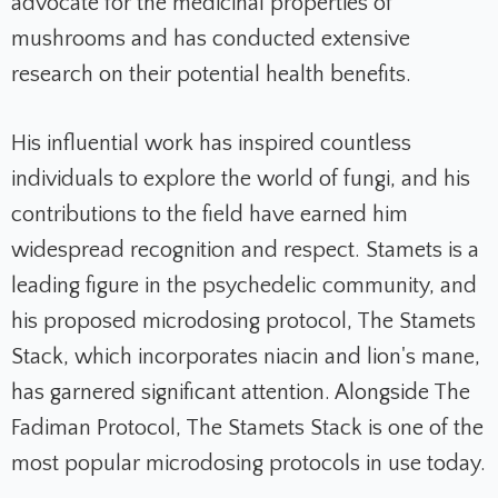
advocate for the medicinal properties of
mushrooms and has conducted extensive
research on their potential health benefits.
His influential work has inspired countless
individuals to explore the world of fungi, and his
contributions to the field have earned him
widespread recognition and respect. Stamets is a
leading figure in the psychedelic community, and
his proposed microdosing protocol, The Stamets
Stack, which incorporates niacin and lion's mane,
has garnered significant attention. Alongside The
Fadiman Protocol, The Stamets Stack is one of the
most popular microdosing protocols in use today.