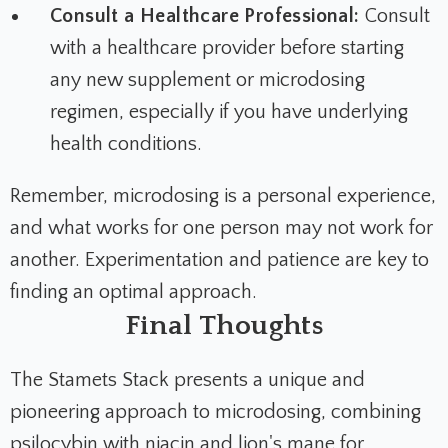
Consult a Healthcare Professional:
Consult
with a healthcare provider before starting
any new supplement or microdosing
regimen, especially if you have underlying
health conditions.
Remember, microdosing is a personal experience,
and what works for one person may not work for
another. Experimentation and patience are key to
finding an optimal approach.
Final Thoughts
The Stamets Stack presents a unique and
pioneering approach to microdosing, combining
psilocybin with niacin and lion's mane for