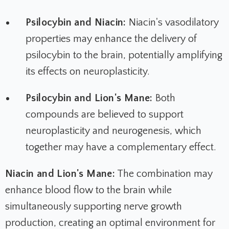
Psilocybin and Niacin:
Niacin's vasodilatory
properties may enhance the delivery of
psilocybin to the brain, potentially amplifying
its effects on neuroplasticity.
Psilocybin and Lion's Mane:
Both
compounds are believed to support
neuroplasticity and neurogenesis, which
together may have a complementary effect.
Niacin and Lion's Mane:
The combination may
enhance blood flow to the brain while
simultaneously supporting nerve growth
production, creating an optimal environment for