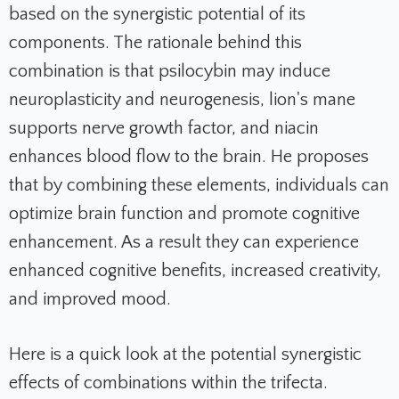
based on the synergistic potential of its
components. The rationale behind this
combination is that psilocybin may induce
neuroplasticity and neurogenesis, lion's mane
supports nerve growth factor, and niacin
enhances blood flow to the brain. He proposes
that by combining these elements, individuals can
optimize brain function and promote cognitive
enhancement. As a result they can experience
enhanced cognitive benefits, increased creativity,
and improved mood.
Here is a quick look at the potential synergistic
effects of combinations within the trifecta.