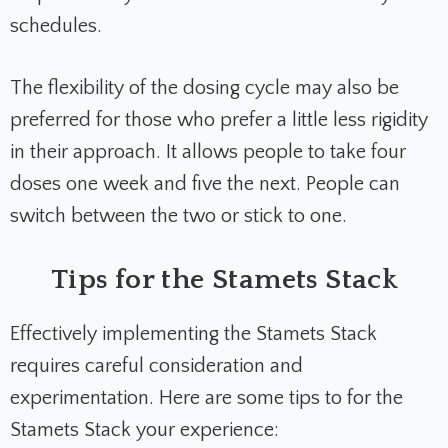
schedules.
The flexibility of the dosing cycle may also be
preferred for those who prefer a little less rigidity
in their approach. It allows people to take four
doses one week and five the next. People can
switch between the two or stick to one.
Tips for the Stamets Stack
Effectively implementing the Stamets Stack
requires careful consideration and
experimentation. Here are some tips to for the
Stamets Stack your experience: