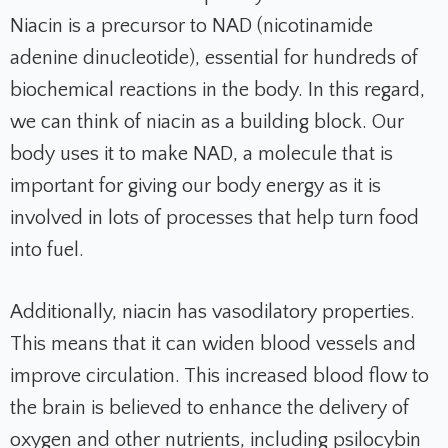
Niacin is a precursor to NAD (nicotinamide
adenine dinucleotide), essential for hundreds of
biochemical reactions in the body. In this regard,
we can think of niacin as a building block. Our
body uses it to make NAD, a molecule that is
important for giving our body energy as it is
involved in lots of processes that help turn food
into fuel.
Additionally, niacin has vasodilatory properties.
This means that it can widen blood vessels and
improve circulation. This increased blood flow to
the brain is believed to enhance the delivery of
oxygen and other nutrients, including psilocybin