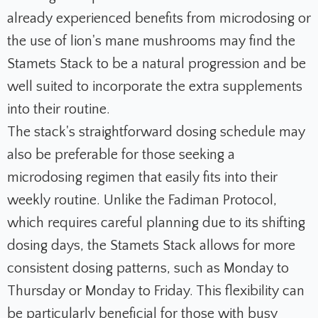
already experienced benefits from microdosing or
the use of lion's mane mushrooms may find the
Stamets Stack to be a natural progression and be
well suited to incorporate the extra supplements
into their routine.
The stack's straightforward dosing schedule may
also be preferable for those seeking a
microdosing regimen that easily fits into their
weekly routine. Unlike the Fadiman Protocol,
which requires careful planning due to its shifting
dosing days, the Stamets Stack allows for more
consistent dosing patterns, such as Monday to
Thursday or Monday to Friday. This flexibility can
be particularly beneficial for those with busy