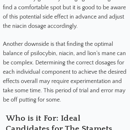
find a comfortable spot but it is good to be aware
of this potential side effect in advance and adjust
the niacin dosage accordingly.
Another downside is that finding the optimal
balance of psilocybin, niacin, and lion's mane can
be complex. Determining the correct dosages for
each individual component to achieve the desired
effects overall may require experimentation and
take some time. This period of trial and error may
be off putting for some.
Who is it For: Ideal
Candidates for The Stamets