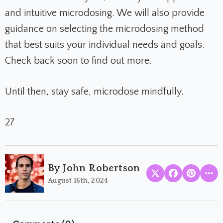
and intuitive microdosing. We will also provide
guidance on selecting the microdosing method
that best suits your individual needs and goals.
Check back soon to find out more.
Until then, stay safe, microdose mindfully.
27
By John Robertson
August 16th, 2024