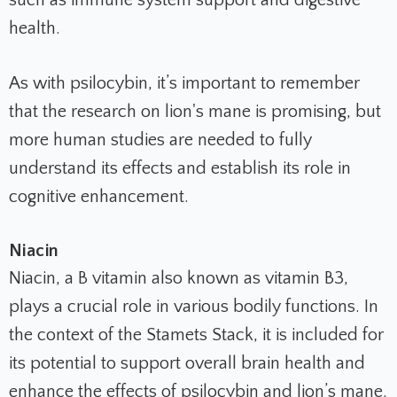
health.
As with psilocybin, it’s important to remember
that the research on lion's mane is promising, but
more human studies are needed to fully
understand its effects and establish its role in
cognitive enhancement.
Niacin
Niacin, a B vitamin also known as vitamin B3,
plays a crucial role in various bodily functions. In
the context of the Stamets Stack, it is included for
its potential to support overall brain health and
enhance the effects of psilocybin and lion’s mane.