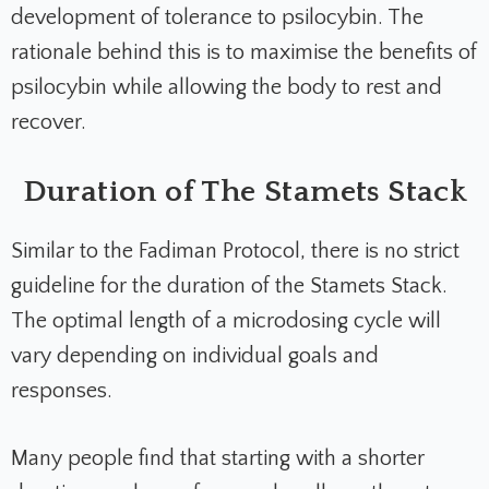
development of tolerance to psilocybin. The
rationale behind this is to maximise the benefits of
psilocybin while allowing the body to rest and
recover.
Duration of The Stamets Stack
Similar to the Fadiman Protocol, there is no strict
guideline for the duration of the Stamets Stack.
The optimal length of a microdosing cycle will
vary depending on individual goals and
responses.
Many people find that starting with a shorter