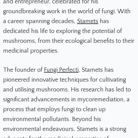
and entrepreneur, celebrated for his
groundbreaking work in the world of fungi. With
a career spanning decades,
Stamets
has
dedicated his life to exploring the potential of
mushrooms, from their ecological benefits to their
medicinal properties.
The founder of
Fungi Perfecti
, Stamets has
pioneered innovative techniques for cultivating
and utilising mushrooms. His research has led to
significant advancements in mycoremediation, a
process that employs fungi to clean up
environmental pollutants. Beyond his
environmental endeavours, Stamets is a strong