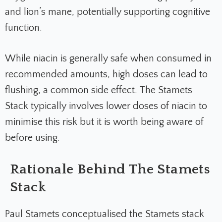
and lion’s mane, potentially supporting cognitive
function.
While niacin is generally safe when consumed in
recommended amounts, high doses can lead to
flushing, a common side effect. The Stamets
Stack typically involves lower doses of niacin to
minimise this risk but it is worth being aware of
before using.
Rationale Behind The Stamets
Stack
Paul Stamets conceptualised the Stamets stack