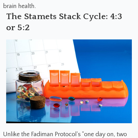
brain health.
The Stamets Stack Cycle: 4:3
or 5:2
Unlike the Fadiman Protocol's "one day on, two