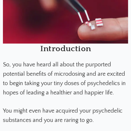
Introduction
So, you have heard all about the purported
potential benefits of microdosing and are excited
to begin taking your tiny doses of psychedelics in
hopes of leading a healthier and happier life.
You might even have acquired your psychedelic
substances and you are raring to go.