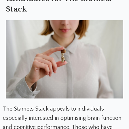
Stack
The Stamets Stack appeals to individuals
especially interested in optimising brain function
and cognitive performance. Those who have