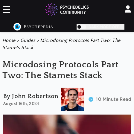
DARK MODE OFF
Home
>
Guides
>
Microdosing Protocols Part Two: The
Stamets Stack
Microdosing Protocols Part
Two: The Stamets Stack
By John Robertson
10 Minute Read
August 16th, 2024