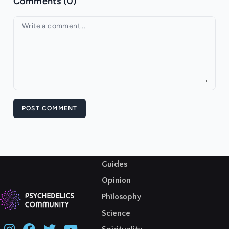
Comments (0)
Your comment
POST COMMENT
Guides
Opinion
Philosophy
Science