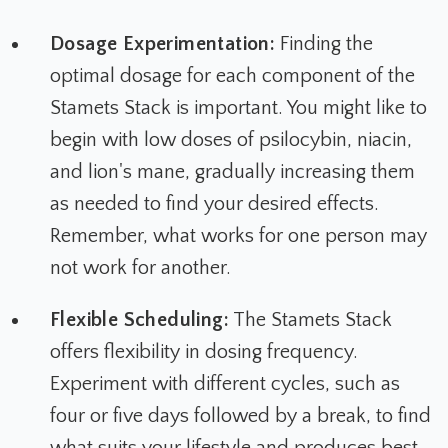
Dosage Experimentation:
Finding the
optimal dosage for each component of the
Stamets Stack is important. You might like to
begin with low doses of psilocybin, niacin,
and lion's mane, gradually increasing them
as needed to find your desired effects.
Remember, what works for one person may
not work for another.
Flexible Scheduling:
The Stamets Stack
offers flexibility in dosing frequency.
Experiment with different cycles, such as
four or five days followed by a break, to find