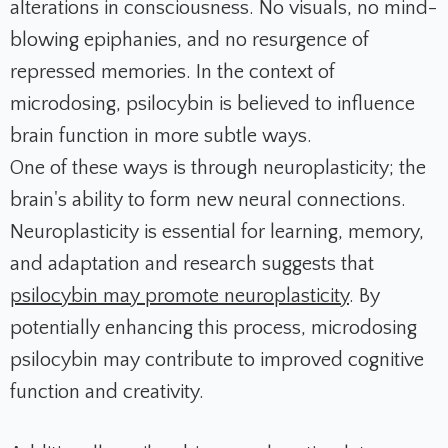
alterations in consciousness. No visuals, no mind-
blowing epiphanies, and no resurgence of
repressed memories. In the context of
microdosing, psilocybin is believed to influence
brain function in more subtle ways.
One of these ways is through neuroplasticity; the
brain's ability to form new neural connections.
Neuroplasticity is essential for learning, memory,
and adaptation and research suggests that
psilocybin may promote neuroplasticity
. By
potentially enhancing this process, microdosing
psilocybin may contribute to improved cognitive
function and creativity.