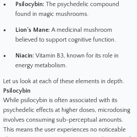
Psilocybin:
The psychedelic compound
found in magic mushrooms.
Lion's Mane:
A medicinal mushroom
believed to support cognitive function.
Niacin:
Vitamin B3, known for its role in
energy metabolism.
Let us look at each of these elements in depth.
Psilocybin
While psilocybin is often associated with its
psychedelic effects at higher doses, microdosing
involves consuming sub-perceptual amounts.
This means the user experiences no noticeable