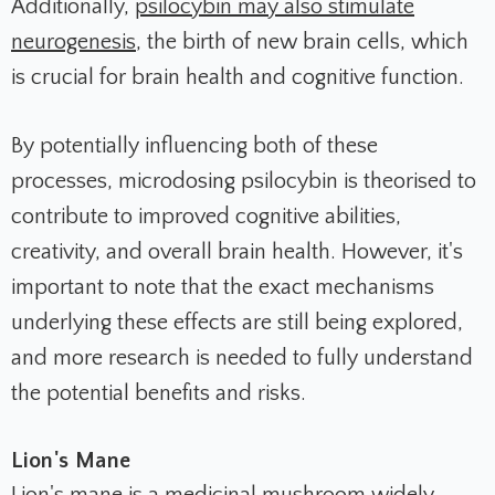
Additionally,
psilocybin may also stimulate
neurogenesis
, the birth of new brain cells, which
is crucial for brain health and cognitive function.
By potentially influencing both of these
processes, microdosing psilocybin is theorised to
contribute to improved cognitive abilities,
creativity, and overall brain health. However, it's
important to note that the exact mechanisms
underlying these effects are still being explored,
and more research is needed to fully understand
the potential benefits and risks.
Lion's Mane
Lion's mane is a medicinal mushroom widely