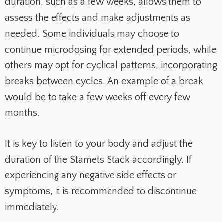
duration, such as a few weeks, allows them to
assess the effects and make adjustments as
needed. Some individuals may choose to
continue microdosing for extended periods, while
others may opt for cyclical patterns, incorporating
breaks between cycles. An example of a break
would be to take a few weeks off every few
months.
It is key to listen to your body and adjust the
duration of the Stamets Stack accordingly. If
experiencing any negative side effects or
symptoms, it is recommended to discontinue
immediately.