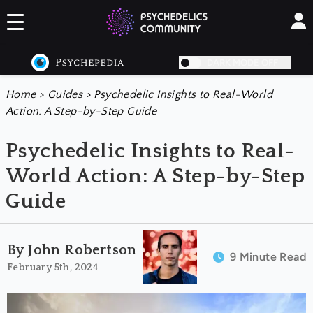
DARK MODE OFF
Home
>
Guides
>
Psychedelic Insights to Real-World
Action: A Step-by-Step Guide
Psychedelic Insights to Real-
World Action: A Step-by-Step
Guide
By John Robertson
9 Minute Read
February 5th, 2024