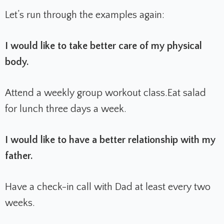
Let’s run through the examples again:
I would like to take better care of my physical
body.
Attend a weekly group workout class.
Eat salad
for lunch three days a week.
I would like to have a better relationship with my
father.
Have a check-in call with Dad at least every two
weeks.