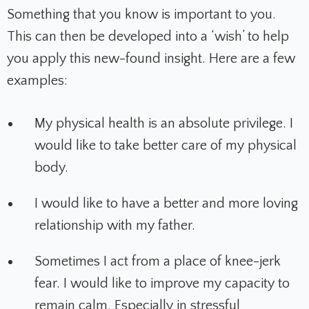
Something that you know is important to you.
This can then be developed into a ‘wish’ to help
you apply this new-found insight. Here are a few
examples:
My physical health is an absolute privilege. I
would like to take better care of my physical
body.
I would like to have a better and more loving
relationship with my father.
Sometimes I act from a place of knee-jerk
fear. I would like to improve my capacity to
remain calm. Especially in stressful