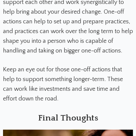
support each other and work synergistically to
help bring about your desired change. One-off
actions can help to set up and prepare practices,
and practices can work over the long term to help
shape you into a person who is capable of
handling and taking on bigger one-off actions.
Keep an eye out for those one-off actions that
help to support something longer-term. These
can work like investments and save time and
effort down the road.
Final Thoughts