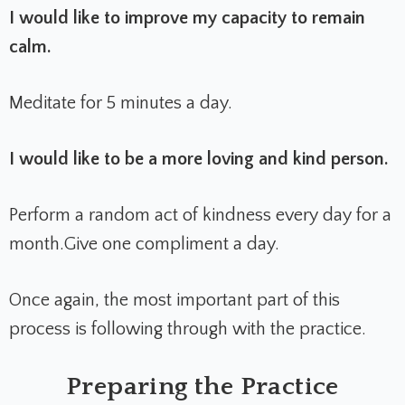
I would like to improve my capacity to remain
calm.
Meditate for 5 minutes a day.
I would like to be a more loving and kind person.
Perform a random act of kindness every day for a
month.
Give one compliment a day.
Once again, the most important part of this
process is following through with the practice.
Preparing the Practice