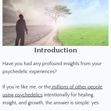
Introduction
Have you had any profound insights from your
psychedelic experiences?
If you’re like me, or the
millions of other people
using psychedelics
intentionally for healing,
insight, and growth, the answer is simple: yes.