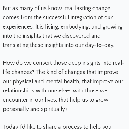
But as many of us know, real lasting change
comes from the successful
integration of our
experiences
. It is living, embodying, and growing
into the insights that we discovered and
translating these insights into our day-to-day.
How do we convert those deep insights into real-
life changes? The kind of changes that improve
our physical and mental health, that improve our
relationships with ourselves with those we
encounter in our lives, that help us to grow
personally and spiritually?
Today I’d like to share a process to help you