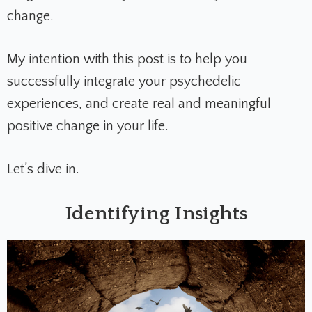
change.
My intention with this post is to help you
successfully integrate your psychedelic
experiences, and create real and meaningful
positive change in your life.
Let’s dive in.
Identifying Insights