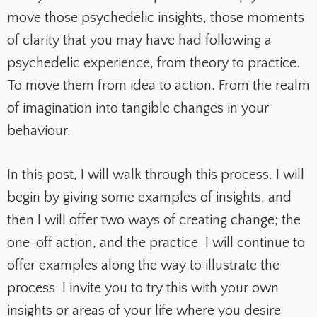
move those psychedelic insights, those moments
of clarity that you may have had following a
psychedelic experience, from theory to practice.
To move them from idea to action. From the realm
of imagination into tangible changes in your
behaviour.
In this post, I will walk through this process. I will
begin by giving some examples of insights, and
then I will offer two ways of creating change; the
one-off action, and the practice. I will continue to
offer examples along the way to illustrate the
process. I invite you to try this with your own
insights or areas of your life where you desire