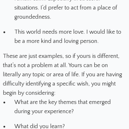
situations. I’d prefer to act from a place of
groundedness.
This world needs more love. I would like to
be a more kind and loving person.
These are just examples, so if yours is different,
that’s not a problem at all. Yours can be on
literally any topic or area of life. If you are having
difficulty identifying a specific wish, you might
begin by considering:
What are the key themes that emerged
during your experience?
What did you learn?