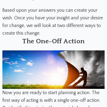
Based upon your answers you can create your
wish. Once you have your insight and your desire
for change, we will look at two different ways to
create this change.
The One-Off Action
Now you are ready to start planning action. The
first way of acting is with a single one-off action.