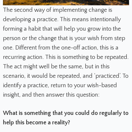
The second way of implementing change is
developing a practice. This means intentionally
forming a habit that will help you grow into the
person or the change that is your wish from step
one. Different from the one-off action, this is a
recurring action. This is something to be repeated.
The act might well be the same, but in this
scenario, it would be repeated, and ‘practiced’. To
identify a practice, return to your wish-based
insight, and then answer this question:
What is something that you could do regularly to
help this become a reality?