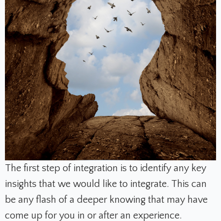
The first step of integration is to identify any key
insights that we would like to integrate. This can
be any flash of a deeper knowing that may have
come up for you in or after an experience.