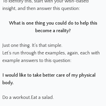
To identify this, start with your wish-based
insight, and then answer this question:
What is one thing you could do to help this
become a reality?
Just one thing. It’s that simple.
Let’s run through the examples, again, each with
example answers to this question:
I would like to take better care of my physical
body.
Do a workout.
Eat a salad.