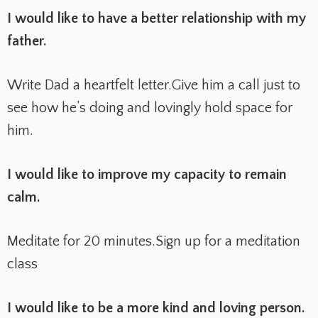
I would like to have a better relationship with my
father.
Write Dad a heartfelt letter.
Give him a call just to
see how he’s doing and lovingly hold space for
him.
I would like to improve my capacity to remain
calm.
Meditate for 20 minutes.
Sign up for a meditation
class
I would like to be a more kind and loving person.