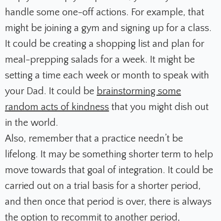
handle some one-off actions. For example, that
might be joining a gym and signing up for a class.
It could be creating a shopping list and plan for
meal-prepping salads for a week. It might be
setting a time each week or month to speak with
your Dad. It could be
brainstorming some
random acts of kindness
that you might dish out
in the world.
Also, remember that a practice needn’t be
lifelong. It may be something shorter term to help
move towards that goal of integration. It could be
carried out on a trial basis for a shorter period,
and then once that period is over, there is always
the option to recommit to another period,