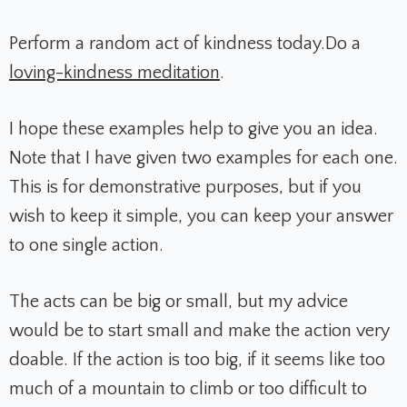
Perform a random act of kindness today.
Do a
loving-kindness meditation
.
I hope these examples help to give you an idea.
Note that I have given two examples for each one.
This is for demonstrative purposes, but if you
wish to keep it simple, you can keep your answer
to one single action.
The acts can be big or small, but my advice
would be to start small and make the action very
doable. If the action is too big, if it seems like too
much of a mountain to climb or too difficult to