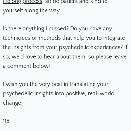
lifelong process
, so be patient and kind to
yourself along the way.
Is there anything I missed? Do you have any
techniques or methods that help you to integrate
the insights from your psychedelic experiences? If
so, we’d love to hear about them, so please leave
a comment below!
I wish you the very best in translating your
psychedelic insights into positive, real-world
change.
118