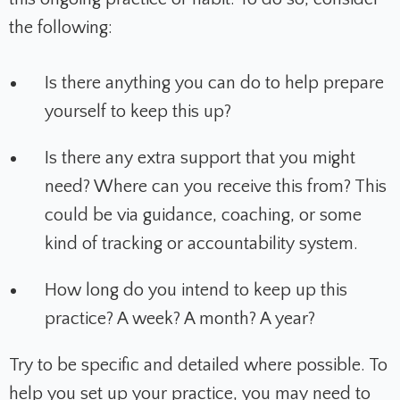
the following:
Is there anything you can do to help prepare
yourself to keep this up?
Is there any extra support that you might
need? Where can you receive this from? This
could be via guidance, coaching, or some
kind of tracking or accountability system.
How long do you intend to keep up this
practice? A week? A month? A year?
Try to be specific and detailed where possible. To
help you set up your practice, you may need to