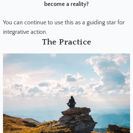
become a reality?
You can continue to use this as a guiding star for
integrative action.
The Practice