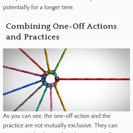
potentially for a longer time.
Combining One-Off Actions
and Practices
As you can see, the one-off action and the
practice are not mutually exclusive. They can