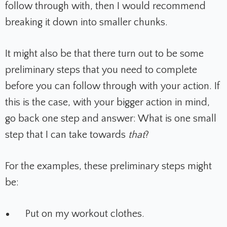
follow through with, then I would recommend
breaking it down into smaller chunks.
It might also be that there turn out to be some
preliminary steps that you need to complete
before you can follow through with your action. If
this is the case, with your bigger action in mind,
go back one step and answer: What is one small
step that I can take towards
that
?
For the examples, these preliminary steps might
be:
Put on my workout clothes.