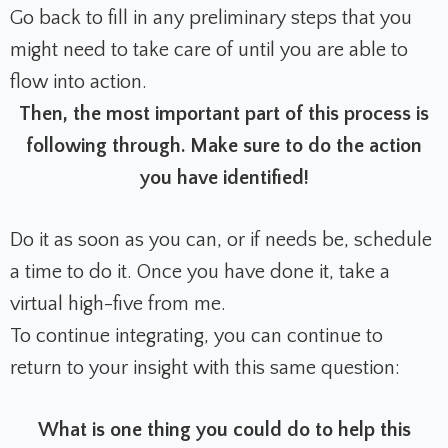
Go back to fill in any preliminary steps that you
might need to take care of until you are able to
flow into action.
Then, the most important part of this process is
following through. Make sure to do the action
you have identified!
Do it as soon as you can, or if needs be, schedule
a time to do it. Once you have done it, take a
virtual high-five from me.
To continue integrating, you can continue to
return to your insight with this same question:
What is one thing you could do to help this