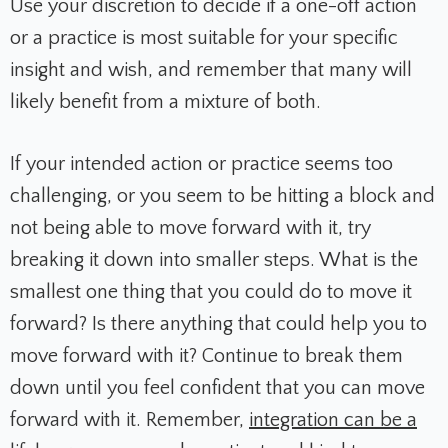
Use your discretion to decide if a one-off action
or a practice is most suitable for your specific
insight and wish, and remember that many will
likely benefit from a mixture of both.
If your intended action or practice seems too
challenging, or you seem to be hitting a block and
not being able to move forward with it, try
breaking it down into smaller steps. What is the
smallest one thing that you could do to move it
forward? Is there anything that could help you to
move forward with it? Continue to break them
down until you feel confident that you can move
forward with it. Remember,
integration can be a