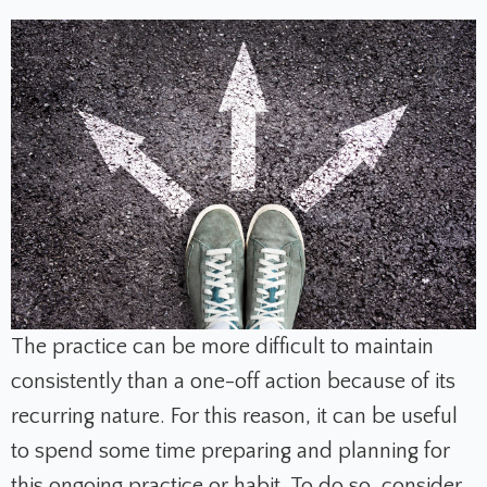
The practice can be more difficult to maintain
consistently than a one-off action because of its
recurring nature. For this reason, it can be useful
to spend some time preparing and planning for
this ongoing practice or habit. To do so, consider