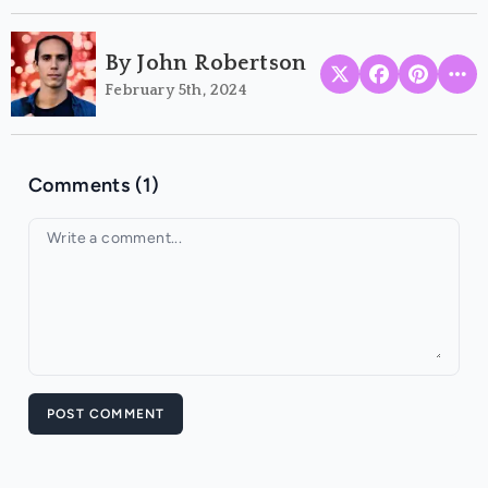
By John Robertson
February 5th, 2024
Comments (1)
Your comment
POST COMMENT