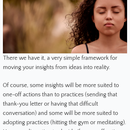
There we have it, a very simple framework for
moving your insights from ideas into reality.
Of course, some insights will be more suited to
one-off actions than to practices (sending that
thank-you letter or having that difficult
conversation) and some will be more suited to
adopting practices (hitting the gym or meditating).