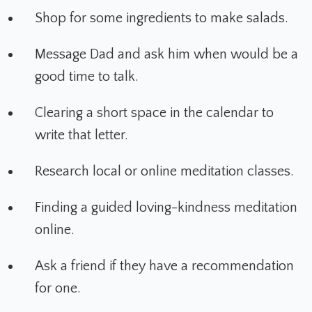
Shop for some ingredients to make salads.
Message Dad and ask him when would be a
good time to talk.
Clearing a short space in the calendar to
write that letter.
Research local or online meditation classes.
Finding a guided loving-kindness meditation
online.
Ask a friend if they have a recommendation
for one.