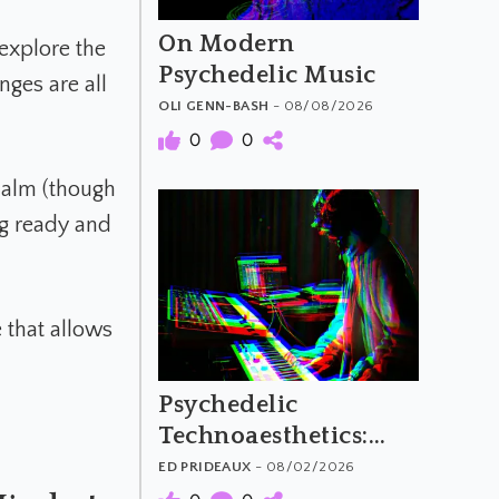
On Modern
explore the
Psychedelic Music
ges are all
OLI GENN-BASH
- 08/08/2026
0
0
 calm (though
ng ready and
 that allows
Psychedelic
Technoaesthetics:
The Material and
ED PRIDEAUX
- 08/02/2026
Meaning of