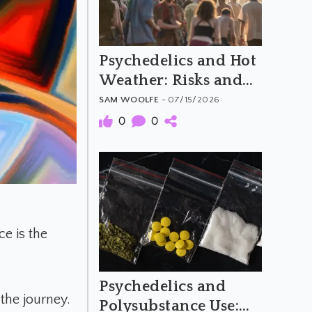
Psychedelics and Hot
Weather: Risks and
Harm Reduction
SAM WOOLFE
- 07/15/2026
0
0
e is the
Psychedelics and
 the journey.
Polysubstance Use: