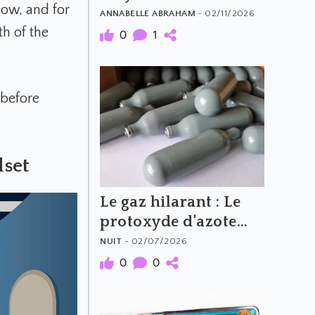
now, and for
What to Avoid
ANNABELLE ABRAHAM
- 02/11/2026
th of the
0
1
t before
set
Le gaz hilarant : Le
protoxyde d'azote
(N2O)
NUIT
- 02/07/2026
0
0