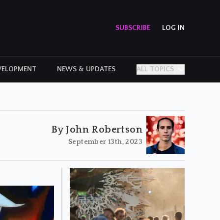
SUBSCRIBE
LOG IN
VELOPMENT
NEWS & UPDATES
ALL TOPICS
PERSONAL STORIES
By John Robertson
September 13th, 2023