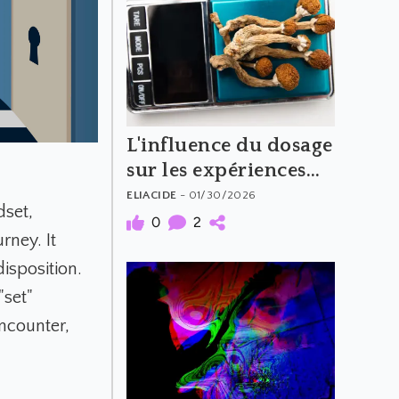
L'influence du dosage
sur les expériences
psychédéliques
ELIACIDE
- 01/30/2026
dset,
(Partie 2)
0
2
rney. It
isposition.
"set"
encounter,