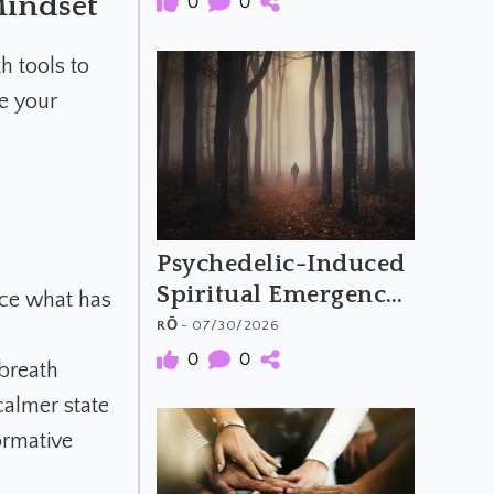
Mindset
0
0
Psychedelic Music
h tools to
se your
Psychedelic-Induced
Spiritual Emergency
uce what has
and the Archetypal
RŌ
- 07/30/2026
Hero's Journey
0
0
 breath
calmer state
ormative