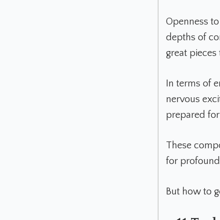
Openness to 
depths of co
great pieces
In terms of e
nervous excit
prepared for 
These compon
for profound
But how to g