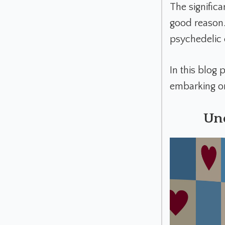
The signific
good reason. 
psychedelic
In this blog 
embarking on
Un