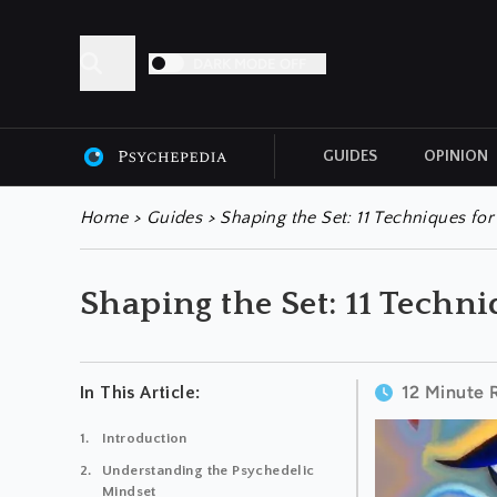
DARK MODE OFF
GUIDES
OPINION
ALL ARTICLES
Home
>
Guides
>
Shaping the Set: 11 Techniques fo
Shaping the Set: 11 Techn
12 Minute 
In This Article:
Introduction
Understanding the Psychedelic
Mindset