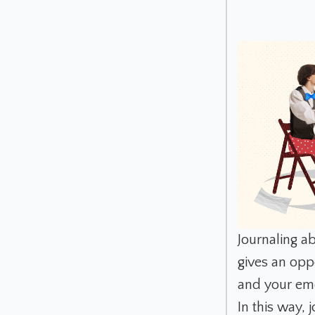
Journaling ab
gives an oppo
and your em
In this way, 