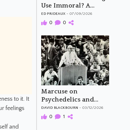
Use Immoral? A
Critical Look at Tim
ED PRIDEAUX
- 07/09/2026
Hsiao's Argument
0
0
Marcuse on
ss to it. It
Psychedelics and
Revolutionary
r feelings
DAVID BLACKBOURN
- 03/12/2026
Consciousness
0
1
self and