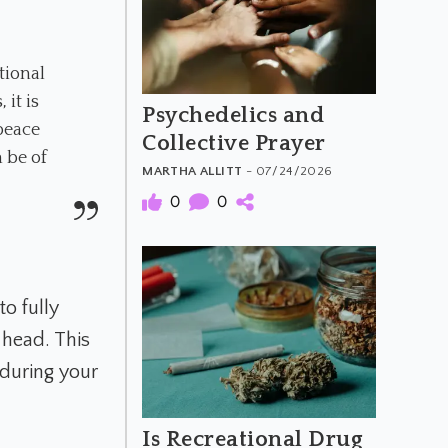
tional
it is
Psychedelics and
 peace
Collective Prayer
 be of
MARTHA ALLITT
- 07/24/2026
0
0
o fully
 head. This
 during your
Is Recreational Drug