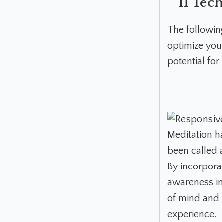
11 Tec
The followi
optimize you
potential fo
Meditation h
been called a
By incorpora
awareness in
of mind and 
experience.