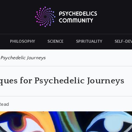
PHILOSOPHY
SCIENCE
SPIRITUALITY
SELF-DE
CULTURAL ICONS
HISTORY
r Psychedelic Journeys
iques for Psychedelic Journeys
Read