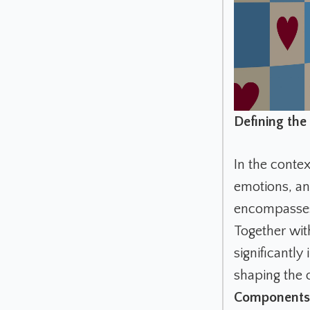
Defining the 
In the contex
emotions, and
encompasses 
Together with
significantl
shaping the 
Components 