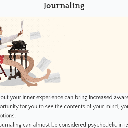
Journaling
out your inner experience can bring increased awarene
rtunity for you to see the contents of your mind, you
otions.
journaling can almost be considered psychedelic in it