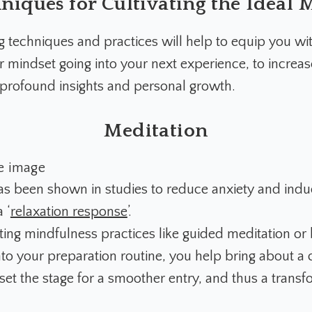
hniques for Cultivating the Ideal 
ng techniques
and practices will help to equip you wit
r mindset going into your next experience, to increa
r profound insights and personal growth.
Meditation
as been shown in studies to reduce anxiety and ind
 ‘
relaxation response
’.
ting mindfulness practices like guided meditation or
to your preparation routine, you help bring about a 
set the stage for a smoother entry, and thus a transf