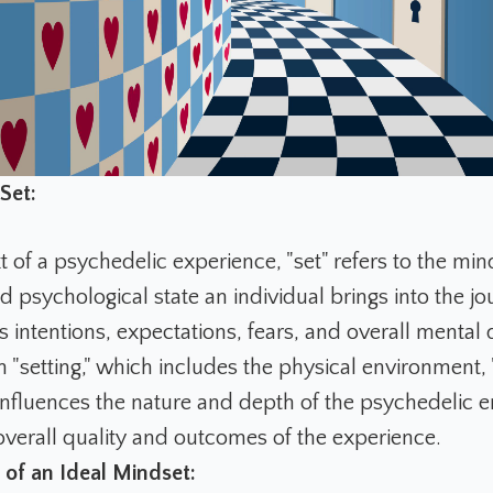
Set:
t of a psychedelic experience, "set" refers to the min
 psychological state an individual brings into the jou
intentions, expectations, fears, and overall mental d
 "setting," which includes the physical environment, 
y influences the nature and depth of the psychedelic 
overall quality and outcomes of the experience.
of an Ideal Mindset: