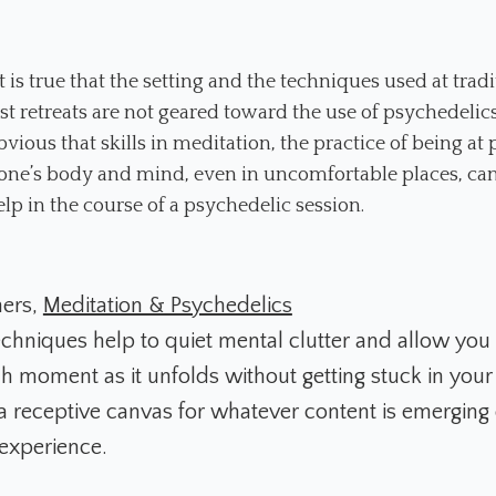
t is true that the setting and the techniques used at tradi
t retreats are not geared toward the use of psychedelics, 
bvious that skills in meditation, the practice of being at
one’s body and mind, even in uncomfortable places, can
elp in the course of a psychedelic session.
mers,
Meditation & Psychedelics
chniques help to quiet mental clutter and allow you t
 moment as it unfolds without getting stuck in your
a receptive canvas for whatever content is emerging
experience.