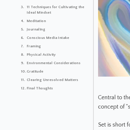
11 Techniques for Cultivating the
Ideal Mindset
Meditation
Journaling
Conscious Media Intake
Framing
Physical Activity
Environmental Considerations
Gratitude
Clearing Unresolved Matters
Final Thoughts
Central to t
concept of "s
Set is short 