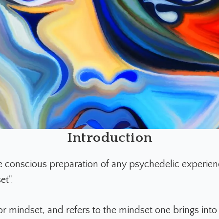
Introduction
he conscious preparation of any psychedelic experienc
et".
for mindset, and refers to the mindset one brings into