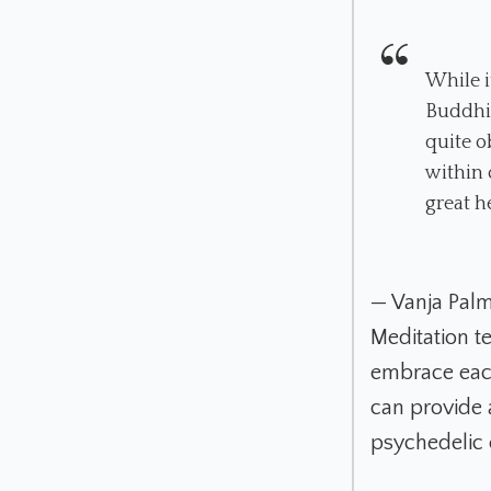
While i
Buddhis
quite o
within 
great h
— Vanja Pal
Meditation te
embrace each
can provide 
psychedelic 