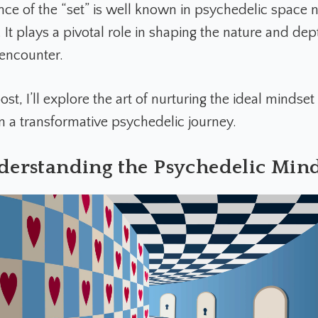
ance of the “set” is well known in psychedelic space 
It plays a pivotal role in shaping the nature and dep
 encounter.
post, I’ll explore the art of nurturing the ideal mindse
 a transformative psychedelic journey.
derstanding the Psychedelic Mind