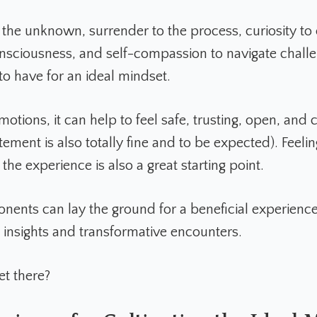
the unknown, surrender to the process, curiosity to 
nsciousness, and self-compassion to navigate challen
 to have for an ideal mindset.
motions, it can help to feel safe, trusting, open, and
ement is also totally fine and to be expected). Feeli
the experience is also a great starting point.
ents can lay the ground for a beneficial experience
 insights and transformative encounters.
et there?