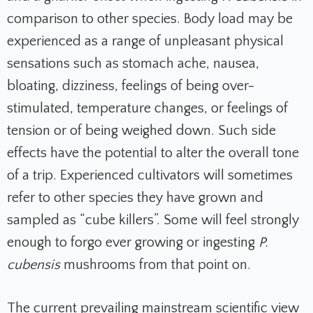
comparison to other species. Body load may be
experienced as a range of unpleasant physical
sensations such as stomach ache, nausea,
bloating, dizziness, feelings of being over-
stimulated, temperature changes, or feelings of
tension or of being weighed down. Such side
effects have the potential to alter the overall tone
of a trip. Experienced cultivators will sometimes
refer to other species they have grown and
sampled as “cube killers”. Some will feel strongly
enough to forgo ever growing or ingesting
P.
cubensis
mushrooms from that point on.
The current prevailing mainstream scientific view