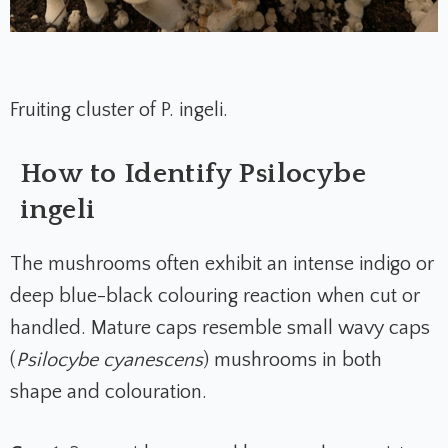
Fruiting cluster of P. ingeli.
How to Identify Psilocybe
ingeli
The mushrooms often exhibit an intense indigo or
deep blue-black colouring reaction when cut or
handled. Mature caps resemble small wavy caps
(
Psilocybe cyanescens
) mushrooms in both
shape and colouration.