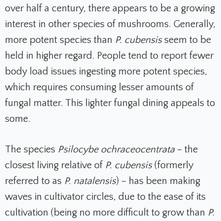
over half a century, there appears to be a growing
interest in other species of mushrooms. Generally,
more potent species than
P. cubensis
seem to be
held in higher regard. People tend to report fewer
body load issues ingesting more potent species,
which requires consuming lesser amounts of
fungal matter. This lighter fungal dining appeals to
some.
The species
Psilocybe ochraceocentrata
– the
closest living relative of
P. cubensis
(formerly
referred to as
P. natalensis
) – has been making
waves in cultivator circles, due to the ease of its
cultivation (being no more difficult to grow than
P.