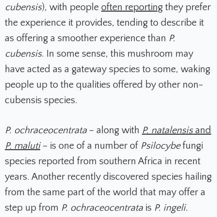
cubensis
), with people
often reporting
they prefer
the experience it provides, tending to describe it
as offering a smoother experience than
P.
cubensis
. In some sense, this mushroom may
have acted as a gateway species to some, waking
people up to the qualities offered by other non-
cubensis species.
P. ochraceocentrata
– along with
P. natalensis
and
P. maluti
– is one of a number of
Psilocybe
fungi
species reported from southern Africa in recent
years. Another recently discovered species hailing
from the same part of the world that may offer a
step up from
P. ochraceocentrata
is
P. ingeli.