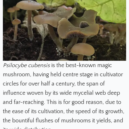
Psilocybe cubensis
is the best-known magic
mushroom, having held centre stage in cultivator
circles for over half a century, the span of
influence woven by its wide mycelial web deep
and far-reaching. This is for good reason, due to
the ease of its cultivation, the speed of its growth,
the bountiful flushes of mushrooms it yields, and