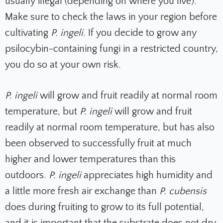
usually illegal (depending on where you live).
Make sure to check the laws in your region before
cultivating
P. ingeli
. If you decide to grow any
psilocybin-containing fungi in a restricted country,
you do so at your own risk.
P. ingeli
will grow and fruit readily at normal room
temperature, but
P. ingeli
will grow and fruit
readily at normal room temperature, but has also
been observed to successfully fruit at much
higher and lower temperatures than this
outdoors.
P. ingeli
appreciates high humidity and
a little more fresh air exchange than
P. cubensis
does during fruiting to grow to its full potential,