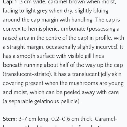
Cap:
1–3 cm wide, caramel brown when moist,
fading to light grey when dry, slightly bluing
around the cap margin with handling. The cap is
convex to hemispheric, umbonate (possessing a
raised area in the centre of the cap) in profile, with
a straight margin, occasionally slightly incurved. It
has a smooth surface with visible gill lines
beneath running about half of the way up the cap
(translucent-striate). It has a translucent jelly skin
covering present when the mushrooms are young
and moist, which can be peeled away with care
(a separable gelatinous pellicle).
Stem:
3–7 cm long, 0.2–0.6 cm thick. Caramel-