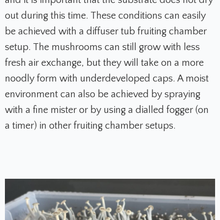
and it is important that the substrate does not dry
out during this time. These conditions can easily
be achieved with a diffuser tub fruiting chamber
setup. The mushrooms can still grow with less
fresh air exchange, but they will take on a more
noodly form with underdeveloped caps. A moist
environment can also be achieved by spraying
with a fine mister or by using a dialled fogger (on
a timer) in other fruiting chamber setups.