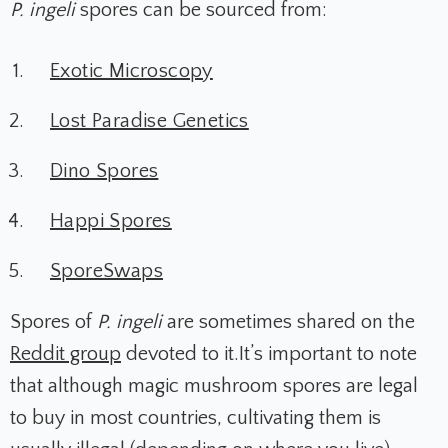
P. ingeli
spores can be sourced from:
Exotic Microscopy
Lost Paradise Genetics
Dino Spores
Happi Spores
SporeSwaps
Spores of
P. ingeli
are sometimes shared on the
Reddit group
devoted to it.It’s important to note
that although magic mushroom spores are legal
to buy in most countries, cultivating them is