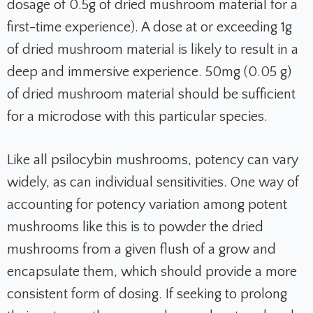
dosage of 0.5g of dried mushroom material for a
first-time experience). A dose at or exceeding 1g
of dried mushroom material is likely to result in a
deep and immersive experience. 50mg (0.05 g)
of dried mushroom material should be sufficient
for a microdose with this particular species.
Like all psilocybin mushrooms, potency can vary
widely, as can individual sensitivities. One way of
accounting for potency variation among potent
mushrooms like this is to powder the dried
mushrooms from a given flush of a grow and
encapsulate them, which should provide a more
consistent form of dosing. If seeking to prolong