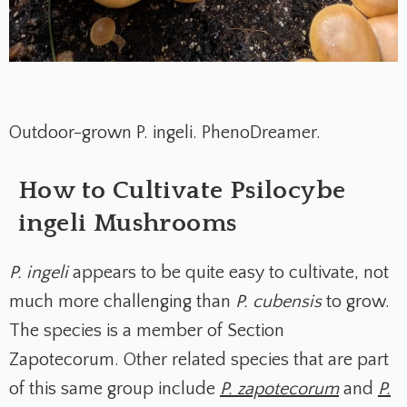
Outdoor-grown P. ingeli. PhenoDreamer.
How to Cultivate Psilocybe
ingeli Mushrooms
P. ingeli
appears to be quite easy to cultivate, not
much more challenging than
P. cubensis
to grow.
The species is a member of Section
Zapotecorum. Other related species that are part
of this same group include
P. zapotecorum
and
P.