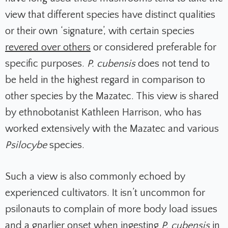
view that different species have distinct qualities
or their own ‘signature’, with certain species
revered over others
or considered preferable for
specific purposes.
P. cubensis
does not tend to
be held in the highest regard in comparison to
other species by the Mazatec. This view is shared
by ethnobotanist Kathleen Harrison, who has
worked extensively with the Mazatec and various
Psilocybe
species.
Such a view is also commonly echoed by
experienced cultivators. It isn’t uncommon for
psilonauts to complain of more body load issues
and a gnarlier onset when ingesting
P. cubensis
in