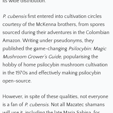
its wide distribution.
P. cubensis
first entered into cultivation circles
courtesy of the McKenna brothers, from spores
sourced during their adventures in the Colombian
Amazon. Writing under pseudonyms, they
published the game-changing
Psilocybin: Magic
Mushroom Grower’s Guide
, popularising the
hobby of home psilocybin mushroom cultivation
in the 1970s and effectively making psilocybin
open-source.
However, in spite of these qualities, not everyone
is a fan of
P. cubensis
. Not all Mazatec shamans
will use it, including the late Maria Sabina, for