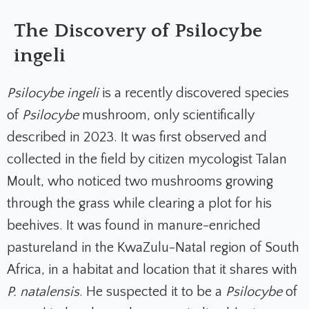
The Discovery of Psilocybe
ingeli
Psilocybe ingeli
is a recently discovered species
of
Psilocybe
mushroom, only scientifically
described in 2023. It was first observed and
collected in the field by citizen mycologist Talan
Moult, who noticed two mushrooms growing
through the grass while clearing a plot for his
beehives. It was found in manure-enriched
pastureland in the KwaZulu-Natal region of South
Africa, in a habitat and location that it shares with
P. natalensis
. He suspected it to be a
Psilocybe
of