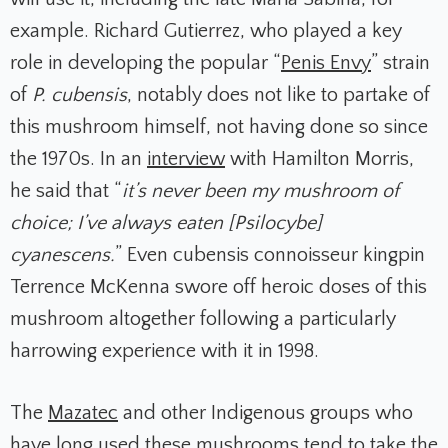
example. Richard Gutierrez, who played a key
role in developing the popular “
Penis Envy
” strain
of
P. cubensis
, notably does not like to partake of
this mushroom himself, not having done so since
the 1970s. In an
interview
with Hamilton Morris,
he said that “
it’s never been my mushroom of
choice; I’ve always eaten [Psilocybe]
cyanescens.
” Even cubensis connoisseur kingpin
Terrence McKenna swore off heroic doses of this
mushroom altogether following a particularly
harrowing experience with it in 1998.
The
Mazatec
and other Indigenous groups who
have long used these mushrooms tend to take the