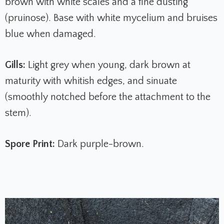
brown with white scales and a fine dusting
(pruinose). Base with white mycelium and bruises
blue when damaged.
Gills:
Light grey when young, dark brown at
maturity with whitish edges, and sinuate
(smoothly notched before the attachment to the
stem).
Spore Print:
Dark purple-brown.