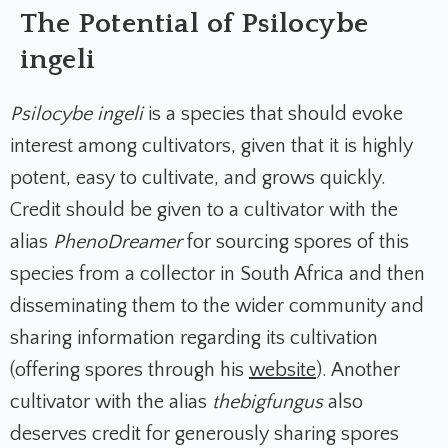
The Potential of Psilocybe
ingeli
Psilocybe ingeli
is a species that should evoke
interest among cultivators, given that it is highly
potent, easy to cultivate, and grows quickly.
Credit should be given to a cultivator with the
alias
PhenoDreamer
for sourcing spores of this
species from a collector in South Africa and then
disseminating them to the wider community and
sharing information regarding its cultivation
(offering spores through his
website
). Another
cultivator with the alias
thebigfungus
also
deserves credit for generously sharing spores