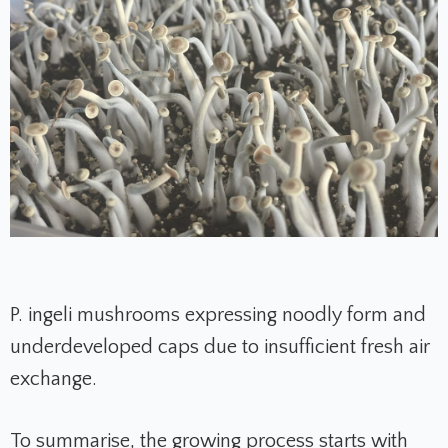
P. ingeli mushrooms expressing noodly form and
underdeveloped caps due to insufficient fresh air
exchange.
To summarise, the growing process starts with