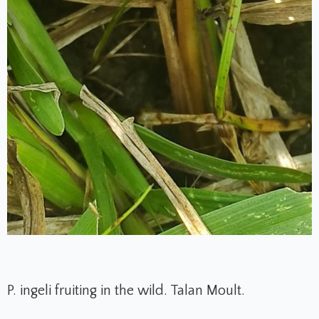
P. ingeli fruiting in the wild. Talan Moult.