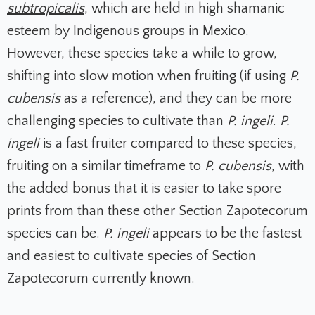
subtropicalis
, which are held in high shamanic
esteem by Indigenous groups in Mexico.
However, these species take a while to grow,
shifting into slow motion when fruiting (if using
P.
cubensis
as a reference), and they can be more
challenging species to cultivate than
P. ingeli
.
P.
ingeli
is a fast fruiter compared to these species,
fruiting on a similar timeframe to
P. cubensis
, with
the added bonus that it is easier to take spore
prints from than these other Section Zapotecorum
species can be.
P. ingeli
appears to be the fastest
and easiest to cultivate species of Section
Zapotecorum currently known.