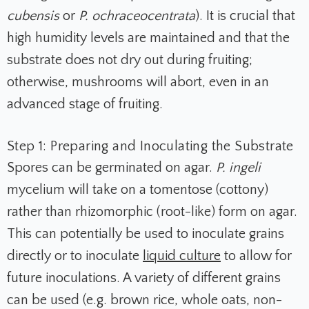
cubensis
or
P. ochraceocentrata
). It is crucial that
high humidity levels are maintained and that the
substrate does not dry out during fruiting;
otherwise, mushrooms will abort, even in an
advanced stage of fruiting.
Step 1: Preparing and Inoculating the Substrate
Spores can be germinated on agar.
P. ingeli
mycelium will take on a tomentose (cottony)
rather than rhizomorphic (root-like) form on agar.
This can potentially be used to inoculate grains
directly or to inoculate
liquid culture
to allow for
future inoculations. A variety of different grains
can be used (e.g. brown rice, whole oats, non-