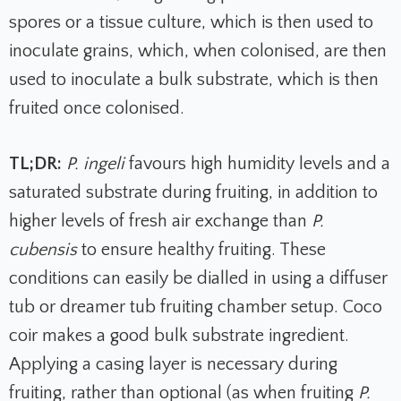
spores or a tissue culture, which is then used to
inoculate grains, which, when colonised, are then
used to inoculate a bulk substrate, which is then
fruited once colonised.
TL;DR:
P. ingeli
favours high humidity levels and a
saturated substrate during fruiting, in addition to
higher levels of fresh air exchange than
P.
cubensis
to ensure healthy fruiting. These
conditions can easily be dialled in using a diffuser
tub or dreamer tub fruiting chamber setup. Coco
coir makes a good bulk substrate ingredient.
Applying a casing layer is necessary during
fruiting, rather than optional (as when fruiting
P.