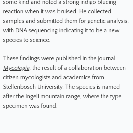
some kind and noted a strong indigo blueing
reaction when it was bruised. He collected
samples and submitted them for genetic analysis,
with DNA sequencing indicating it to be a new
species to science.
These findings were published in the journal
Mycologia
, the result of a collaboration between
citizen mycologists and academics from
Stellenbosch University. The species is named
after the Ingeli mountain range, where the type
specimen was found.