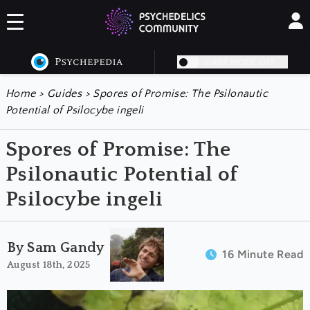
DARK MODE OFF
Home
>
Guides
>
Spores of Promise: The Psilonautic
Potential of Psilocybe ingeli
Spores of Promise: The
Psilonautic Potential of
Psilocybe ingeli
By Sam Gandy
16 Minute Read
August 18th, 2025