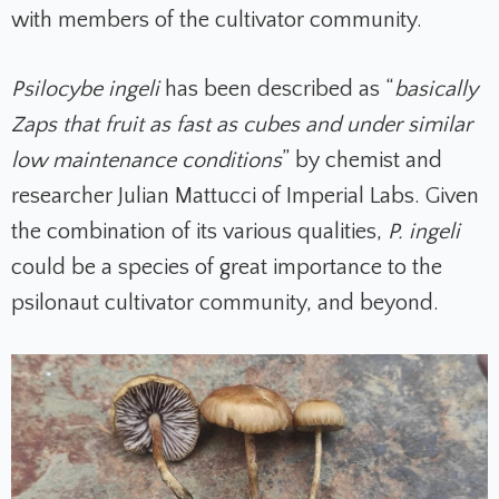
with members of the cultivator community.
Psilocybe ingeli
has been described as “
basically
Zaps that fruit as fast as cubes and under similar
low maintenance conditions
” by chemist and
researcher Julian Mattucci of Imperial Labs. Given
the combination of its various qualities,
P. ingeli
could be a species of great importance to the
psilonaut cultivator community, and beyond.