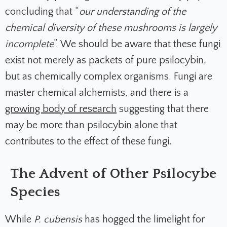
concluding that “
our understanding of the
chemical diversity of these mushrooms is largely
incomplete
”. We should be aware that these fungi
exist not merely as packets of pure psilocybin,
but as chemically complex organisms. Fungi are
master chemical alchemists, and there is a
growing body of research
suggesting that there
may be more than psilocybin alone that
contributes to the effect of these fungi.
The Advent of Other Psilocybe
Species
While
P. cubensis
has hogged the limelight for