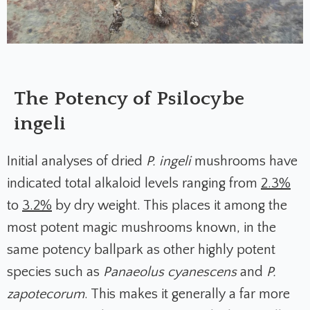
The Potency of Psilocybe
ingeli
Initial analyses of dried
P. ingeli
mushrooms have
indicated total alkaloid levels ranging from
2.3%
to
3.2%
by dry weight. This places it among the
most potent magic mushrooms known, in the
same potency ballpark as other highly potent
species such as
Panaeolus cyanescens
and
P.
zapotecorum
. This makes it generally a far more