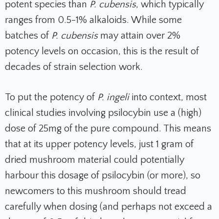
potent species than
P. cubensis
, which typically
ranges from 0.5-1% alkaloids. While some
batches of
P. cubensis
may attain over 2%
potency levels on occasion, this is the result of
decades of strain selection work.
To put the potency of
P. ingeli
into context, most
clinical studies involving psilocybin use a (high)
dose of 25mg of the pure compound. This means
that at its upper potency levels, just 1 gram of
dried mushroom material could potentially
harbour this dosage of psilocybin (or more), so
newcomers to this mushroom should tread
carefully when dosing (and perhaps not exceed a