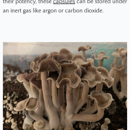
their potency, these
capsules
can be stored under
an inert gas like argon or carbon dioxide.