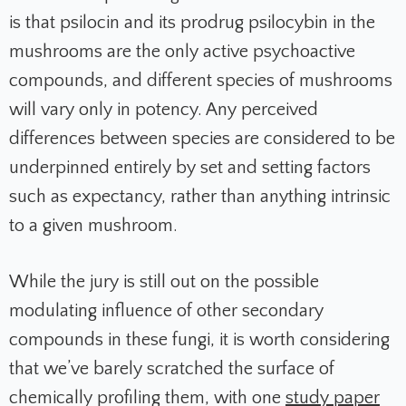
is that psilocin and its prodrug psilocybin in the
mushrooms are the only active psychoactive
compounds, and different species of mushrooms
will vary only in potency. Any perceived
differences between species are considered to be
underpinned entirely by set and setting factors
such as expectancy, rather than anything intrinsic
to a given mushroom.
While the jury is still out on the possible
modulating influence of other secondary
compounds in these fungi, it is worth considering
that we’ve barely scratched the surface of
chemically profiling them, with one
study paper