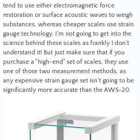
tend to use either electromagnetic force
restoration or surface acoustic waves to weigh
substances, whereas cheaper scales use strain
gauge technology. I'm not going to get into the
science behind these scales as frankly I don't
understand it! But just make sure that if you
purchase a "high-end" set of scales, they use
one of those two measurement methods, as
any expensive strain gauge set isn't going to be
significantly more accurate than the AWS-20.