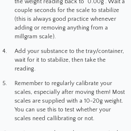
the weight reading back to "0.00g". Wait a
couple seconds for the scale to stabilize
(this is always good practice whenever
adding or removing anything from a
millgram scale).
Add your substance to the tray/container,
wait for it to stabilize, then take the
reading.
Remember to regularly calibrate your
scales, especially after moving them! Most
scales are supplied with a 10-20g weight.
You can use this to test whether your
scales need callibrating or not.