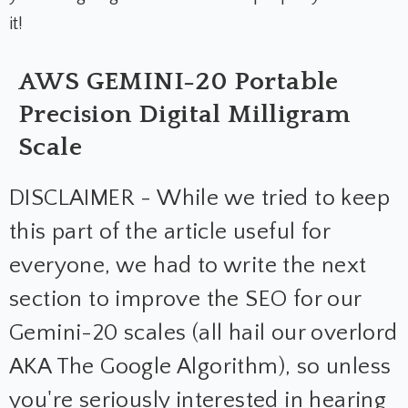
it!
AWS GEMINI-20 Portable
Precision Digital Milligram
Scale
DISCLAIMER - While we tried to keep
this part of the article useful for
everyone, we had to write the next
section to improve the SEO for our
Gemini-20 scales (all hail our overlord
AKA The Google Algorithm), so unless
you're seriously interested in hearing