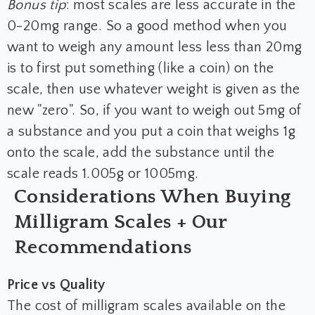
Bonus tip
: most scales are less accurate in the
0-20mg range. So a good method when you
want to weigh any amount less less than 20mg
is to first put something (like a coin) on the
scale, then use whatever weight is given as the
new "zero". So, if you want to weigh out 5mg of
a substance and you put a coin that weighs 1g
onto the scale, add the substance until the
scale reads 1.005g or 1005mg.
Considerations When Buying
Milligram Scales + Our
Recommendations
Price vs Quality
The cost of milligram scales available on the