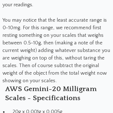
your readings.
You may notice that the least accurate range is
0-10mg. For this range, we recommend first
resting something on your scales that weighs
between 0.5-10g, then (making a note of the
current weight) adding whatever substance you
are weighing on top of this, without taring the
scales. Then of course subtract the original
weight of the object from the total weight now
showing on your scales.
AWS Gemini-20 Milligram
Scales - Specifications
20g x 0.001g x 0.005g