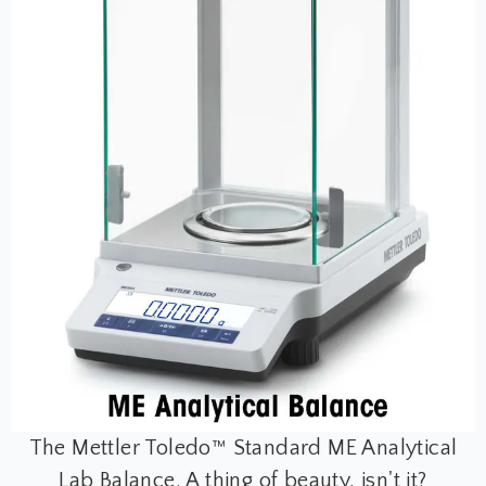
The Mettler Toledo™ Standard ME Analytical
Lab Balance. A thing of beauty, isn't it?