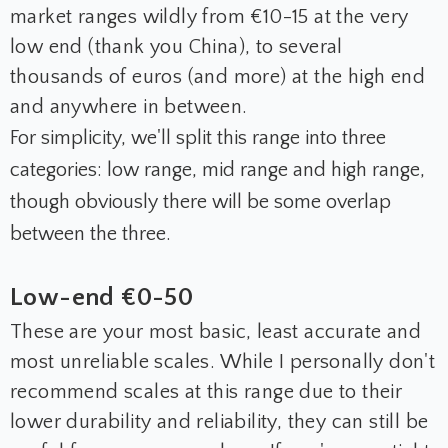
market ranges wildly from €10-15 at the very
low end (thank you China), to several
thousands of euros (and more) at the high end
and anywhere in between.
For simplicity, we'll split this range into three
categories: low range, mid range and high range,
though obviously there will be some overlap
between the three.
Low-end €0-50
These are your most basic, least accurate and
most unreliable scales. While I personally don't
recommend scales at this range due to their
lower durability and reliability, they can still be