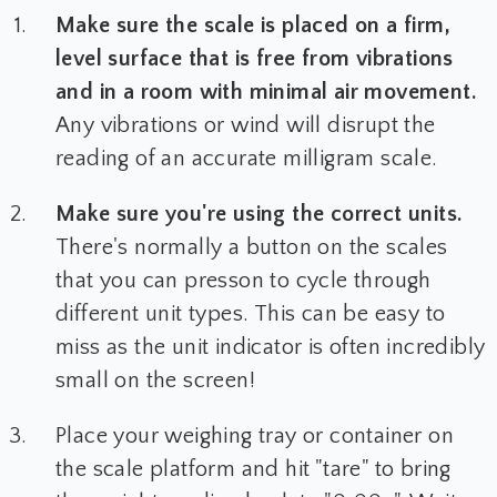
Make sure the scale is placed on a firm,
level surface that is free from vibrations
and in a room with minimal air movement.
Any vibrations or wind will disrupt the
reading of an accurate milligram scale.
Make sure you're using the correct units.
There's normally a button on the scales
that you can presson to cycle through
different unit types. This can be easy to
miss as the unit indicator is often incredibly
small on the screen!
Place your weighing tray or container on
the scale platform and hit "tare" to bring