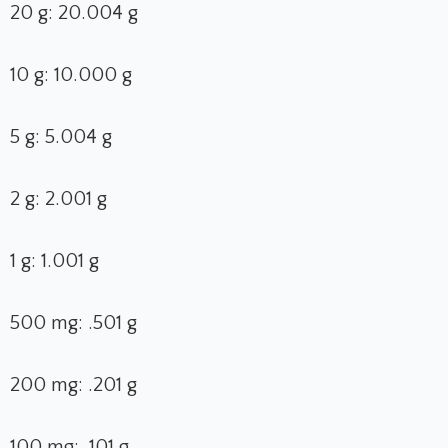
20 g: 20.004 g
10 g: 10.000 g
5 g: 5.004 g
2 g: 2.001 g
1 g: 1.001 g
500 mg: .501 g
200 mg: .201 g
100 mg: .101 g