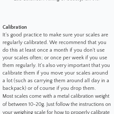
Calibration
It's good practice to make sure your scales are
regularly calibrated. We recommend that you
do this at least once a month if you don't use
your scales often; or once per week if you use
them regularly. It's also very important that you
calibrate them if you move your scales around
a lot (such as carrying them around all day in a
backpack) or of course if you drop them.
Most scales come with a metal calibration weight
of between 10-20g. Just follow the instructions on
your weighing scale for how to properly calibrate