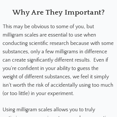
Why Are They Important?
This may be obvious to some of you, but
milligram scales are essential to use when
conducting scientific research because with some
substances, only a few milligrams in difference
can create significantly different results. Even if
you're confident in your ability to guess the
weight of different substances, we feel it simply
isn't worth the risk of accidentally using too much
(or too little) in your experiment.
Using milligram scales allows you to truly