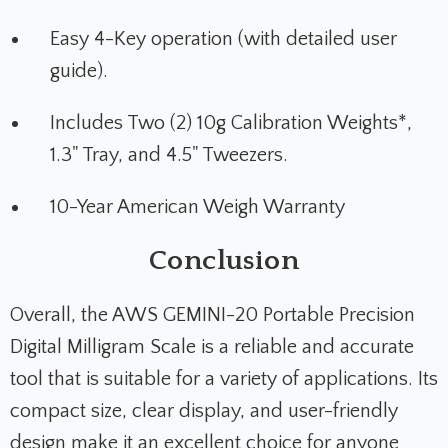
Easy 4-Key operation (with detailed user
guide).
Includes Two (2) 10g Calibration Weights*,
1.3" Tray, and 4.5" Tweezers.
10-Year American Weigh Warranty
Conclusion
Overall, the AWS GEMINI-20 Portable Precision
Digital Milligram Scale is a reliable and accurate
tool that is suitable for a variety of applications. Its
compact size, clear display, and user-friendly
design make it an excellent choice for anyone