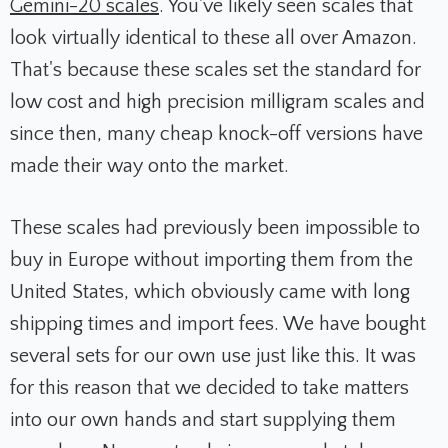
Gemini-20 scales
. You've likely seen scales that
look virtually identical to these all over Amazon.
That's because these scales set the standard for
low cost and high precision milligram scales and
since then, many cheap knock-off versions have
made their way onto the market.
These scales had previously been impossible to
buy in Europe without importing them from the
United States, which obviously came with long
shipping times and import fees. We have bought
several sets for our own use just like this. It was
for this reason that we decided to take matters
into our own hands and start supplying them