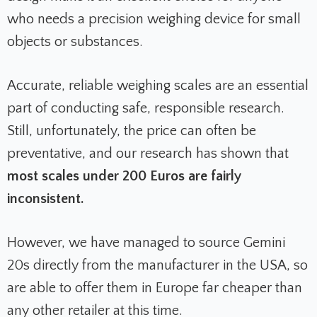
who needs a precision weighing device for small
objects or substances.
Accurate, reliable weighing scales are an essential
part of conducting safe, responsible research.
Still, unfortunately, the price can often be
preventative, and our research has shown that
most scales under 200 Euros are fairly
inconsistent.
However, we have managed to source Gemini
20s directly from the manufacturer in the USA, so
are able to offer them in Europe far cheaper than
any other retailer at this time.