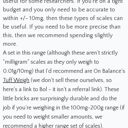
useful for some researchers. If you're on a tight
budget and you only need to be accurate to
within +/- 10mg, then these types of scales can
be useful. If you need to be more precise than
this, then we recommend spending slightly
more.
A set in this range (although these aren't strictly
"milligram" scales as they only weigh to
0.01g/10mg) that I'd recommend are On Balance's
Tuff Weigh
(we don't sell these ourselves, so
here's a link to Bol - it isn't a referral link). These
little bricks are surprisingly durable and do the
job if you're weighing in the 100mg-200g range (if
you need to weight smaller amounts, we
recommend a higher range set of scales).