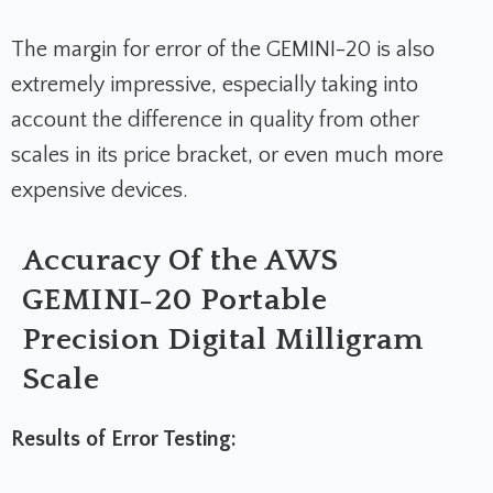
The margin for error of the GEMINI-20 is also
extremely impressive, especially taking into
account the difference in quality from other
scales in its price bracket, or even much more
expensive devices.
Accuracy Of the AWS
GEMINI-20 Portable
Precision Digital Milligram
Scale
Results of Error Testing: