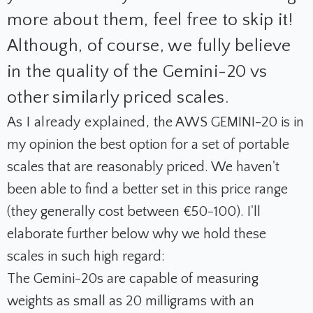
more about them, feel free to skip it!
Although, of course, we fully believe
in the quality of the Gemini-20 vs
other similarly priced scales.
As I already explained, t
he AWS GEMINI-20 is in
my opinion the best option for a set of portable
scales that are reasonably priced. We haven't
been able to find a better set in this price range
(they generally cost between €50-100). I'll
elaborate further below why we hold these
scales in such high regard:
The Gemini-20s are capable of measuring
weights as small as 20 milligrams with an