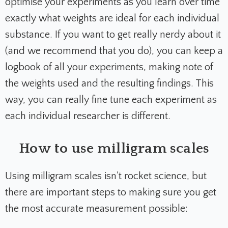
optimise your experiments as you learn over time
exactly what weights are ideal for each individual
substance. If you want to get really nerdy about it
(and we recommend that you do), you can keep a
logbook of all your experiments, making note of
the weights used and the resulting findings. This
way, you can really fine tune each experiment as
each individual researcher is different.
How to use milligram scales
Using milligram scales isn't rocket science, but
there are important steps to making sure you get
the most accurate measurement possible: