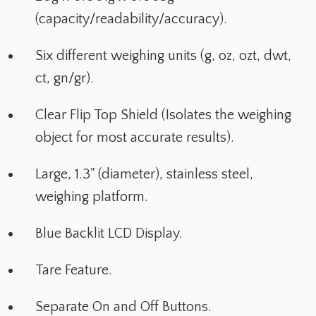
(capacity/readability/accuracy).
Six different weighing units (g, oz, ozt, dwt,
ct, gn/gr).
Clear Flip Top Shield (Isolates the weighing
object for most accurate results).
Large, 1.3" (diameter), stainless steel,
weighing platform.
Blue Backlit LCD Display.
Tare Feature.
Separate On and Off Buttons.