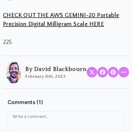
CHECK OUT THE AWS GEMINI-20 Portable
Precision Digital Milligram Scale HERE
225
By David Blackbourn
February 15th, 2023
Comments (1)
Your comment