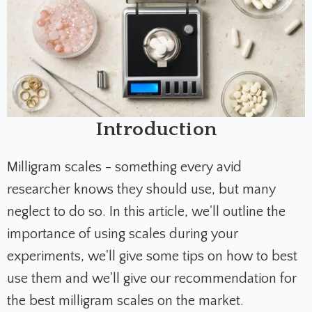
Introduction
Milligram scales - something every avid
researcher knows they should use, but many
neglect to do so. In this article, we'll outline the
importance of using scales during your
experiments, we'll give some tips on how to best
use them and we'll give our recommendation for
the best milligram scales on the market.