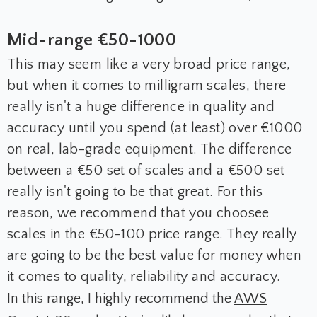
Mid-range €50-1000
This may seem like a very broad price range,
but when it comes to milligram scales, there
really isn't a huge difference in quality and
accuracy until you spend (at least) over €1000
on real, lab-grade equipment. The difference
between a €50 set of scales and a €500 set
really isn't going to be that great. For this
reason, we recommend that you choosee
scales in the €50-100 price range. They really
are going to be the best value for money when
it comes to quality, reliability and accuracy.
In this range, I highly recommend the
AWS