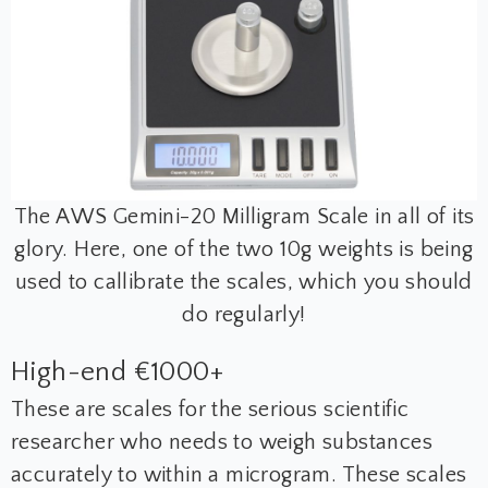
The AWS Gemini-20 Milligram Scale in all of its
glory. Here, one of the two 10g weights is being
used to callibrate the scales, which you should
do regularly!
High-end €1000+
These are scales for the serious scientific
researcher who needs to weigh substances
accurately to within a microgram. These scales