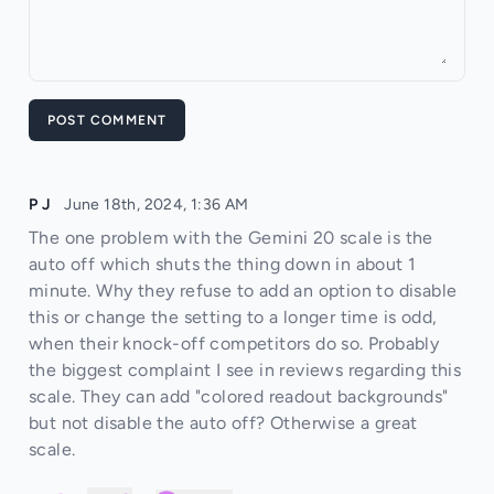
POST COMMENT
P J
June 18th, 2024, 1:36 AM
The one problem with the Gemini 20 scale is the
auto off which shuts the thing down in about 1
minute. Why they refuse to add an option to disable
this or change the setting to a longer time is odd,
when their knock-off competitors do so. Probably
the biggest complaint I see in reviews regarding this
scale. They can add "colored readout backgrounds"
but not disable the auto off? Otherwise a great
scale.