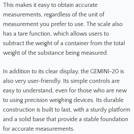
This makes it easy to obtain accurate
measurements, regardless of the unit of
measurement you prefer to use. The scale also
has a tare function, which allows users to
subtract the weight of a container from the total
weight of the substance being measured.
In addition to its clear display, the GEMINI-20 is
also very user-friendly. Its simple controls are
easy to understand, even for those who are new
to using precision weighing devices. Its durable
construction is built to last, with a sturdy platform
and a solid base that provide a stable foundation
for accurate measurements.