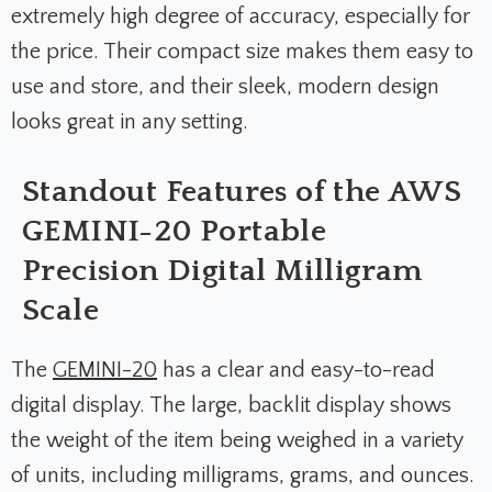
extremely high degree of accuracy, especially for
the price. Their compact size makes them easy to
use and store, and their sleek, modern design
looks great in any setting.
Standout Features of the AWS
GEMINI-20 Portable
Precision Digital Milligram
Scale
The
GEMINI-20
has a clear and easy-to-read
digital display. The large, backlit display shows
the weight of the item being weighed in a variety
of units, including milligrams, grams, and ounces.