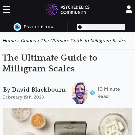
DARK MODE OFF
Home
>
Guides
>
The Ultimate Guide to Milligram Scales
The Ultimate Guide to
Milligram Scales
10 Minute
By David Blackbourn
Read
February 15th, 2023