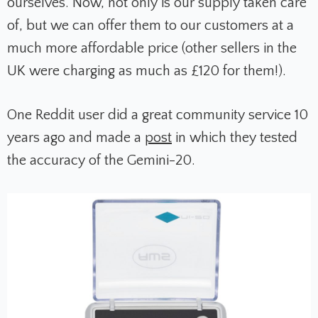
ourselves. Now, not only is our supply taken care
of, but we can offer them to our customers at a
much more affordable price (other sellers in the
UK were charging as much as £120 for them!).
One Reddit user did a great community service 10
years ago and made a
post
in which they tested
the accuracy of the Gemini-20.