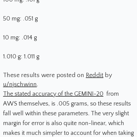
50 mg: .051 g
10 mg: .014 g
1.010 g: 1.011 g
These results were posted on
Reddit
by
u/njschwinn
.
The stated accuracy of the GEMINI-20
from
AWS themselves, is .005 grams, so these results
fall well within these parameters. The very slight
margin for error is also quite non-linear, which
makes it much simpler to account for when taking