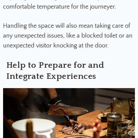
comfortable temperature for the journeyer.
Handling the space will also mean taking care of
any unexpected issues, like a blocked toilet or an
unexpected visitor knocking at the door.
Help to Prepare for and
Integrate Experiences