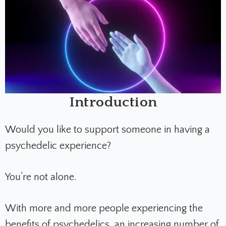
Introduction
Would you like to support someone in having a
psychedelic experience?
You’re not alone.
With more and more people experiencing the
benefits of psychedelics, an increasing number of