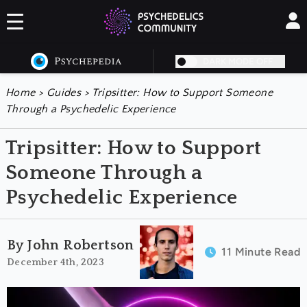
DARK MODE OFF
Home
>
Guides
>
Tripsitter: How to Support Someone
Through a Psychedelic Experience
Tripsitter: How to Support
Someone Through a
Psychedelic Experience
By John Robertson
11 Minute Read
December 4th, 2023