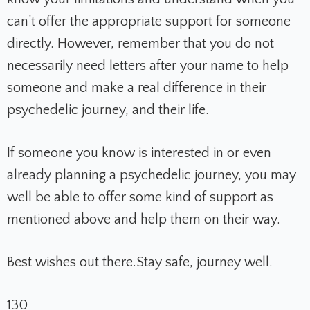
can’t offer the appropriate support for someone
directly. However, remember that you do not
necessarily need letters after your name to help
someone and make a real difference in their
psychedelic journey, and their life.
If someone you know is interested in or even
already planning a psychedelic journey, you may
well be able to offer some kind of support as
mentioned above and help them on their way.
Best wishes out there.
Stay safe, journey well.
130