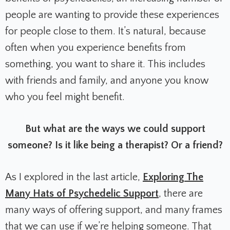
people are wanting to provide these experiences
for people close to them. It’s natural, because
often when you experience benefits from
something, you want to share it. This includes
with friends and family, and anyone you know
who you feel might benefit.
But what are the ways we could support
someone? Is it like being a therapist? Or a friend?
As I explored in the last article,
Exploring The
Many Hats of Psychedelic Support
, there are
many ways of offering support, and many frames
that we can use if we’re helping someone. That