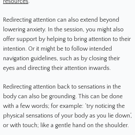
resources
.
Redirecting attention can also extend beyond
lowering anxiety. In the session, you might also
offer support by helping to bring attention to their
intention. Or it might be to follow intended
navigation guidelines, such as by closing their
eyes and directing their attention inwards.
Redirecting attention back to sensations in the
body can also be grounding. This can be done
with a few words; for example: ‘try noticing the
physical sensations of your body as you lie down’,
or with touch; like a gentle hand on the shoulder.