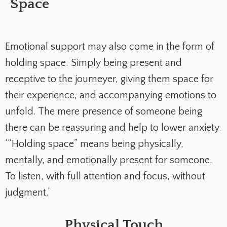
Space
Emotional support may also come in the form of
holding space. Simply being present and
receptive to the journeyer, giving them space for
their experience, and accompanying emotions to
unfold. The mere presence of someone being
there can be reassuring and help to lower anxiety.
‘“Holding space” means being physically,
mentally, and emotionally present for someone.
To listen, with full attention and focus, without
judgment.’
Physical Touch