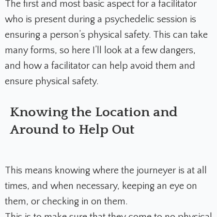
The first and most basic aspect for a facilitator
who is present during a psychedelic session is
ensuring a person’s physical safety. This can take
many forms, so here I’ll look at a few dangers,
and how a facilitator can help avoid them and
ensure physical safety.
Knowing the Location and
Around to Help Out
This means knowing where the journeyer is at all
times, and when necessary, keeping an eye on
them, or checking in on them.
This is to make sure that they come to no physical