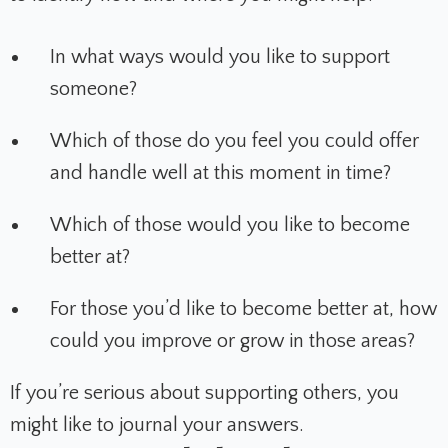
In what ways would you like to support
someone?
Which of those do you feel you could offer
and handle well at this moment in time?
Which of those would you like to become
better at?
For those you’d like to become better at, how
could you improve or grow in those areas?
If you’re serious about supporting others, you
might like to journal your answers.