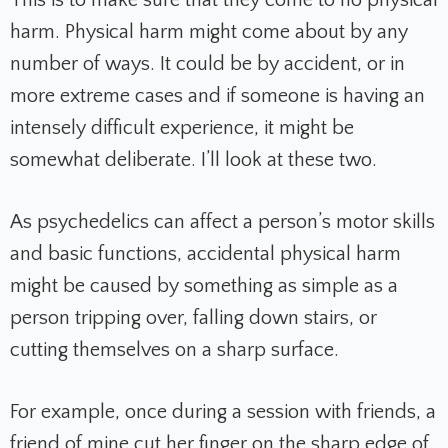
harm. Physical harm might come about by any
number of ways. It could be by accident, or in
more extreme cases and if someone is having an
intensely difficult experience, it might be
somewhat deliberate. I’ll look at these two.
As psychedelics can affect a person’s motor skills
and basic functions, accidental physical harm
might be caused by something as simple as a
person tripping over, falling down stairs, or
cutting themselves on a sharp surface.
For example, once during a session with friends, a
friend of mine cut her finger on the sharp edge of