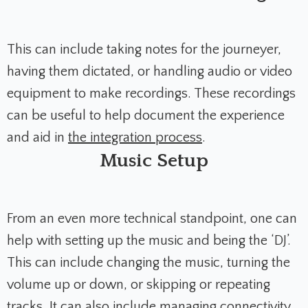
This can include taking notes for the journeyer,
having them dictated, or handling audio or video
equipment to make recordings. These recordings
can be useful to help document the experience
and aid in
the integration process
.
Music Setup
From an even more technical standpoint, one can
help with setting up the music and being the ‘DJ’.
This can include changing the music, turning the
volume up or down, or skipping or repeating
tracks. It can also include managing connectivity