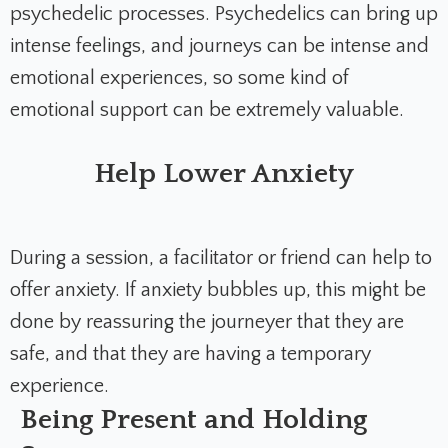
psychedelic processes. Psychedelics can bring up
intense feelings, and journeys can be intense and
emotional experiences, so some kind of
emotional support can be extremely valuable.
Help Lower Anxiety
During a session, a facilitator or friend can help to
offer anxiety. If anxiety bubbles up, this might be
done by reassuring the journeyer that they are
safe, and that they are having a temporary
experience.
Being Present and Holding