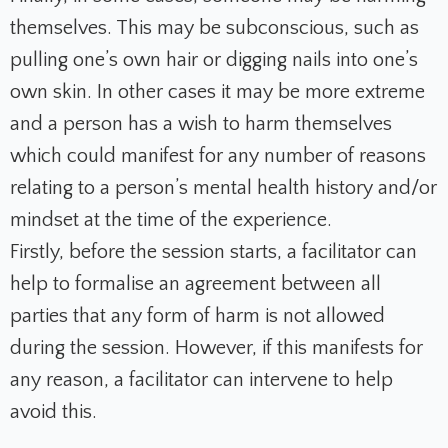
themselves. This may be subconscious, such as
pulling one’s own hair or digging nails into one’s
own skin. In other cases it may be more extreme
and a person has a wish to harm themselves
which could manifest for any number of reasons
relating to a person’s mental health history and/or
mindset at the time of the experience.
Firstly, before the session starts, a facilitator can
help to formalise an agreement between all
parties that any form of harm is not allowed
during the session. However, if this manifests for
any reason, a facilitator can intervene to help
avoid this.