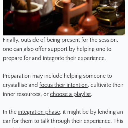
Finally, outside of being present for the session,
one can also offer support by helping one to
prepare for and integrate their experience.
Preparation may include helping someone to
crystallise and
focus their intention
, cultivate their
inner resources, or
choose a playlist
.
In the
integration phase
, it might be by lending an
ear for them to talk through their experience. This