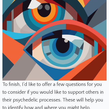
To finish, I’d like to offer a few questions for you
to consider if you would like to support others in
their psychedelic processes. These will help you
to identify how and where you might help.