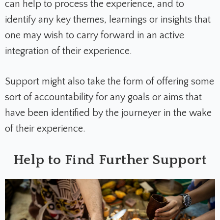
can help to process the experience, and to
identify any key themes, learnings or insights that
one may wish to carry forward in an active
integration of their experience.
Support might also take the form of offering some
sort of accountability for any goals or aims that
have been identified by the journeyer in the wake
of their experience.
Help to Find Further Support