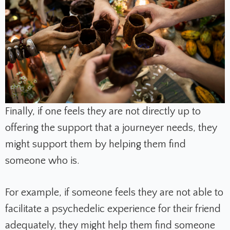
Finally, if one feels they are not directly up to
offering the support that a journeyer needs, they
might support them by helping them find
someone who is.
For example, if someone feels they are not able to
facilitate a psychedelic experience for their friend
adequately, they might help them find someone