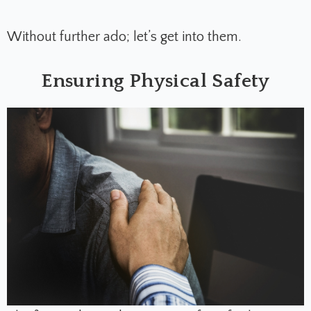
Without further ado; let’s get into them.
Ensuring Physical Safety