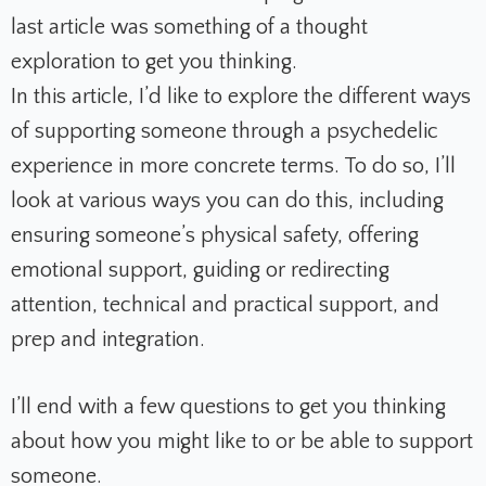
last article was something of a thought
exploration to get you thinking.
In this article, I’d like to explore the different ways
of supporting someone through a psychedelic
experience in more concrete terms. To do so, I’ll
look at various ways you can do this, including
ensuring someone’s physical safety, offering
emotional support, guiding or redirecting
attention, technical and practical support, and
prep and integration.
I’ll end with a few questions to get you thinking
about how you might like to or be able to support
someone.