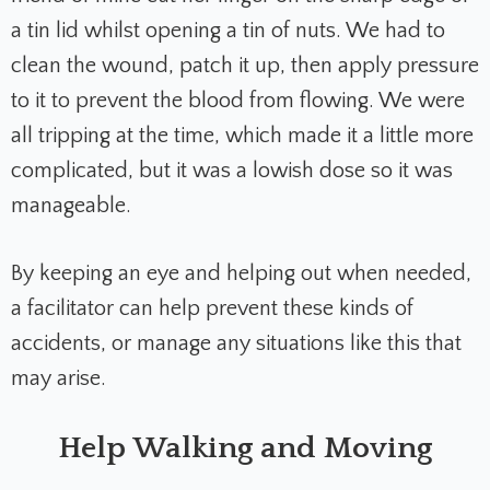
a tin lid whilst opening a tin of nuts. We had to
clean the wound, patch it up, then apply pressure
to it to prevent the blood from flowing. We were
all tripping at the time, which made it a little more
complicated, but it was a lowish dose so it was
manageable.
By keeping an eye and helping out when needed,
a facilitator can help prevent these kinds of
accidents, or manage any situations like this that
may arise.
Help Walking and Moving