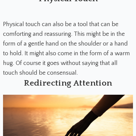
Physical touch can also be a tool that can be
comforting and reassuring. This might be in the
form of a gentle hand on the shoulder or a hand
to hold. It might also come in the form of a warm
hug. Of course it goes without saying that all
touch should be consensual.
Redirecting Attention