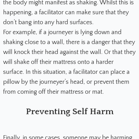
the body might manifest as shaking. Whilst this is
happening, a facilitator can make sure that they
don’t bang into any hard surfaces.
For example, if a journeyer is lying down and
shaking close to a wall, there is a danger that they
will knock their head against the wall. Or that they
will shake off their mattress onto a harder
surface. In this situation, a facilitator can place a
pillow by the journeyer’s head, or prevent them
from coming off their mattress or mat.
Preventing Self Harm
Finally, in some cases, someone may be harming