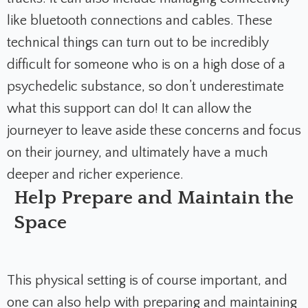
like bluetooth connections and cables. These
technical things can turn out to be incredibly
difficult for someone who is on a high dose of a
psychedelic substance, so don’t underestimate
what this support can do! It can allow the
journeyer to leave aside these concerns and focus
on their journey, and ultimately have a much
deeper and richer experience.
Help Prepare and Maintain the
Space
This physical setting is of course important, and
one can also help with preparing and maintaining