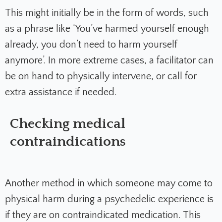
This might initially be in the form of words, such
as a phrase like ‘You’ve harmed yourself enough
already, you don’t need to harm yourself
anymore’. In more extreme cases, a facilitator can
be on hand to physically intervene, or call for
extra assistance if needed.
Checking medical
contraindications
Another method in which someone may come to
physical harm during a psychedelic experience is
if they are on contraindicated medication. This