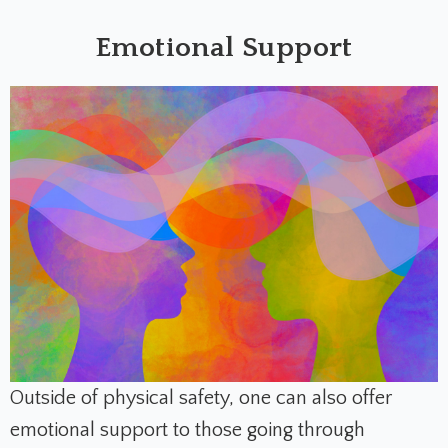
Emotional Support
Outside of physical safety, one can also offer
emotional support to those going through