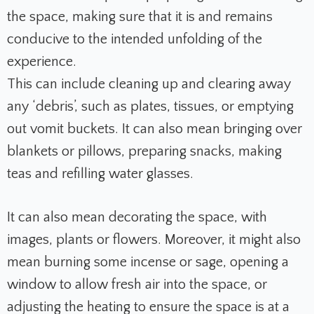
the space, making sure that it is and remains
conducive to the intended unfolding of the
experience.
This can include cleaning up and clearing away
any ‘debris’, such as plates, tissues, or emptying
out vomit buckets. It can also mean bringing over
blankets or pillows, preparing snacks, making
teas and refilling water glasses.
It can also mean decorating the space, with
images, plants or flowers. Moreover, it might also
mean burning some incense or sage, opening a
window to allow fresh air into the space, or
adjusting the heating to ensure the space is at a