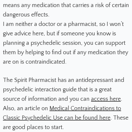
means any medication that carries a risk of certain
dangerous effects.
I am neither a doctor or a pharmacist, so I won’t
give advice here, but if someone you know is
planning a psychedelic session, you can support
them by helping to find out if any medication they
are on is contraindicated.
The Spirit Pharmacist has an antidepressant and
psychedelic interaction guide that is a great
source of information and you can
access here
.
Also, an article on
Medical Contraindications to
Classic Psychedelic Use can be found here
. These
are good places to start.