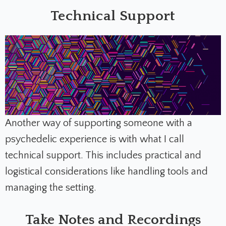
Technical Support
Another way of supporting someone with a
psychedelic experience is with what I call
technical support. This includes practical and
logistical considerations like handling tools and
managing the setting.
Take Notes and Recordings