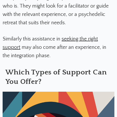
who is. They might look for a facilitator or guide
with the relevant experience, or a psychedelic
retreat that suits their needs.
Similarly this assistance in
seeking the right
support
may also come after an experience, in
the integration phase.
Which Types of Support Can
You Offer?