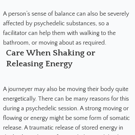
A person’s sense of balance can also be severely
affected by psychedelic substances, so a
facilitator can help them with walking to the
bathroom, or moving about as required.
Care When Shaking or
Releasing Energy
A journeyer may also be moving their body quite
energetically. There can be many reasons for this
during a psychedelic session. A strong moving or
flowing or energy might be some form of somatic
release. A traumatic release of stored energy in