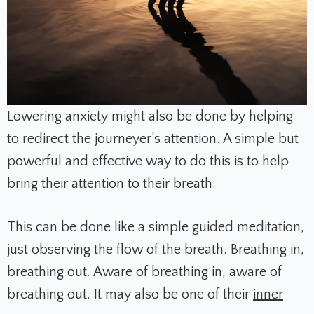
Lowering anxiety might also be done by helping
to redirect the journeyer’s attention. A simple but
powerful and effective way to do this is to help
bring their attention to their breath.
This can be done like a simple guided meditation,
just observing the flow of the breath. Breathing in,
breathing out. Aware of breathing in, aware of
breathing out. It may also be one of their
inner