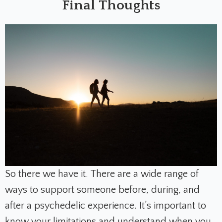
Final Thoughts
So there we have it. There are a wide range of
ways to support someone before, during, and
after a psychedelic experience. It’s important to
know your limitations and understand when you