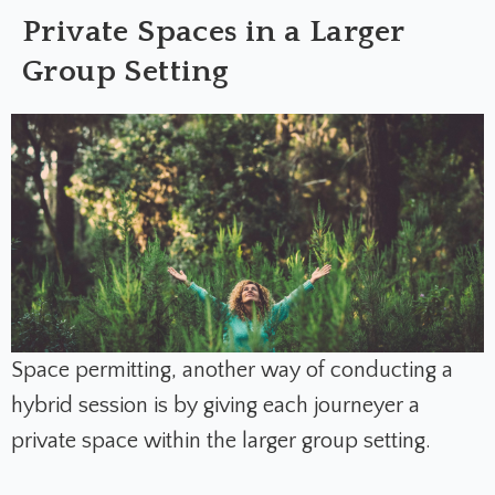
Private Spaces in a Larger
Group Setting
Space permitting, another way of conducting a
hybrid session is by giving each journeyer a
private space within the larger group setting.