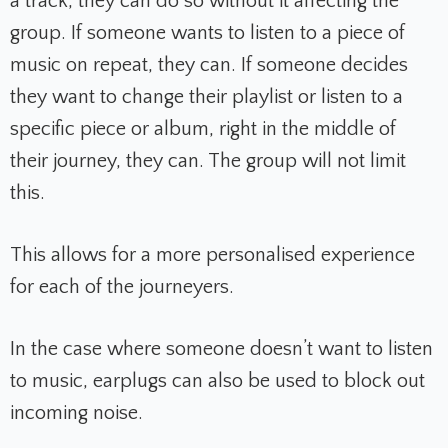
a track, they can do so without it affecting the
group. If someone wants to listen to a piece of
music on repeat, they can. If someone decides
they want to change their playlist or listen to a
specific piece or album, right in the middle of
their journey, they can. The group will not limit
this.
This allows for a more personalised experience
for each of the journeyers.
In the case where someone doesn’t want to listen
to music, earplugs can also be used to block out
incoming noise.