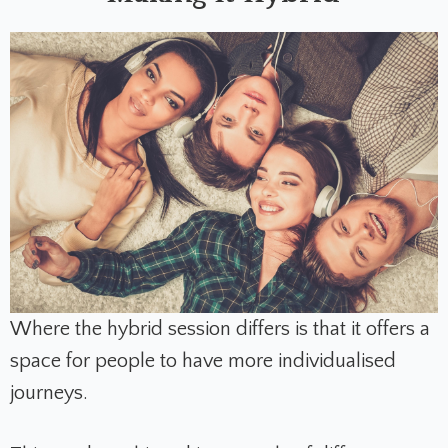
Where the hybrid session differs is that it offers a
space for people to have more individualised
journeys.