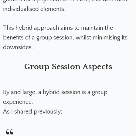
individualised elements.
This hybrid approach aims to maintain the
benefits of a group session, whilst minimising its
downsides.
Group Session Aspects
By and large, a hybrid session is a group
experience.
As I shared previously: