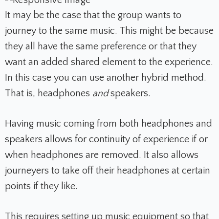
It may be the case that the group wants to
journey to the same music. This might be because
they all have the same preference or that they
want an added shared element to the experience.
In this case you can use another hybrid method.
That is, headphones
and
speakers.
Having music coming from both headphones and
speakers allows for continuity of experience if or
when headphones are removed. It also allows
journeyers to take off their headphones at certain
points if they like.
This requires
setting up music equipment
so that