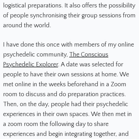
logistical preparations. It also offers the possibility
of people synchronising their group sessions from
around the world.
I have done this once with members of my online
psychedelic community,
The Conscious
Psychedelic Explorer
. A date was selected for
people to have their own sessions at home. We
met online in the weeks beforehand in a Zoom
room to discuss and do preparation practices.
Then, on the day, people had their psychedelic
experiences in their own spaces. We then met in
a zoom room the following day to share
experiences and begin integrating together, and