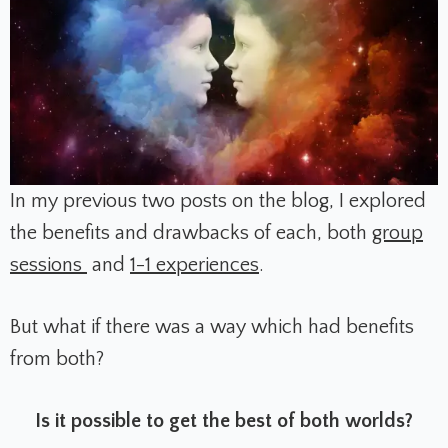
In my previous two posts on the blog, I explored
the benefits and drawbacks of each, both
group
sessions
and
1-1 experiences
.
But what if there was a way which had benefits
from both?
Is it possible to get the best of both worlds?