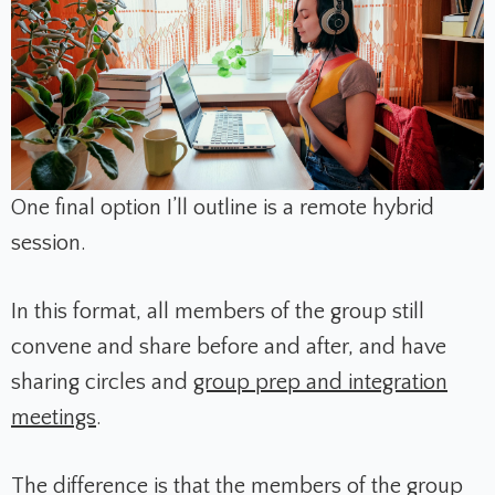
One final option I’ll outline is a remote hybrid
session.
In this format, all members of the group still
convene and share before and after, and have
sharing circles and
group prep and integration
meetings
.
The difference is that the members of the group