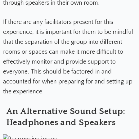
through speakers in their own room.
If there are any facilitators present for this
experience, it is important for them to be mindful
that the separation of the group into different
rooms or spaces can make it more difficult to
effectively monitor and provide support to
everyone. This should be factored in and
accounted for when preparing for and setting up
the experience.
An Alternative Sound Setup:
Headphones and Speakers