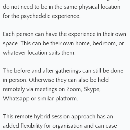
do not need to be in the same physical location
for the psychedelic experience.
Each person can have the experience in their own
space. This can be their own home, bedroom, or
whatever location suits them.
The before and after gatherings can still be done
in person. Otherwise they can also be held
remotely via meetings on Zoom, Skype,
Whatsapp or similar platform.
This remote hybrid session approach has an
added flexibility for organisation and can ease