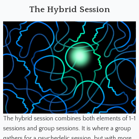
The Hybrid Session
The hybrid session combines both elements of 1-1
sessions and group sessions. It is where a group
gathers for a psychedelic session, but with more