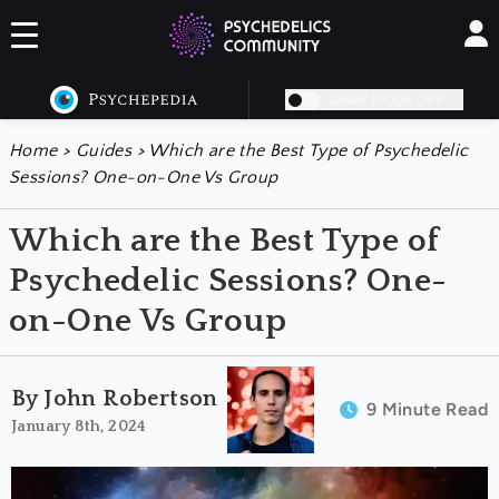
DARK MODE OFF
Home
>
Guides
>
Which are the Best Type of Psychedelic
Sessions? One-on-One Vs Group
Which are the Best Type of
Psychedelic Sessions? One-
on-One Vs Group
By John Robertson
9 Minute Read
January 8th, 2024