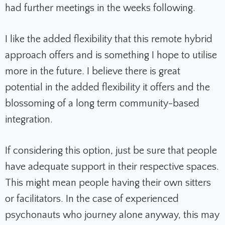
had further meetings in the weeks following.
I like the added flexibility that this remote hybrid
approach offers and is something I hope to utilise
more in the future. I believe there is great
potential in the added flexibility it offers and the
blossoming of a long term community-based
integration.
If considering this option, just be sure that people
have adequate support in their respective spaces.
This might mean people having their own sitters
or facilitators. In the case of experienced
psychonauts who journey alone anyway, this may