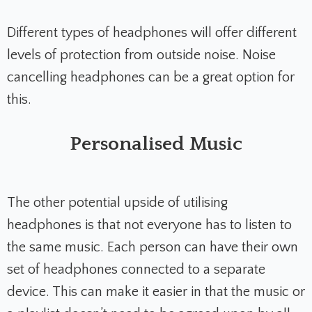
Different types of headphones will offer different
levels of protection from outside noise. Noise
cancelling headphones can be a great option for
this.
Personalised Music
The other potential upside of utilising
headphones is that not everyone has to listen to
the same music. Each person can have their own
set of headphones connected to a separate
device. This can make it easier in that the music or