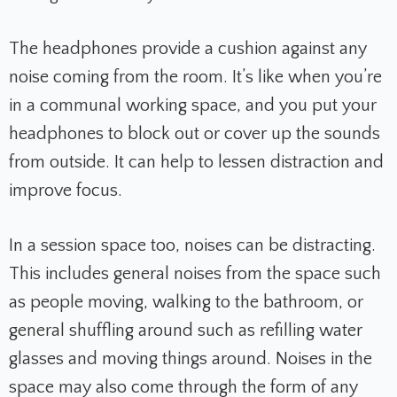
The headphones provide a cushion against any
noise coming from the room. It’s like when you’re
in a communal working space, and you put your
headphones to block out or cover up the sounds
from outside. It can help to lessen distraction and
improve focus.
In a session space too, noises can be distracting.
This includes general noises from the space such
as people moving, walking to the bathroom, or
general shuffling around such as refilling water
glasses and moving things around. Noises in the
space may also come through the form of any