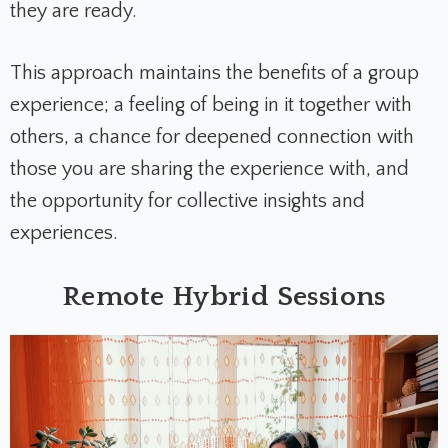
they are ready.
This approach maintains the benefits of a group
experience; a feeling of being in it together with
others, a chance for deepened connection with
those you are sharing the experience with, and
the opportunity for collective insights and
experiences.
Remote Hybrid Sessions