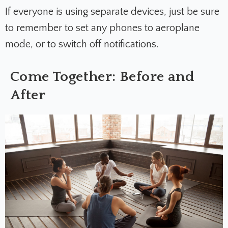
If everyone is using separate devices, just be sure
to remember to set any phones to aeroplane
mode, or to switch off notifications.
Come Together: Before and
After