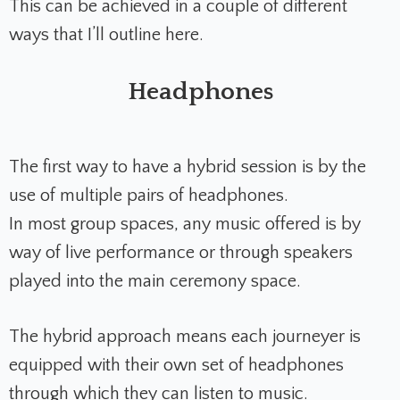
This can be achieved in a couple of different
ways that I’ll outline here.
Headphones
The first way to have a hybrid session is by the
use of multiple pairs of headphones.
In most group spaces, any music offered is by
way of live performance or through speakers
played into the main ceremony space.
The hybrid approach means each journeyer is
equipped with their own set of headphones
through which they can listen to music.