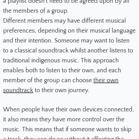
a playlist doesn’t need to be agreed upon by all
the members of a group.
Different members may have different musical
preferences, depending on their musical language
and their intention. Someone may want to listen
to a classical soundtrack whilst another listens to
traditional indigenous music. This approach
enables both to listen to their own, and each
member of the group can choose
their own
soundtrack
to their own journey.
When people have their own devices connected,
it also means they have more control over the
music. This means that if someone wants to skip