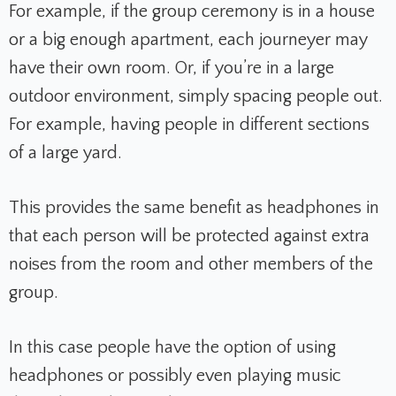
For example, if the group ceremony is in a house
or a big enough apartment, each journeyer may
have their own room. Or, if you’re in a large
outdoor environment, simply spacing people out.
For example, having people in different sections
of a large yard.
This provides the same benefit as headphones in
that each person will be protected against extra
noises from the room and other members of the
group.
In this case people have the option of using
headphones or possibly even playing music