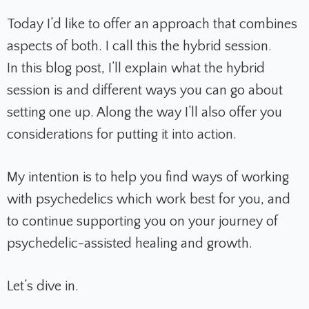
Today I’d like to offer an approach that combines
aspects of both. I call this the hybrid session.
In this blog post, I’ll explain what the hybrid
session is and different ways you can go about
setting one up. Along the way I’ll also offer you
considerations for putting it into action.
My intention is to help you find ways of working
with psychedelics which work best for you, and
to continue supporting you on your journey of
psychedelic-assisted healing and growth.
Let’s dive in.