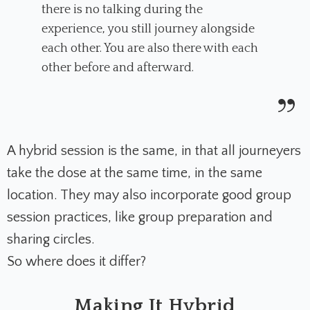
there is no talking during the
experience, you still journey alongside
each other. You are also there with each
other before and afterward.
A hybrid session is the same, in that all journeyers
take the dose at the same time, in the same
location. They may also incorporate good group
session practices, like group preparation and
sharing circles.
So where does it differ?
Making It Hybrid