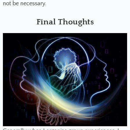
not be necessary.
Final Thoughts