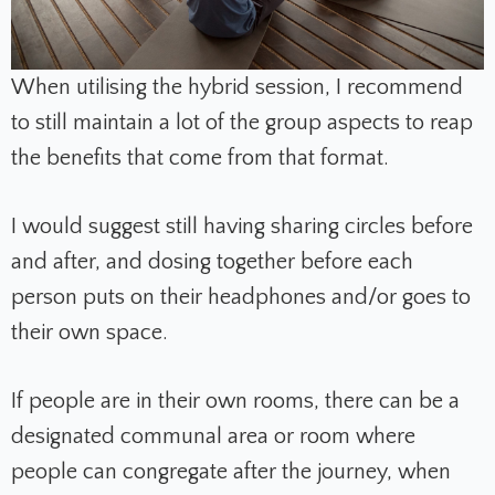
When utilising the hybrid session, I recommend
to still maintain a lot of the group aspects to reap
the benefits that come from that format.
I would suggest still having sharing circles before
and after, and dosing together before each
person puts on their headphones and/or goes to
their own space.
If people are in their own rooms, there can be a
designated communal area or room where
people can congregate after the journey, when