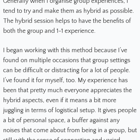
Generally when I organise group experiences, I
tend to try and make them as hybrid as possible.
The hybrid session helps to have the benefits of
both the group and 1-1 experience.
I began working with this method because I’ve
found on multiple occasions that group settings
can be difficult or distracting for a lot of people.
I’ve found it for myself, too. My experience has
been that pretty much everyone appreciates the
hybrid aspects, even if it means a bit more
juggling in terms of logistical setup. It gives people
a bit of personal space, a buffer against any
noises that come about from being in a group, but