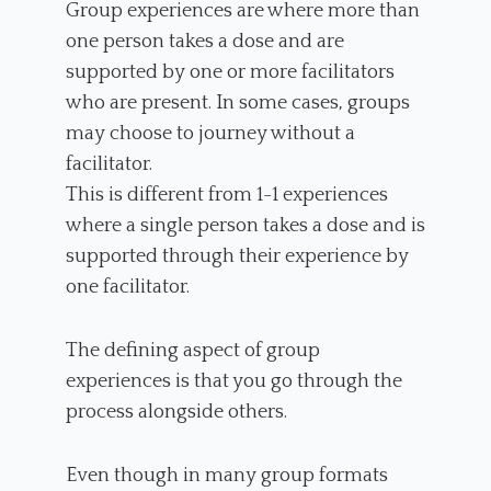
Group experiences are where more than
one person takes a dose and are
supported by one or more facilitators
who are present. In some cases, groups
may choose to journey without a
facilitator.
This is different from 1-1 experiences
where a single person takes a dose and is
supported through their experience by
one facilitator.
The defining aspect of group
experiences is that you go through the
process alongside others.
Even though in many group formats