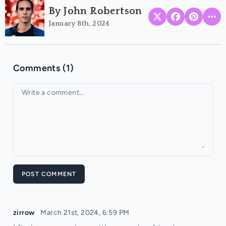
By John Robertson
January 8th, 2024
Comments (1)
Your comment
POST COMMENT
zirrow
March 21st, 2024, 6:59 PM