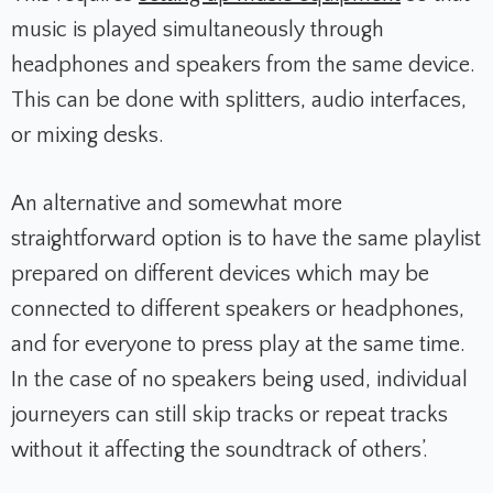
music is played simultaneously through
headphones and speakers from the same device.
This can be done with splitters, audio interfaces,
or mixing desks.
An alternative and somewhat more
straightforward option is to have the same playlist
prepared on different devices which may be
connected to different speakers or headphones,
and for everyone to press play at the same time.
In the case of no speakers being used, individual
journeyers can still skip tracks or repeat tracks
without it affecting the soundtrack of others’.