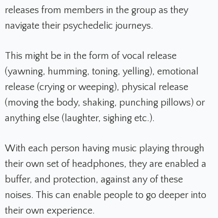
releases from members in the group as they
navigate their psychedelic journeys.
This might be in the form of vocal release
(yawning, humming, toning, yelling), emotional
release (crying or weeping), physical release
(moving the body, shaking, punching pillows) or
anything else (laughter, sighing etc.).
With each person having music playing through
their own set of headphones, they are enabled a
buffer, and protection, against any of these
noises. This can enable people to go deeper into
their own experience.