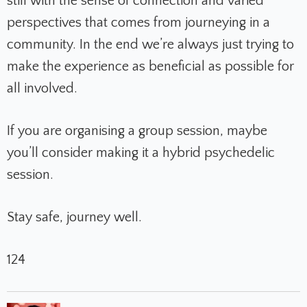
still with the sense of connection and varied
perspectives that comes from journeying in a
community. In the end we’re always just trying to
make the experience as beneficial as possible for
all involved.
If you are organising a group session, maybe
you’ll consider making it a hybrid psychedelic
session.
Stay safe, journey well.
124