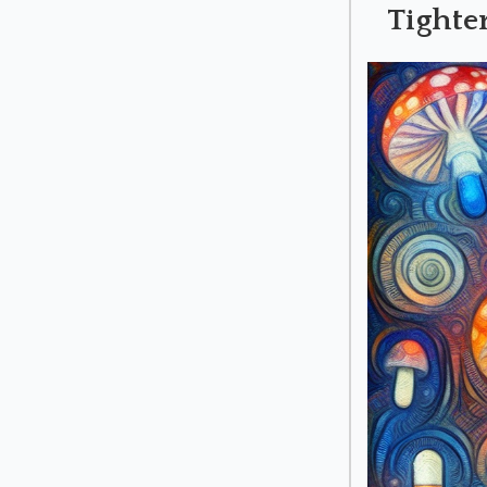
Tighte