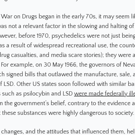
e War on Drugs began in the early 70s, it may seem l
as not a relevant factor in the slowing and halting o
wever, before 1970, psychedelics were not just being
s a result of widespread recreational use, the count
ug casualties, and media scare stories); they were 
. For example, on 30 May 1966, the governors of Ne
ch signed bills that outlawed the manufacture, sale,
f LSD. Other US states soon followed with similar ban
 such as psilocybin and LSD
were made federally ill
 the government’s belief, contrary to the evidence a
at these substances were highly dangerous to society.
 changes, and the attitudes that influenced them, hel