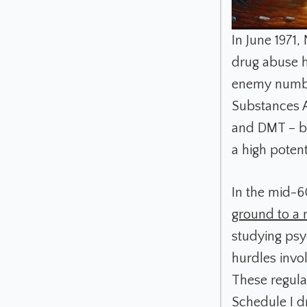
In June 1971,
drug abuse h
enemy number
Substances A
and DMT – b
a high poten
In the mid-6
ground to a 
studying psy
hurdles invo
These regula
Schedule I dr