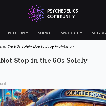
PHILOSOPHY
SCIENCE
SPIRITUALITY
SELF-DE
CULTURAL ICONS
HISTORY
 in the 60s Solely Due to Drug Prohibition
Not Stop in the 60s Solely
ead