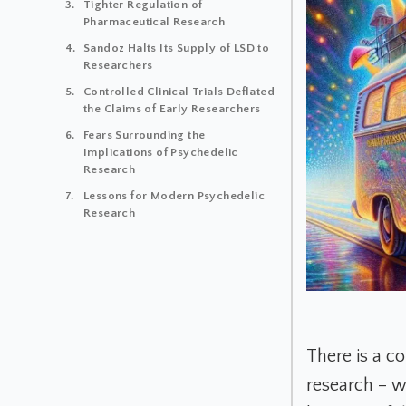
Tighter Regulation of
Pharmaceutical Research
Sandoz Halts Its Supply of LSD to
Researchers
Controlled Clinical Trials Deflated
the Claims of Early Researchers
Fears Surrounding the
Implications of Psychedelic
Research
Lessons for Modern Psychedelic
Research
There is a c
research – w