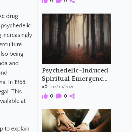
0
0
Psychedelic Music
ike drug
f psychedelic
 increasingly
erculture
also being
vada and
Psychedelic-Induced
 and
Spiritual Emergency
s. In 1968,
and the Archetypal
RŌ
- 07/30/2026
egal
. This
Hero's Journey
0
0
vailable at
p to explain