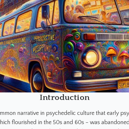
Introduction
ommon narrative in psychedelic culture that early ps
hich flourished in the 50s and 60s – was abandoned