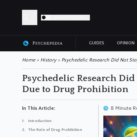
DARK MODE OFF
GUIDES
OPINION
ALL ARTICLES
Home
>
History
>
Psychedelic Research Did Not Stop
Psychedelic Research Did 
Due to Drug Prohibition
8 Minute R
In This Article:
Introduction
The Role of Drug Prohibition