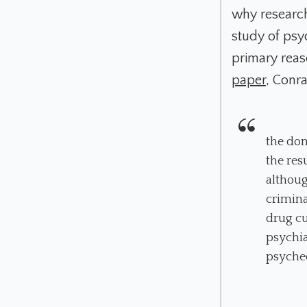
why researche
study of psy
primary reaso
paper
, Conr
the dom
the res
althoug
crimina
drug cu
psychia
psyched