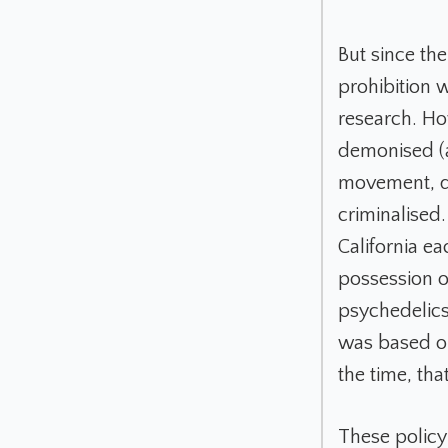
But since th
prohibition w
research. Ho
demonised (a
movement, dr
criminalised
California ea
possession o
psychedelics
was based on
the time, th
These policy