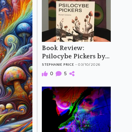
Book Review:
Psilocybe Pickers by
Rob Dickins
STEPHANIE PRICE
- 03/10/2026
0
5