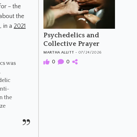
for – the
about the
, in a
2021
Psychedelics and
Collective Prayer
MARTHA ALLITT
- 07/24/2026
0
0
ics was
…
delic
nti-
n the
ize