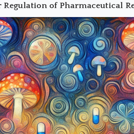
r Regulation of Pharmaceutical R