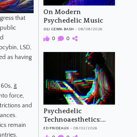
On Modern
ngress that
Psychedelic Music
public
OLI GENN-BASH
- 08/08/2026
ed
0
0
ocybin, LSD,
ed as having
e 60s,
it
nto force,
trictions and
Psychedelic
tances.
Technoaesthetics:
ics remain
The Material and
ED PRIDEAUX
- 08/02/2026
ntries.
Meaning of