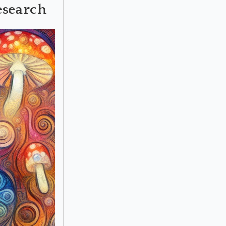
esearch