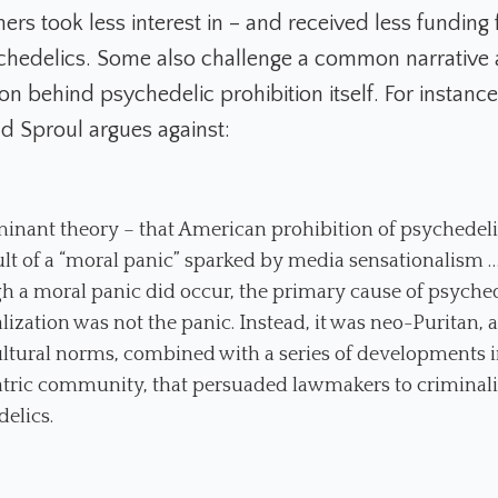
rs took less interest in – and received less funding 
chedelics. Some also challenge a common narrative 
n behind psychedelic prohibition itself. For instance
ad Sproul argues against:
inant theory – that American prohibition of psychedel
ult of a “moral panic” sparked by media sensationalism 
h a moral panic did occur, the primary cause of psyche
lization was not the panic. Instead, it was neo-Puritan, a
ltural norms, combined with a series of developments i
tric community, that persuaded lawmakers to criminal
elics.