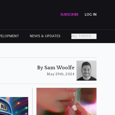
SUBSCRIBE
LOG IN
VELOPMENT
NEWS & UPDATES
ALL TOPICS
PERSONAL STORIES
By Sam Woolfe
May 29th, 2024