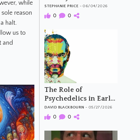
wever, while
Generation
STEPHANIE PRICE
- 06/04/2026
e sole reason
0
0
a halt.
llow us to
t and
The Role of
Psychedelics in Early
Computing and
DAVID BLACKBOURN
- 05/27/2026
Silicon Valley
0
0
Counterculture