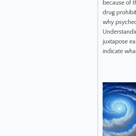
because of t
drug prohibit
why psychede
Understandin
juxtapose ea
indicate what