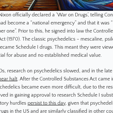
 Nixon officially declared a ‘War on Drugs’, telling Co
ad become a “national emergency” and that it was “
 one”. Prior to this, he signed into law the Controll
ct (1970). The classic psychedelics – mescaline, psil
ecame Schedule I drugs. This meant they were view
tial for abuse and no established medical value.
0s, research on psychedelics slowed, and in the lat
near halt
. After the Controlled Substances Act came i
chedelics became even more difficult, due to the res
lved in gaining approval to research Schedule I subs
tory hurdles
persist to this day
, given that psychedel
ugs in the US and are similarly classified in other cou