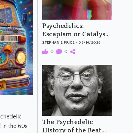
Psychedelics:
Escapism or Catalysts
for Social Change?
STEPHANIE PRICE
- 08/14/2026
0
0
ychedelic
The Psychedelic
 in the 60s
History of the Beat