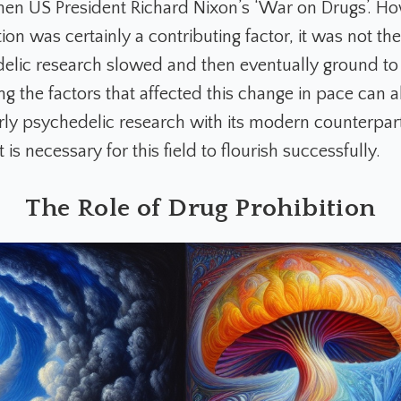
hen US President Richard Nixon’s ‘War on Drugs’. Ho
ion was certainly a contributing factor, it was not th
lic research slowed and then eventually ground to 
g the factors that affected this change in pace can a
rly psychedelic research with its modern counterpar
 is necessary for this field to flourish successfully.
The Role of Drug Prohibition