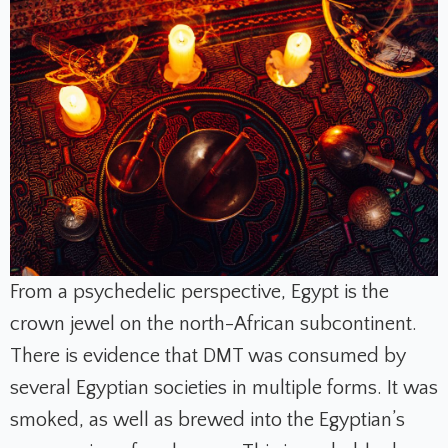
From a psychedelic perspective, Egypt is the
crown jewel on the north-African subcontinent.
There is evidence that DMT was consumed by
several Egyptian societies in multiple forms. It was
smoked, as well as brewed into the Egyptian’s