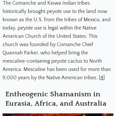
The Comanche and Kiowa Indian tribes
historically brought peyote use to the land now
known as the U.S. from the tribes of Mexico, and
today, peyote use is legal within the Native
American Church of the United States. This
church was founded by Comanche Chief
Quannah Parker, who helped bring the
mescaline-containing peyote cactus to North
America. Mescaline has been used for more than
9,000 years by the Native American tribes. [
4
]
Entheogenic Shamanism in
Eurasia, Africa, and Australia