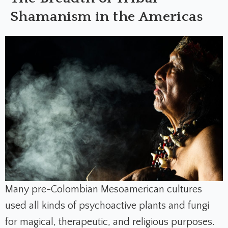
Shamanism in the Americas
Many pre-Colombian Mesoamerican cultures
used all kinds of psychoactive plants and fungi
for magical, therapeutic, and religious purposes.