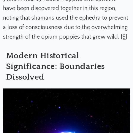
have been discovered together in this region,
noting that shamans used the ephedra to prevent
a loss of consciousness due to the overwhelming
strength of the opium poppies that grew wild. [
9
]
Modern Historical
Significance: Boundaries
Dissolved