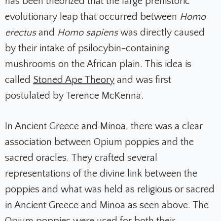
has been theorized that the large prehistoric
evolutionary leap that occurred between
Homo
erectus
and
Homo sapiens
was directly caused
by their intake of psilocybin-containing
mushrooms on the African plain. This idea is
called
Stoned Ape Theory
and was first
postulated by Terence McKenna.
In Ancient Greece and Minoa, there was a clear
association between Opium poppies and the
sacred oracles. They crafted several
representations of the divine link between the
poppies and what was held as religious or sacred
in Ancient Greece and Minoa as seen above. The
Opium poppies were used for both their