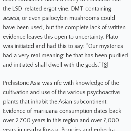
the LSD-related ergot vine, DMT-containing
acacia,
or even psilocybin mushrooms could
have been used, but the complete lack of written
evidence leaves this open to uncertainty. Plato
was initiated and had this to say: “Our mysteries
had a very real meaning: he that has been purified
and initiated shall dwell with the gods.” [
8
]
Prehistoric Asia was rife with knowledge of the
cultivation and use of the various psychoactive
plants that inhabit the Asian subcontinent.
Evidence of marijuana consumption dates back
over 2,700 years in this region and over 7,000
years in nearby Russia. Poppies and ephedra