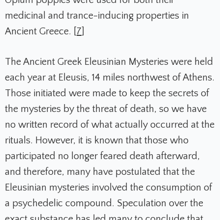
medicinal and trance-inducing properties in
Ancient Greece. [
7
]
The Ancient Greek Eleusinian Mysteries were held
each year at Eleusis, 14 miles northwest of Athens.
Those initiated were made to keep the secrets of
the mysteries by the threat of death, so we have
no written record of what actually occurred at the
rituals. However, it is known that those who
participated no longer feared death afterward,
and therefore, many have postulated that the
Eleusinian mysteries involved the consumption of
a psychedelic compound. Speculation over the
exact substance has led many to conclude that