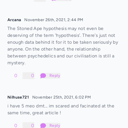
Arcana
November 26th, 2021, 2:44 PM
The Stoned Ape hypothesis may not even be
deserving of the term 'hypothesis'. There's just not
enough data behind it for it to be taken seriously by
anyone. On the other hand, the relationship
between psychedelics and our civilisation is still a
mystery.
0
0
Reply
Nilhuse721
November 25th, 2021, 6:02 PM
i have 5 meo dmt... im scared and facinated at the
same time, great article !
0
0
Reply