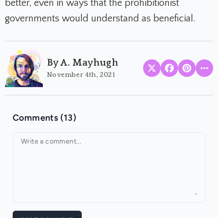
better, even in ways that the prohibitionist
governments would understand as beneficial.
By A. Mayhugh
November 4th, 2021
Comments (13)
Your comment