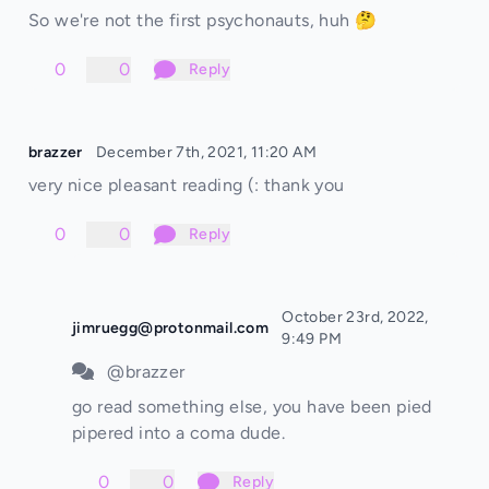
So we're not the first psychonauts, huh 🤔
0
0
Reply
brazzer
December 7th, 2021, 11:20 AM
very nice pleasant reading (: thank you
0
0
Reply
October 23rd, 2022,
jimruegg@protonmail.com
9:49 PM
@brazzer
go read something else, you have been pied
pipered into a coma dude.
0
0
Reply