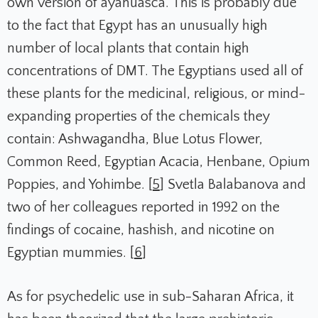
own version of ayahuasca. This is probably due
to the fact that Egypt has an unusually high
number of local plants that contain high
concentrations of DMT. The Egyptians used all of
these plants for the medicinal, religious, or mind-
expanding properties of the chemicals they
contain: Ashwagandha, Blue Lotus Flower,
Common Reed, Egyptian Acacia, Henbane, Opium
Poppies, and Yohimbe. [
5
] Svetla Balabanova and
two of her colleagues reported in 1992 on the
findings of cocaine, hashish, and nicotine on
Egyptian mummies. [
6
]
As for psychedelic use in sub-Saharan Africa, it