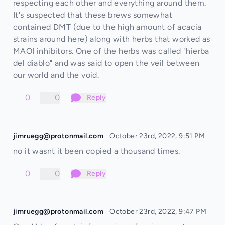
respecting each other and everything around them.
It's suspected that these brews somewhat
contained DMT (due to the high amount of acacia
strains around here) along with herbs that worked as
MAOI inhibitors. One of the herbs was called "hierba
del diablo" and was said to open the veil between
our world and the void.
0
0
Reply
jimruegg@protonmail.com
October 23rd, 2022, 9:51 PM
no it wasnt it been copied a thousand times.
0
0
Reply
jimruegg@protonmail.com
October 23rd, 2022, 9:47 PM