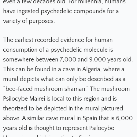
even a few decades old. For millennia, humans
have ingested psychedelic compounds for a
variety of purposes.
The earliest recorded evidence for human
consumption of a psychedelic molecule is
somewhere between 7,000 and 9,000 years old.
This can be found in a cave in Algeria, where a
mural depicts what can only be described as a
“bee-faced mushroom shaman.” The mushroom
Psilocybe Mairei is local to this region and is
theorized to be depicted in the mural pictured
above. A similar cave mural in Spain that is 6,000
years old is thought to represent Psilocybe