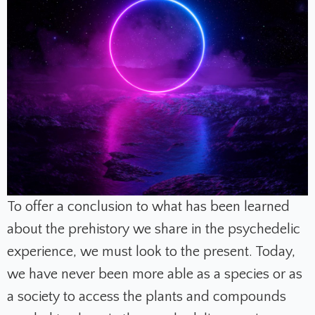
To offer a conclusion to what has been learned
about the prehistory we share in the psychedelic
experience, we must look to the present. Today,
we have never been more able as a species or as
a society to access the plants and compounds