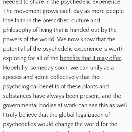
needed to share in the psychedelic experience.
The movement grows each day as more people
lose faith in the prescribed culture and
philosophy of living that is handed out by the
powers of the world. We now know that the
potential of the psychedelic experience is worth
exploring for all of the
benefits that it may offer
.
Hopefully, someday soon, we can unify as a
species and admit collectively that the
psychological benefits of these plants and
substances have always been present, and the
governmental bodies at work can see this as well.
I truly believe that the global legalization of
psychedelics would change the world for the