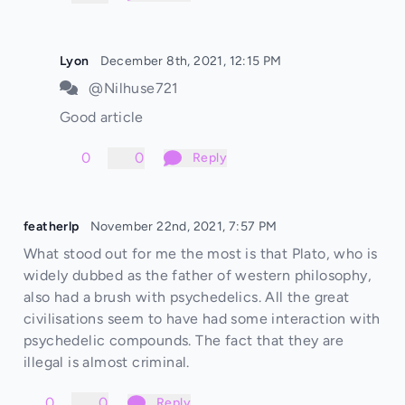
Lyon
December 8th, 2021, 12:15 PM
@Nilhuse721
Good article
0
0
Reply
featherlp
November 22nd, 2021, 7:57 PM
What stood out for me the most is that Plato, who is
widely dubbed as the father of western philosophy,
also had a brush with psychedelics. All the great
civilisations seem to have had some interaction with
psychedelic compounds. The fact that they are
illegal is almost criminal.
0
0
Reply