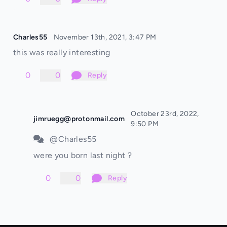
Charles55
November 13th, 2021, 3:47 PM
this was really interesting
0
0
Reply
October 23rd, 2022,
jimruegg@protonmail.com
9:50 PM
@Charles55
were you born last night ?
0
0
Reply