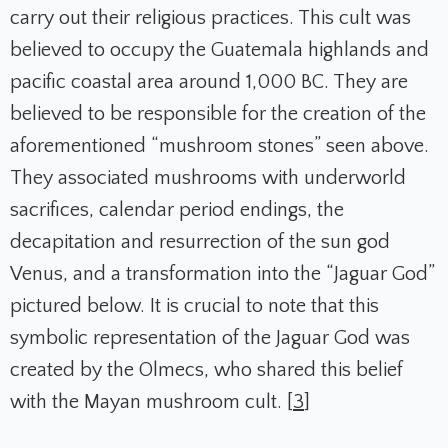
carry out their religious practices. This cult was
believed to occupy the Guatemala highlands and
pacific coastal area around 1,000 BC. They are
believed to be responsible for the creation of the
aforementioned “mushroom stones” seen above.
They associated mushrooms with underworld
sacrifices, calendar period endings, the
decapitation and resurrection of the sun god
Venus, and a transformation into the “Jaguar God”
pictured below. It is crucial to note that this
symbolic representation of the Jaguar God was
created by the Olmecs, who shared this belief
with the Mayan mushroom cult. [
3
]