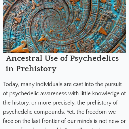
Ancestral Use of Psychedelics
in Prehistory
Today, many individuals are cast into the pursuit
of psychedelic awareness with little knowledge of
the history, or more precisely, the prehistory of
psychedelic compounds. Yet, the freedom we
face on the last frontier of our minds is not new or