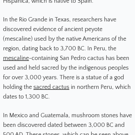
Hispanica, which is native to Spain.
In the Rio Grande in Texas, researchers have
discovered evidence of ancient peyote
(mescaline) used by the native Americans of the
region, dating back to 3,700 BC. In Peru, the
mescaline
-containing San Pedro cactus has been
used and held sacred by the indigenous peoples
for over 3,000 years. There is a statue of a god
holding the
sacred cactus
in northern Peru, which
dates to 1,300 BC.
In Mexico and Guatemala, mushroom stones have
been discovered dated between 3,000 BC and
500 AD. These stones, which can be seen above,