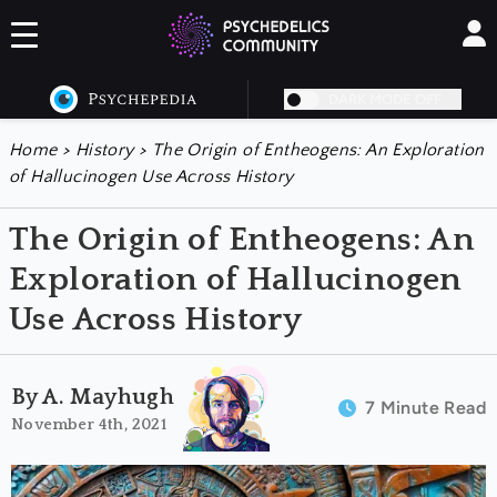
DARK MODE OFF
Home
>
History
>
The Origin of Entheogens: An Exploration
of Hallucinogen Use Across History
The Origin of Entheogens: An
Exploration of Hallucinogen
Use Across History
By A. Mayhugh
7 Minute Read
November 4th, 2021