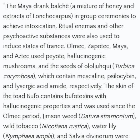
“The Maya drank balché (a mixture of honey and
extracts of Lonchocarpus) in group ceremonies to
achieve intoxication. Ritual enemas and other
psychoactive substances were also used to
induce states of trance. Olmec, Zapotec, Maya,
and Aztec used peyote, hallucinogenic
mushrooms, and the seeds of ololiuhqui (
Turbina
corymbosa
), which contain mescaline, psilocybin,
and lysergic acid amide, respectively. The skin of
the toad Bufo contains bufotoxins with
hallucinogenic properties and was used since the
Olmec period. Jimson weed (
Datura stramonium
),
wild tobacco (
Nicotiana rustica
), water lily
(
Nymphaea ampla
), and Salvia divinorum were