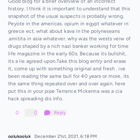
Good blog for a brief overview of an incorrect
history. I think it is important to understand that this
snapshot of the usual suspects is probably wrong.
Peyote in the americas. opium in egypt whatever in
greece ect. what about kava in the polyneseans
.amitita in asia whatever. why was the wests veiw of
drugs shaped by a rich nazi banker working for time
life magazine in the early 60s. Because its bullshit,
its a lie agreed upon.Take this blog entry and erase
it, come up with something original and fresh . ive
been reading the same bull for 40 years or more, its
the same thing repeated over and over again. here
put this in your pipe Terrance Mckenna was a cia
hack spreading dis info.
0
0
Reply
oolukooluk
December 21st, 2021, 6:18 PM