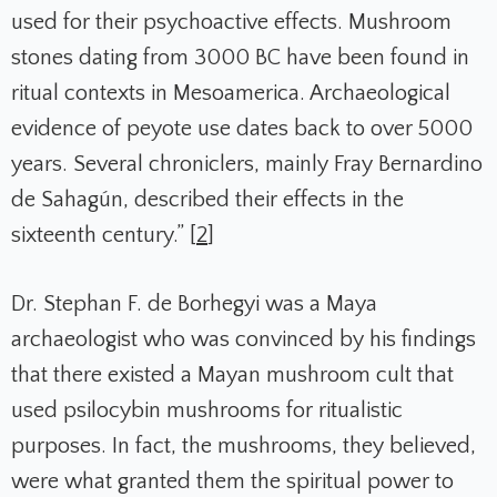
used for their psychoactive effects. Mushroom
stones dating from 3000 BC have been found in
ritual contexts in Mesoamerica. Archaeological
evidence of peyote use dates back to over 5000
years. Several chroniclers, mainly Fray Bernardino
de Sahagún, described their effects in the
sixteenth century.” [
2
]
Dr. Stephan F. de Borhegyi was a Maya
archaeologist who was convinced by his findings
that there existed a Mayan mushroom cult that
used psilocybin mushrooms for ritualistic
purposes. In fact, the mushrooms, they believed,
were what granted them the spiritual power to