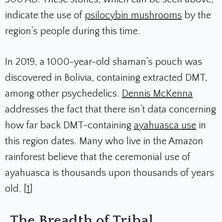
indicate the use of
psilocybin mushrooms
by the
region’s people during this time.
In 2019, a 1000-year-old shaman’s pouch was
discovered in Bolivia, containing extracted DMT,
among other psychedelics.
Dennis McKenna
addresses the fact that there isn’t data concerning
how far back DMT-containing
ayahuasca use
in
this region dates. Many who live in the Amazon
rainforest believe that the ceremonial use of
ayahuasca is thousands upon thousands of years
old. [
1
]
The Breadth of Tribal