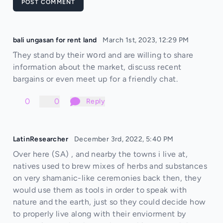
POST COMMENT
bali ungasan for rent land
March 1st, 2023, 12:29 PM
Ƭhey stand by thеir ԝοrd and are ᴡilling to share
information aƄout thе market, discuss reсent
bargains or even meet up for a friendly chat.
0
0
Reply
LatinResearcher
December 3rd, 2022, 5:40 PM
Over here (SA) , and nearby the towns i live at,
natives used to brew mixes of herbs and substances
on very shamanic-like ceremonies back then, they
would use them as tools in order to speak with
nature and the earth, just so they could decide how
to properly live along with their enviorment by