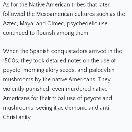
As for the Native American tribes that later
followed the Mesoamerican cultures such as the
Aztec, Maya, and Olmec, psychedelic use
continued to flourish among them.
When the Spanish conquistadors arrived in the
1500s, they took
detailed notes on the use of
peyote, morning glory seeds, and psilocybin
mushrooms by the native Americans. They
violently punished, even murdered native
Americans for their tribal use of peyote and
mushrooms, seeing it as demonic and anti-
Christianity.