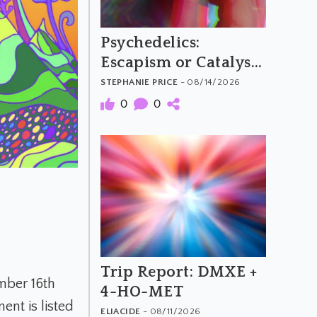
Psychedelics:
Escapism or Catalysts
for Social Change?
STEPHANIE PRICE
- 08/14/2026
0
0
Trip Report: DMXE +
mber 16th
4-HO-MET
nt is listed
ELIACIDE
- 08/11/2026