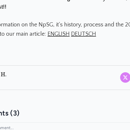
t!!
ormation on the NpSG, it's history, process and the 
to our main article:
ENGLISH
DEUTSCH
 H.
ts (3)
ment