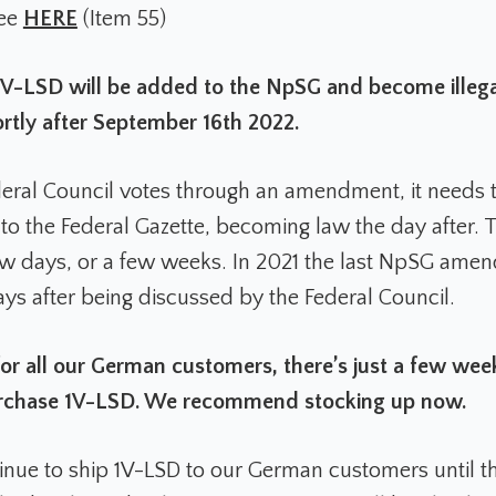
see
HERE
(Item 55)
V-LSD will be added to the NpSG and become illega
tly after September 16th 2022.
eral Council votes through an amendment, it needs 
 to the Federal Gazette, becoming law the day after. 
ew days, or a few weeks. In 2021 the last NpSG am
ays after being discussed by the Federal Council.
or all our German customers, there’s just a few wee
purchase 1V-LSD. We recommend stocking up now.
inue to ship 1V-LSD to our German customers until t