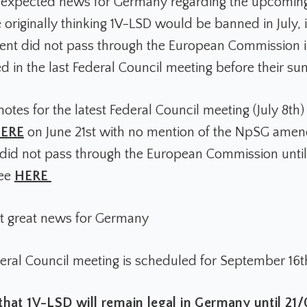
nexpected news for Germany regarding the upcomin
 originally thinking 1V-LSD would be banned in July, i
t did not pass through the European Commission in 
ed in the last Federal Council meeting before their s
otes for the latest Federal Council meeting (July 8th
ERE
on June 21st with no mention of the NpSG ame
d not pass through the European Commission until
see
HERE
ut great news for Germany
eral Council meeting is scheduled for September 16t
that 1V-LSD will remain legal in Germany until 21