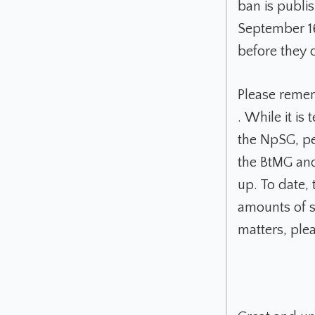
ban is publi
September 1
before they o
Please remem
. While it is
the NpSG, pe
the BtMG and
up. To date,
amounts of s
matters, ple