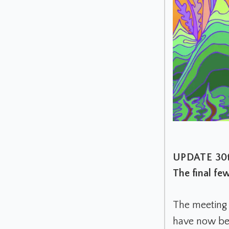
UPDATE 30t
The final fe
The meeting 
have now be