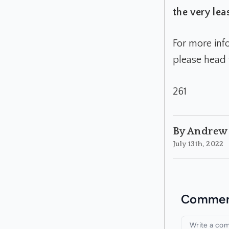
the very leas
For more inf
please head 
261
By Andrew
July 13th, 2022
Commen
Your com