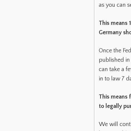
as you can 
This means 1
Germany shor
Once the Fed
published in
can take a f
in to law 7 d
This means f
to legally 
We will cont