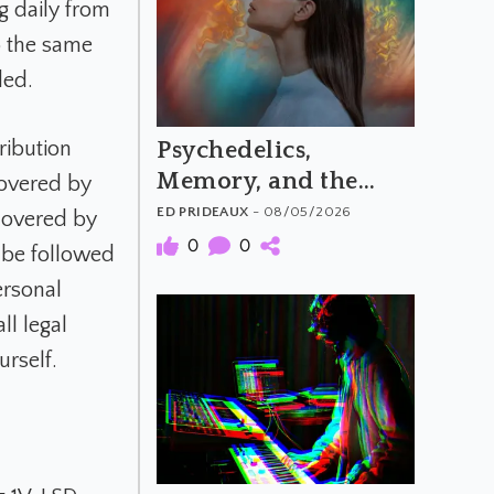
g daily from
 the same
ded.
Psychedelics,
ribution
Memory, and the
 covered by
Feeling of Truth
ED PRIDEAUX
- 08/05/2026
 covered by
0
0
 be followed
ersonal
l legal
urself.