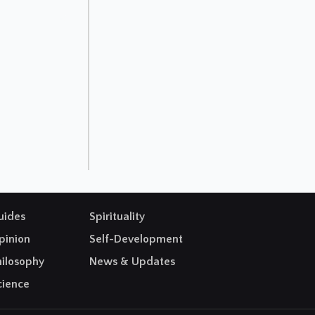
uides
Spirituality
pinion
Self-Development
hilosophy
News & Updates
cience