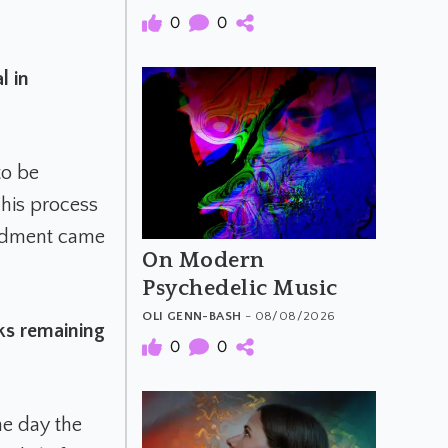
0
0
l in
to be
This process
endment came
On Modern
Psychedelic Music
OLI GENN-BASH
- 08/08/2026
ks remaining
0
0
he day the