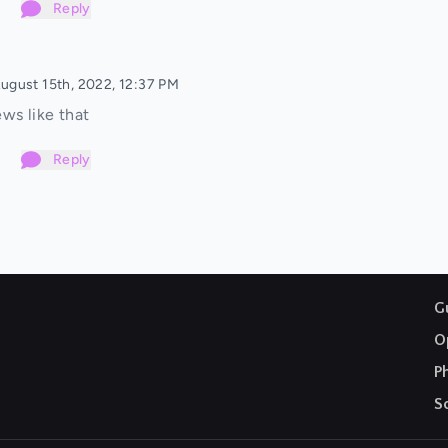
Reply
ugust 15th, 2022, 12:37 PM
ws like that
Reply
G
O
P
S