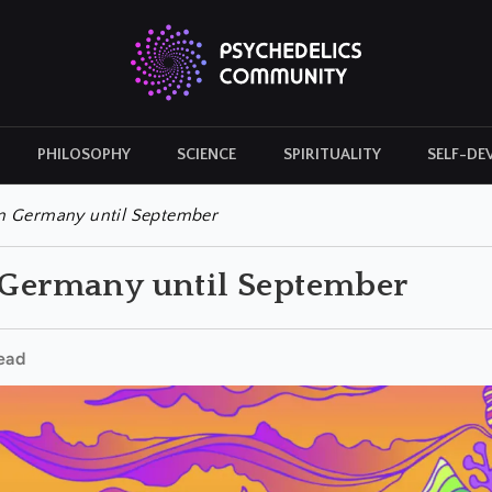
PHILOSOPHY
SCIENCE
SPIRITUALITY
SELF-DE
CULTURAL ICONS
HISTORY
in Germany until September
n Germany until September
ead