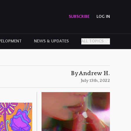
SUBSCRIBE
LOG IN
VELOPMENT
NEWS & UPDATES
ALL TOPICS
PERSONAL STORIES
By Andrew H.
July 13th, 2022