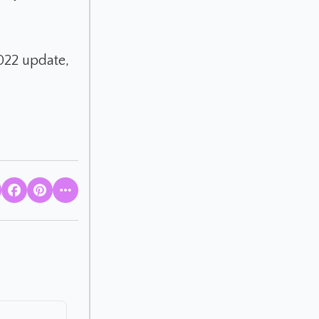
2022 update,