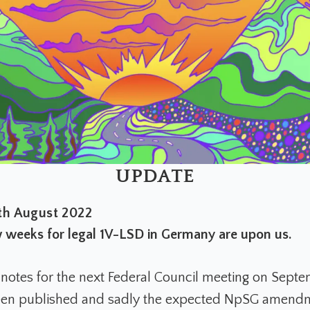
UPDATE
h August 2022
w weeks for legal 1V-LSD in Germany are upon us.
notes for the next Federal Council meeting on Septe
en published and sadly the expected NpSG amendme