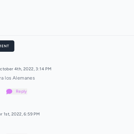
MENT
ctober 4th, 2022, 3:14 PM
ra los Alemanes
Reply
r 1st, 2022, 6:59 PM