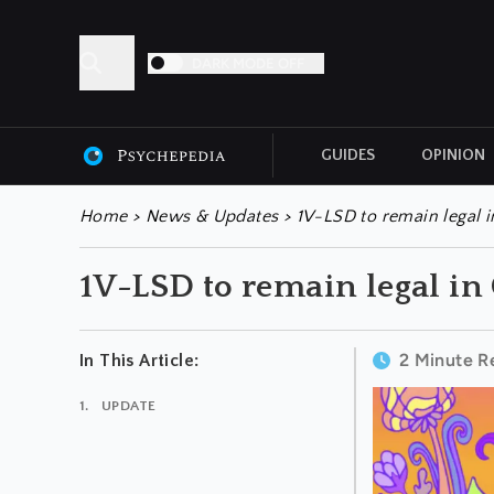
DARK MODE OFF
GUIDES
OPINION
ALL ARTICLES
Home
>
News & Updates
>
1V-LSD to remain legal 
1V-LSD to remain legal i
2 Minute R
In This Article:
UPDATE