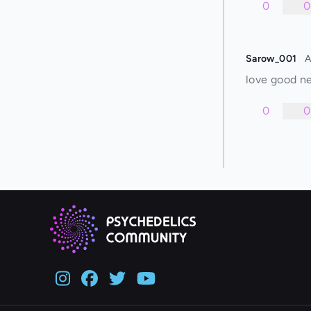
0
0
Sarow_001
A
love good ne
0
0