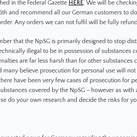
shed in the Federal Gazette
HERE
. We will be checkin
6th and recommend all our German customers to do
rder. Any orders we can not fulfil will be fully refun
ber that the NpSG is primarily designed to stop dist
 technically illegal to be in possession of substances
nalties are far less harsh than for other substances
 many believe prosecution for personal use will not
 there have been very few cases of prosecution for p
ubstances covered by the NpSG – however as with al
ase do your own research and decide the risks for yo