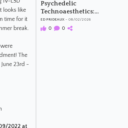
g 1V-LSD
Psychedelic
t looks like
Technoaesthetics:
The Material and
time for it
ED PRIDEAUX
- 08/02/2026
Meaning of
ummer break.
0
0
Psychedelic Music
) were
ndment! The
 June 23rd -
h
/09/2022 at