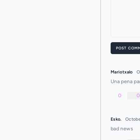
POST COM
Mariotxalo
O
Una pena pa
0
0
Esko.
Octobe
bad news