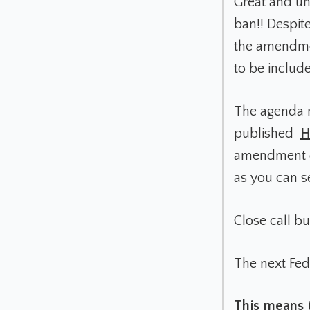
Great and u
ban!! Despite
the amendmen
to be includ
The agenda n
published
H
amendment di
as you can 
Close call b
The next Fed
This means 