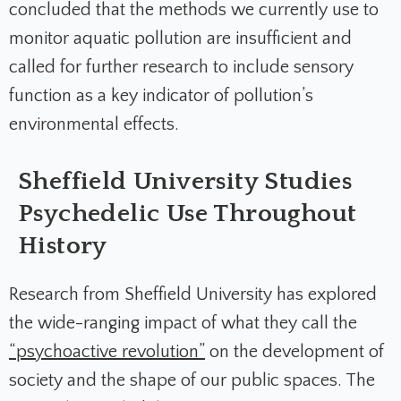
concluded that the methods we currently use to
monitor aquatic pollution are insufficient and
called for further research to include sensory
function as a key indicator of pollution’s
environmental effects.
Sheffield University Studies
Psychedelic Use Throughout
History
Research from Sheffield University has explored
the wide-ranging impact of what they call the
“psychoactive revolution”
on the development of
society and the shape of our public spaces. The