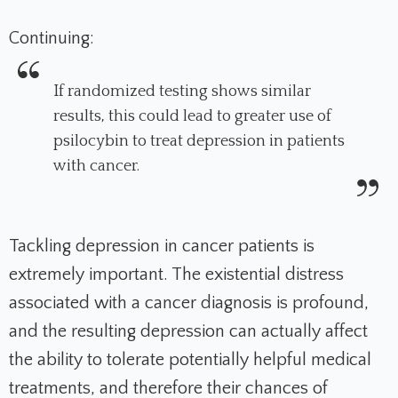
Continuing:
If randomized testing shows similar
results, this could lead to greater use of
psilocybin to treat depression in patients
with cancer.
Tackling depression in cancer patients is
extremely important. The existential distress
associated with a cancer diagnosis is profound,
and the resulting depression can actually affect
the ability to tolerate potentially helpful medical
treatments, and therefore their chances of