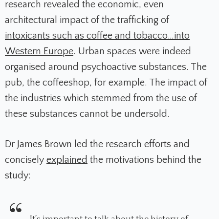
research revealed the economic, even
architectural impact of the trafficking of
intoxicants such as coffee and tobacco…into
Western Europe
. Urban spaces were indeed
organised around psychoactive substances. The
pub, the coffeeshop, for example. The impact of
the industries which stemmed from the use of
these substances cannot be undersold.
Dr James Brown led the research efforts and
concisely
explained
the motivations behind the
study: