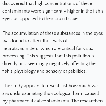
discovered that high concentrations of these
contaminants were significantly higher in the fish’s
eyes, as opposed to their brain tissue.
The accumulation of these substances in the eyes
was found to affect the levels of
neurotransmitters, which are critical for visual
processing. This suggests that this pollution is
directly and seemingly negatively affecting the
fish’s physiology and sensory capabilities.
The study appears to reveal just how much we
are underestimating the ecological harm caused
by pharmaceutical contaminants. The researchers