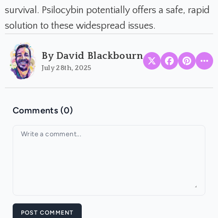
survival. Psilocybin potentially offers a safe, rapid
solution to these widespread issues.
By David Blackbourn
July 28th, 2025
Comments (0)
Your comment
POST COMMENT