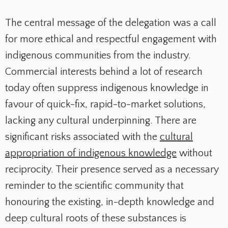
The central message of the delegation was a call
for more ethical and respectful engagement with
indigenous communities from the industry.
Commercial interests behind a lot of research
today often suppress indigenous knowledge in
favour of quick-fix, rapid-to-market solutions,
lacking any cultural underpinning. There are
significant risks associated with the
cultural
appropriation of indigenous knowledge
without
reciprocity. Their presence served as a necessary
reminder to the scientific community that
honouring the existing, in-depth knowledge and
deep cultural roots of these substances is