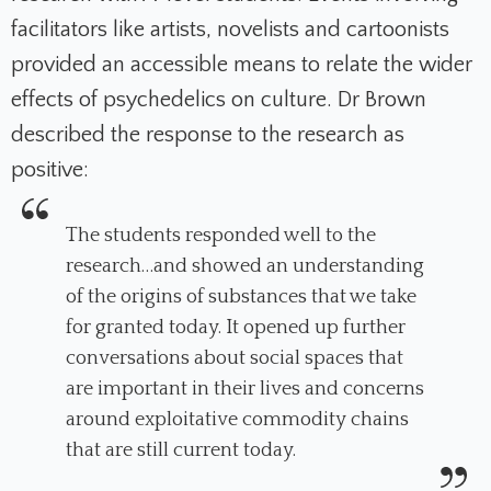
facilitators like artists, novelists and cartoonists
provided an accessible means to relate the wider
effects of psychedelics on culture. Dr Brown
described the response to the research as
positive:
The students responded well to the
research…and showed an understanding
of the origins of substances that we take
for granted today. It opened up further
conversations about social spaces that
are important in their lives and concerns
around exploitative commodity chains
that are still current today.