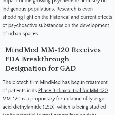
impact of the growing psychedelics industry on
indigenous populations. Research is even
shedding light on the historical and current effects
of psychoactive substances on the development
of urban spaces.
MindMed MM-120 Receives
FDA Breakthrough
Designation for GAD
The biotech firm MindMed has begun treatment
of patients in its
Phase 3 clinical trial for MM-120
.
MM-120 is a proprietary formulation of lysergic
acid diethylamide (LSD), which is being studied