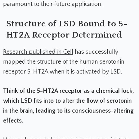
paramount to their future application.
Structure of LSD Bound to 5-
HT2A Receptor Determined
Research published in
Cell
has successfully
mapped the structure of the human serotonin
receptor 5-HT2A when it is activated by LSD.
Think of the 5-HT2A receptor as a chemical lock,
which LSD fits into to alter the flow of serotonin
in the brain, leading to its consciousness-altering
effects.