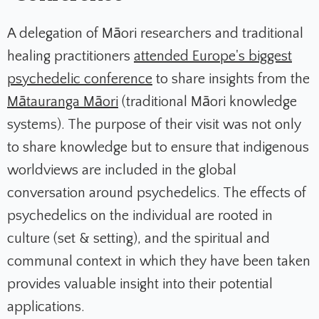
A delegation of Māori researchers and traditional
healing practitioners
attended Europe's biggest
psychedelic conference
to share insights from the
Mātauranga Māori
(traditional Māori knowledge
systems). The purpose of their visit was not only
to share knowledge but to ensure that indigenous
worldviews are included in the global
conversation around psychedelics. The effects of
psychedelics on the individual are rooted in
culture (set & setting), and the spiritual and
communal context in which they have been taken
provides valuable insight into their potential
applications.