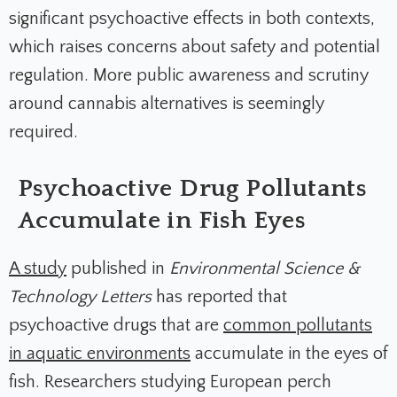
significant psychoactive effects in both contexts,
which raises concerns about safety and potential
regulation. More public awareness
and scrutiny
around cannabis alternatives is seemingly
required.
Psychoactive Drug Pollutants
Accumulate in Fish Eyes
A study
published in
Environmental Science &
Technology Letters
has reported that
psychoactive drugs that are
common pollutants
in aquatic environments
accumulate in the eyes of
fish. Researchers studying European perch