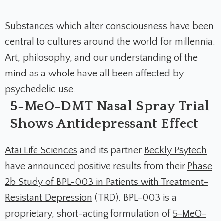
Substances which alter consciousness have been
central to cultures around the world for millennia.
Art, philosophy, and our understanding of the
mind as a whole have all been affected by
psychedelic use.
5-MeO-DMT Nasal Spray Trial
Shows Antidepressant Effect
Atai Life Sciences
and its partner
Beckly Psytech
have announced positive results from their
Phase
2b Study of BPL-003 in Patients with Treatment-
Resistant Depression
(TRD). BPL-003 is a
proprietary, short-acting formulation of
5-MeO-