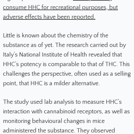
consume HHC for recreational purposes, but
adverse effects have been reported.
Little is known about the chemistry of the
substance as of yet. The research carried out by
Italy’s National Institute of Health revealed that
HHC’s potency is comparable to that of THC. This
challenges the perspective, often used as a selling
point, that HHC is a milder alternative.
The study used lab analysis to measure HHC’s
interaction with cannabinoid receptors, as well as
monitoring behavioural changes in mice
administered the substance. They observed