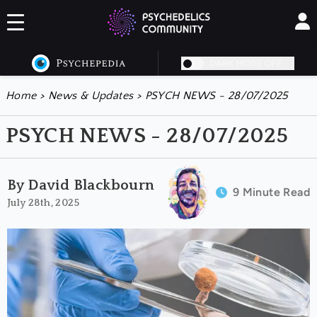
DARK MODE OFF
Home
>
News & Updates
>
PSYCH NEWS - 28/07/2025
PSYCH NEWS - 28/07/2025
By David Blackbourn
9 Minute Read
July 28th, 2025