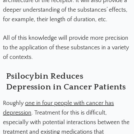
architecture of the receptor. It will also provide a
deeper understanding of the substances’ effects,
for example, their length of duration, etc.
All of this knowledge will provide more precision
to the application of these substances in a variety
of contexts.
Psilocybin Reduces
Depression in Cancer Patients
Roughly
one in four people with cancer has
depression
. Treatment for this is difficult,
especially with potential interactions between the
treatment and existing medications that