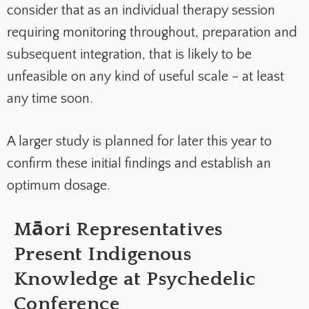
consider that as an individual therapy session
requiring monitoring throughout, preparation and
subsequent integration, that is likely to be
unfeasible on any kind of useful scale – at least
any time soon.
A larger study is planned for later this year to
confirm these initial findings and establish an
optimum dosage.
Māori Representatives
Present Indigenous
Knowledge at Psychedelic
Conference