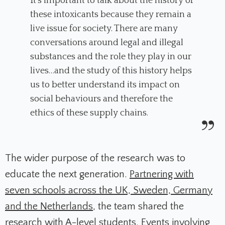
It’s important to talk about the history of
these intoxicants because they remain a
live issue for society. There are many
conversations around legal and illegal
substances and the role they play in our
lives…and the study of this history helps
us to better understand its impact on
social behaviours and therefore the
ethics of these supply chains.
The wider purpose of the research was to
educate the next generation.
Partnering with
seven schools across the UK, Sweden, Germany
and the Netherlands
, the team shared the
research with A-level students. Events involving