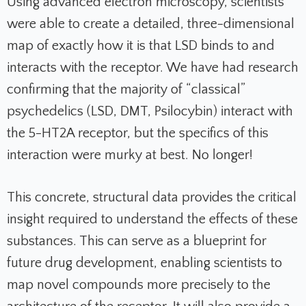
Using advanced electron microscopy, scientists
were able to create a detailed, three-dimensional
map of exactly how it is that LSD binds to and
interacts with the receptor. We have had research
confirming that the majority of “classical”
psychedelics (LSD, DMT, Psilocybin) interact with
the 5-HT2A receptor, but the specifics of this
interaction were murky at best. No longer!
This concrete, structural data provides the critical
insight required to understand the effects of these
substances. This can serve as a blueprint for
future drug development, enabling scientists to
map novel compounds more precisely to the