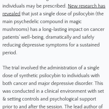
individuals may be prescribed.
New research has
revealed
that just a single dose of psilocybin (the
main psychedelic compound in magic
mushrooms) has a long-lasting impact on cancer
patients’ well-being, dramatically and safely
reducing depressive symptoms for a sustained
period.
The trial involved the administration of a single
dose of synthetic psilocybin to individuals with
both cancer and major depressive disorder. This
was conducted in a clinical environment with set
& setting controls and psychological support
prior to and after the session. The lead author of