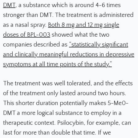
DMT
, a substance which is around 4-6 times
stronger than DMT. The treatment is administered
as a nasal spray.
Both 8 mg and 12 mg single
doses of BPL-003
showed what the two
companies described as
“statistically significant
and clinically meaningful reductions in depressive
symptoms at all time points of the study.”
The treatment was well tolerated, and the effects
of the treatment only lasted around two hours.
This shorter duration potentially makes 5-Me0-
DMT a more logical substance to employ in a
therapeutic context. Psilocybin, for example, can
last for more than double that time. If we