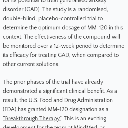
for its potential to treat generalised anxiety
disorder (GAD). The study is a randomised,
double-blind, placebo-controlled trial to
determine the optimum dosage of MM-120 in this
context. The effectiveness of the compound will
be monitored over a 12-week period to determine
its efficacy for treating GAD, when compared to
other current solutions.
The prior phases of the trial have already
demonstrated a significant clinical benefit. As a
result, the U.S. Food and Drug Administration
(FDA) has granted MM-120 designation as a
“Breakthrough Therapy”
. This is an exciting
development for the team at MindMed, as