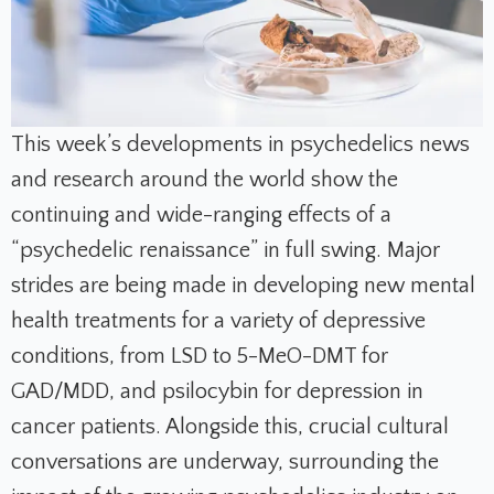
This week’s developments in psychedelics news
and research around the world show the
continuing and wide-ranging effects of a
“psychedelic renaissance” in full swing. Major
strides are being made in developing new mental
health treatments for a variety of depressive
conditions, from LSD to 5-MeO-DMT for
GAD/MDD, and psilocybin for depression in
cancer patients. Alongside this, crucial cultural
conversations are underway, surrounding the