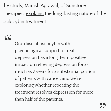
the study, Manish Agrawal, of Sunstone
Therapies,
explains
the long-lasting nature of the
psilocybin treatment:
One dose of psilocybin with
psychological support to treat
depression has a long-term positive
impact on relieving depression for as
much as 2 years for a substantial portion
of patients with cancer, and we’re
exploring whether repeating the
treatment resolves depression for more
than half of the patients.