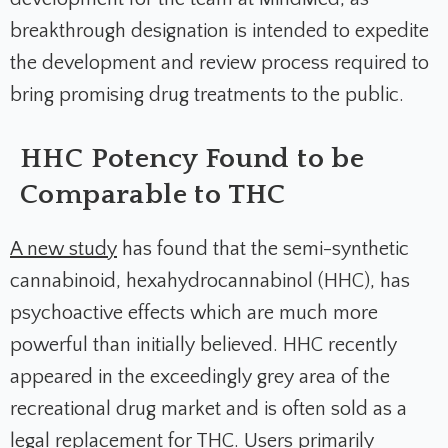
breakthrough designation is intended to expedite
the development and review process required to
bring promising drug treatments to the public.
HHC Potency Found to be
Comparable to THC
A new study
has found that the semi-synthetic
cannabinoid, hexahydrocannabinol (HHC), has
psychoactive effects which are much more
powerful than initially believed. HHC recently
appeared in the exceedingly grey area of the
recreational drug market and is often sold as a
legal replacement for THC.
Users primarily