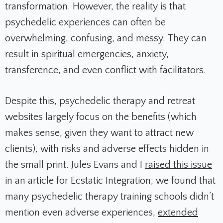
transformation. However, the reality is that
psychedelic experiences can often be
overwhelming, confusing, and messy. They can
result in spiritual emergencies, anxiety,
transference, and even conflict with facilitators.
Despite this, psychedelic therapy and retreat
websites largely focus on the benefits (which
makes sense, given they want to attract new
clients), with risks and adverse effects hidden in
the small print. Jules Evans and I
raised this issue
in an article for Ecstatic Integration; we found that
many psychedelic therapy training schools didn’t
mention even adverse experiences,
extended