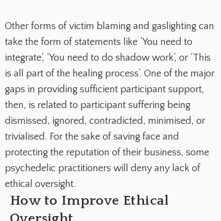
Other forms of victim blaming and gaslighting can
take the form of statements like ‘You need to
integrate’, ‘You need to do shadow work’, or ‘This
is all part of the healing process’. One of the major
gaps in providing sufficient participant support,
then, is related to participant suffering being
dismissed, ignored, contradicted, minimised, or
trivialised. For the sake of saving face and
protecting the reputation of their business, some
psychedelic practitioners will deny any lack of
ethical oversight.
How to Improve Ethical
Oversight