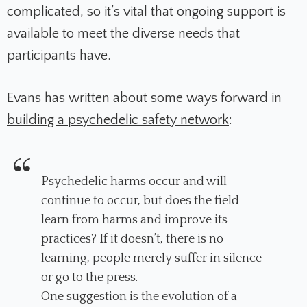
complicated, so it’s vital that ongoing support is
available to meet the diverse needs that
participants have.
Evans has written about some ways forward in
building a psychedelic safety network
:
Psychedelic harms occur and will
continue to occur, but does the field
learn from harms and improve its
practices? If it doesn’t, there is no
learning, people merely suffer in silence
or go to the press.
One suggestion is the evolution of a