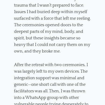
trauma that I wasn’t prepared to face.
Issues I had buried deep within myself
surfaced with a force that left me reeling.
The ceremonies opened doors to the
deepest parts of my mind, body, and
spirit, but these insights became so
heavy that I could not carry them on my
own, and they broke me.
After the retreat with two ceremonies, I
was largely left to my own devices. The
integration support was minimal and
generic—one short call with one of the
facilitators was all. Then, I was thrown
into a WhatsApp group with other
vulnerable people trying desperately to