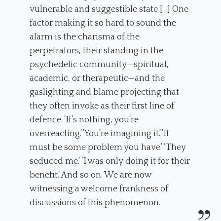
vulnerable and suggestible state […] One
factor making it so hard to sound the
alarm is the charisma of the
perpetrators, their standing in the
psychedelic community—spiritual,
academic, or therapeutic—and the
gaslighting and blame projecting that
they often invoke as their first line of
defence. ’It’s nothing, you’re
overreacting.’ ’You’re imagining it.’ ’It
must be some problem you have.’ ‘They
seduced me.’ ‘I was only doing it for their
benefit.’ And so on. We are now
witnessing a welcome frankness of
discussions of this phenomenon.