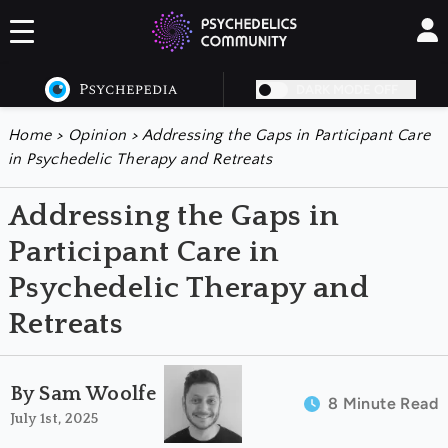
DARK MODE OFF
Home
>
Opinion
>
Addressing the Gaps in Participant Care
in Psychedelic Therapy and Retreats
Addressing the Gaps in
Participant Care in
Psychedelic Therapy and
Retreats
By Sam Woolfe
8 Minute Read
July 1st, 2025