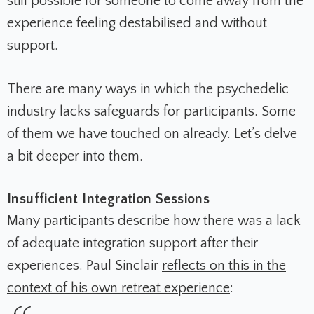
still possible for someone to come away from the
experience feeling destabilised and without
support.
There are many ways in which the psychedelic
industry lacks safeguards for participants. Some
of them we have touched on already. Let’s delve
a bit deeper into them.
Insufficient Integration Sessions
Many participants describe how there was a lack
of adequate integration support after their
experiences. Paul Sinclair
reflects on this in the
context of his own retreat experience
: