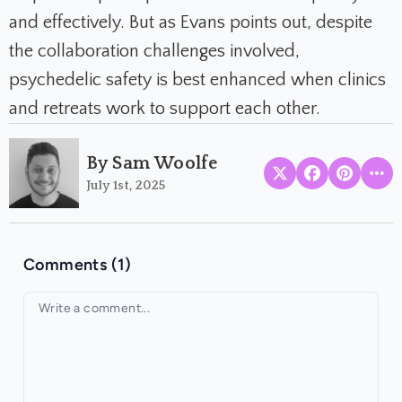
and effectively. But as Evans points out, despite
the collaboration challenges involved,
psychedelic safety is best enhanced when clinics
and retreats work to support each other.
By Sam Woolfe
July 1st, 2025
Comments (1)
Your comment