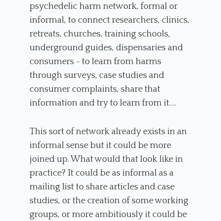
psychedelic harm network, formal or
informal, to connect researchers, clinics,
retreats, churches, training schools,
underground guides, dispensaries and
consumers - to learn from harms
through surveys, case studies and
consumer complaints, share that
information and try to learn from it….
This sort of network already exists in an
informal sense but it could be more
joined up. What would that look like in
practice? It could be as informal as a
mailing list to share articles and case
studies, or the creation of some working
groups, or more ambitiously it could be