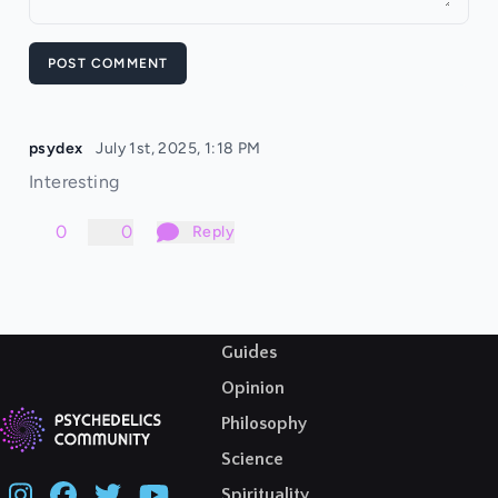
POST COMMENT
psydex
July 1st, 2025, 1:18 PM
Interesting
0
0
Reply
Guides
Opinion
Philosophy
Science
Spirituality