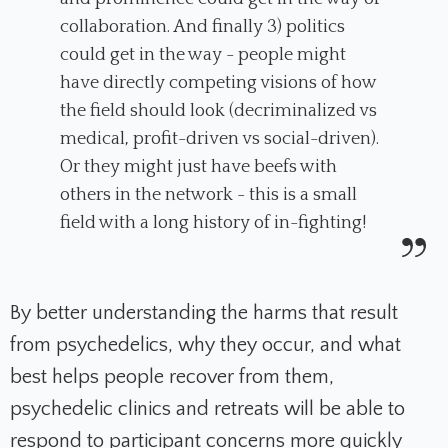
collaboration. And finally 3) politics
could get in the way - people might
have directly competing visions of how
the field should look (decriminalized vs
medical, profit-driven vs social-driven).
Or they might just have beefs with
others in the network - this is a small
field with a long history of in-fighting!
By better understanding the harms that result
from psychedelics, why they occur, and what
best helps people recover from them,
psychedelic clinics and retreats will be able to
respond to participant concerns more quickly