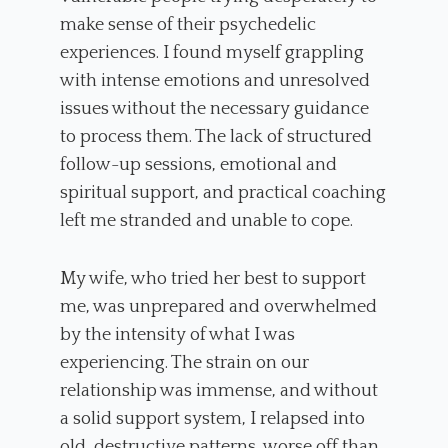
make sense of their psychedelic
experiences. I found myself grappling
with intense emotions and unresolved
issues without the necessary guidance
to process them. The lack of structured
follow-up sessions, emotional and
spiritual support, and practical coaching
left me stranded and unable to cope.
My wife, who tried her best to support
me, was unprepared and overwhelmed
by the intensity of what I was
experiencing. The strain on our
relationship was immense, and without
a solid support system, I relapsed into
old, destructive patterns, worse off than