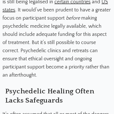
is still being legalised in
certain countries
and
US
states
. It would’ve been prudent to have a greater
focus on participant support
before
making
psychedelic medicine legally available, which
should include adequate funding for this aspect
of treatment. But it’s still possible to course
correct. Psychedelic clinics and retreats can
ensure that ethical oversight and ongoing
participant support become a priority rather than
an afterthought.
Psychedelic Healing Often
Lacks Safeguards