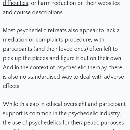
difficulties
, or harm reduction on their websites
and course descriptions.
Most psychedelic retreats also appear to lack a
mediation or complaints procedure, with
participants (and their loved ones) often left to
pick up the pieces and figure it out on their own.
And in the context of psychedelic therapy, there
is also no standardised way to deal with adverse
effects.
While this gap in ethical oversight and participant
support is common in the psychedelic industry,
the use of psychedelics for therapeutic purposes