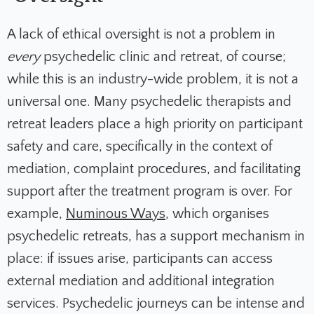
A lack of ethical oversight is not a problem in
every
psychedelic clinic and retreat, of course;
while this is an industry-wide problem, it is not a
universal one. Many psychedelic therapists and
retreat leaders place a high priority on participant
safety and care, specifically in the context of
mediation, complaint procedures, and facilitating
support after the treatment program is over. For
example,
Numinous Ways
, which organises
psychedelic retreats, has a support mechanism in
place: if issues arise, participants can access
external mediation and additional integration
services. Psychedelic journeys can be intense and