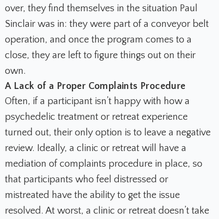
over, they find themselves in the situation Paul
Sinclair was in: they were part of a conveyor belt
operation, and once the program comes to a
close, they are left to figure things out on their
own.
A Lack of a Proper Complaints Procedure
Often, if a participant isn’t happy with how a
psychedelic treatment or retreat experience
turned out, their only option is to leave a negative
review. Ideally, a clinic or retreat will have a
mediation of complaints procedure in place, so
that participants who feel distressed or
mistreated have the ability to get the issue
resolved. At worst, a clinic or retreat doesn’t take