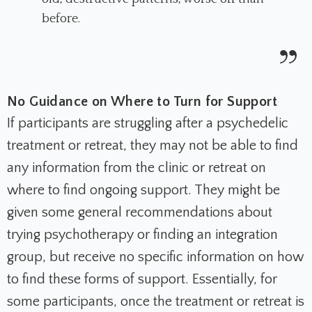
before.
No Guidance on Where to Turn for Support
If participants are struggling after a psychedelic
treatment or retreat, they may not be able to find
any information from the clinic or retreat on
where to find ongoing support. They might be
given some general recommendations about
trying psychotherapy or finding an integration
group, but receive no specific information on how
to find these forms of support. Essentially, for
some participants, once the treatment or retreat is