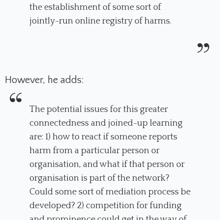
the establishment of some sort of
jointly-run online registry of harms.
However, he adds:
The potential issues for this greater
connectedness and joined-up learning
are: 1) how to react if someone reports
harm from a particular person or
organisation, and what if that person or
organisation is part of the network?
Could some sort of mediation process be
developed? 2) competition for funding
and prominence could get in the way of