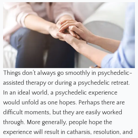
Things don’t always go smoothly in psychedelic-
assisted therapy or during a psychedelic retreat.
In an ideal world, a psychedelic experience
would unfold as one hopes. Perhaps there are
difficult moments, but they are easily worked
through. More generally, people hope the
experience will result in catharsis, resolution, and