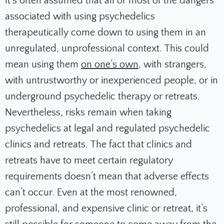
It’s often assumed that all or most of the dangers
associated with using psychedelics
therapeutically come down to using them in an
unregulated, unprofessional context. This could
mean using them
on one’s own
, with strangers,
with untrustworthy or inexperienced people, or in
underground psychedelic therapy or retreats.
Nevertheless, risks remain when taking
psychedelics at legal and regulated psychedelic
clinics and retreats. The fact that clinics and
retreats have to meet certain regulatory
requirements doesn’t mean that adverse effects
can’t occur. Even at the most renowned,
professional, and expensive clinic or retreat, it’s