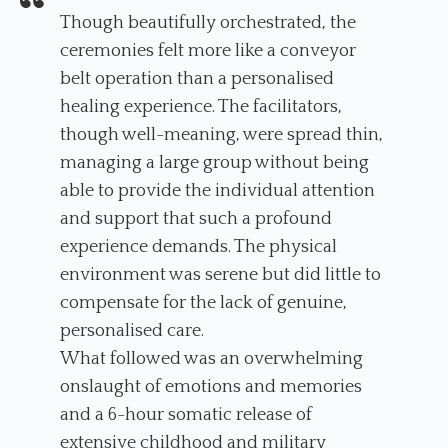
Though beautifully orchestrated, the
ceremonies felt more like a conveyor
belt operation than a personalised
healing experience. The facilitators,
though well-meaning, were spread thin,
managing a large group without being
able to provide the individual attention
and support that such a profound
experience demands. The physical
environment was serene but did little to
compensate for the lack of genuine,
personalised care.
What followed was an overwhelming
onslaught of emotions and memories
and a 6-hour somatic release of
extensive childhood and military