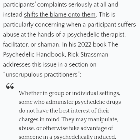
participants’ complaints seriously at all and
instead
shifts the blame onto them
. This is
particularly concerning when a participant suffers
abuse at the hands of a psychedelic therapist,
facilitator, or shaman. In his 2022 book
The
Psychedelic Handbook
, Rick Strassman
addresses this issue in a section on
“unscrupulous practitioners”:
Whether in group or individual settings,
some who administer psychedelic drugs
do not have the best interest of their
charges in mind. They may manipulate,
abuse, or otherwise take advantage of
someone in a psychedelically induced,