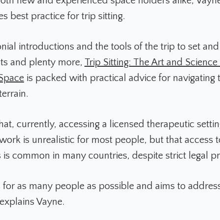
both new and experienced space holders alike, Vayn
s best practice for trip sitting.
al introductions and the tools of the trip to set and 
sts and plenty more,
Trip Sitting: The Art and Science
 Space
is packed with practical advice for navigating 
terrain.
at, currently, accessing a licensed therapeutic settin
ork is unrealistic for most people, but that access t
 is common in many countries, despite strict legal pr
s for as many people as possible and aims to address
 explains Vayne.