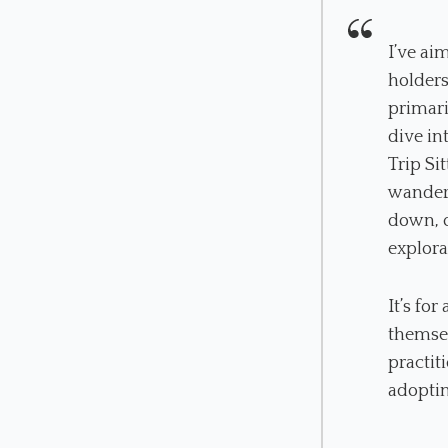
I’ve ai
holders
primari
dive in
Trip Si
wander 
down, o
explora
It’s fo
themsel
practit
adoptin