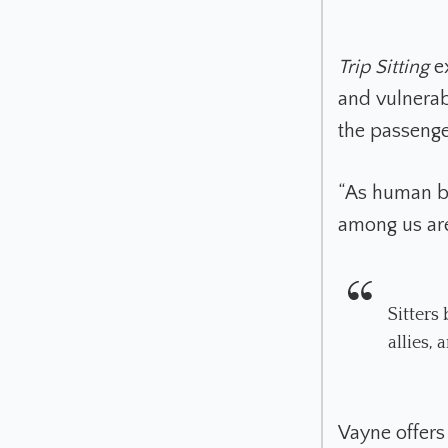
Trip Sitting
ex
and vulnerabi
the passenge
“As human be
among us ar
Sitters
allies,
Vayne offers