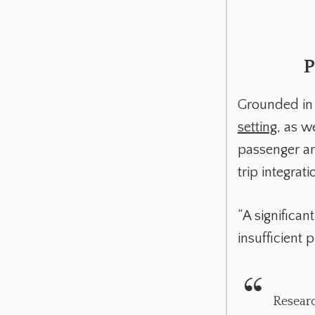
P
Grounded in 
setting
, as w
passenger an
trip integrati
“A significan
insufficient 
Researc