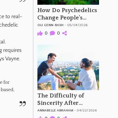
How Do Psychedelics
e to real-
Change People's
Moral Attitudes and
chedelic
OLI GENN-BASH
- 05/04/2026
Behaviours
0
0
al.
ng requires
ays Vayne.
e for
-based,
The Difficulty of
Sincerity After
Psychedelics
ANNABELLE ABRAHAM
- 04/22/2026