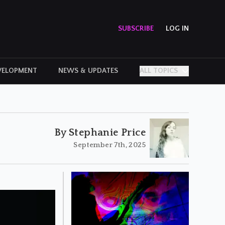
SUBSCRIBE
LOG IN
VELOPMENT
NEWS & UPDATES
ALL TOPICS
PERSONAL STORIES
By Stephanie Price
September 7th, 2025