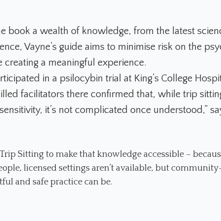
he book a wealth of knowledge, from the latest scienc
ence, Vayne’s guide aims to minimise risk on the psy
e creating a meaningful experience.
rticipated in a psilocybin trial at King’s College Hospit
lled facilitators there confirmed that, while trip sitti
sensitivity, it’s not complicated once understood,” s
 Trip Sitting to make that knowledge accessible – becaus
ople, licensed settings aren’t available, but community
ful and safe practice can be.