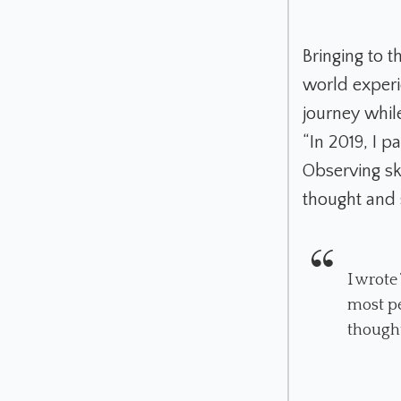
Bringing to t
world experi
journey whil
“In 2019, I pa
Observing ski
thought and 
I wrote
most pe
thought