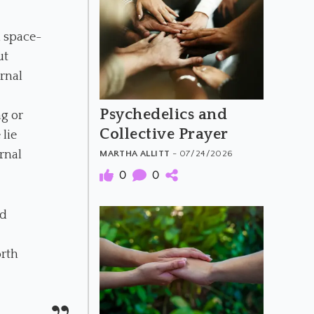
d space-
ut
ernal
Psychedelics and
g or
Collective Prayer
lie
rnal
MARTHA ALLITT
- 07/24/2026
0
0
nd
orth