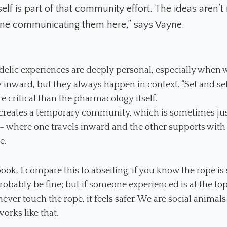
elf is part of that community effort. The ideas aren’t
 one communicating them here,” says Vayne.
elic experiences are deeply personal, especially when 
 inward, but they always happen in context. “Set and se
e critical than the pharmacology itself.
 creates a temporary community, which is sometimes ju
– where one travels inward and the other supports with 
e.
book, I compare this to abseiling: if you know the rope is
probably be fine; but if someone experienced is at the to
 never touch the rope, it feels safer. We are social animals
works like that.