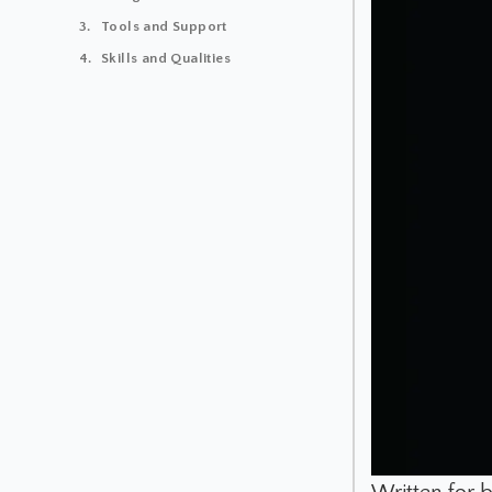
Tools and Support
Skills and Qualities