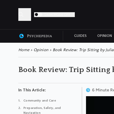
DARK MODE OFF
GUIDES
OPINION
ALL ARTICLES
Home
>
Opinion
>
Book Review: Trip Sitting by Juli
Book Review: Trip Sitting
6 Minute R
In This Article:
Community and Care
Preparation, Safety, and
Navigation