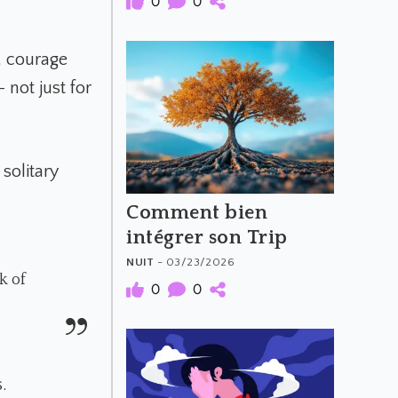
0
0
, courage
 not just for
solitary
Comment bien
intégrer son Trip
NUIT
- 03/23/2026
k of
0
0
.