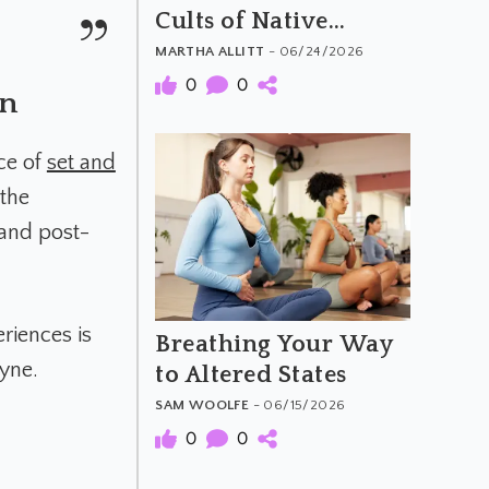
Cults of Native
America
MARTHA ALLITT
- 06/24/2026
0
0
on
ce of
set and
 the
 and post-
eriences is
Breathing Your Way
ayne.
to Altered States
SAM WOOLFE
- 06/15/2026
0
0