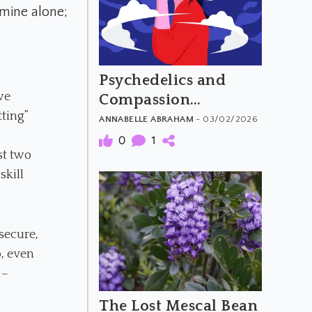
 mine alone;
Psychedelics and
we
Compassion
tting”
Overload
ANNABELLE ABRAHAM
- 03/02/2026
0
1
st two
skill
 secure,
p, even
 –
The Lost Mescal Bean