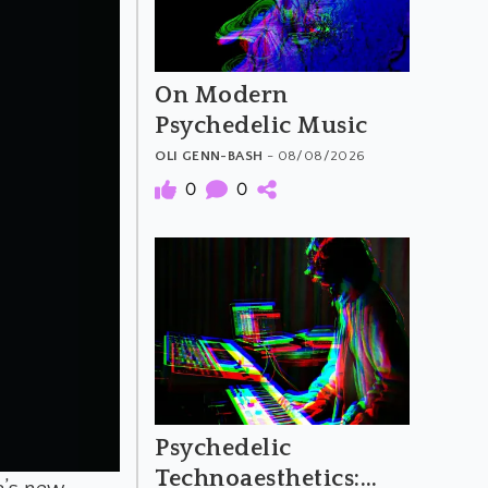
On Modern
Psychedelic Music
OLI GENN-BASH
- 08/08/2026
0
0
Psychedelic
Technoaesthetics: