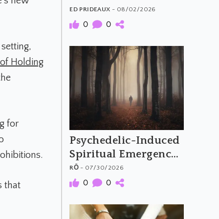
e’s new
The Material and
ED PRIDEAUX
- 08/02/2026
Meaning of
0
0
Psychedelic Music
setting,
 of Holding
the
g for
o
Psychedelic-Induced
Spiritual Emergency
ohibitions.
and the Archetypal
RŌ
- 07/30/2026
Hero's Journey
0
0
 that