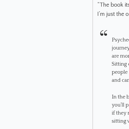
“The book its
I’m just the
Psyched
journey
are mor
Sitting
people 
and car
In the 
you’ll 
if they
sitting 