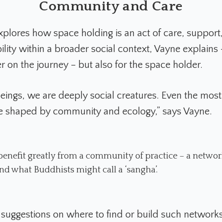
Community and Care
plores how space holding is an act of care, support
lity within a broader social context, Vayne explains -
r on the journey – but also for the space holder.
ings, we are deeply social creatures. Even the most 
e shaped by community and ecology,” says Vayne.
 benefit greatly from a community of practice – a networ
 and what Buddhists might call a ‘sangha’.
 suggestions on where to find or build such networks