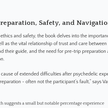
reparation, Safety, and Navigati
ethics and safety, the book delves into the importan
ell as the vital relationship of trust and care between
d their guide, and the need for pre-trip preparation
on.
t cause of extended difficulties after psychedelic exp
preparation - often not the participant’s fault,” says V
h suggests a small but notable percentage experience