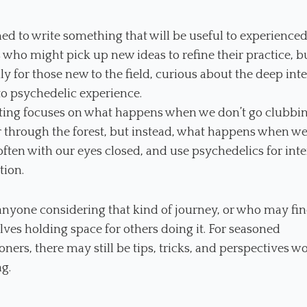
med to write something that will be useful to experience
 who might pick up new ideas to refine their practice, b
ly for those new to the field, curious about the deep int
to psychedelic experience.
tting focuses on what happens when we don’t go clubbin
through the forest, but instead, what happens when we 
ften with our eyes closed, and use psychedelics for inte
tion.
r anyone considering that kind of journey, or who may fi
ves holding space for others doing it. For seasoned
ioners, there may still be tips, tricks, and perspectives w
g.