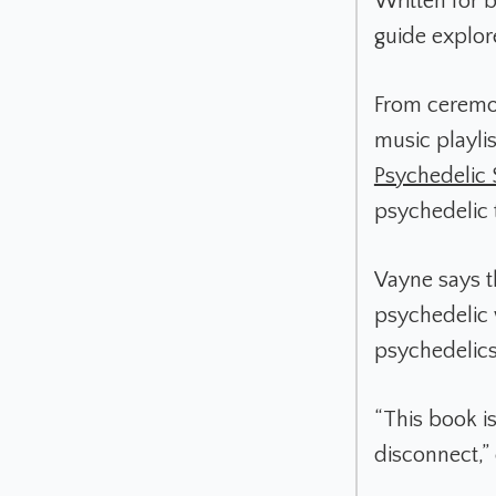
Written for 
guide explore
From ceremoni
music playli
Psychedelic
psychedelic 
Vayne says th
psychedelic w
psychedelics
“This book i
disconnect,”