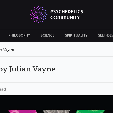
PHILOSOPHY
SCIENCE
SPIRITUALITY
SELF-DE
CULTURAL ICONS
HISTORY
an Vayne
 by Julian Vayne
ead