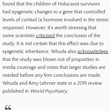
found that the children of Holocaust survivors
had epigenetic changes to a gene that controlled
levels of cortisol (a hormone involved in the stress
response). However, it’s worth stressing that
some scientists
criticised
the conclusion of the
study. It is not certain that this effect was due to
epigenetic inheritance. Yehuda also
acknowledges
that the study was blown out of proportion in
media coverage and notes that larger studies are
needed before any firm conclusions are made.
Yehuda and Amy Lehrner state in a 2019 review
published in
World Psychiatry
: