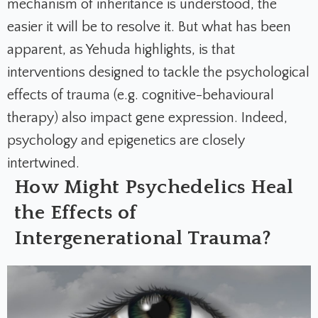
mechanism of inheritance is understood, the
easier it will be to resolve it. But what has been
apparent, as Yehuda highlights, is that
interventions designed to tackle the psychological
effects of trauma (e.g. cognitive-behavioural
therapy) also impact gene expression. Indeed,
psychology and epigenetics are closely
intertwined.
How Might Psychedelics Heal
the Effects of
Intergenerational Trauma?