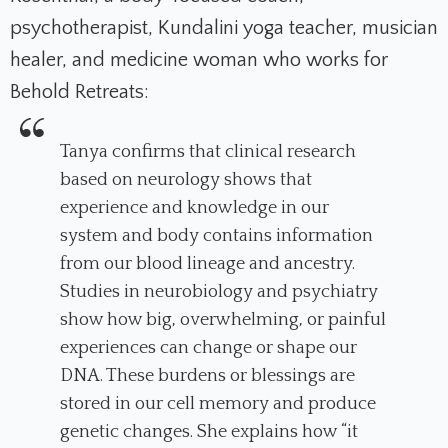
psychotherapist, Kundalini yoga teacher, musician
healer, and medicine woman who works for
Behold Retreats:
Tanya confirms that clinical research
based on neurology shows that
experience and knowledge in our
system and body contains information
from our blood lineage and ancestry.
Studies in neurobiology and psychiatry
show how big, overwhelming, or painful
experiences can change or shape our
DNA. These burdens or blessings are
stored in our cell memory and produce
genetic changes. She explains how “it