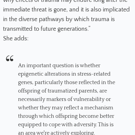
immediate threat is gone, and it is also implicated
in the diverse pathways by which trauma is
transmitted to future generations.”
She adds:
An important question is whether
epigenetic alterations in stress-related
genes, particularly those reflected in the
offspring of traumatized parents, are
necessarily markers of vulnerability or
whether they may reflect a mechanism
through which offspring become better
equipped to cope with adversity. This is
an area we're actively exploring.