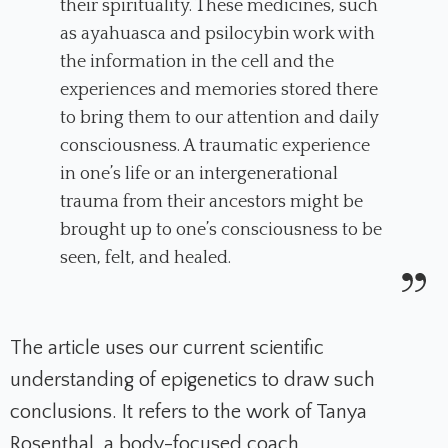
their spirituality. These medicines, such
as ayahuasca and psilocybin work with
the information in the cell and the
experiences and memories stored there
to bring them to our attention and daily
consciousness. A traumatic experience
in one’s life or an intergenerational
trauma from their ancestors might be
brought up to one’s consciousness to be
seen, felt, and healed.
The article uses our current scientific
understanding of epigenetics to draw such
conclusions. It refers to the work of Tanya
Rosenthal, a body-focused coach,