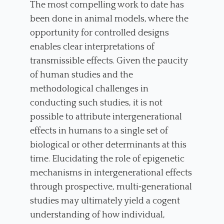
The most compelling work to date has
been done in animal models, where the
opportunity for controlled designs
enables clear interpretations of
transmissible effects. Given the paucity
of human studies and the
methodological challenges in
conducting such studies, it is not
possible to attribute intergenerational
effects in humans to a single set of
biological or other determinants at this
time. Elucidating the role of epigenetic
mechanisms in intergenerational effects
through prospective, multi‐generational
studies may ultimately yield a cogent
understanding of how individual,