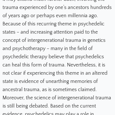
trauma experienced by one’s ancestors hundreds
of years ago or perhaps even millennia ago.
Because of this recurring theme in psychedelic
states – and increasing attention paid to the
concept of intergenerational trauma in genetics
and psychotherapy – many in the field of
psychedelic therapy believe that psychedelics
can heal this form of trauma. Nevertheless, it is
not clear if experiencing this theme in an altered
state is evidence of unearthing memories of
ancestral trauma, as is sometimes claimed.
Moreover, the science of intergenerational trauma
is still being debated. Based on the current
evidence, psychedelics may play a role in