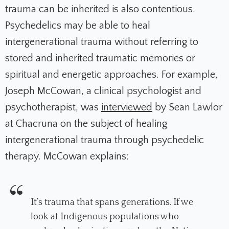
trauma can be inherited is also contentious.
Psychedelics may be able to heal
intergenerational trauma without referring to
stored and inherited traumatic memories or
spiritual and energetic approaches. For example,
Joseph McCowan, a clinical psychologist and
psychotherapist, was
interviewed
by Sean Lawlor
at Chacruna on the subject of healing
intergenerational trauma through psychedelic
therapy. McCowan explains:
It’s trauma that spans generations. If we
look at Indigenous populations who