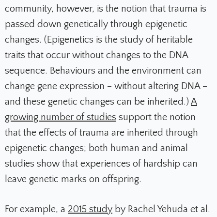
community, however, is the notion that trauma is
passed down genetically through epigenetic
changes. (Epigenetics is the study of heritable
traits that occur without changes to the DNA
sequence. Behaviours and the environment can
change gene expression – without altering DNA –
and these genetic changes can be inherited.)
A
growing number of studies
support the notion
that the effects of trauma are inherited through
epigenetic changes; both human and animal
studies show that experiences of hardship can
leave genetic marks on offspring.
For example, a
2015 study
by Rachel Yehuda et al.