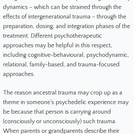
dynamics – which can be strained through the
effects of intergenerational trauma – through the
preparation, dosing, and integration phases of the
treatment. Different psychotherapeutic
approaches may be helpful in this respect,
including cognitive-behavioural, psychodynamic,
relational, family-based, and trauma-focused
approaches.
The reason ancestral trauma may crop up as a
theme in someone’s psychedelic experience may
be because that person is carrying around
(consciously or unconsciously) such trauma.
When parents or grandparents describe their