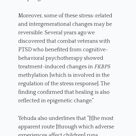
Moreover, some of these stress-related
and intergenerational changes may be
reversible. Several years ago we
discovered that combat veterans with
PTSD who benefited from cognitive-
behavioral psychotherapy showed
treatment-induced changes in
FKBP5
methylation [which is involved in the
regulation of the stress response]. The
finding confirmed that healing is also
reflected in epigenetic change.”
Yehuda also underlines that “[t]he most
apparent route [through which adverse
experiences affect children] runs