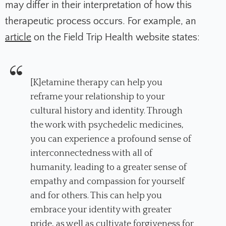
may differ in their interpretation of how this
therapeutic process occurs. For example, an
article
on the Field Trip Health website states:
[K]etamine therapy can help you
reframe your relationship to your
cultural history and identity. Through
the work with psychedelic medicines,
you can experience a profound sense of
interconnectedness with all of
humanity, leading to a greater sense of
empathy and compassion for yourself
and for others. This can help you
embrace your identity with greater
pride, as well as cultivate forgiveness for