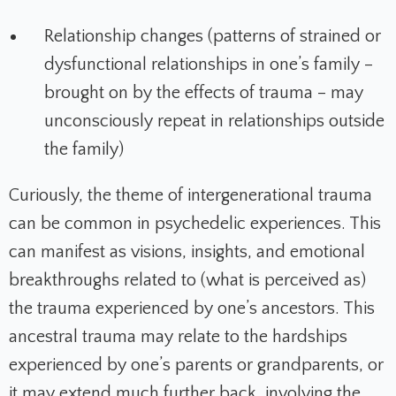
Relationship changes (patterns of strained or
dysfunctional relationships in one’s family –
brought on by the effects of trauma – may
unconsciously repeat in relationships outside
the family)
Curiously, the theme of intergenerational trauma
can be common in psychedelic experiences. This
can manifest as visions, insights, and emotional
breakthroughs related to (what is perceived as)
the trauma experienced by one’s ancestors. This
ancestral trauma may relate to the hardships
experienced by one’s parents or grandparents, or
it may extend much further back, involving the