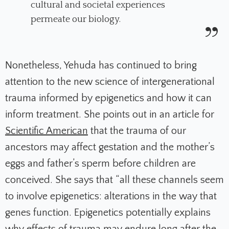
cultural and societal experiences
permeate our biology.
Nonetheless, Yehuda has continued to bring
attention to the new science of intergenerational
trauma informed by epigenetics and how it can
inform treatment. She points out in an article for
Scientific American
that the trauma of our
ancestors may affect gestation and the mother’s
eggs and father’s sperm before children are
conceived. She says that “all these channels seem
to involve epigenetics: alterations in the way that
genes function. Epigenetics potentially explains
why effects of trauma may endure long after the