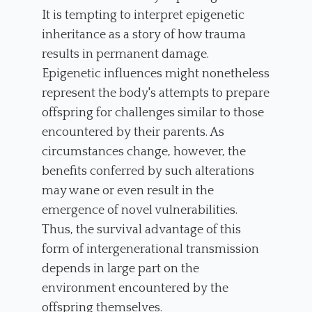
It is tempting to interpret epigenetic
inheritance as a story of how trauma
results in permanent damage.
Epigenetic influences might nonetheless
represent the body's attempts to prepare
offspring for challenges similar to those
encountered by their parents. As
circumstances change, however, the
benefits conferred by such alterations
may wane or even result in the
emergence of novel vulnerabilities.
Thus, the survival advantage of this
form of intergenerational transmission
depends in large part on the
environment encountered by the
offspring themselves.