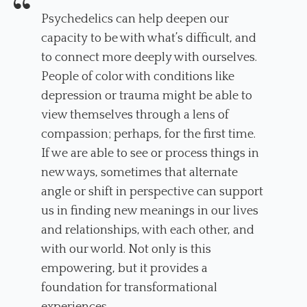
Psychedelics can help deepen our
capacity to be with what’s difficult, and
to connect more deeply with ourselves.
People of color with conditions like
depression or trauma might be able to
view themselves through a lens of
compassion; perhaps, for the first time.
If we are able to see or process things in
new ways, sometimes that alternate
angle or shift in perspective can support
us in finding new meanings in our lives
and relationships, with each other, and
with our world. Not only is this
empowering, but it provides a
foundation for transformational