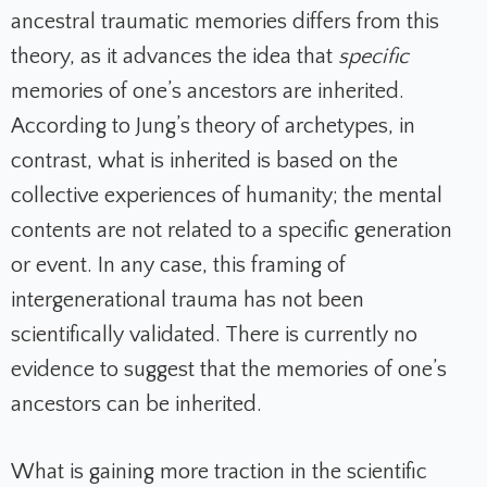
ancestral traumatic memories differs from this
theory, as it advances the idea that
specific
memories of one’s ancestors are inherited.
According to Jung’s theory of archetypes, in
contrast, what is inherited is based on the
collective experiences of humanity; the mental
contents are not related to a specific generation
or event. In any case, this framing of
intergenerational trauma has not been
scientifically validated. There is currently no
evidence to suggest that the memories of one’s
ancestors can be inherited.
What is gaining more traction in the scientific