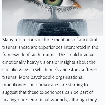
Many trip reports include mentions of ancestral
trauma: these are experiences interpreted in the
framework of such trauma. This could involve
emotionally heavy visions or insights about the
specific ways in which one’s ancestors suffered
trauma. More psychedelic organisations,
practitioners, and advocates are starting to
suggest that these experiences can be part of
healing one’s emotional wounds, although they