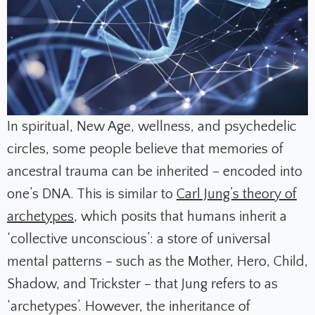
In spiritual, New Age, wellness, and psychedelic
circles, some people believe that memories of
ancestral trauma can be inherited – encoded into
one’s DNA. This is similar to
Carl Jung’s theory of
archetypes
, which posits that humans inherit a
‘collective unconscious’: a store of universal
mental patterns – such as the Mother, Hero, Child,
Shadow, and Trickster – that Jung refers to as
‘archetypes’. However, the inheritance of