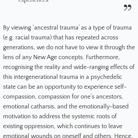
experiences.
By viewing ‘ancestral trauma’ as a type of trauma
(e.g. racial trauma) that has repeated across
generations, we do not have to view it through the
lens of any New Age concepts. Furthermore,
recognising the reality and wide-ranging effects of
this intergenerational trauma in a psychedelic
state can be an opportunity to experience self-
compassion, compassion for one’s ancestors,
emotional catharsis, and the emotionally-based
motivation to address the systemic roots of
existing oppression, which continues to leave
emotional wounds on oneself and others. Hence,