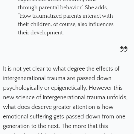
through parental behavior”. She adds,
“How traumatized parents interact with
their children, of course, also influences
their development.
It is not yet clear to what degree the effects of
intergenerational trauma are passed down
psychologically or epigenetically. However this
new science of intergenerational trauma unfolds,
what does deserve greater attention is how
emotional suffering gets passed down from one
generation to the next. The more that this