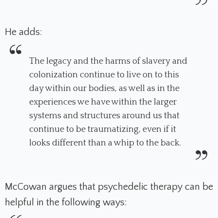
He adds:
The legacy and the harms of slavery and
colonization continue to live on to this
day within our bodies, as well as in the
experiences we have within the larger
systems and structures around us that
continue to be traumatizing, even if it
looks different than a whip to the back.
McCowan argues that psychedelic therapy can be
helpful in the following ways: