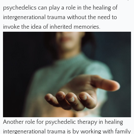
psychedelics can play a role in the healing of
intergenerational trauma without the need to
invoke the idea of inherited memories.
Another role for psychedelic therapy in healing
intergenerational trauma is by working with family