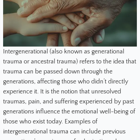
Intergenerational (also known as generational
trauma or ancestral trauma) refers to the idea that
trauma can be passed down through the
generations, affecting those who didn’t directly
experience it. It is the notion that unresolved
traumas, pain, and suffering experienced by past
generations influence the emotional well-being of
those who exist today. Examples of
intergenerational trauma can include previous