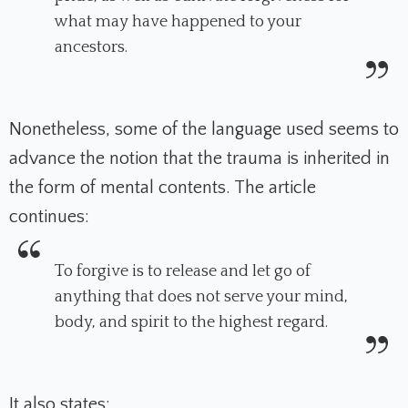
what may have happened to your
ancestors.
Nonetheless, some of the language used seems to
advance the notion that the trauma is inherited in
the form of mental contents. The article
continues:
To forgive is to release and let go of
anything that does not serve your mind,
body, and spirit to the highest regard.
It also states: