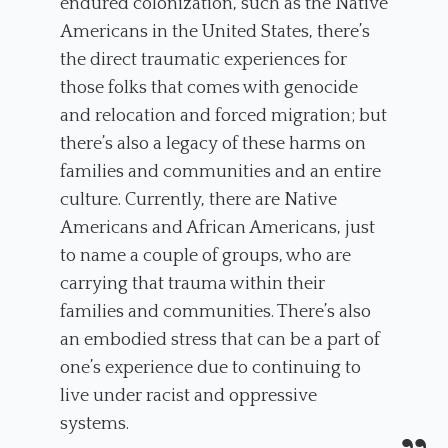
endured colonization, such as the Native
Americans in the United States, there’s
the direct traumatic experiences for
those folks that comes with genocide
and relocation and forced migration; but
there’s also a legacy of these harms on
families and communities and an entire
culture. Currently, there are Native
Americans and African Americans, just
to name a couple of groups, who are
carrying that trauma within their
families and communities. There’s also
an embodied stress that can be a part of
one’s experience due to continuing to
live under racist and oppressive
systems.