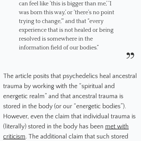
can feel like ‘this is bigger than me,’ ‘I
was born this way,’ or ‘there’s no point
trying to change,’” and that “every
experience that is not healed or being
resolved is somewhere in the
information field of our bodies.”
The article posits that psychedelics heal ancestral
trauma by working with the “spiritual and
energetic realm” and that ancestral trauma is
stored in the body (or our “energetic bodies”).
However, even the claim that individual trauma is
(literally) stored in the body has been
met with
criticism
. The additional claim that such stored