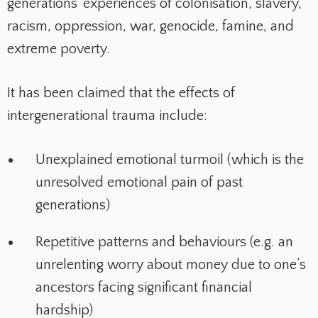
generations’ experiences of colonisation, slavery,
racism, oppression, war, genocide, famine, and
extreme poverty.
It has been claimed that the effects of
intergenerational trauma include:
Unexplained emotional turmoil (which is the
unresolved emotional pain of past
generations)
Repetitive patterns and behaviours (e.g. an
unrelenting worry about money due to one’s
ancestors facing significant financial
hardship)