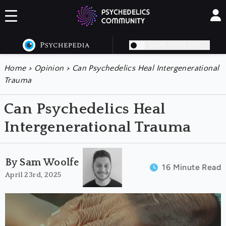
DARK MODE OFF
Home
>
Opinion
>
Can Psychedelics Heal Intergenerational
Trauma
Can Psychedelics Heal
Intergenerational Trauma
By Sam Woolfe
16 Minute Read
April 23rd, 2025