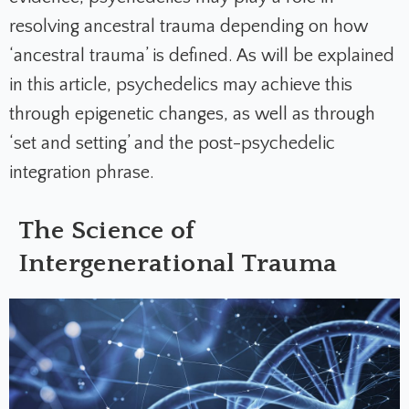
resolving ancestral trauma depending on how
‘ancestral trauma’ is defined. As will be explained
in this article, psychedelics may achieve this
through epigenetic changes, as well as through
‘set and setting’ and the post-psychedelic
integration phrase.
The Science of
Intergenerational Trauma