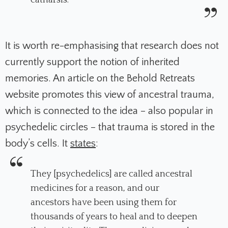
catharsis.
It is worth re-emphasising that research does not
currently support the notion of inherited
memories. An article on the Behold Retreats
website promotes this view of ancestral trauma,
which is connected to the idea – also popular in
psychedelic circles – that trauma is stored in the
body’s cells. It
states
:
They [psychedelics] are called ancestral
medicines for a reason, and our
ancestors have been using them for
thousands of years to heal and to deepen