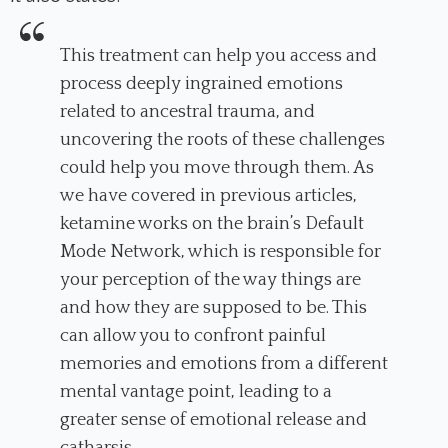
This treatment can help you access and
process deeply ingrained emotions
related to ancestral trauma, and
uncovering the roots of these challenges
could help you move through them. As
we have covered in previous articles,
ketamine works on the brain’s Default
Mode Network, which is responsible for
your perception of the way things are
and how they are supposed to be. This
can allow you to confront painful
memories and emotions from a different
mental vantage point, leading to a
greater sense of emotional release and