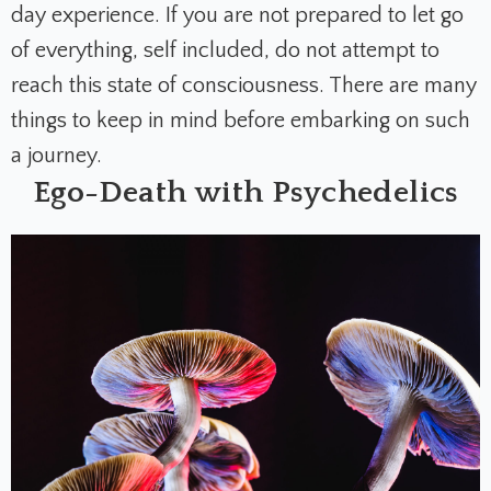
day experience. If you are not prepared to let go
of everything, self included, do not attempt to
reach this state of consciousness. T
here are many
things to keep in mind before embarking on such
a journey.
Ego-Death with Psychedelics