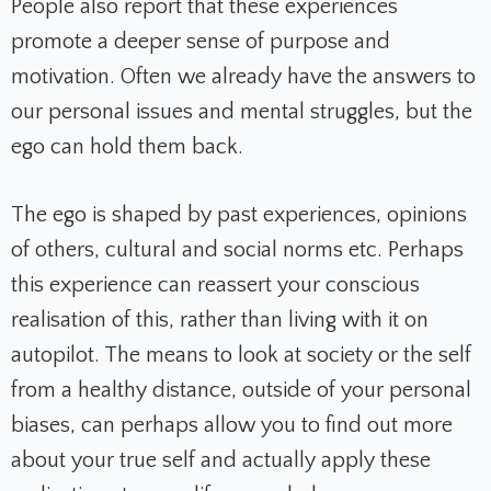
People also report that these experiences
promote a deeper sense of purpose and
motivation. Often we already have the answers to
our personal issues and mental struggles, but the
ego can hold them back.
The ego is shaped by past experiences, opinions
of others, cultural and social norms etc. Perhaps
this experience can reassert your conscious
realisation of this, rather than living with it on
autopilot. The means to look at society or the self
from a healthy distance, outside of your personal
biases, can perhaps allow you to find out more
about your true self and actually apply these