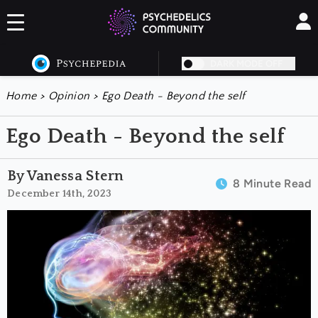
DARK MODE OFF
Home
>
Opinion
>
Ego Death - Beyond the self
Ego Death - Beyond the self
By Vanessa Stern
8 Minute Read
December 14th, 2023