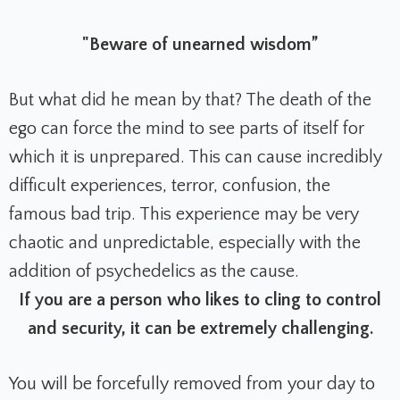
"Beware of unearned wisdom”
But what did he mean by that? The death of the
ego can force the mind to see parts of itself for
which it is unprepared. This can cause incredibly
difficult experiences, terror, confusion, the
famous bad trip. T
his experience may be very
chaotic and unpredictable, especially with the
addition of psychedelics as the cause.
If you are a person who likes to cling to control
and security, it can be extremely challenging.
You will be forcefully removed from your day to