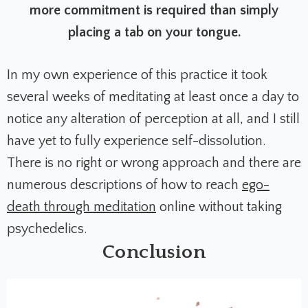
more commitment is required than simply
placing a tab on your tongue.
In my own experience of this practice it took
several weeks of meditating at least once a day to
notice any alteration of perception at all, and I still
have yet to fully experience self-dissolution.
T
here is no right or wrong approach and there are
numerous descriptions of how to reach
ego-
death through meditation
online without taking
psychedelics.
Conclusion