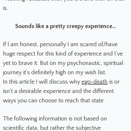
is.
Sounds like a pretty creepy experience...
If I am honest, personally I am scared of/have
huge respect for this kind of experience and I’ve
yet to brave it. But on my psychonautic, spiritual
journey it’s definitely high on my wish list.
In this article I will discuss why
ego-death
is or
isn’t a desirable experience and the different
ways you can choose to reach that state.
The following information is not based on
scientific data, but rather the subjective