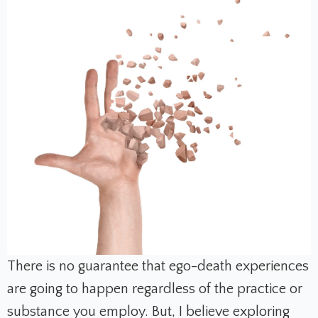
There is no guarantee that ego-death experiences
are going to happen regardless of the practice or
substance you employ. But, I believe exploring