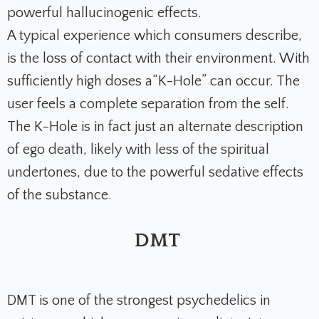
powerful hallucinogenic effects.
A typical experience which consumers describe,
is the loss of contact with their environment. With
sufficiently high doses a“K-Hole” can occur. The
user feels a complete separation from the self.
The K-Hole is in fact just an alternate description
of ego death, likely with less of the spiritual
undertones, due to the powerful sedative effects
of the substance.
DMT
DMT is one of the strongest psychedelics in