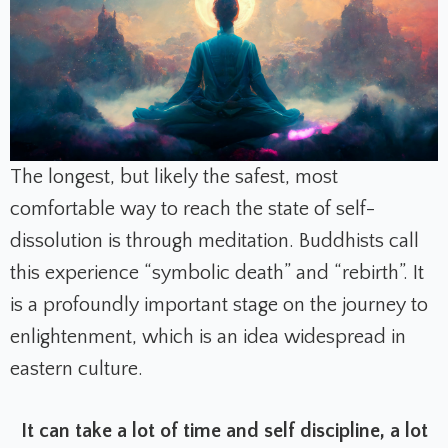
The longest, but likely the safest, most
comfortable way to reach the state of self-
dissolution is through meditation. Buddhists call
this experience “symbolic death” and “rebirth”. It
is a profoundly important stage on the journey to
enlightenment, which is an idea widespread in
eastern culture.
It can take a lot of time and self discipline, a lot