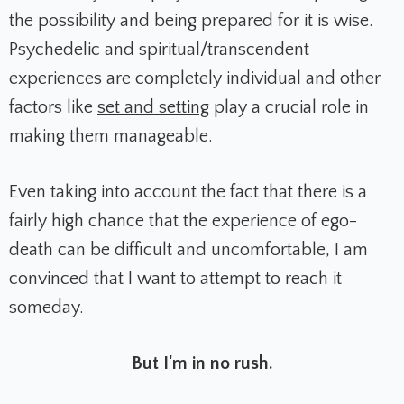
the possibility and being prepared for it is wise.
Psychedelic and spiritual/transcendent
experiences are completely individual and other
factors like
set and setting
play a crucial role in
making them manageable.
Even taking into account the fact that there is a
fairly high chance that the experience of ego-
death can be difficult and uncomfortable, I am
convinced that I want to attempt to reach it
someday.
But I'm in no rush.