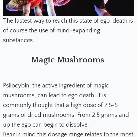
The fastest way to reach this state of ego-death is
of course the use of mind-expanding
substances.
Magic Mushrooms
Psilocybin, the active ingredient of magic
mushrooms, can lead to ego death. It is
commonly thought that a high dose of 2.5-5
grams of dried mushrooms. From 2.5 grams and
up the ego can begin to dissolve.
Bear in mind this dosage range relates to the most