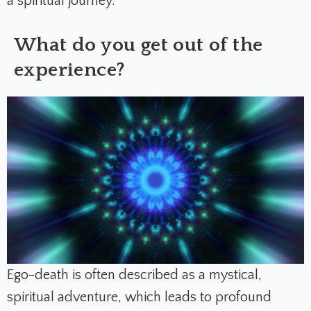
a spiritual journey.
What do you get out of the
experience?
Ego-death is often described as a mystical,
spiritual adventure, which leads to profound