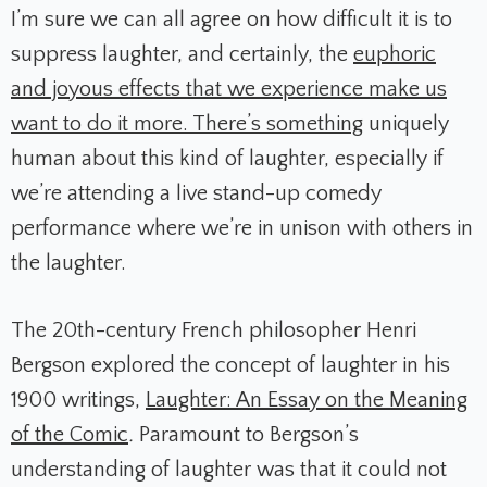
I’m sure we can all agree on how difficult it is to
suppress laughter, and certainly, the
euphoric
and joyous effects that we experience make us
want to do it more. There’s something
uniquely
human about this kind of laughter, especially if
we’re attending a live stand-up comedy
performance where we’re in unison with others in
the laughter.
The 20th-century French philosopher Henri
Bergson explored the concept of laughter in his
1900 writings,
Laughter: An Essay on the Meaning
of the Comic
.
Paramount to Bergson’s
understanding of laughter was that it could not