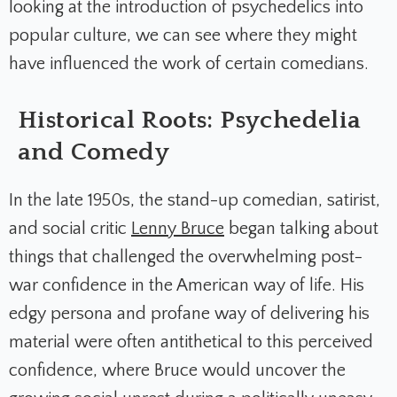
looking at the introduction of psychedelics into
popular culture, we can see where they might
have influenced the work of certain comedians.
Historical Roots: Psychedelia
and Comedy
In the late 1950s, the stand-up comedian, satirist,
and social critic
Lenny Bruce
began talking about
things that challenged the overwhelming post-
war confidence in the American way of life. His
edgy persona and profane way of delivering his
material were often antithetical to this perceived
confidence, where Bruce would uncover the