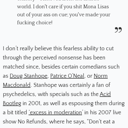
world. I don't care if you shit Mona Lisas
out of your ass on cue; you've made your
fucking choice!
I don’t really believe this fearless ability to cut
through the perceived nonsense has been
matched since, besides certain comedians such
as
Doug Stanhope
,
Patrice O’Neal
, or
Norm
Macdonald
. Stanhope was certainly a fan of
psychedelics, with specials such as the
Acid
Bootleg
in 2001, as well as espousing them during
a bit titled
‘excess in moderation
’ in his 2007 live
show
No Refunds
, where he says, "Don't eat a