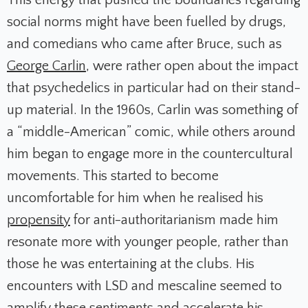
social norms might have been fuelled by drugs,
and comedians who came after Bruce, such as
George Carlin
, were rather open about the impact
that psychedelics in particular had on their stand-
up material. In the 1960s, Carlin was something of
a “middle-American” comic, while others around
him began to engage more in the countercultural
movements. This started to become
uncomfortable for him when he realised his
propensity
for anti-authoritarianism made him
resonate more with younger people, rather than
those he was entertaining at the clubs. His
encounters with LSD and mescaline seemed to
amplify these sentiments and accelerate his