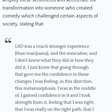
transformation into someone who created
comedy which challenged certain aspects of
society, stating that:
LSD was a much stronger experience
[than marijuana], and the mescaline, and
I don’t know what they did or how they
did it, I just know that going through
that gave me the confidence in these
changes I was feeling, in this direction,
this metamorphosis, I was in the middle
of. I gained confidence in it and I took
strength from it, feeling that I was right,
that I was really on the right path, that I