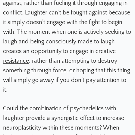
against, rather than fueling it through engaging in
conflict. Laughter can’t be fought against because
it simply doesn’t engage with the fight to begin
with. The moment when one is actively seeking to
laugh and being consciously made to laugh
creates an opportunity to engage in creative
resistance
, rather than attempting to destroy
something through force, or hoping that this thing
will simply go away if you don’t pay attention to
it.
Could the combination of psychedelics with
laughter provide a synergistic effect to increase
neuroplasticity within these moments? When