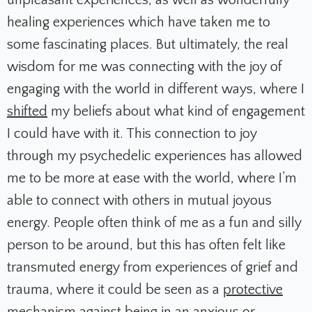
healing experiences which have taken me to
some fascinating places. But ultimately, the real
wisdom for me was connecting with the joy of
engaging with the world in different ways, where I
shifted
my beliefs about what kind of engagement
I could have with it. This connection to joy
through my psychedelic experiences has allowed
me to be more at ease with the world, where I’m
able to connect with others in mutual joyous
energy. People often think of me as a fun and silly
person to be around, but this has often felt like
transmuted energy from experiences of grief and
trauma, where it could be seen as a
protective
mechanism against being in an anxious or