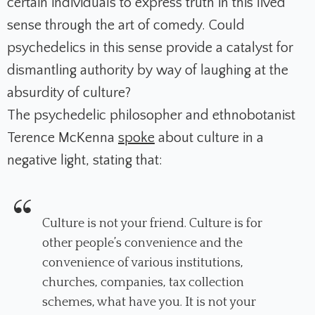
certain individuals to express truth in this lived
sense through the art of comedy. Could
psychedelics in this sense provide a catalyst for
dismantling authority by way of laughing at the
absurdity of culture?
The psychedelic philosopher and ethnobotanist
Terence McKenna
spoke
about culture in a
negative light, stating that:
Culture is not your friend. Culture is for
other people’s convenience and the
convenience of various institutions,
churches, companies, tax collection
schemes, what have you. It is not your