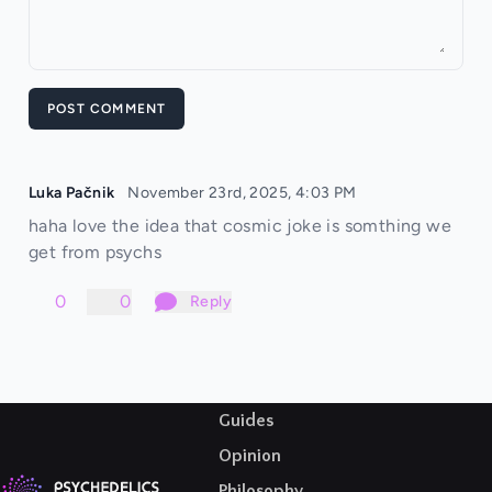
POST COMMENT
Luka Pačnik
November 23rd, 2025, 4:03 PM
haha love the idea that cosmic joke is somthing we
get from psychs
0
0
Reply
Guides
Opinion
Philosophy