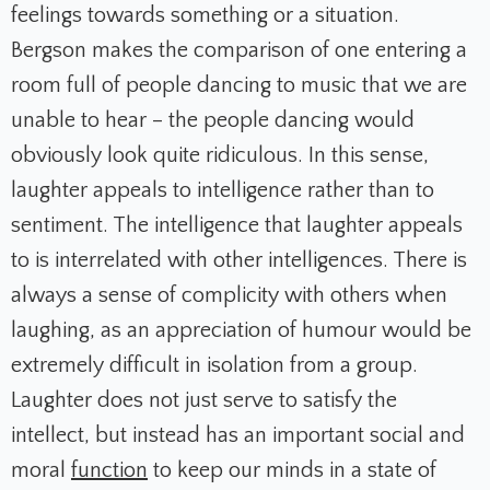
feelings towards something or a situation.
Bergson makes the comparison of one entering a
room full of people dancing to music that we are
unable to hear – the people dancing would
obviously look quite ridiculous. In this sense,
laughter appeals to intelligence rather than to
sentiment. The intelligence that laughter appeals
to is interrelated with other intelligences. There is
always a sense of complicity with others when
laughing, as an appreciation of humour would be
extremely difficult in isolation from a group.
Laughter does not just serve to satisfy the
intellect, but instead has an important social and
moral
function
to keep our minds in a state of