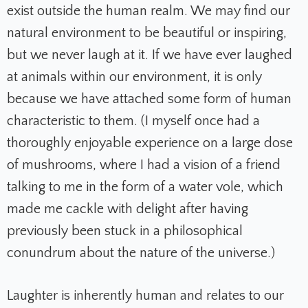
exist outside the human realm. We may find our
natural environment to be beautiful or inspiring,
but we never laugh at it. If we have ever laughed
at animals within our environment, it is only
because we have attached some form of human
characteristic to them. (I myself once had a
thoroughly enjoyable experience on a large dose
of mushrooms, where I had a vision of a friend
talking to me in the form of a water vole, which
made me cackle with delight after having
previously been stuck in a philosophical
conundrum about the nature of the universe.)
Laughter is inherently human and relates to our