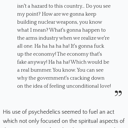
isn't a hazard to this country... Do you see
my point? How are we gonna keep
building nuclear weapons, you know
what I mean? What's gonna happen to
the arms industry when we realize we're
all one. Ha ha ha ha ha! It's gonna fuck
up the economy! The economy that's
fake anyway! Ha ha ha! Which would be
a real bummer. You know. You can see
why the government's cracking down
on the idea of feeling unconditional love!
His use of psychedelics seemed to fuel an act
which not only focused on the spiritual aspects of