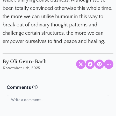
been totally convinced otherwise this whole time,
the more we can utilise humour in this way to
break out of ordinary thought patterns and
challenge certain structures, the more we can
empower ourselves to find peace and healing.
By Oli Genn-Bash
November 11th, 2025
Comments (1)
Your comment