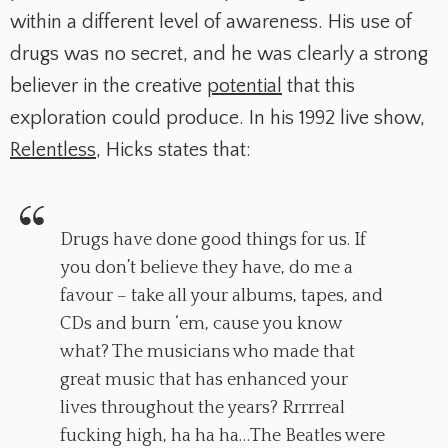
within a different level of awareness. His use of
drugs was no secret, and he was clearly a strong
believer in the creative
potential
that this
exploration could produce. In his 1992 live show,
Relentless
, Hicks states that:
Drugs have done good things for us. If
you don’t believe they have, do me a
favour – take all your albums, tapes, and
CDs and burn ‘em, cause you know
what? The musicians who made that
great music that has enhanced your
lives throughout the years? Rrrrreal
fucking high, ha ha ha…The Beatles were