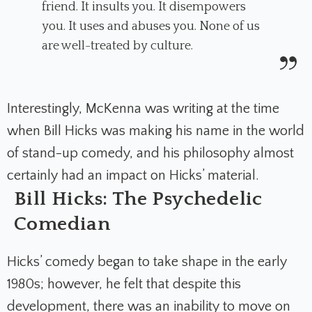
friend. It insults you. It disempowers
you. It uses and abuses you. None of us
are well-treated by culture.
Interestingly, McKenna was writing at the time
when Bill Hicks was making his name in the world
of stand-up comedy, and his philosophy almost
certainly had an impact on Hicks’ material.
Bill Hicks: The Psychedelic
Comedian
Hicks’ comedy began to take shape in the early
1980s; however, he felt that despite this
development, there was an inability to move on