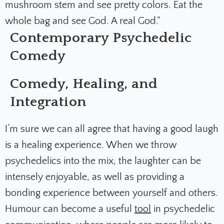
mushroom stem and see pretty colors. Eat the
whole bag and see God. A real God."
Contemporary Psychedelic
Comedy
Comedy, Healing, and
Integration
I’m sure we can all agree that having a good laugh
is a healing experience. When we throw
psychedelics into the mix, the laughter can be
intensely enjoyable, as well as providing a
bonding experience between yourself and others.
Humour can become a useful
tool
in psychedelic