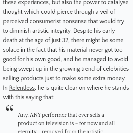
these experiences, but also the power to catalyse
thought which could pierce through a veil of
perceived consumerist nonsense that would try
to diminish artistic integrity. Despite his early
death at the age of just 32, there might be some
solace in the fact that his material never got too
good for his own good, and he managed to avoid
being swept up in the growing trend of celebrities
selling products just to make some extra money.
In
Relentless
, he is quite clear on where he stands
with this saying that:
Any, ANY performer that ever sells a
product on television is – for now and all
eternity – removed from the artistic