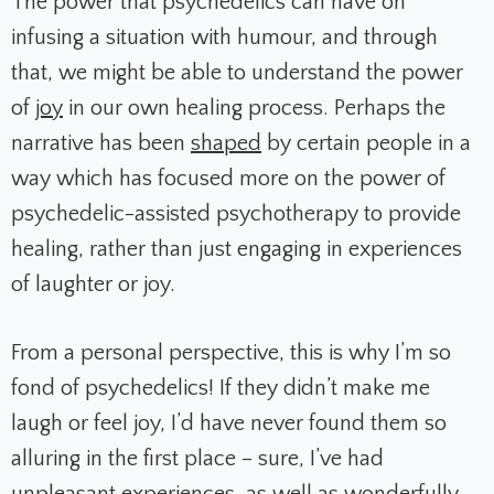
The power that psychedelics can have on
infusing a situation with humour, and through
that, we might be able to understand the power
of
joy
in our own healing process. Perhaps the
narrative has been
shaped
by certain people in a
way which has focused more on the power of
psychedelic-assisted psychotherapy to provide
healing, rather than just engaging in experiences
of laughter or joy.
From a personal perspective, this is why I’m so
fond of psychedelics! If they didn’t make me
laugh or feel joy, I’d have never found them so
alluring in the first place – sure, I’ve had
unpleasant experiences, as well as wonderfully