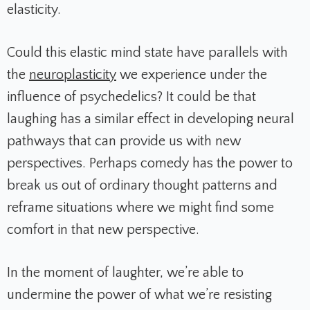
elasticity.
Could this elastic mind state have parallels with
the
neuroplasticity
we experience under the
influence of psychedelics? It could be that
laughing has a similar effect in developing neural
pathways that can provide us with new
perspectives. Perhaps comedy has the power to
break us out of ordinary thought patterns and
reframe situations where we might find some
comfort in that new perspective.
In the moment of laughter, we’re able to
undermine the power of what we’re resisting