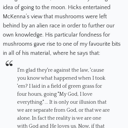
idea of going to the moon. Hicks entertained
McKenna’s view that mushrooms were left
behind by an alien race in order to further our
own knowledge. His particular fondness for
mushrooms gave rise to one of my favourite bits
in all of his material, where he says that:
I'm glad they're against the law, 'cause
you know what happened when I took
'em? I laid in a field of green grass for
four hours, going "My God, I love
everything." … It is only our illusion that
we are separate from God, or that we are
alone. In fact the reality is we are one
with God and He loves us. Now, if that