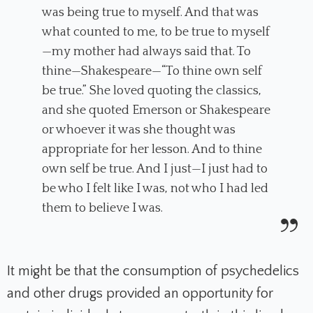
was being true to myself. And that was
what counted to me, to be true to myself
—my mother had always said that. To
thine—Shakespeare—“To thine own self
be true.” She loved quoting the classics,
and she quoted Emerson or Shakespeare
or whoever it was she thought was
appropriate for her lesson. And to thine
own self be true. And I just—I just had to
be who I felt like I was, not who I had led
them to believe I was.
It might be that the consumption of psychedelics
and other drugs provided an opportunity for