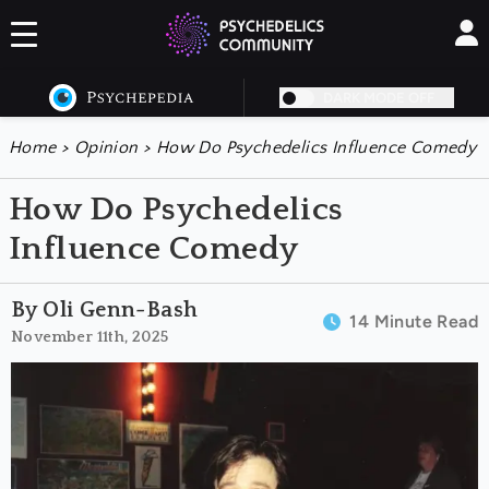
DARK MODE OFF
Home
>
Opinion
>
How Do Psychedelics Influence Comedy
How Do Psychedelics
Influence Comedy
By Oli Genn-Bash
14 Minute Read
November 11th, 2025