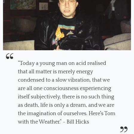
“Today a young man on acid realised
that all matter is merely energy
condensed to a slow vibration, that we
are all one consciousness experiencing
itself subjectively, there is no such thing
as death, life is only a dream, and we are
the imagination of ourselves. Here's Tom
with the Weather.” - Bill Hicks