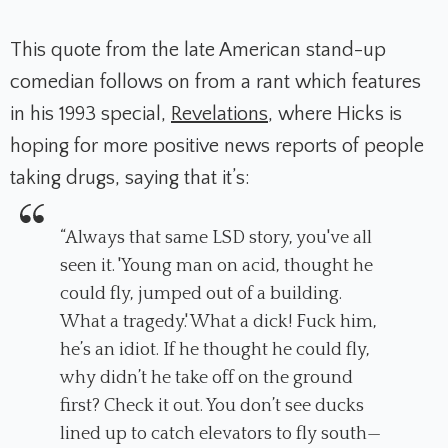
This quote from the late American stand-up
comedian follows on from a rant which features
in his 1993 special,
Revelations
,
where Hicks is
hoping for more positive news reports of people
taking drugs, saying that it’s:
“
Always that same LSD story, you've all
seen it. 'Young man on acid, thought he
could fly, jumped out of a building.
What a tragedy.' What a dick! Fuck him,
he’s an idiot. If he thought he could fly,
why didn’t he take off on the ground
first? Check it out. You don’t see ducks
lined up to catch elevators to fly south—