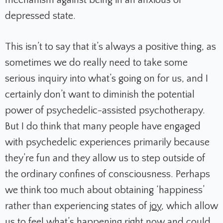
depressed state.
This isn’t to say that it’s always a positive thing, as
sometimes we do really need to take some
serious inquiry into what’s going on for us, and I
certainly don’t want to diminish the potential
power of psychedelic-assisted psychotherapy.
But I do think that many people have engaged
with psychedelic experiences primarily because
they’re fun and they allow us to step outside of
the ordinary confines of consciousness. Perhaps
we think too much about obtaining ‘happiness’
rather than experiencing states of
joy
, which allow
us to feel what’s happening right now and could