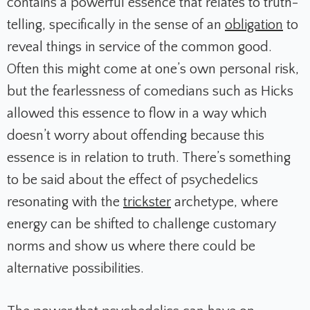
contains a powerful essence that relates to truth-
telling, specifically in the sense of an
obligation
to
reveal things in service of the common good.
Often this might come at one’s own personal risk,
but the fearlessness of comedians such as Hicks
allowed this essence to flow in a way which
doesn’t worry about offending because this
essence is in relation to truth. There’s something
to be said about the effect of psychedelics
resonating with the
trickster
archetype, where
energy can be shifted to challenge customary
norms and show us where there could be
alternative possibilities.