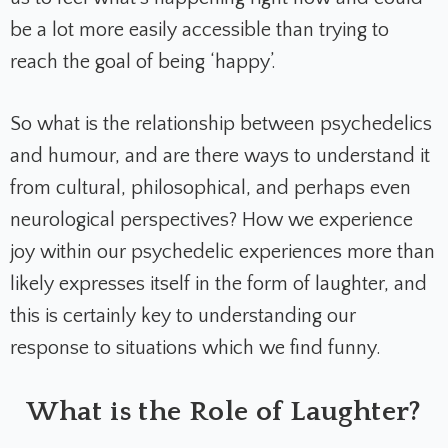
be a lot more easily accessible than trying to
reach the goal of being ‘happy’.
So what is the relationship between psychedelics
and humour, and are there ways to understand it
from cultural, philosophical, and perhaps even
neurological perspectives? How we experience
joy within our psychedelic experiences more than
likely expresses itself in the form of laughter, and
this is certainly key to understanding our
response to situations which we find funny.
What is the Role of Laughter?