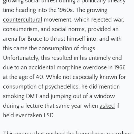
growing social unrest during a politically uneasy
time heading into the 1960s. The growing
countercultural
movement, which rejected war,
consumerism, and social norms, provided an
arena for Bruce to thrust himself into, and with
this came the consumption of drugs.
Unfortunately, this resulted in his untimely end
due to an accidental morphine
overdose
in 1966
at the age of 40. While not especially known for
consumption of psychedelics, he did mention
smoking DMT and jumping out of a window
during a lecture that same year when
asked
if
he’d ever taken LSD.
This energy that pushed the boundaries regarding