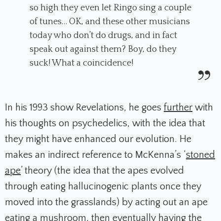
so high they even let Ringo sing a couple
of tunes… OK, and these other musicians
today who don’t do drugs, and in fact
speak out against them? Boy, do they
suck! What a coincidence!
In his 1993 show
Revelations
, he goes
further
with
his thoughts on psychedelics, with the idea that
they might have enhanced our evolution. He
makes an indirect reference to McKenna’s ‘
stoned
ape
’ theory (the idea that the apes evolved
through eating hallucinogenic plants once they
moved into the grasslands) by acting out an ape
eating a mushroom, then eventually having the