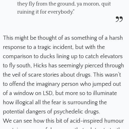
they fly from the ground, ya moron, quit
ruining it for everybody.”
This might be thought of as something of a harsh
response to a tragic incident, but with the
comparison to ducks lining up to catch elevators
to fly south, Hicks has seemingly pierced through
the veil of scare stories about drugs. This wasn’t
to offend the imaginary person who jumped out
of a window on LSD, but more so to illuminate
how illogical all the fear is surrounding the
potential dangers of psychedelic drugs.
We can see how this bit of acid-inspired humour