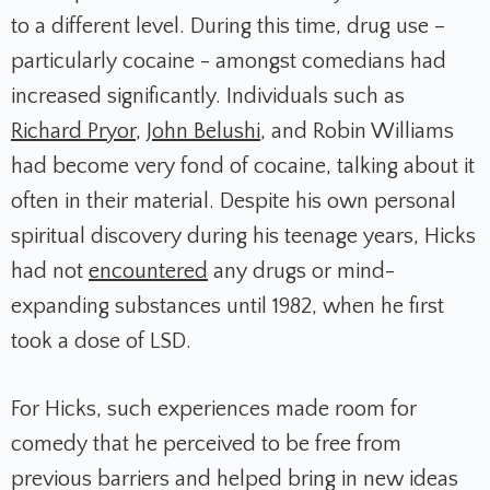
to a different level. During this time, drug use –
particularly cocaine - amongst comedians had
increased significantly. Individuals such as
Richard Pryor
,
John Belushi
, and Robin Williams
had become very fond of cocaine, talking about it
often in their material. Despite his own personal
spiritual discovery during his teenage years, Hicks
had not
encountered
any drugs or mind-
expanding substances until 1982, when he first
took a dose of LSD.
For Hicks, such experiences made room for
comedy that he perceived to be free from
previous barriers and helped bring in new ideas