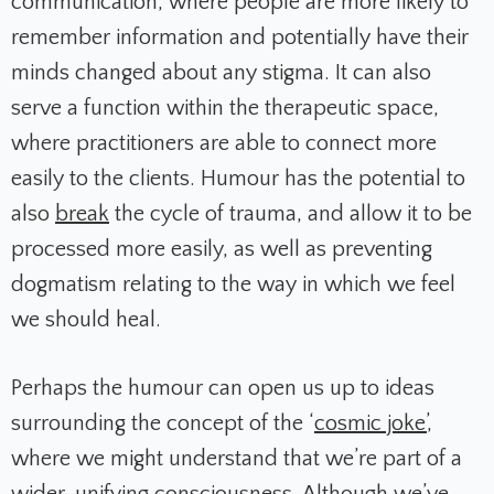
communication, where people are more likely to
remember information and potentially have their
minds changed about any stigma. It can also
serve a function within the therapeutic space,
where practitioners are able to connect more
easily to the clients. Humour has the potential to
also
break
the cycle of trauma, and allow it to be
processed more easily, as well as preventing
dogmatism relating to the way in which we feel
we should heal.
Perhaps the humour can open us up to ideas
surrounding the concept of the ‘
cosmic joke’
,
where we might understand that we’re part of a
wider, unifying consciousness. Although we’ve