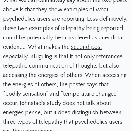
What we can definitively say about the two posts
above is that they show examples of what
psychedelics users are reporting. Less definitively,
these two examples of telepathy being reported
could be potentially be considered as anecdotal
evidence.
What makes the
second post
especially intriguing is that it not only references
telepathic communication of thoughts but also
accessing the energies of others. When accessing
the energies of others, the poster says that
“bodily sensation” and “temperature changes”
occur. Johnstad's study d
oes not talk about
energies per se, but it does distinguish between
three types of telepathy that psychedelics users