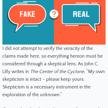
I did not attempt to verify the veracity of the
claims made here, so everything hereon must be
considered through a skeptical lens. As John C.
Lilly writes in
The Center of the Cyclone
, “My own
skepticism is intact – please keep yours.
Skepticism is a necessary instrument in the
exploration of the unknown.”