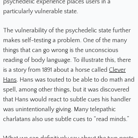
psychedelic experience places users in a
particularly vulnerable state.
The vulnerability of the psychedelic state further
makes self-testing a problem. One of the many
things that can go wrong is the unconscious
reading of body language. To illustrate this, there
is a story from 1891 about a horse called
Clever
Hans
. Hans was touted to be able to do math and
spell, among other things, but it was discovered
that Hans would react to subtle cues his handler
was unintentionally giving. Many telepathic
charlatans also use subtle cues to “read minds.”