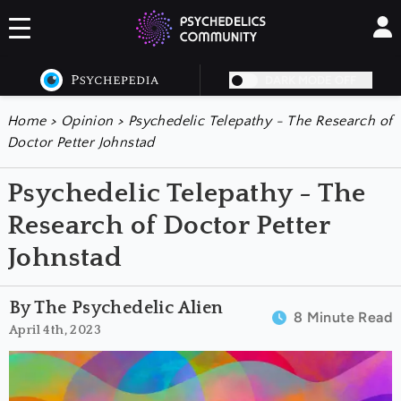
DARK MODE OFF
Home
>
Opinion
>
Psychedelic Telepathy - The Research of
Doctor Petter Johnstad
Psychedelic Telepathy - The
Research of Doctor Petter
Johnstad
By The Psychedelic Alien
8 Minute Read
April 4th, 2023