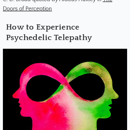
Doors of Perception
How to Experience
Psychedelic Telepathy