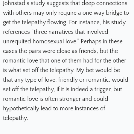
Johnstad's study suggests that deep connections
with others may only require a one way bridge to
get the telepathy flowing. For instance, his study
references “three narratives that involved
unrequited homosexual love.” Perhaps in these
cases the pairs were close as friends, but the
romantic love that one of them had for the other
is what set off the telepathy. My bet would be
that any type of love, friendly or romantic, would
set off the telepathy, if it is indeed a trigger, but
romantic love is often stronger and could
hypothetically lead to more instances of
telepathy.