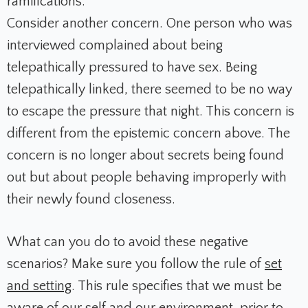
ramifications.
Consider another concern. One person who was
interviewed complained about being
telepathically pressured to have sex. Being
telepathically linked, there seemed to be no way
to escape the pressure that night. This concern is
different from the epistemic concern above. The
concern is no longer about secrets being found
out but about people behaving improperly with
their newly found closeness.
What can you do to avoid these negative
scenarios? Make sure you follow the rule of
set
and setting
. This rule specifies that we must be
aware of our self and our environment, prior to