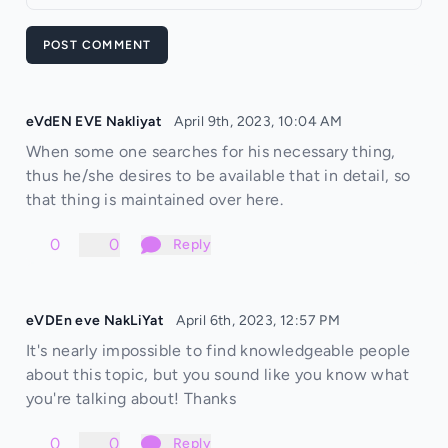
POST COMMENT
eVdEN EVE Nakliyat
April 9th, 2023, 10:04 AM
When some one searches for his necessary thing,
thus he/she desires to be available that in detail, so
that thing is maintained over here.
0
0
Reply
eVDEn eve NakLiYat
April 6th, 2023, 12:57 PM
It's nearly impossible to find knowledgeable people
about this topic, but you sound like you know what
you're talking about! Thanks
0
0
Reply