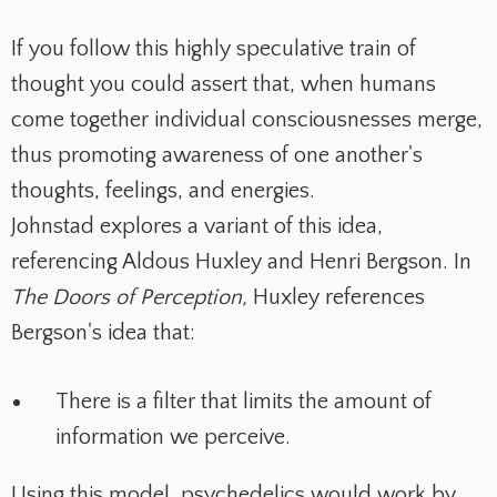
If you follow this highly speculative train of
thought you could assert that, when humans
come together individual consciousnesses merge,
thus promoting awareness of one another's
thoughts, feelings, and energies.
Johnstad explores a variant of this idea,
referencing Aldous Huxley and Henri Bergson. In
The Doors of Perception,
Huxley
references
Bergson's idea that:
There is a filter that limits the amount of
information we perceive.
Using this model, psychedelics would work by