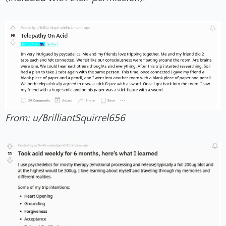
From: u/BrilliantSquirrel656