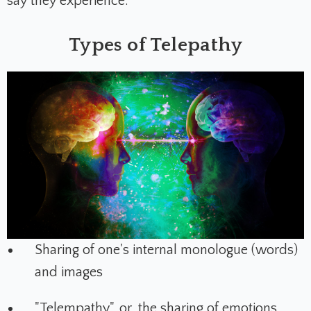
say they experience.
Types of Telepathy
Sharing of one's internal monologue (words)
and images
"Telempathy", or, the sharing of emotions