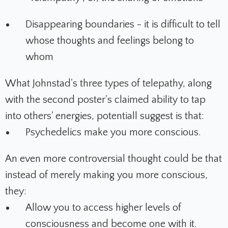
Disappearing boundaries - it is difficult to tell
whose thoughts and feelings belong to
whom
What Johnstad's three types of telepathy, along
with the second poster's claimed ability to tap
into others' energies, potentiall suggest is that:
Psychedelics make you more conscious.
An even more controversial thought could be that
instead of merely making you more conscious,
they:
Allow you to access higher levels of
consciousness and become one with it.