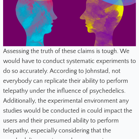
Assessing the truth of these claims is tough. We
would have to conduct systematic experiments to
do so accurately. According to Johnstad, not
everybody can replicate their ability to perform
telepathy under the influence of psychedelics.
Additionally, the experimental environment any
studies would be conducted in could impact the
users and their presumed ability to perform
telepathy, especially considering that the