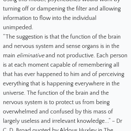
turning off or dampening the filter and allowing
information to flow into the individual
unimpeded.
“The suggestion is that the function of the brain
and nervous system and sense organs is in the
main
eliminative
and not productive. Each person
is at each moment capable of remembering all
that has ever happened to him and of perceiving
everything that is happening everywhere in the
universe. The function of the brain and the
nervous system is to protect us from being
overwhelmed and confused by this mass of
largely useless and irrelevant knowledge...” – Dr
C. D. Broad quoted by Aldous Huxley in
The