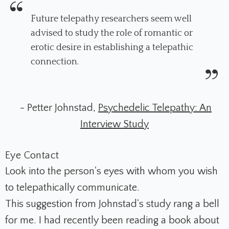
Future telepathy researchers seem well
advised to study the role of romantic or
erotic desire in establishing a telepathic
connection.
- Petter Johnstad,
Psychedelic Telepathy: An
Interview Study
Eye Contact
Look into the person's eyes with whom you wish
to telepathically communicate.
This suggestion from Johnstad's study rang a bell
for me. I had recently been reading a book about