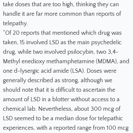
take doses that are too high, thinking they can
handle it are far more common than reports of
telepathy.
“Of 20 reports that mentioned which drug was
taken, 15 involved LSD as the main psychedelic
drug, while two involved psilocybin, two 3,4-
Methyl enedioxy methamphetamine (MDMA), and
one d-lysergic acid amide (LSA). Doses were
generally described as strong, although we
should note that it is difficult to ascertain the
amount of LSD in a blotter without access to a
chemical lab. Nevertheless, about 300 mcg of
LSD seemed to be a median dose for telepathic
experiences, with a reported range from 100 mcg