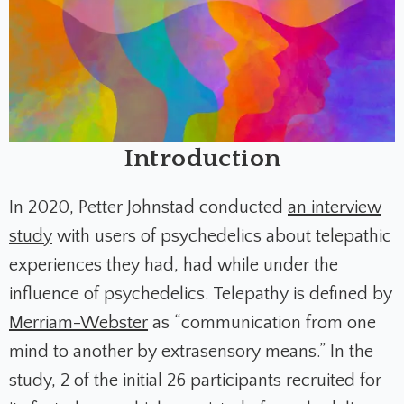
Introduction
In 2020, Petter Johnstad conducted
an interview
study
with users of psychedelics about telepathic
experiences they had, had while under the
influence of psychedelics. Telepathy is defined by
Merriam-Webster
as “communication from one
mind to another by extrasensory means.” In the
study, 2 of the initial 26 participants recruited for