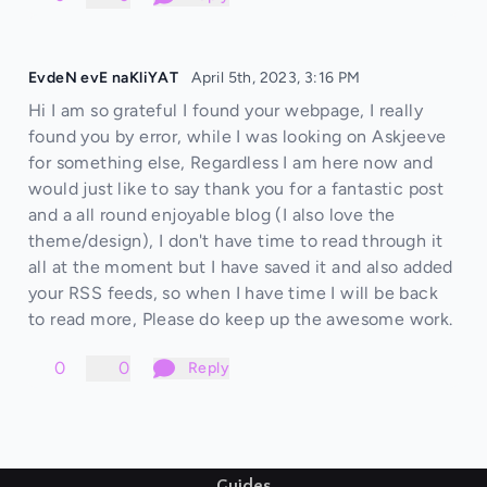
EvdeN evE naKliYAT
April 5th, 2023, 3:16 PM
Hi I am so grateful I found your webpage, I really
found you by error, while I was looking on Askjeeve
for something else, Regardless I am here now and
would just like to say thank you for a fantastic post
and a all round enjoyable blog (I also love the
theme/design), I don't have time to read through it
all at the moment but I have saved it and also added
your RSS feeds, so when I have time I will be back
to read more, Please do keep up the awesome work.
0
0
Reply
Guides