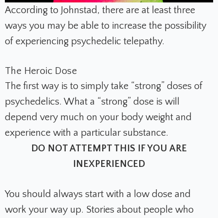
According to Johnstad, there are at least three
ways you may be able to increase the possibility
of experiencing psychedelic telepathy.
The Heroic Dose
The first way is to simply take “strong” doses of
psychedelics. What a “strong” dose is will
depend very much on your body weight and
experience with a particular substance.
DO NOT ATTEMPT THIS IF YOU ARE
INEXPERIENCED
You should always start with a low dose and
work your way up. Stories about people who