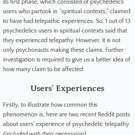
its first phase, which consisted of psychedelics
users who partook in “spiritual contexts,” claimed
to have had telepathic experiences. So, 1 out of 13
psychedelics users in spiritual contexts said that
they experienced telepathy. However, it is not
only psychonauts making these claims. Further
investigation is required to give us a better idea of
how many claim to be affected.
Users' Experiences
Firstly, to illustrate how common this
phenomenon is, here are two recent Reddit posts
about users' experience of psychedelic telepathy
(included with their permission)
: