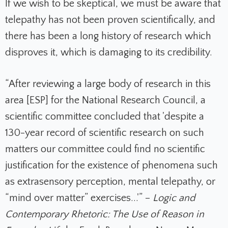
If we wish to be skeptical, we must be aware that
telepathy has n
ot been proven scientifically, and
there has been a long history of research which
disproves it, which i
s damaging to its credibility
.
“After reviewing a large body of research in this
area [ESP] for the National Research Council, a
scientific committee concluded that 'despite a
130-year record of scientific research on such
matters our committee could find no scientific
justification for the existence of phenomena such
as extrasensory perception, mental telepathy, or
“mind over matter” exercises...'” –
Logic and
Contemporary Rhetoric: The Use of Reason in