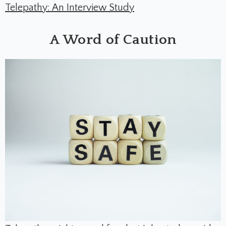
Telepathy: An Interview Study
A Word of Caution