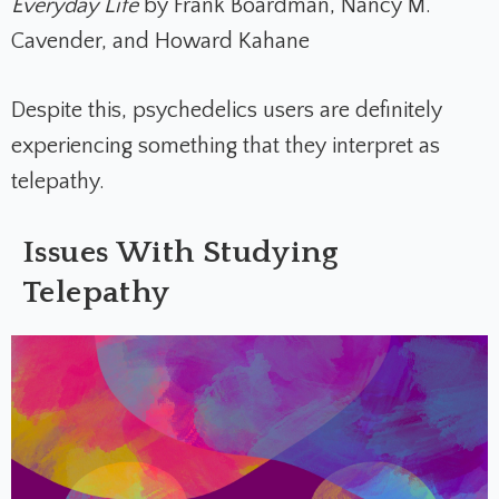
Everyday Life
by Frank Boardman, Nancy M.
Cavender, and Howard Kahane
Despite this, psychedelics users are definitely
experiencing something that they interpret as
telepathy.
Issues With Studying
Telepathy