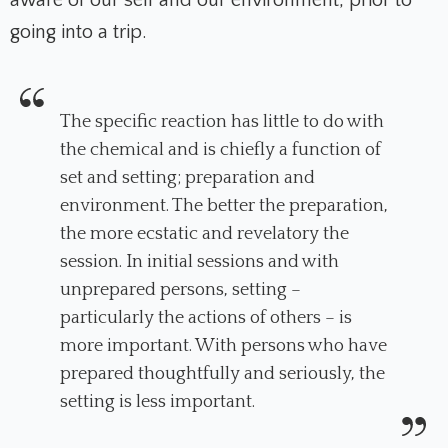
going into a trip.
The specific reaction has little to do with
the chemical and is chiefly a function of
set
and
setting
; preparation and
environment. The better the preparation,
the more ecstatic and revelatory the
session. In initial sessions and with
unprepared persons, setting –
particularly the actions of others – is
more important. With persons who have
prepared thoughtfully and seriously, the
setting is less important.