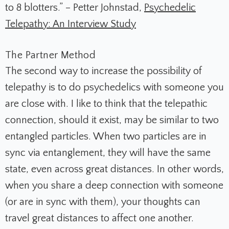
to 8 blotters.” – Petter Johnstad,
Psychedelic
Telepathy: An Interview Study
The Partner Method
The second way to increase the possibility of
telepathy is to do psychedelics with someone you
are close with. I like to think that the telepathic
connection, should it exist, may be similar to two
entangled particles. When two particles are in
sync via entanglement, they will have the same
state, even across great distances. In other words,
when you share a deep connection with someone
(or are in sync with them), your thoughts can
travel great distances to affect one another.