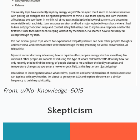
From: u/No-Knowledge-6015
Skepticism