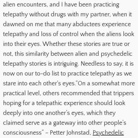
alien encounters, and I have been practicing
telepathy without drugs with my partner, when it
dawned on me that many abductees experience
telepathy and loss of control when the aliens look
into their eyes. Whether these stories are true or
not, this similarity between alien and psychedelic
telepathy stories is intriguing. Needless to say, it is
now
on our t
o-do list to practice telepathy as we
stare into each other's eyes.
“On a somewhat more
practical level, others recommended that trippers
hoping for a telepathic experience should look
deeply into one another’s eyes, which they
claimed serve as a gateway into other people’s
consciousness” – Petter Johnstad,
Psychedelic