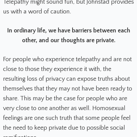
Telepathy might sound fun, but Johnstad provides
us with a word of caution.
In ordinary life, we have barriers between each
other, and our thoughts are private.
For people who experience telepathy and are not
close to those they experience it with, the
resulting loss of privacy can expose truths about
themselves that they may not have been ready to
share. This may be the case for people who are
very close to one another as well. Homosexual
feelings are one such truth that some people feel
the need to keep private due to possible social