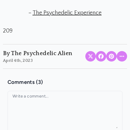
–
The Psychedelic Experience
209
By The Psychedelic Alien
April 4th, 2023
Comments (3)
Your comment