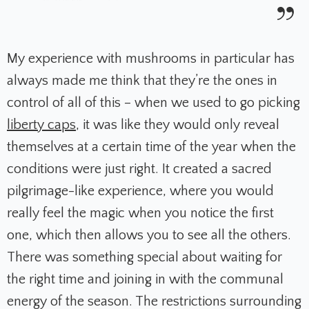
My experience with mushrooms in particular has
always made me think that they’re the ones in
control of all of this – when we used to go picking
liberty caps
, it was like they would only reveal
themselves at a certain time of the year when the
conditions were just right. It created a sacred
pilgrimage-like experience, where you would
really feel the magic when you notice the first
one, which then allows you to see all the others.
There was something special about waiting for
the right time and joining in with the communal
energy of the season. The restrictions surrounding