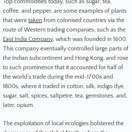
Top commodities today, such as sugar, tea,
coffee, and pepper, are some examples of plants
that were
taken
from colonised countries via the
route of Western trading companies, such as the
East India Company
, which was founded in 1600.
This company eventually controlled large parts of
the Indian subcontinent and Hong Kong, and rose
to such prominence that it accounted for half of
the world’s trade during the mid-1700s and
1800s, where it traded in cotton, silk, indigo dye,
sugar, salt, spices, saltpetre, tea, gemstones, and,
later, opium.
The exploitation of local ecologies bolstered the