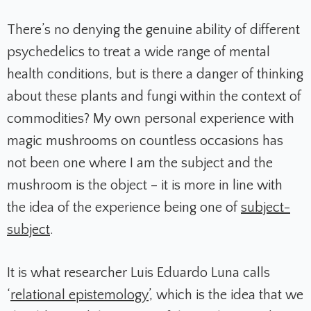
There’s no denying the genuine ability of different
psychedelics to treat a wide range of mental
health conditions, but is there a danger of thinking
about these plants and fungi within the context of
commodities? My own personal experience with
magic mushrooms on countless occasions has
not been one where I am the subject and the
mushroom is the object – it is more in line with
the idea of the experience being one of
subject-
subject
.
It is what researcher Luis Eduardo Luna calls
‘
relational epistemology
’, which is the idea that we