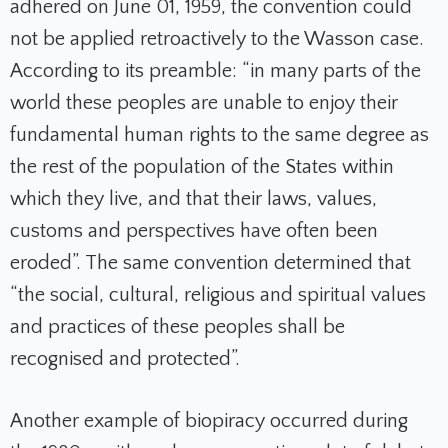
adhered on June 01, 1959, the convention could
not be applied retroactively to the Wasson case.
According to its preamble: “in many parts of the
world these peoples are unable to enjoy their
fundamental human rights to the same degree as
the rest of the population of the States within
which they live, and that their laws, values,
customs and perspectives have often been
eroded”. The same convention determined that
“the social, cultural, religious and spiritual values
and practices of these peoples shall be
recognised and protected”.
Another example of biopiracy occurred during