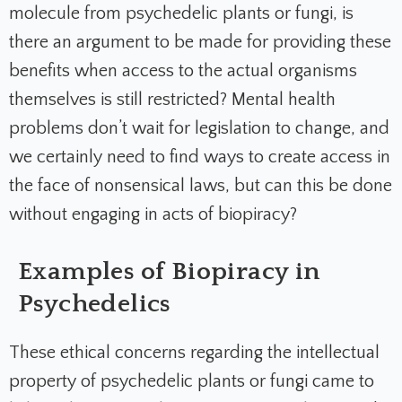
molecule from psychedelic plants or fungi, is
there an argument to be made for providing these
benefits when access to the actual organisms
themselves is still restricted? Mental health
problems don’t wait for legislation to change, and
we certainly need to find ways to create access in
the face of nonsensical laws, but can this be done
without engaging in acts of biopiracy?
Examples of Biopiracy in
Psychedelics
These ethical concerns regarding the intellectual
property of psychedelic plants or fungi came to