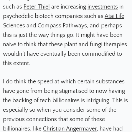
such as
Peter Thiel
are increasing
investments
in
psychedelic biotech companies such as
Atai Life
Sciences
and
Compass Pathways
, and perhaps
this is just the way things go. It might have been
naive to think that these plant and fungi therapies
wouldn’t have eventually been commodified to
this extent.
I do think the speed at which certain substances
have gone from being stigmatised to now having
the backing of tech billionaires is intriguing. This is
especially so when you consider some of the
previous connections that some of these
billionaires, like
Christian Angermayer
, have had