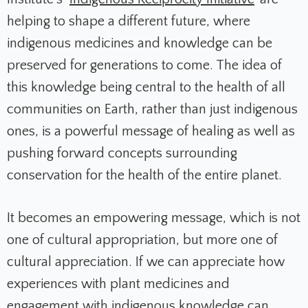
helping to shape a different future, where
indigenous medicines and knowledge can be
preserved for generations to come. The idea of
this knowledge being central to the health of all
communities on Earth, rather than just indigenous
ones, is a powerful message of healing as well as
pushing forward concepts surrounding
conservation for the health of the entire planet.
It becomes an empowering message, which is not
one of cultural appropriation, but more one of
cultural appreciation. If we can appreciate how
experiences with plant medicines and
engagement with indigenous knowledge can