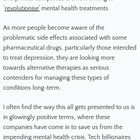
‘
revolutionise’
mental health treatments.
As more people become aware of the
problematic side effects associated with some
pharmaceutical drugs, particularly those intended
to treat depression, they are looking more
towards alternative therapies as serious
contenders for managing these types of
conditions long-term.
I often find the way this all gets presented to us is
in glowingly positive terms, where these
companies have come in to save us from the
impending mental health crisis. Tech billionaires