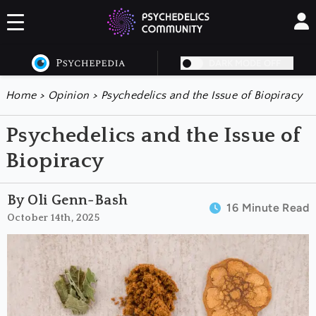
DARK MODE OFF
Home
>
Opinion
>
Psychedelics and the Issue of Biopiracy
Psychedelics and the Issue of
Biopiracy
By Oli Genn-Bash
16 Minute Read
October 14th, 2025