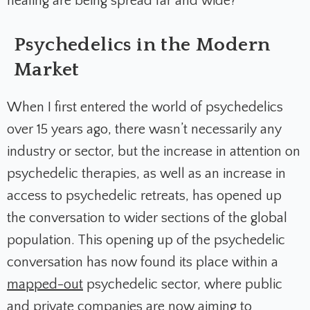
healing are being spread far and wide?
Psychedelics in the Modern
Market
When I first entered the world of psychedelics
over 15 years ago, there wasn’t necessarily any
industry or sector, but the increase in attention on
psychedelic therapies, as well as an increase in
access to psychedelic retreats, has opened up
the conversation to wider sections of the global
population. This opening up of the psychedelic
conversation has now found its place within a
mapped-out
psychedelic sector, where public
and private companies are now aiming to