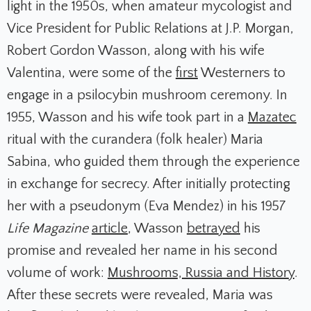
light in the 1950s, when amateur mycologist and
Vice President for Public Relations at J.P. Morgan,
Robert Gordon Wasson, along with his wife
Valentina, were some of the
first
Westerners to
engage in a psilocybin mushroom ceremony. In
1955, Wasson and his wife took part in a
Mazatec
ritual with the curandera (folk healer) Maria
Sabina, who guided them through the experience
in exchange for secrecy. After initially protecting
her with a pseudonym (Eva Mendez) in his 1957
Life Magazine
article
, Wasson
betrayed
his
promise and revealed her name in his second
volume of work:
Mushrooms, Russia and History
.
After these secrets were revealed, Maria was