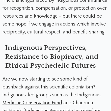
The challenges faced by indigenous communities
for recognition, compensation, or protection over
resources and knowledge – but there could be
some hope if we engage in actions which involve
reciprocity, cultural respect, and benefit-sharing.
Indigenous Perspectives,
Resistance to Biopiracy, and
Ethical Psychedelic Futures
Are we now starting to see some kind of
pushback against this scientific colonialism?
Indigenous-led groups such as the
Indigenous
Medicine Conservation Fund
and Chacruna
Institute’s ‘
Indigenous Reciprocity Initiative
’ are