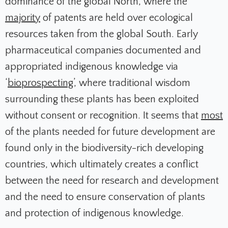
dominance of the global North, where the
majority
of patents are held over ecological
resources taken from the global South. Early
pharmaceutical companies documented and
appropriated indigenous knowledge via
‘
bioprospecting
’, where traditional wisdom
surrounding these plants has been exploited
without consent or recognition. It seems that
most
of the plants needed for future development are
found only in the biodiversity-rich developing
countries, which ultimately creates a conflict
between the need for research and development
and the need to ensure conservation of plants
and protection of indigenous knowledge.