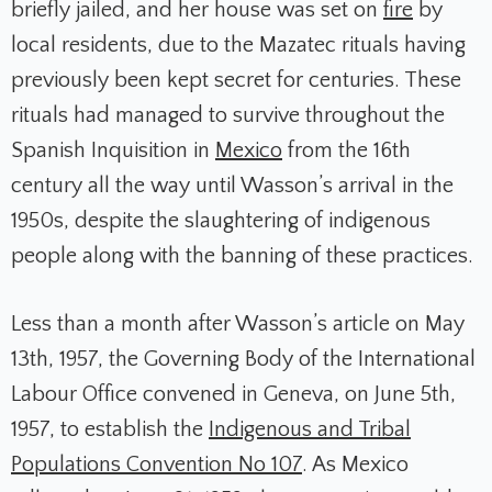
briefly jailed, and her house was set on
fire
by
local residents, due to the Mazatec rituals having
previously been kept secret for centuries. These
rituals had managed to survive throughout the
Spanish Inquisition in
Mexico
from the 16th
century all the way until Wasson’s arrival in the
1950s, despite the slaughtering of indigenous
people along with the banning of these practices.
Less than a month after Wasson’s article on May
13th, 1957, the Governing Body of the International
Labour Office convened in Geneva, on June 5th,
1957, to establish the
Indigenous and Tribal
Populations Convention No 107
. As Mexico