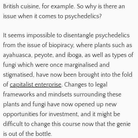
British cuisine, for example. So why is there an
issue when it comes to psychedelics?
It seems impossible to disentangle psychedelics
from the issue of biopiracy, where plants such as
ayahuasca, peyote, and iboga, as well as types of
fungi which were once marginalised and
stigmatised, have now been brought into the fold
of
capitalist enterprise
. Changes to legal
frameworks and mindsets surrounding these
plants and fungi have now opened up new
opportunities for investment, and it might be
difficult to change this course now that the genie
is out of the bottle.