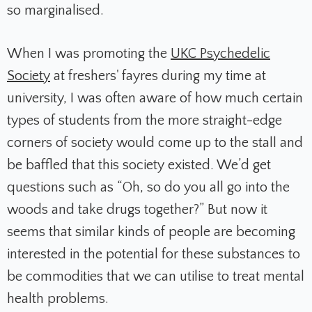
so marginalised.
When I was promoting the
UKC Psychedelic
Society
at freshers' fayres during my time at
university, I was often aware of how much certain
types of students from the more straight-edge
corners of society would come up to the stall and
be baffled that this society existed. We’d get
questions such as “Oh, so do you all go into the
woods and take drugs together?” But now it
seems that similar kinds of people are becoming
interested in the potential for these substances to
be commodities that we can utilise to treat mental
health problems.