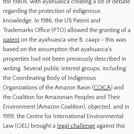
the 1980s, with ayahuasca creating a lot of debate
regarding the protection of indigenous
knowledge. In 1986, the US Patent and
Trademarks Office (PTO) allowed the granting of a
patent
on the ayahuasca vine B. caapi – this was
based on the assumption that ayahuasca's
properties had not been previously described in
writing. Several public interest groups, including
the Coordinating Body of Indigenous
Organizations of the Amazon Basin (
COICA
) and
the Coalition for Amazonian Peoples and Their
Environment (Amazon Coalition), objected, and in
1999, the Centre for International Environmental
Law (CIEL) brought a
legal challenge
against this