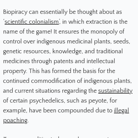
Biopiracy can essentially be thought about as
‘
scientific colonialism
’, in which extraction is the
name of the game! It ensures the monopoly of
control over indigenous medicinal plants, seeds,
genetic resources, knowledge, and traditional
medicines through patents and intellectual
property. This has formed the basis for the
continued commodification of indigenous plants,
and current situations regarding the
sustainability
of certain psychedelics, such as peyote, for
example, have been compounded due to
illegal
poaching
.