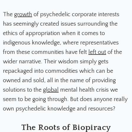
The
growth
of psychedelic corporate interests
has seemingly created issues surrounding the
ethics of appropriation when it comes to
indigenous knowledge, where representatives
from these communities have felt
left out
of the
wider narrative. Their wisdom simply gets
repackaged into commodities which can be
owned and sold, all in the name of providing
solutions to the
global
mental health crisis we
seem to be going through. But does anyone really
own psychedelic knowledge and resources?
The Roots of Biopiracy