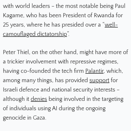
with world leaders – the most notable being Paul
Kagame, who has been President of Rwanda for
25 years, where he has presided over a “
well-
camouflaged dictatorship
”.
Peter Thiel, on the other hand, might have more of
a trickier involvement with repressive regimes,
having co-founded the tech firm
Palantir
, which,
among many things, has provided
support
for
Israeli defence and national security interests –
although it
denies
being involved in the targeting
of individuals using AI during the ongoing
genocide in Gaza.