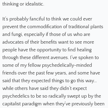
thinking or idealistic.
It’s probably fanciful to think we could ever
prevent the commodification of traditional plants
and fungi, especially if those of us who are
advocates of their benefits want to see more
people have the opportunity to find healing
through these different avenues. I’ve spoken to
some of my fellow psychedelically-minded
friends over the past few years, and some have
said that they expected things to go this way…
while others have said they didn’t expect
psychedelics to be so radically swept up by the
capitalist paradigm when they’ve previously been