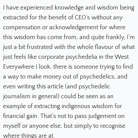
I have experienced knowledge and wisdom being
extracted for the benefit of CEO’s without any
compensation or acknowledgement for where
this wisdom has come from, and quite frankly, I’m
just a bit frustrated with the whole flavour of what
just feels like corporate psychedelia in the West.
Everywhere I look, there is someone trying to find
a way to make money out of psychedelics, and
even writing this article (and psychedelic
journalism in general) could be seen as an
example of extracting indigenous wisdom for
financial gain. That’s not to pass judgement on
myself or anyone else, but simply to recognise
where things are at.