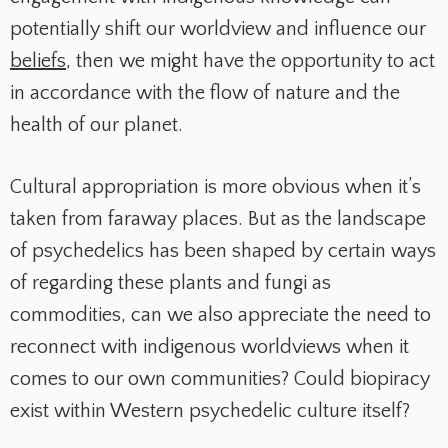
potentially shift our worldview and influence our
beliefs
, then we might have the opportunity to act
in accordance with the flow of nature and the
health of our planet.
Cultural appropriation is more obvious when it’s
taken from faraway places. But as the landscape
of psychedelics has been shaped by certain ways
of regarding these plants and fungi as
commodities, can we also appreciate the need to
reconnect with indigenous worldviews when it
comes to our own communities? Could biopiracy
exist within Western psychedelic culture itself?