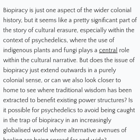
Biopiracy is just one aspect of the wider colonial
history, but it seems like a pretty significant part of
the story of cultural erasure, especially within the
context of psychedelics, where the use of
indigenous plants and fungi plays a
central
role
within the cultural narrative. But does the issue of
biopiracy just extend outwards in a purely
colonial sense, or can we also look closer to
home to see where traditional wisdom has been
extracted to benefit existing power structures? Is
it possible for psychedelics to avoid being caught
in the trap of biopiracy in an increasingly
globalised world where alternative avenues of