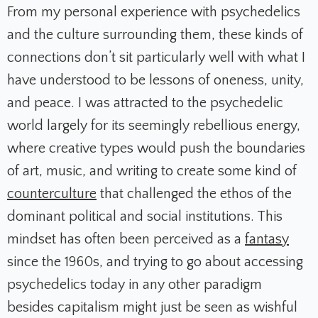
From my personal experience with psychedelics
and the culture surrounding them, these kinds of
connections don’t sit particularly well with what I
have understood to be lessons of oneness, unity,
and peace. I was attracted to the psychedelic
world largely for its seemingly rebellious energy,
where creative types would push the boundaries
of art, music, and writing to create some kind of
counterculture
that challenged the ethos of the
dominant political and social institutions. This
mindset has often been perceived as a
fantasy
since the 1960s, and trying to go about accessing
psychedelics today in any other paradigm
besides capitalism might just be seen as wishful