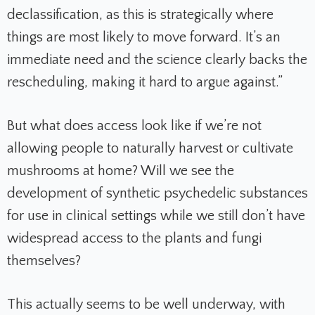
declassification, as this is strategically where
things are most likely to move forward. It’s an
immediate need and the science clearly backs the
rescheduling, making it hard to argue against.”
But what does access look like if we’re not
allowing people to naturally harvest or cultivate
mushrooms at home? Will we see the
development of synthetic psychedelic substances
for use in clinical settings while we still don’t have
widespread access to the plants and fungi
themselves?
This actually seems to be well underway, with