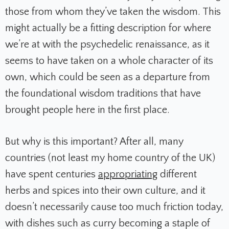
those from whom they’ve taken the wisdom. This
might actually be a fitting description for where
we’re at with the psychedelic renaissance, as it
seems to have taken on a whole character of its
own, which could be seen as a departure from
the foundational wisdom traditions that have
brought people here in the first place.
But why is this important? After all, many
countries (not least my home country of the UK)
have spent centuries
appropriating
different
herbs and spices into their own culture, and it
doesn’t necessarily cause too much friction today,
with dishes such as curry becoming a staple of