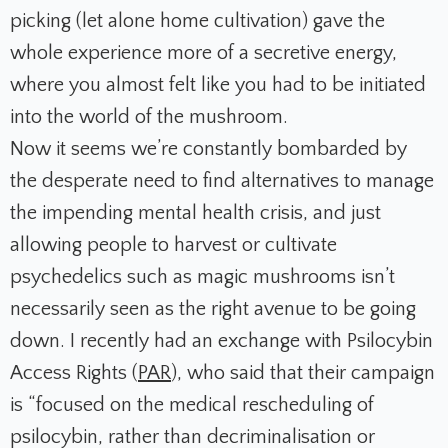
picking (let alone home cultivation) gave the
whole experience more of a secretive energy,
where you almost felt like you had to be initiated
into the world of the mushroom.
Now it seems we’re constantly bombarded by
the desperate need to find alternatives to manage
the impending mental health crisis, and just
allowing people to harvest or cultivate
psychedelics such as magic mushrooms isn’t
necessarily seen as the right avenue to be going
down. I recently had an exchange with Psilocybin
Access Rights (
PAR
), who said that their campaign
is “focused on the medical rescheduling of
psilocybin, rather than decriminalisation or