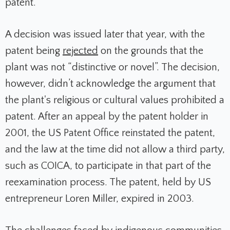
patent.
A decision was issued later that year, with the
patent being
rejected
on the grounds that the
plant was not “distinctive or novel”. The decision,
however, didn’t acknowledge the argument that
the plant's religious or cultural values prohibited a
patent. After an appeal by the patent holder in
2001, the US Patent Office reinstated the patent,
and the law at the time did not allow a third party,
such as COICA, to participate in that part of the
reexamination process. The patent, held by US
entrepreneur Loren Miller, expired in 2003.