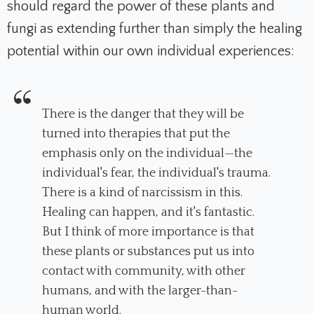
should regard the power of these plants and
fungi as extending further than simply the healing
potential within our own individual experiences:
There is the danger that they will be
turned into therapies that put the
emphasis only on the individual—the
individual's fear, the individual's trauma.
There is a kind of narcissism in this.
Healing can happen, and it's fantastic.
But I think of more importance is that
these plants or substances put us into
contact with community, with other
humans, and with the larger-than-
human world.