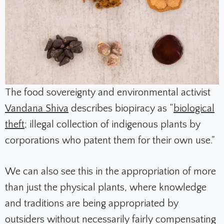
The food sovereignty and environmental activist
Vandana Shiva
describes biopiracy as “
biological
theft
; illegal collection of indigenous plants by
corporations who patent them for their own use."
We can also see this in the appropriation of more
than just the physical plants, where knowledge
and traditions are being appropriated by
outsiders without necessarily fairly compensating