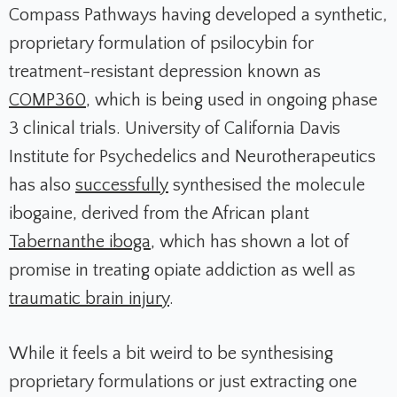
Compass Pathways having developed a synthetic,
proprietary formulation of psilocybin for
treatment-resistant depression known as
COMP360
, which is being used in ongoing phase
3 clinical trials. University of California Davis
Institute for Psychedelics and Neurotherapeutics
has also
successfully
synthesised the molecule
ibogaine, derived from the African plant
Tabernanthe iboga
, which has shown a lot of
promise in treating opiate addiction as well as
traumatic brain injury
.
While it feels a bit weird to be synthesising
proprietary formulations or just extracting one