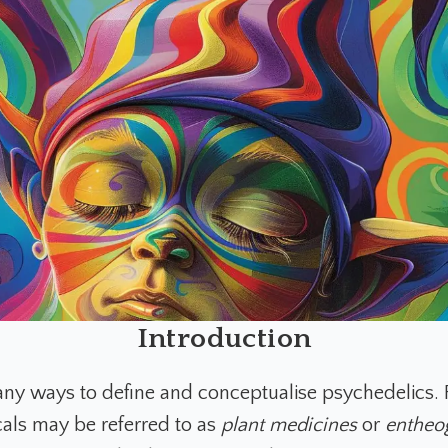
Introduction
ny ways to define and conceptualise psychedelics. 
als may be referred to as
plant medicines
or
entheo