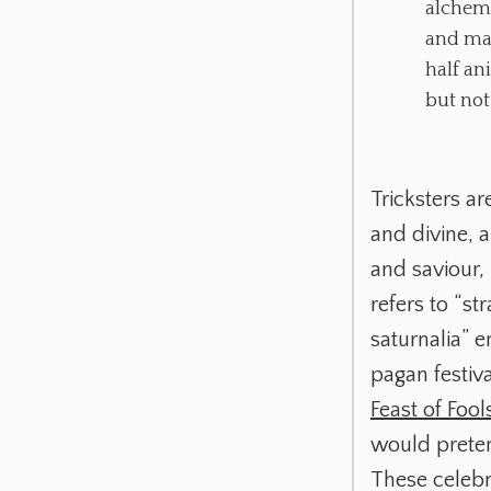
alchemi
and mal
half an
but not
Tricksters ar
and divine,
and saviour,
refers to “s
saturnalia” 
pagan festiv
Feast of Fool
would preten
These celebra