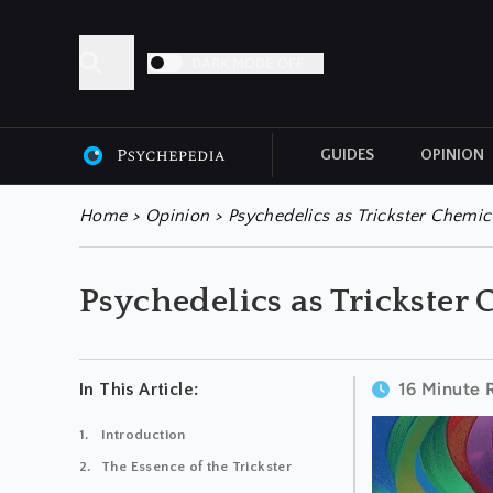
DARK MODE OFF
GUIDES
OPINION
ALL ARTICLES
Home
>
Opinion
>
Psychedelics as Trickster Chemic
Psychedelics as Trickster
16 Minute 
In This Article:
Introduction
The Essence of the Trickster