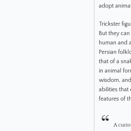
adopt animal 
Trickster fi
But they can
human and an
Persian folk
that of a sn
in animal for
wisdom, and 
abilities tha
features of 
A curio