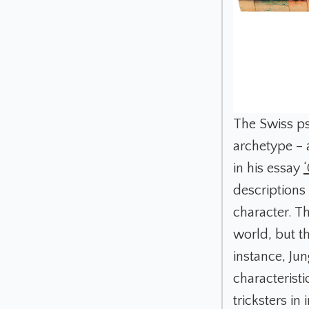
The Swiss psy
archetype – 
in his essay
descriptions 
character. Th
world, but th
instance, Jun
characteristi
tricksters in