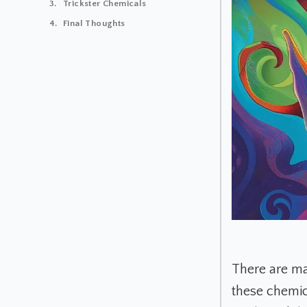
Trickster Chemicals
Final Thoughts
There are ma
these chemic