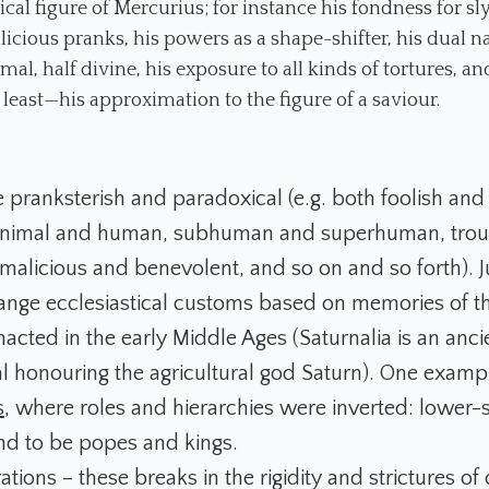
cal figure of Mercurius; for instance his fondness for sly
icious pranks, his powers as a shape-shifter, his dual n
imal, half divine, his exposure to all kinds of tortures, a
 least—his approximation to the figure of a saviour.
e pranksterish and paradoxical (e.g. both foolish and 
 animal and human, subhuman and superhuman, tro
 malicious and benevolent, and so on and so forth). J
trange ecclesiastical customs based on memories of t
enacted in the early Middle Ages (Saturnalia is an an
al honouring the agricultural god Saturn). One examp
s
, where roles and hierarchies were inverted: lower-
d to be popes and kings.
tions – these breaks in the rigidity and strictures of 