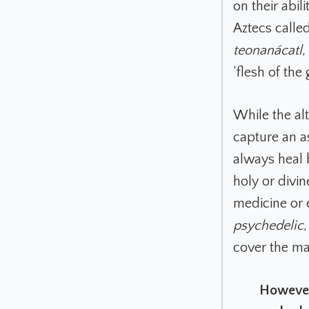
on their abil
Aztecs calle
teonanácatl
,
‘flesh of the 
While the alt
capture an a
always heal 
holy or divi
medicine or 
psychedelic
cover the ma
However,