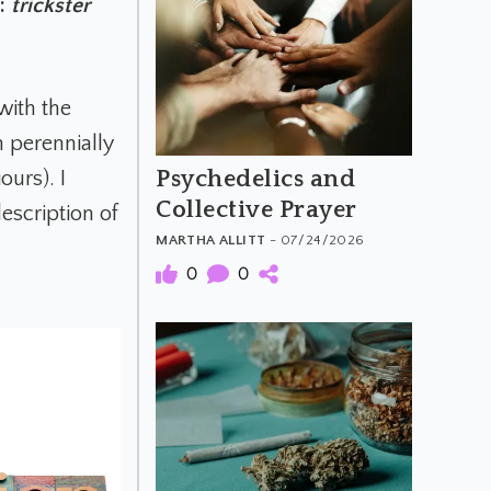
e:
trickster
with the
h perennially
Psychedelics and
ours). I
Collective Prayer
description of
MARTHA ALLITT
- 07/24/2026
0
0