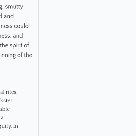
ng, smutty
ld and
usness could
nness, and
he spirit of
inning of the
l rites,
ckster
able
 a
uity. In