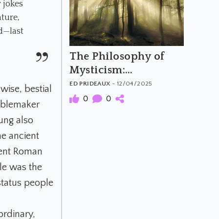
 jokes
ature,
nd—last
The Philosophy of
Mysticism:
Perennialism vs
ED PRIDEAUX
- 12/04/2025
wise, bestial
Constructivism
0
0
ublemaker
ung also
he ancient
cient Roman
le was the
status people
ordinary,