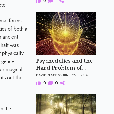
0
1
ote.
imal forms.
ies of both a
n ancient
 half was
 physically
Psychedelics and the
ligence,
Hard Problem of
 or magical
Consciousness
DAVID BLACKBOURN
- 12/30/2025
ints out the
0
0
in the