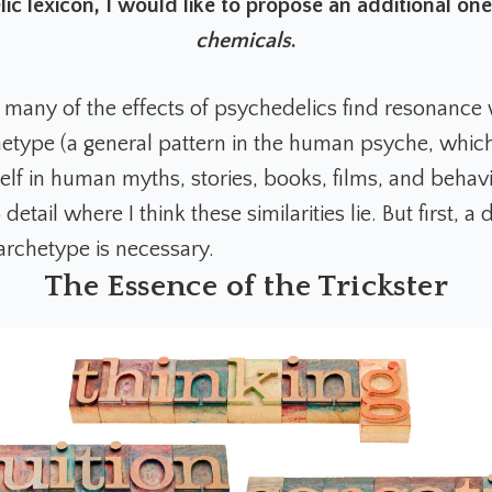
ic lexicon, I would like to propose an additional on
chemicals
.
t many of the effects of psychedelics find resonance 
chetype (a general pattern in the human psyche, whic
elf in human myths, stories, books, films, and behavi
detail where I think these similarities lie. But first, a 
 archetype is necessary.
The Essence of the Trickster