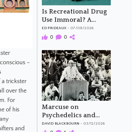
Is Recreational Drug
Use Immoral? A
Critical Look at Tim
ED PRIDEAUX
- 07/09/2026
Hsiao's Argument
0
0
kster
nconscious –
s
a trickster
ll over the
em. For
Marcuse on
e of his
Psychedelics and
many
Revolutionary
DAVID BLACKBOURN
- 03/12/2026
hifters and
Consciousness