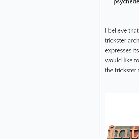
psychedel
I believe tha
trickster ar
expresses its
would like to 
the trickster