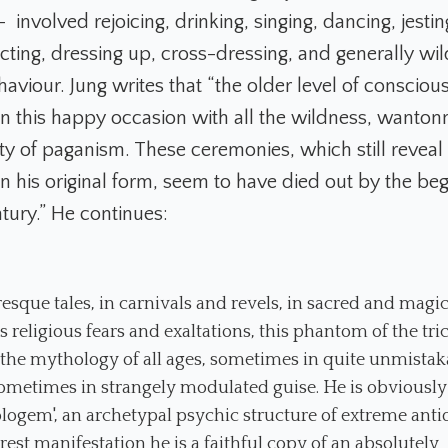
e – involved rejoicing, drinking, singing, dancing, jesti
acting, dressing up, cross-dressing, and generally wi
aviour. Jung writes that “the older level of conscio
p on this happy occasion with all the wildness, wanto
ity of paganism. These ceremonies, which still reveal t
 in his original form, seem to have died out by the beg
tury.” He continues:
resque tales, in carnivals and revels, in sacred and magica
s religious fears and exaltations, this phantom of the tri
the mythology of all ages, sometimes in quite unmistak
ometimes in strangely modulated guise. He
is obviously
logem', an archetypal psychic structure of extreme antiq
arest manifestation he is a faithful copy of an absolutely