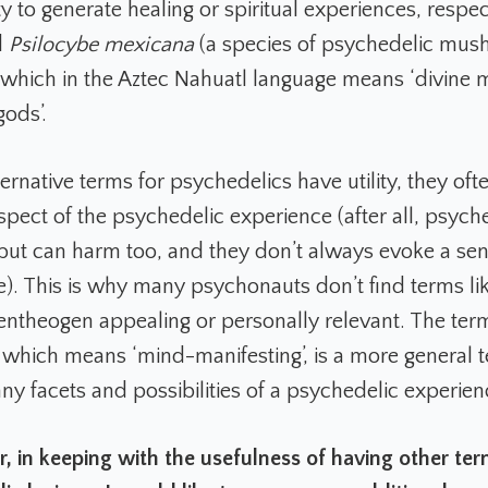
ity to generate healing or spiritual experiences, respec
d
Psilocybe mexicana
(a species of psychedelic mus
 which in the Aztec Nahuatl language means ‘divine
gods’.
ernative terms for psychedelics have utility, they oft
spect of the psychedelic experience (after all, psych
but can harm too, and they don’t always evoke a sen
ne). This is why many psychonauts don’t find terms li
entheogen appealing or personally relevant. The ter
, which means ‘mind-manifesting’, is a more general 
ny facets and possibilities of a psychedelic experien
 in keeping with the usefulness of having other ter