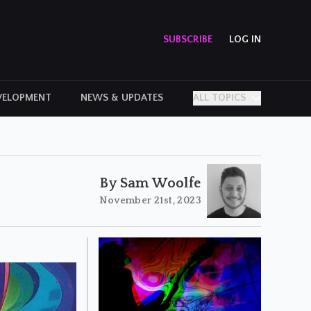
SUBSCRIBE
LOG IN
VELOPMENT
NEWS & UPDATES
ALL TOPICS
PERSONAL STORIES
By Sam Woolfe
November 21st, 2023