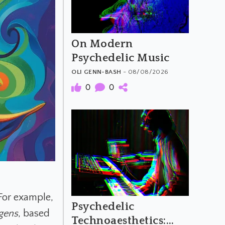
On Modern
Psychedelic Music
OLI GENN-BASH
- 08/08/2026
0
0
For example,
Psychedelic
gens
, based
Technoaesthetics: