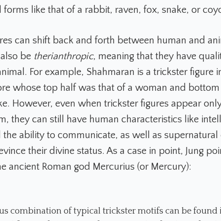
forms like that of a rabbit, raven, fox, snake, or coy
gures can shift back and forth between human and an
 also be
therianthropic
, meaning that they have qualit
imal. For example, Shahmaran is a trickster figure i
lore whose top half was that of a woman and bottom
ake. However, even when trickster figures appear only
m, they can still have human characteristics like intel
the ability to communicate, as well as supernatural
t evince their divine status. As a case in point, Jung po
the ancient Roman god Mercurius (or Mercury):
us combination of typical trickster motifs can be found 