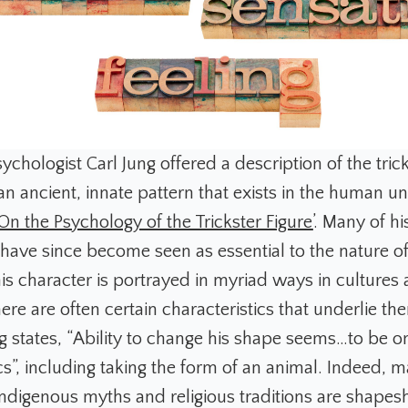
chologist Carl Jung offered a description of the tric
an ancient, innate pattern that exists in the human u
‘On the Psychology of the Trickster Figure’
. Many of hi
have since become seen as essential to the nature of 
is character is portrayed in myriad ways in cultures a
ere are often certain characteristics that underlie th
g states, “Ability to change his shape seems…to be on
cs”, including taking the form of an animal. Indeed, 
 indigenous myths and religious traditions are shapes