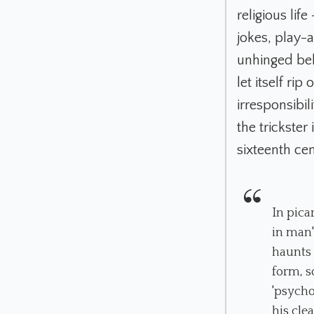
religious lif
jokes, play-
unhinged beh
let itself ri
irresponsibil
the trickster
sixteenth cen
In pica
in man'
haunts 
form, s
'psycho
his cle