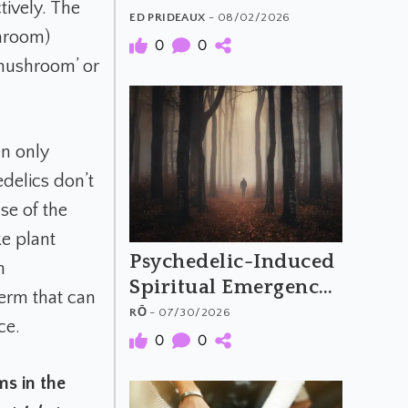
tively. The
The Material and
ED PRIDEAUX
- 08/02/2026
hroom)
Meaning of
0
0
 mushroom’ or
Psychedelic Music
en only
edelics don’t
se of the
ke plant
Psychedelic-Induced
m
Spiritual Emergency
term that can
and the Archetypal
RŌ
- 07/30/2026
ce.
Hero's Journey
0
0
ms in the