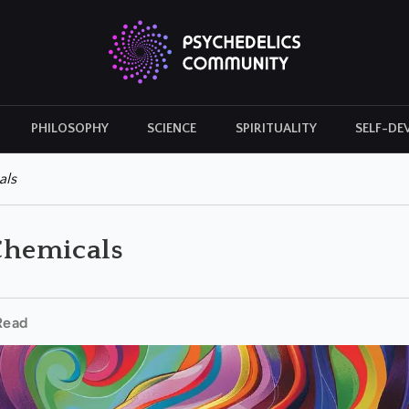
PHILOSOPHY
SCIENCE
SPIRITUALITY
SELF-DE
CULTURAL ICONS
HISTORY
als
 Chemicals
Read