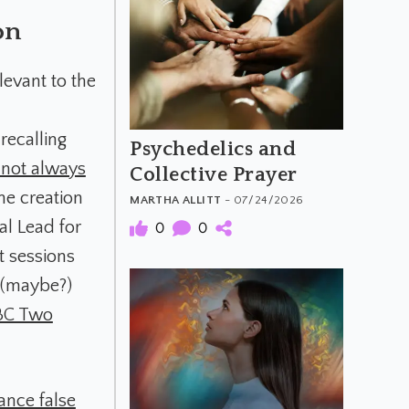
on
levant to the
recalling
Psychedelics and
s not always
Collective Prayer
he creation
MARTHA ALLITT
- 07/24/2026
al Lead for
0
0
t sessions
d (maybe?)
BC Two
ance false