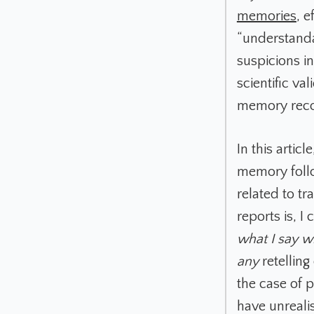
memories
, e
“understanda
suspicions i
scientific va
memory reco
In this artic
memory follo
related to t
reports is, I
what I say wi
any
retelling
the case of 
have unreali