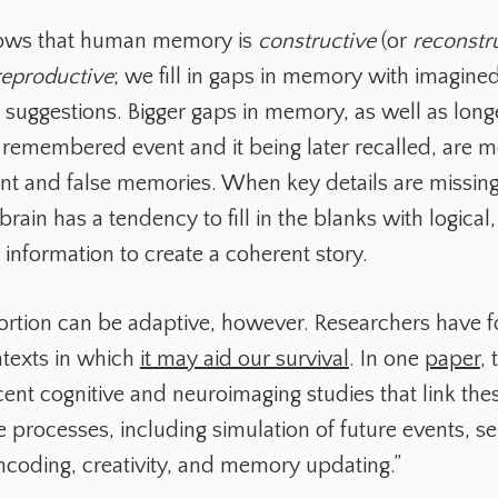
ows that human memory is
constructive
(or
reconstr
reproductive
; we fill in gaps in memory with imagined
or suggestions. Bigger gaps in memory, as well as lon
remembered event and it being later recalled, are m
t and false memories. When key details are missing
brain has a tendency to fill in the blanks with logical
 information to create a coherent story.
rtion can be adaptive, however. Researchers have f
ntexts in which
it may aid our survival
. In one
paper
,
ent cognitive and neuroimaging studies that link thes
e processes, including simulation of future events, 
ncoding, creativity, and memory updating.”