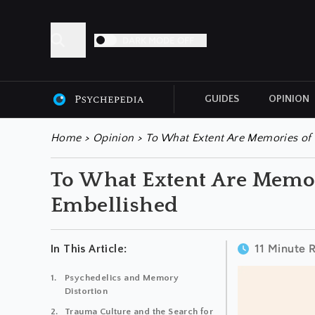
DARK MODE OFF
GUIDES
OPINION
ALL ARTICLES
Home
>
Opinion
>
To What Extent Are Memories of 
To What Extent Are Memor
Embellished
11 Minute 
In This Article:
Psychedelics and Memory
Distortion
Trauma Culture and the Search for