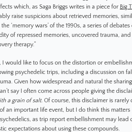
ffects which, as Saga Briggs writes in a piece for
Big 
bly raise suspicions about retrieved memories, simil
n the ‘memory wars’ of the 1990s, a series of debates
lidity of repressed memories, uncovered trauma, and 
very therapy.”
le, I would like to focus on the distortion or embellish
wing psychedelic trips, including a discussion on f
rauma. Given how widespread and natural the sharing 
 can’t say I often come across people giving the discl
th a grain of salt
. Of course, this disclaimer is rarely 
 of an important life event, but I do think this matters
psychedelics, as trip report embellishment may lead 
stic expectations about using these compounds.