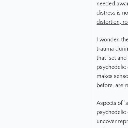
needed aware
distress is n
distortion, 
I wonder, th
trauma durin
that ‘set and
psychedelic 
makes sense 
before, are r
Aspects of ‘
psychedelic 
uncover repre