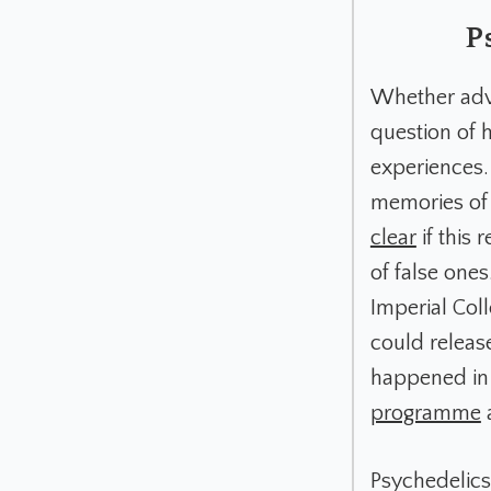
P
Whether adva
question of 
experiences.
memories o
clear
if this 
of false ones
Imperial Coll
could releas
happened in 
programme
a
Psychedelic