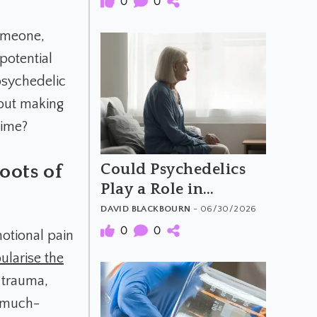
0
0
someone,
 potential
psychedelic
bout making
time?
Could Psychedelics
oots of
Play a Role in
Dementia Care?
DAVID BLACKBOURN
- 06/30/2026
0
0
motional pain
ularise the
 trauma,
d much-