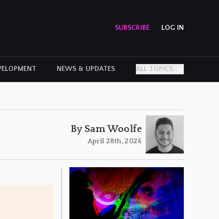
SUBSCRIBE
LOG IN
VELOPMENT
NEWS & UPDATES
ALL TOPICS
PERSONAL STORIES
By Sam Woolfe
April 28th, 2026