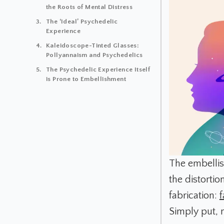
the Roots of Mental Distress
The ‘Ideal’ Psychedelic
Experience
Kaleidoscope-Tinted Glasses:
Pollyannaism and Psychedelics
The Psychedelic Experience Itself
is Prone to Embellishment
The embelli
the distort
fabrication:
Simply put, 