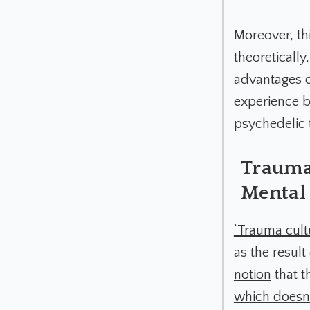
Moreover, thi
theoretically
advantages o
experience b
psychedelic t
Trauma 
Mental 
‘Trauma cult
as the resul
notion
that t
which doesn’