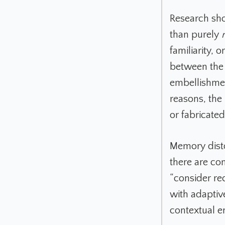
Research sh
than purely
familiarity, 
between the 
embellishmen
reasons, the 
or fabricated
Memory disto
there are co
“consider rec
with adaptiv
contextual e