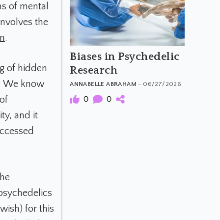
s of mental
 involves the
in
.
Biases in Psychedelic
ng of hidden
Research
re. We know
ANNABELLE ABRAHAM
- 06/27/2026
0
0
of
y, and it
accessed
the
psychedelics
wish) for this