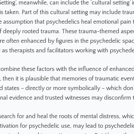
etting’, meanwhile, can include the ‘cultural setting’ 
s taken. Part of this cultural setting may include tra
he assumption that psychedelics heal emotional pain 
f deeply rooted trauma. These trauma-themed aspec
are often enhanced by figures in the psychedelic spa
 as therapists and facilitators working with psychede
combine these factors with the influence of enhance
y, then it is plausible that memories of traumatic even
d states – directly or more symbolically – which don’
ternal evidence and trusted witnesses may disconfirm
earch for and heal the roots of mental distress, whic
ation for psychedelic use, may lead to psychedeli