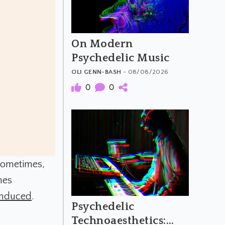
On Modern
Psychedelic Music
OLI GENN-BASH
- 08/08/2026
0
0
Sometimes,
mes
 induced
.
Psychedelic
Technoaesthetics: