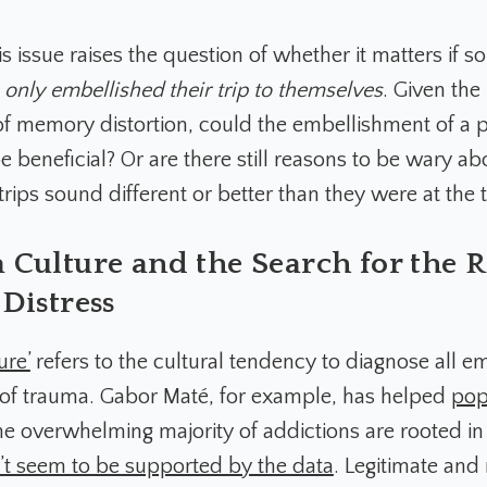
s issue raises the question of whether it matters if 
,
only embellished their trip to themselves
. Given the
f memory distortion, could the embellishment of a 
e beneficial? Or are there still reasons to be wary a
rips sound different or better than they were at the 
Culture and the Search for the R
Distress
ure’
refers to the cultural tendency to diagnose all e
t of trauma. Gabor Maté, for example, has helped
pop
he overwhelming majority of addictions are rooted in
t seem to be supported by the data
. Legitimate an