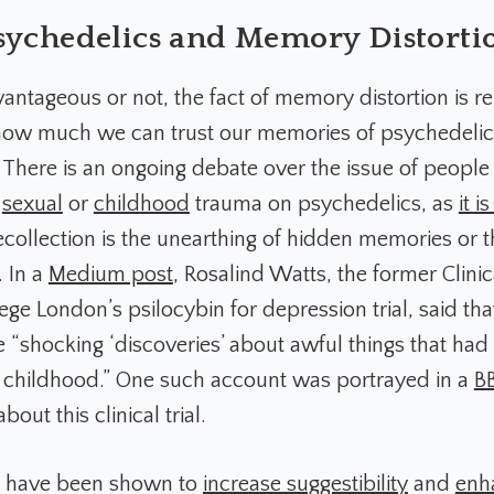
sychedelics and Memory Distorti
ntageous or not, the fact of memory distortion is re
how much we can trust our memories of psychedelic
 There is an ongoing debate over the issue of people 
f
sexual
or
childhood
trauma on psychedelics, as
it i
recollection is the unearthing of hidden memories or t
. In a
Medium post
, Rosalind Watts, the former Clinic
ege London’s psilocybin for depression trial, said tha
e “shocking ‘discoveries’ about awful things that ha
childhood.” One such account was portrayed in a
B
bout this clinical trial.
s have been shown to
increase suggestibility
and
enh