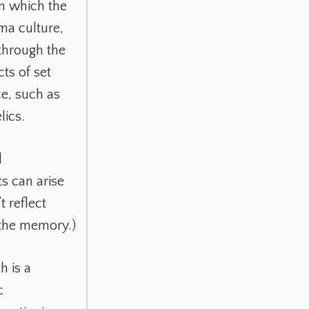
in which the
uma culture,
through the
ts of set
ce, such as
lics.
d
ts can arise
t reflect
 the memory.)
h is a
c