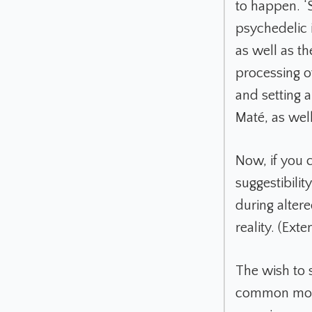
to happen. ‘S
psychedelic i
as well as t
processing o
and setting 
Maté, as well
Now, if you 
suggestibilit
during altere
reality. (Ex
The wish to s
common motiv