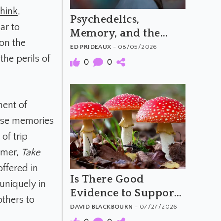
Think
,
Psychedelics,
ar to
Memory, and the
 on the
Feeling of Truth
ED PRIDEAUX
- 08/05/2026
the perils of
0
0
ment of
alse memories
of trip
aimer,
Take
offered in
Is There Good
 uniquely in
Evidence to Support
others to
Amanita Muscaria's
DAVID BLACKBOURN
- 07/27/2026
Purported Benefits?