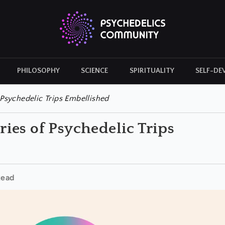
PHILOSOPHY
SCIENCE
SPIRITUALITY
SELF-DE
CULTURAL ICONS
HISTORY
Psychedelic Trips Embellished
ies of Psychedelic Trips
Read