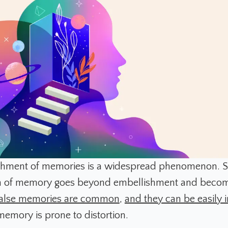
shment of memories is a widespread phenomenon. 
ion of memory goes beyond embellishment and beco
false memories are common
,
and they can be easily
memory is prone to distortion.