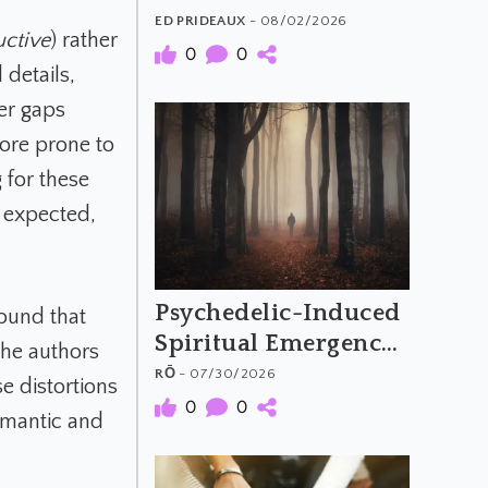
The Material and
ED PRIDEAUX
- 08/02/2026
uctive
) rather
Meaning of
0
0
 details,
Psychedelic Music
ger gaps
ore prone to
 for these
, expected,
Psychedelic-Induced
ound that
Spiritual Emergency
 the authors
and the Archetypal
RŌ
- 07/30/2026
e distortions
Hero's Journey
0
0
semantic and