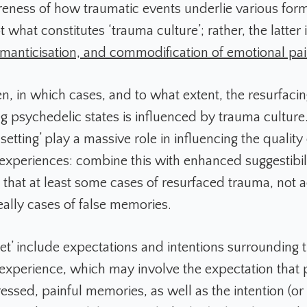
ness of how traumatic events underlie various form
ot what constitutes ‘trauma culture’; rather, the latter
romanticisation, and commodification of emotional pa
en, in which cases, and to what extent, the resurfaci
g psychedelic states is influenced by trauma cultu
 setting’ play a massive role in influencing the quality 
experiences: combine this with enhanced suggestibilit
that at least some cases of resurfaced trauma, not 
eally cases of false memories.
set’ include expectations and intentions surrounding 
experience, which may involve the expectation that 
ssed, painful memories, as well as the intention (or 