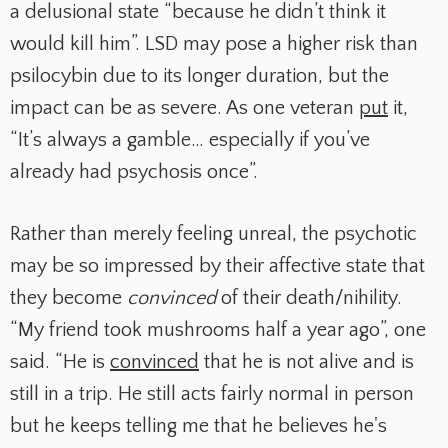
a delusional state “because he didn’t think it
would kill him”. LSD may pose a higher risk than
psilocybin due to its longer duration, but the
impact can be as severe. As one veteran
put
it,
“It’s always a gamble… especially if you’ve
already had psychosis once”.
Rather than merely feeling unreal, the psychotic
may be so impressed by their affective state that
they become
convinced
of their death/nihility.
“My friend took mushrooms half a year ago”, one
said. “He is
convinced
that he is not alive and is
still in a trip. He still acts fairly normal in person
but he keeps telling me that he believes he's