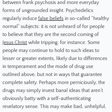
between frank psychosis and more everyday
forms of ungrounded insight. Psychedelics
regularly induce
false beliefs
in so-called “healthy
normal” subjects: it is not unheard of for people
to believe that they are the second coming of
Jesus Christ
while tripping, for instance. Some
people may continue to hold to such ideas to
lesser or greater extents, likely due to differences
in temperament and the mode of drug use
outlined above, but not in ways that guarantee
complete safety. Perhaps more perniciously, the
drugs may simply invest banal ideas that aren’t
obviously batty with a self-authenticating
revelatory sense. This may make bad, unhelpful,