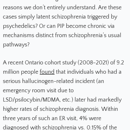
reasons we don’t entirely understand. Are these
cases simply latent schizophrenia triggered by
psychedelics? Or can PIP become chronic via
mechanisms distinct from schizophrenia’s usual
pathways?
A recent Ontario cohort study (2008–2021) of 9.2
million people
found
that individuals who had a
serious hallucinogen-related incident (an
emergency room visit due to
LSD/psilocybin/MDMA, etc.) later had markedly
higher rates of schizophrenia diagnosis. Within
three years of such an ER visit, 4% were
diagnosed with schizophrenia vs. 0.15% of the