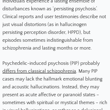
individuals experience a lasting ensemble of
disturbances known as ‘persisting psychosis’.
Clinical reports and user testimonies describe not
just visual distortions (as in hallucinogen
persisting perception disorder, HPPD), but
episodes sometimes indistinguishable from
schizophrenia and lasting months or more.
Psychedelic-induced psychosis (PIP) probably
differs from classical schizophrenia
. Many PIP
cases may lack the hallmark emotional blunting
and acoustic hallucinations. Instead, they may
present as acute affective or paranoid states –
sometimes with spiritual or mystical themes – rich