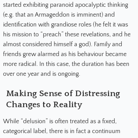
started exhibiting paranoid apocalyptic thinking
(e.g. that an Armageddon is imminent) and
identification with grandiose roles (he felt it was
his mission to “preach” these revelations, and he
almost considered himself a god). Family and
friends grew alarmed as his behaviour became
more radical. In this case, the duration has been
over one year and is ongoing.
Making Sense of Distressing
Changes to Reality
While “delusion” is often treated as a fixed,
categorical label, there is in fact a continuum