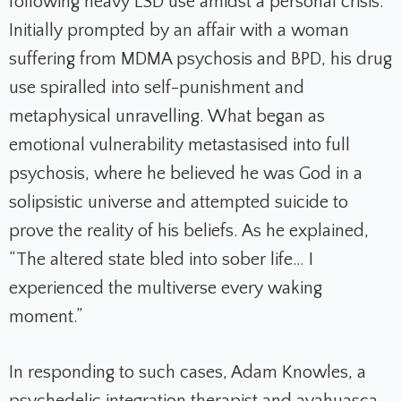
following heavy LSD use amidst a personal crisis.
Initially prompted by an affair with a woman
suffering from MDMA psychosis and BPD, his drug
use spiralled into self-punishment and
metaphysical unravelling. What began as
emotional vulnerability metastasised into full
psychosis, where he believed he was God in a
solipsistic universe and attempted suicide to
prove the reality of his beliefs. As he explained,
“The altered state bled into sober life… I
experienced the multiverse every waking
moment.”
In responding to such cases, Adam Knowles, a
psychedelic integration therapist and ayahuasca