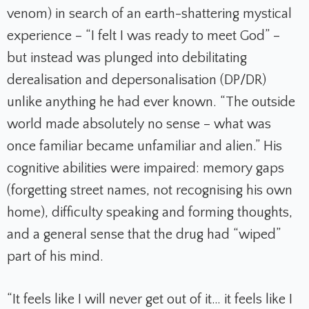
venom) in search of an earth-shattering mystical
experience – “I felt I was ready to meet God” –
but instead was plunged into debilitating
derealisation and depersonalisation (DP/DR)
unlike anything he had ever known. “The outside
world made absolutely no sense – what was
once familiar became unfamiliar and alien.” His
cognitive abilities were impaired: memory gaps
(forgetting street names, not recognising his own
home), difficulty speaking and forming thoughts,
and a general sense that the drug had “wiped”
part of his mind.
“It feels like I will never get out of it… it feels like I