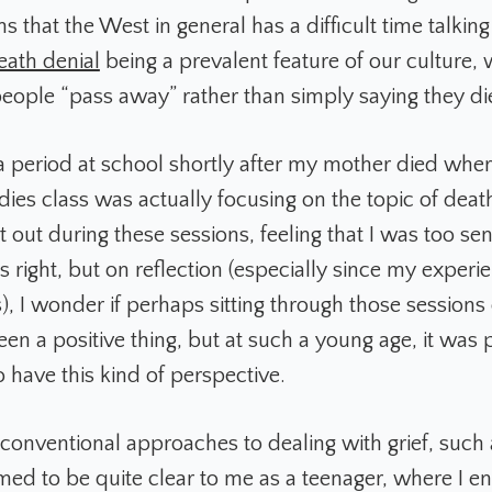
ms that the West in general has a difficult time talking
eath denial
being a prevalent feature of our culture,
people “pass away” rather than simply saying they di
 period at school shortly after my mother died wher
dies class was actually focusing on the topic of death
t out during these sessions, feeling that I was too sen
 right, but on reflection (especially since my experi
), I wonder if perhaps sitting through those sessions
een a positive thing, but at such a young age, it was
o have this kind of perspective.
f conventional approaches to dealing with grief, such
med to be quite clear to me as a teenager, where I e