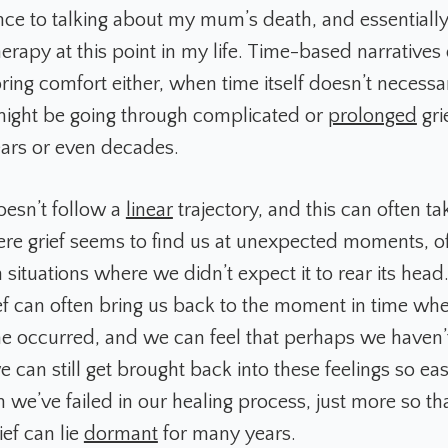
tance to talking about my mum’s death, and essentiall
herapy at this point in my life. Time-based narratives
ring comfort either, when time itself doesn’t necessa
ight be going through complicated or
prolonged
gri
years or even decades.
oesn’t follow a
linear
trajectory, and this can often ta
ere grief seems to find us at unexpected moments, 
in situations where we didn’t expect it to rear its hea
ef can often bring us back to the moment in time wh
ne occurred, and we can feel that perhaps we haven
e can still get brought back into these feelings so easi
 we’ve failed in our healing process, just more so th
ief can lie
dormant
for many years.