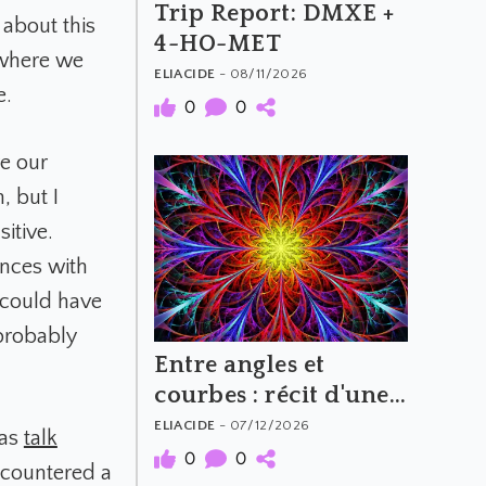
Trip Report: DMXE +
 about this
4-HO-MET
 where we
ELIACIDE
- 08/11/2026
e.
0
0
e our
, but I
sitive.
ences with
 could have
 probably
Entre angles et
courbes : récit d'une
expérience au MXP
ELIACIDE
- 07/12/2026
 as
talk
(100 mg)
0
0
ncountered a