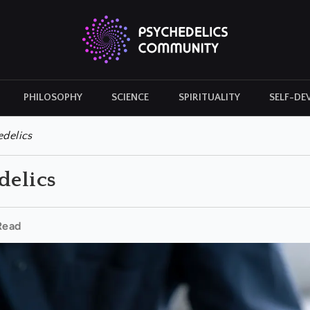
PHILOSOPHY
SCIENCE
SPIRITUALITY
SELF-DE
CULTURAL ICONS
HISTORY
edelics
delics
Read