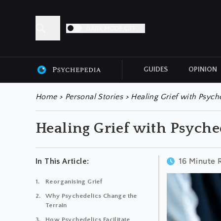
DARK MODE OFF
GUIDES
OPINION
ALL ARTICLES
Home
>
Personal Stories
>
Healing Grief with Psych
Healing Grief with Psyche
16 Minute 
In This Article:
Reorganising Grief
Why Psychedelics Change the
Terrain
How Psychedelics Facilitate