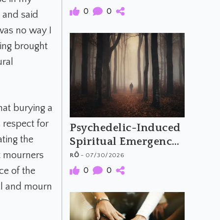
Meaning of
0
0
s and said
Psychedelic Music
 was no way I
eing brought
ural
that burying a
 respect for
Psychedelic-Induced
ating the
Spiritual Emergency
and the Archetypal
at mourners
RŌ
- 07/30/2026
Hero's Journey
ce of the
0
0
al and mourn