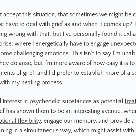
t accept this situation, that sometimes we might be c
st have to deal with grief as and when it comes up? 
ng wrong with that, but I’ve personally found it exha
prise, where I energetically have to engage unexpec
some challenging emotions. This isn’t to say I’m unabl
ey do arise, but I’m more aware of how easy it is t
nts of grief, and I’d prefer to establish more of a s
with my healing process.
interest in psychedelic substances as potential
trea
ef has shown them to be an interesting avenue, whe
tional flexibility
, engage our memory, and provide a 
ning in a simultaneous way, which might assist with 