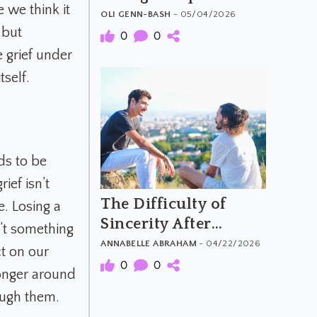
 we think it
Moral Attitudes and
OLI GENN-BASH
- 05/04/2026
 but
Behaviours
0
0
 grief under
self.
ds to be
ief isn’t
The Difficulty of
. Losing a
Sincerity After
n’t something
Psychedelics
ANNABELLE ABRAHAM
- 04/22/2026
t on our
0
0
longer around
rough them.