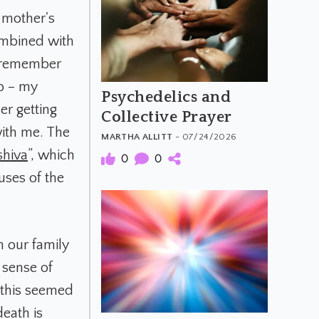
 mother's
combined with
I remember
o – my
Psychedelics and
er getting
Collective Prayer
with me. The
MARTHA ALLITT
- 07/24/2026
shiva
”, which
0
0
uses of the
n our family
 sense of
 this seemed
eath is