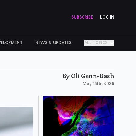
SUBSCRIBE
LOG IN
VELOPMENT
NEWS & UPDATES
ALL TOPICS
PERSONAL STORIES
By Oli Genn-Bash
May 16th, 2026