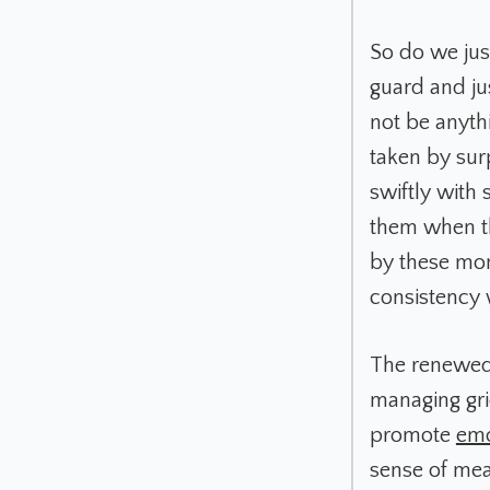
So do we jus
guard and ju
not be anythi
taken by sur
swiftly with 
them when th
by these mome
consistency 
The renewed 
managing gri
promote
emo
sense of mea