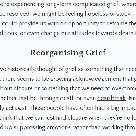
we’re experiencing long-term complicated grief, where
be resolved, we might be feeling hopeless or stuck –
 could provide us with an opportunity to reframe the
nditions, or even change our
attitudes
towards death it
Reorganising Grief
e historically thought of grief as something that nee
t there seems to be growing acknowledgement that gr
about
closure
or something that we need to overcome
hether that be through death or even
heartbreak
, is
y get past. These people have often had a big impac
 think that we can just find closure when they’re no 
 end up suppressing emotions rather than working th