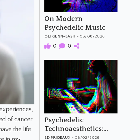
On Modern
Psychedelic Music
OLI GENN-BASH
- 08/08/2026
0
0
xperiences,
ed of cancer
Psychedelic
Technoaesthetics:
have the life
The Material and
ED PRIDEAUX
- 08/02/2026
se in my