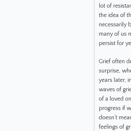
lot of resis
the idea of t
necessarily b
many of us m
persist for 
Grief often d
surprise, wh
years later, 
waves of gri
of a loved o
progress if w
doesn’t mean
feelings of gr