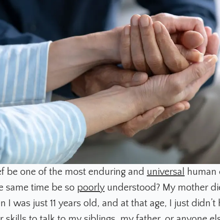
f be one of the most enduring and
universal
human e
he same time be so
poorly
understood? My mother di
I was just 11 years old, and at that age, I just didn’t 
 skills to talk to my siblings, my father, or anyone el