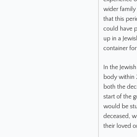
wider family
that this per
could have p
up in a Jewis
container for 
In the Jewish
body within 
both the dece
start of the 
would be stu
deceased, wh
their loved 