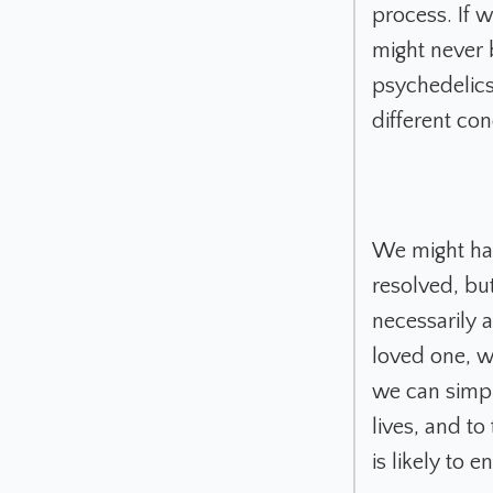
process. If 
might never 
psychedelics
different co
We might hav
resolved, bu
necessarily 
loved one, w
we can simpl
lives, and to
is likely to