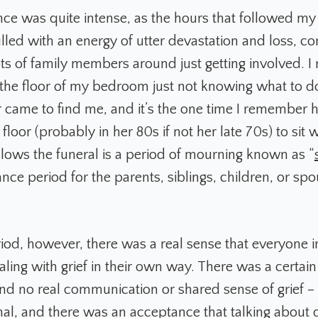
nce was quite intense, as the hours that followed my
illed with an energy of utter devastation and loss, 
ots of family members around just getting involved. 
 the floor of my bedroom just not knowing what to d
came to find me, and it’s the one time I remember h
loor (probably in her 80s if not her late 70s) to sit 
llows the funeral is a period of mourning known as “
nce period for the parents, siblings, children, or spo
riod, however, there was a real sense that everyone i
ling with grief in their own way. There was a certain
nd no real communication or shared sense of grief –
l, and there was an acceptance that talking about d