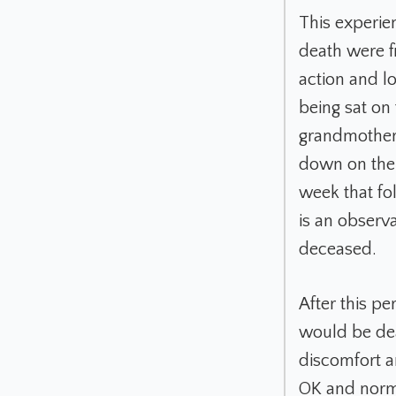
This experie
death were f
action and l
being sat on
grandmother 
down on the f
week that fo
is an observa
deceased.
After this pe
would be dea
discomfort a
OK and norma