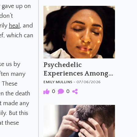
y gave up on
 don’t
rily
heal
, and
ef, which can
ke us by
Psychedelic
Experiences Among
often many
People with
EMILY MULLINS
- 07/06/2026
d. These
Aphantasia
0
0
en the death
’t made any
ly. But this
at these