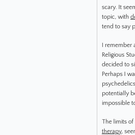
scary. It see
topic, with
d
tend to say 
I remember a
Religious Stu
decided to si
Perhaps I was
psychedelics
potentially b
impossible t
The limits o
therapy
, see