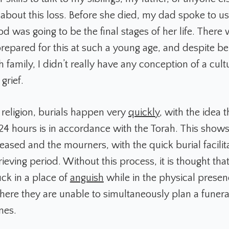
 about this loss. Before she died, my dad spoke to u
iod was going to be the final stages of her life. There
repared for this at such a young age, and despite b
h family, I didn’t really have any conception of a cult
grief.
 religion, burials happen very
quickly
, with the idea 
24 hours is in accordance with the Torah. This shows
ased and the mourners, with the quick burial facilit
grieving period. Without this process, it is thought th
ck in a place of
anguish
while in the physical presen
ere they are unable to simultaneously plan a funer
ones.