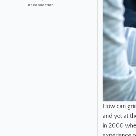
Reconnection
How can grie
and yet at t
in 2000 when 
experience or