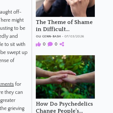
aught off-
There might
The Theme of Shame
usting to be
in Difficult
Psychedelic
tedly and
OLI GENN-BASH
- 07/03/2026
Experiences: When
e to sit with
0
0
the Trip Feels Like a
o be swept up
Moral Failure
ense of
tments
for
re they can
greater
How Do Psychedelics
the grieving
Change People's