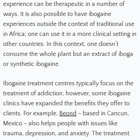
experience can be therapeutic in a number of
ways. It is also possible to have ibogaine
experiences outside the context of traditional use
in Africa; one can use it in a more clinical setting in
other countries. In this context, one doesn’t
consume the whole plant but an extract of iboga
or synthetic ibogaine.
Ibogaine treatment centres typically focus on the
treatment of addiction; however, some ibogaine
clinics have expanded the benefits they offer to
clients. For example,
Beond
– based in Cancun,
Mexico – also helps people with issues like
trauma, depression, and anxiety. The treatment