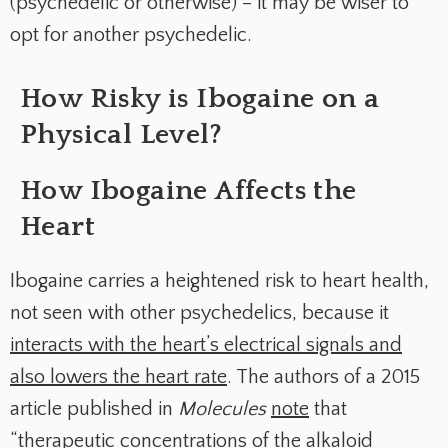
(psychedelic or otherwise) – it may be wiser to
opt for another psychedelic.
How Risky is Ibogaine on a
Physical Level?
How Ibogaine Affects the
Heart
Ibogaine carries a heightened risk to heart health,
not seen with other psychedelics, because it
interacts with the heart’s electrical signals and
also lowers the heart rate
. The authors of a 2015
article published in
Molecules
note
that
“therapeutic concentrations of the alkaloid