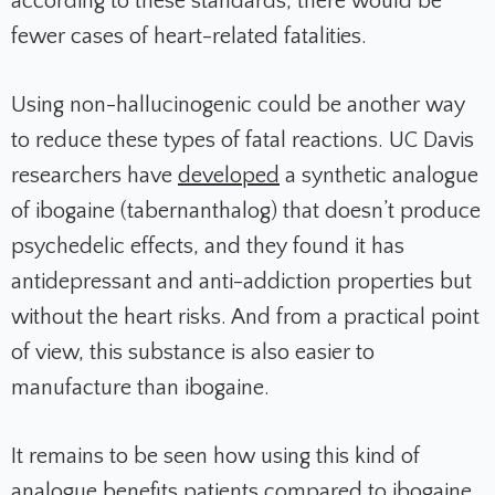
according to these standards, there would be
fewer cases of heart-related fatalities.
Using non-hallucinogenic could be another way
to reduce these types of fatal reactions. UC Davis
researchers have
developed
a synthetic analogue
of ibogaine (tabernanthalog) that doesn’t produce
psychedelic effects, and they found it has
antidepressant and anti-addiction properties but
without the heart risks. And from a practical point
of view, this substance is also easier to
manufacture than ibogaine.
It remains to be seen how using this kind of
analogue benefits patients compared to ibogaine.