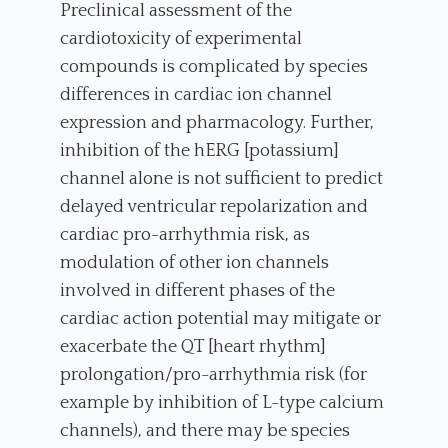
Preclinical assessment of the
cardiotoxicity of experimental
compounds is complicated by species
differences in cardiac ion channel
expression and pharmacology. Further,
inhibition of the hERG [potassium]
channel alone is not sufficient to predict
delayed ventricular repolarization and
cardiac pro-arrhythmia risk, as
modulation of other ion channels
involved in different phases of the
cardiac action potential may mitigate or
exacerbate the QT [heart rhythm]
prolongation/pro-arrhythmia risk (for
example by inhibition of L-type calcium
channels), and there may be species