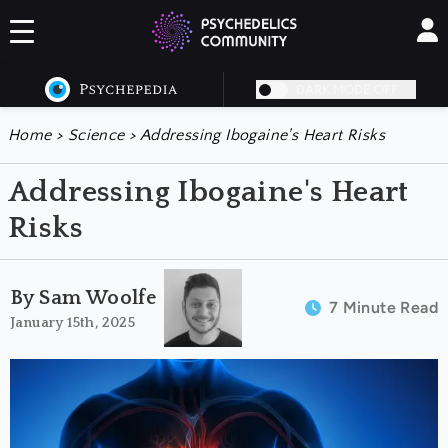
DARK MODE OFF
Home
>
Science
>
Addressing Ibogaine's Heart Risks
Addressing Ibogaine's Heart
Risks
By Sam Woolfe
7 Minute Read
January 15th, 2025