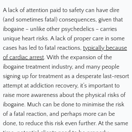
A lack of attention paid to safety can have dire
(and sometimes fatal) consequences, given that
ibogaine – unlike other psychedelics – carries
unique heart risks. A lack of proper care in some
cases has led to fatal reactions,
typically because
of cardiac arrest
. With the expansion of the
ibogaine treatment industry, and many people
signing up for treatment as a desperate last-resort
attempt at addiction recovery, it’s important to
raise more awareness about the physical risks of
ibogaine. Much can be done to minimise the risk
of a fatal reaction, and perhaps more can be
done, to reduce this risk even further. At the same