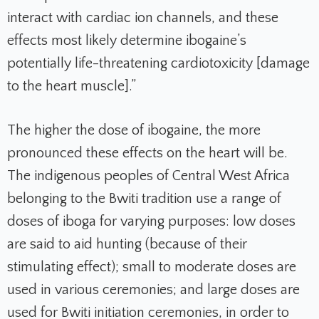
interact with cardiac ion channels, and these
effects most likely determine ibogaine’s
potentially life-threatening cardiotoxicity [damage
to the heart muscle].”
The higher the dose of ibogaine, the more
pronounced these effects on the heart will be.
The indigenous peoples of Central West Africa
belonging to the Bwiti tradition use a range of
doses of iboga for varying purposes: low doses
are said to aid hunting (because of their
stimulating effect); small to moderate doses are
used in various ceremonies; and large doses are
used for Bwiti initiation ceremonies, in order to