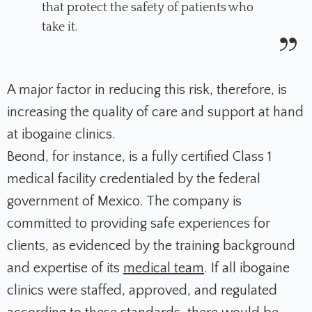
that protect the safety of patients who
take it.
A major factor in reducing this risk, therefore, is
increasing the quality of care and support at hand
at ibogaine clinics.
Beond, for instance, is a fully certified Class 1
medical facility credentialed by the federal
government of Mexico. The company is
committed to providing safe experiences for
clients, as evidenced by the training background
and expertise of its
medical team
. If all ibogaine
clinics were staffed, approved, and regulated