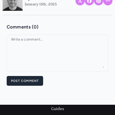
January 15th, 2025
Comments (0)
Your comment
POST COMMENT
Guides