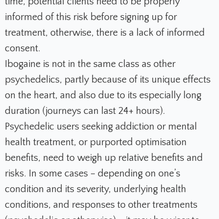
time, potential clients need to be properly
informed of this risk before signing up for
treatment, otherwise, there is a lack of informed
consent.
Ibogaine is not in the same class as other
psychedelics, partly because of its unique effects
on the heart, and also due to its especially long
duration (journeys can last 24+ hours).
Psychedelic users seeking addiction or mental
health treatment, or purported optimisation
benefits, need to weigh up relative benefits and
risks. In some cases – depending on one’s
condition and its severity, underlying health
conditions, and responses to other treatments