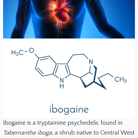
Ibogaine is a tryptamine psychedelic found in
Tabernanthe iboga
, a shrub native to Central West