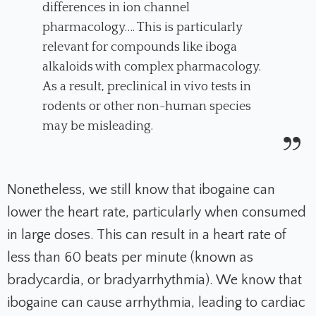
differences in ion channel
pharmacology…. This is particularly
relevant for compounds like iboga
alkaloids with complex pharmacology.
As a result, preclinical in vivo tests in
rodents or other non-human species
may be misleading.
Nonetheless, we still know that ibogaine can
lower the heart rate, particularly when consumed
in large doses. This can result in a heart rate of
less than 60 beats per minute (known as
bradycardia, or bradyarrhythmia). We know that
ibogaine can cause arrhythmia, leading to cardiac