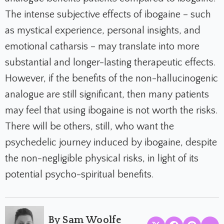
The intense subjective effects of ibogaine – such
as mystical experience, personal insights, and
emotional catharsis – may translate into more
substantial and longer-lasting therapeutic effects.
However, if the benefits of the non-hallucinogenic
analogue are still significant, then many patients
may feel that using ibogaine is not worth the risks.
There will be others, still, who want the
psychedelic journey induced by ibogaine, despite
the non-negligible physical risks, in light of its
potential psycho-spiritual benefits.
By Sam Woolfe