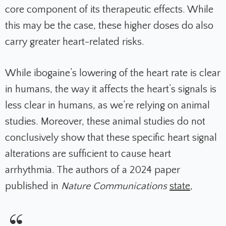
core component of its therapeutic effects. While
this may be the case, these higher doses do also
carry greater heart-related risks.
While ibogaine’s lowering of the heart rate is clear
in humans, the way it affects the heart’s signals is
less clear in humans, as we’re relying on animal
studies. Moreover, these animal studies do not
conclusively show that these specific heart signal
alterations are sufficient to cause heart
arrhythmia. The authors of a 2024 paper
published in
Nature Communications
state
,