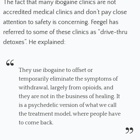
The fact that many ibogaine clinics are not
accredited medical clinics and don’t pay close
attention to safety is concerning. Feegel has
referred to some of these clinics as “drive-thru
detoxes”. He explained:
They use ibogaine to offset or
temporarily eliminate the symptoms of
withdrawal, largely from opioids, and
they are not in the business of healing. It
is a psychedelic version of what we call
the treatment model, where people have
to come back.