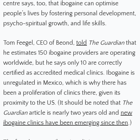
centre says, too, that ibogaine can optimise
people’s lives by fostering personal development,
psycho-spiritual growth, and life skills.
Tom Feegel, CEO of Beond,
told
The Guardian
that
he estimates 150 ibogaine providers are operating
worldwide, but he says only 10 are correctly
certified as accredited medical clinics. Ibogaine is
unregulated in Mexico, which is why there has
been a proliferation of clinics there, given its
proximity to the US. (It should be noted that
The
Guardian
article is nearly two years old and
new
ibogaine clinics have been emerging since then
.)