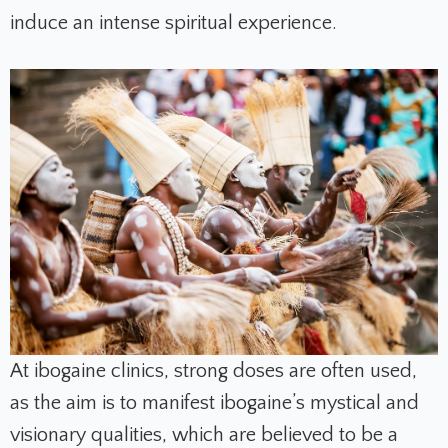
induce an intense spiritual experience.
At ibogaine clinics, strong doses are often used,
as the aim is to manifest ibogaine’s mystical and
visionary qualities, which are believed to be a