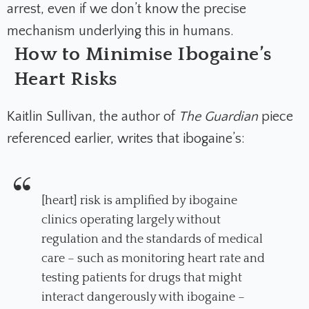
arrest, even if we don’t know the precise
mechanism underlying this in humans.
How to Minimise Ibogaine’s
Heart Risks
Kaitlin Sullivan, the author of
The Guardian
piece
referenced earlier, writes that ibogaine’s:
[heart] risk is amplified by ibogaine
clinics operating largely without
regulation and the standards of medical
care – such as monitoring heart rate and
testing patients for drugs that might
interact dangerously with ibogaine –