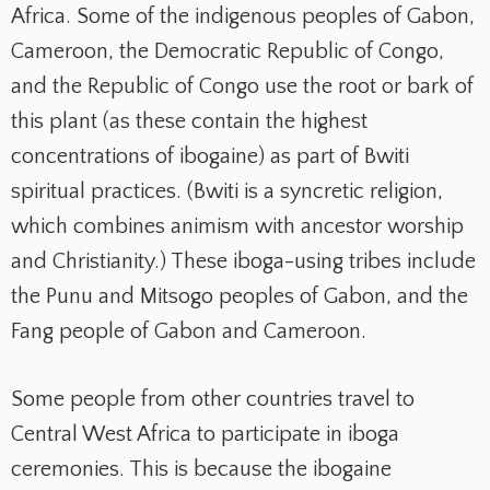
Africa. Some of the indigenous peoples of Gabon,
Cameroon, the Democratic Republic of Congo,
and the Republic of Congo use the root or bark of
this plant (as these contain the highest
concentrations of ibogaine) as part of Bwiti
spiritual practices. (Bwiti is a syncretic religion,
which combines animism with ancestor worship
and Christianity.) These iboga-using tribes include
the Punu and Mitsogo peoples of Gabon, and the
Fang people of Gabon and Cameroon.
Some people from other countries travel to
Central West Africa to participate in iboga
ceremonies. This is because the ibogaine