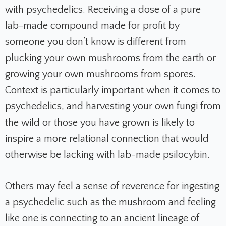
with psychedelics. Receiving a dose of a pure
lab-made compound made for profit by
someone you don’t know is different from
plucking your own mushrooms from the earth or
growing your own mushrooms from spores.
Context is particularly important when it comes to
psychedelics, and harvesting your own fungi from
the wild or those you have grown is likely to
inspire a more relational connection that would
otherwise be lacking with lab-made psilocybin.
Others may feel a sense of reverence for ingesting
a psychedelic such as the mushroom and feeling
like one is connecting to an ancient lineage of