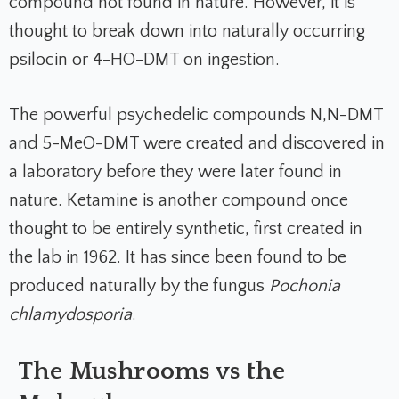
compound not found in nature. However, it is
thought to break down into naturally occurring
psilocin or 4-HO-DMT on ingestion.
The powerful psychedelic compounds N,N-DMT
and 5-MeO-DMT were created and discovered in
a laboratory before they were later found in
nature. Ketamine is another compound once
thought to be entirely synthetic, first created in
the lab in 1962. It has since been found to be
produced naturally by the fungus
Pochonia
chlamydosporia
.
The Mushrooms vs the