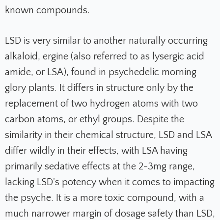
known compounds.
LSD is very similar to another naturally occurring
alkaloid, ergine (also referred to as lysergic acid
amide, or LSA), found in psychedelic morning
glory plants. It differs in structure only by the
replacement of two hydrogen atoms with two
carbon atoms, or ethyl groups. Despite the
similarity in their chemical structure, LSD and LSA
differ wildly in their effects, with LSA having
primarily sedative effects at the 2-3mg range,
lacking LSD's potency when it comes to impacting
the psyche. It is a more toxic compound, with a
much narrower margin of dosage safety than LSD,