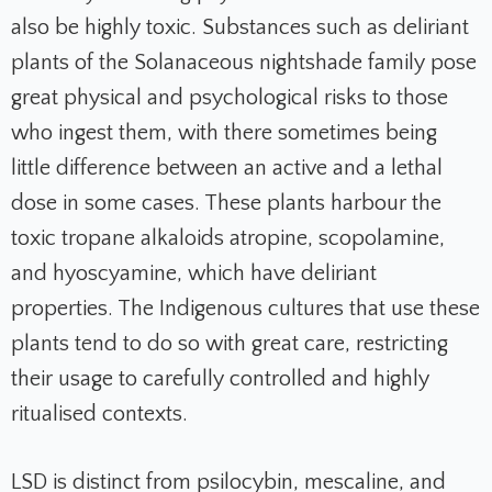
also be highly toxic. Substances such as deliriant
plants of the Solanaceous nightshade family pose
great physical and psychological risks to those
who ingest them, with there sometimes being
little difference between an active and a lethal
dose in some cases. These plants harbour the
toxic tropane alkaloids atropine, scopolamine,
and hyoscyamine, which have deliriant
properties. The Indigenous cultures that use these
plants tend to do so with great care, restricting
their usage to carefully controlled and highly
ritualised contexts.
LSD is distinct from psilocybin, mescaline, and