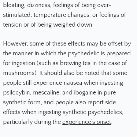
bloating, dizziness, feelings of being over-
stimulated, temperature changes, or feelings of
tension or of being weighed down.
However, some of these effects may be offset by
the manner in which the psychedelic is prepared
for ingestion (such as brewing tea in the case of
mushrooms). It should also be noted that some
people still experience nausea when ingesting
psilocybin, mescaline, and ibogaine in pure
synthetic form, and people also report side
effects when ingesting synthetic psychedelics,
particularly during the
experience’s onset
.