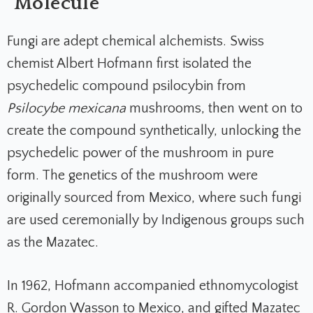
Molecule
Fungi are adept chemical alchemists. Swiss
chemist Albert Hofmann first isolated the
psychedelic compound psilocybin from
Psilocybe mexicana
mushrooms, then went on to
create the compound synthetically, unlocking the
psychedelic power of the mushroom in pure
form. The genetics of the mushroom were
originally sourced from Mexico, where such fungi
are used ceremonially by Indigenous groups such
as the Mazatec.
In 1962, Hofmann accompanied ethnomycologist
R. Gordon Wasson to Mexico, and gifted Mazatec