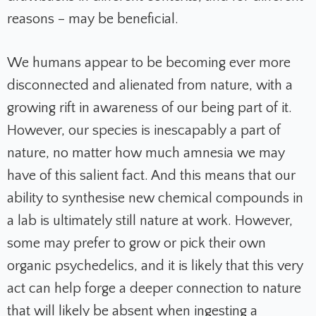
reasons – may be beneficial.
We humans appear to be becoming ever more
disconnected and alienated from nature, with a
growing rift in awareness of our being part of it.
However, our species is inescapably a part of
nature, no matter how much amnesia we may
have of this salient fact. And this means that our
ability to synthesise new chemical compounds in
a lab is ultimately still nature at work. However,
some may prefer to grow or pick their own
organic psychedelics, and it is likely that this very
act can help forge a deeper connection to nature
that will likely be absent when ingesting a