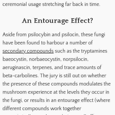
ceremonial usage stretching far back in time.
An Entourage Effect?
Aside from psilocybin and psilocin, these fungi
have been found to harbour a number of
secondary compounds
such as the tryptamines
baeocystin, norbaeocystin, norpsilocin,
aeruginascin, terpenes, and trace amounts of
beta-carbolines. The jury is still out on whether
the presence of these compounds modulates the
mushroom experience at the levels they occur in
the fungi, or results in an entourage effect (where
different compounds work together