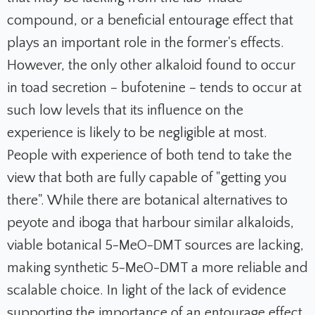
compound, or a beneficial entourage effect that
plays an important role in the former's effects.
However, the only other alkaloid found to occur
in toad secretion – bufotenine – tends to occur at
such low levels that its influence on the
experience is likely to be negligible at most.
People with experience of both tend to take the
view that both are fully capable of "getting you
there". While there are botanical alternatives to
peyote and iboga that harbour similar alkaloids,
viable botanical 5-MeO-DMT sources are lacking,
making synthetic 5-MeO-DMT a more reliable and
scalable choice. In light of the lack of evidence
supporting the importance of an entourage effect