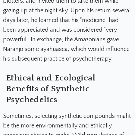
blotters, and invited them to take them while
gazing up at the night sky. Upon his return several
days later, he learned that his "medicine" had
been appreciated and was considered "very
powerful". In exchange, the Amazonians gave
Naranjo some ayahuasca, which would influence
his subsequent practice of psychotherapy.
Ethical and Ecological
Benefits of Synthetic
Psychedelics
Sometimes, selecting synthetic compounds might
be the more environmentally and ethically