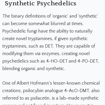
Synthetic Psychedelics
The binary definitions of 'organic' and 'synthetic'
can become somewhat blurred at times.
Psychedelic fungi have the ability to naturally
create novel tryptamines, if given synthetic
tryptamines, such as DET. They are capable of
modifying them via enzymes, creating novel
psychedelics such as 4-HO-DET and 4-PO-DET,
blending organic and synthetic.
One of Albert Hofmann's lesser-known chemical
creations, psilocybin analogue 4-AcO-DMT, also
referred to as psilacetin, is a lab-made synthetic