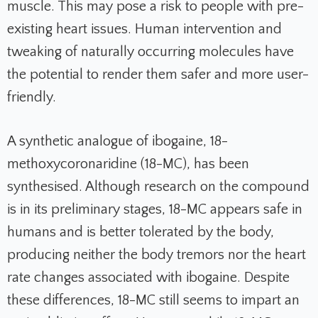
muscle. This may pose a risk to people with pre-
existing heart issues. Human intervention and
tweaking of naturally occurring molecules have
the potential to render them safer and more user-
friendly.
A synthetic analogue of ibogaine, 18-
methoxycoronaridine (18-MC), has been
synthesised. Although research on the compound
is in its preliminary stages, 18-MC appears safe in
humans and is better tolerated by the body,
producing neither the body tremors nor the heart
rate changes associated with ibogaine. Despite
these differences, 18-MC still seems to impart an