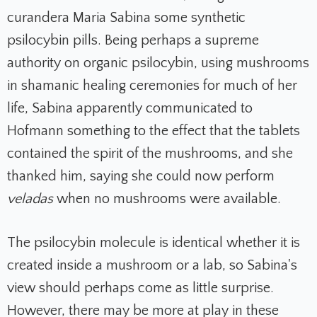
curandera Maria Sabina some synthetic
psilocybin pills. Being perhaps a supreme
authority on organic psilocybin, using mushrooms
in shamanic healing ceremonies for much of her
life, Sabina apparently communicated to
Hofmann something to the effect that the tablets
contained the spirit of the mushrooms, and she
thanked him, saying she could now perform
veladas
when no mushrooms were available.
The psilocybin molecule is identical whether it is
created inside a mushroom or a lab, so Sabina's
view should perhaps come as little surprise.
However, there may be more at play in these