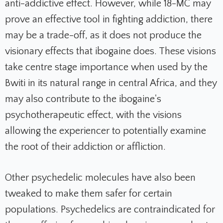
anti-addictive effect. However, while 18-MC may
prove an effective tool in fighting addiction, there
may be a trade-off, as it does not produce the
visionary effects that ibogaine does. These visions
take centre stage importance when used by the
Bwiti in its natural range in central Africa, and they
may also contribute to the ibogaine's
psychotherapeutic effect, with the visions
allowing the experiencer to potentially examine
the root of their addiction or affliction.
Other psychedelic molecules have also been
tweaked to make them safer for certain
populations. Psychedelics are contraindicated for