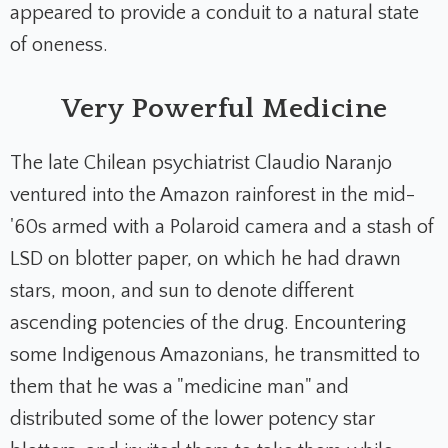
appeared to provide a conduit to a natural state
of oneness.
Very Powerful Medicine
The late Chilean psychiatrist Claudio Naranjo
ventured into the Amazon rainforest in the mid-
'60s armed with a Polaroid camera and a stash of
LSD on blotter paper, on which he had drawn
stars, moon, and sun to denote different
ascending potencies of the drug. Encountering
some Indigenous Amazonians, he transmitted to
them that he was a "medicine man" and
distributed some of the lower potency star