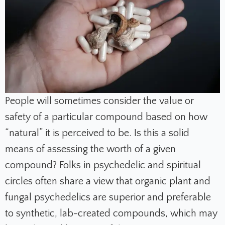
People will sometimes consider the value or
safety of a particular compound based on how
“natural” it is perceived to be. Is this a solid
means of assessing the worth of a given
compound? Folks in psychedelic and spiritual
circles often share a view that organic plant and
fungal psychedelics are superior and preferable
to synthetic, lab-created compounds, which may