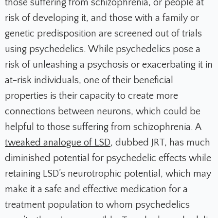
those suffering from schizophrenia, or people at
risk of developing it, and those with a family or
genetic predisposition are screened out of trials
using psychedelics. While psychedelics pose a
risk of unleashing a psychosis or exacerbating it in
at-risk individuals, one of their beneficial
properties is their capacity to create more
connections between neurons, which could be
helpful to those suffering from schizophrenia. A
tweaked analogue of LSD
, dubbed JRT, has much
diminished potential for psychedelic effects while
retaining LSD’s neurotrophic potential, which may
make it a safe and effective medication for a
treatment population to whom psychedelics