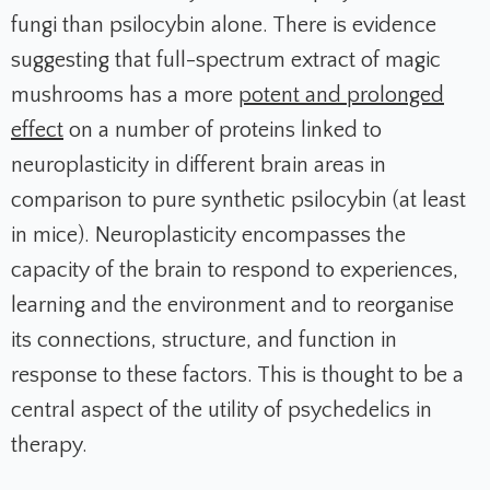
fungi than psilocybin alone. There is evidence
suggesting that full-spectrum extract of magic
mushrooms has a more
potent and prolonged
effect
on a number of proteins linked to
neuroplasticity in different brain areas in
comparison to pure synthetic psilocybin (at least
in mice). Neuroplasticity encompasses the
capacity of the brain to respond to experiences,
learning and the environment and to reorganise
its connections, structure, and function in
response to these factors. This is thought to be a
central aspect of the utility of psychedelics in
therapy.