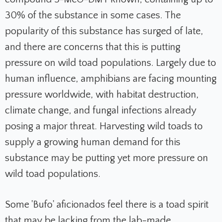
30% of the substance in some cases. The
popularity of this substance has surged of late,
and there are concerns that this is putting
pressure on wild toad populations. Largely due to
human influence, amphibians are facing mounting
pressure worldwide, with habitat destruction,
climate change, and fungal infections already
posing a major threat. Harvesting wild toads to
supply a growing human demand for this
substance may be putting yet more pressure on
wild toad populations.
Some 'Bufo' aficionados feel there is a toad spirit
that may be lacking from the lab-made