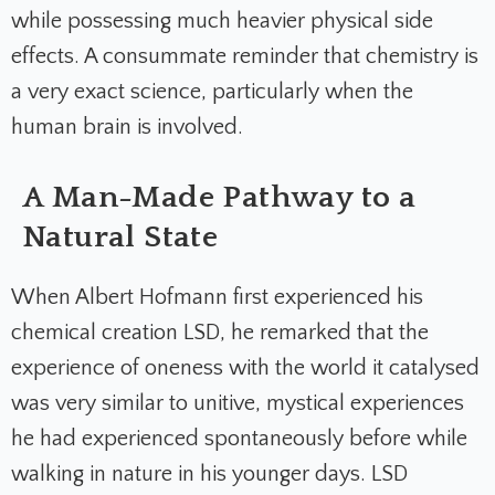
while possessing much heavier physical side
effects. A consummate reminder that chemistry is
a very exact science, particularly when the
human brain is involved.
A Man-Made Pathway to a
Natural State
When Albert Hofmann first experienced his
chemical creation LSD, he remarked that the
experience of oneness with the world it catalysed
was very similar to unitive, mystical experiences
he had experienced spontaneously before while
walking in nature in his younger days. LSD