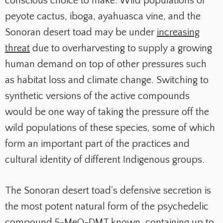
conscious choice to make. Wild populations of
peyote cactus, iboga, ayahuasca vine, and the
Sonoran desert toad may be under
increasing
threat
due to overharvesting to supply a growing
human demand on top of other pressures such
as habitat loss and climate change. Switching to
synthetic versions of the active compounds
would be one way of taking the pressure off the
wild populations of these species, some of which
form an important part of the practices and
cultural identity of different Indigenous groups.
The Sonoran desert toad's defensive secretion is
the most potent natural form of the psychedelic
compound 5-MeO-DMT known, containing up to