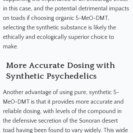
in this case, and the potential detrimental impacts
on toads if choosing organic 5-MeO-DMT,
selecting the synthetic substance is likely the
ethically and ecologically superior choice to
make.
More Accurate Dosing with
Synthetic Psychedelics
Another advantage of using pure, synthetic 5-
MeO-DMT is that it provides more accurate and
reliable dosing, with levels of the compound in
the defensive secretion of the Sonoran desert
toad having been found to vary widely. This wide