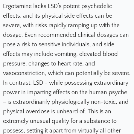
Ergotamine lacks LSD’s potent psychedelic
effects, and its physical side effects can be
severe, with risks rapidly ramping up with the
dosage. Even recommended clinical dosages can
pose a risk to sensitive individuals, and side
effects may include vomiting, elevated blood
pressure, changes to heart rate, and
vasoconstriction, which can potentially be severe.
In contrast, LSD – while possessing extraordinary
power in imparting effects on the human psyche
– is extraordinarily physiologically non-toxic, and
physical overdose is unheard of. This is an
extremely unusual quality for a substance to
possess, setting it apart from virtually all other