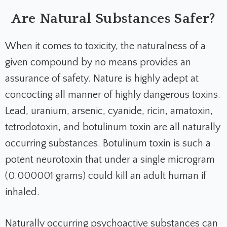
Are Natural Substances Safer?
When it comes to toxicity, the naturalness of a
given compound by no means provides an
assurance of safety. Nature is highly adept at
concocting all manner of highly dangerous toxins.
Lead, uranium, arsenic, cyanide, ricin, amatoxin,
tetrodotoxin, and botulinum toxin are all naturally
occurring substances. Botulinum toxin is such a
potent neurotoxin that under a single microgram
(0.000001 grams) could kill an adult human if
inhaled.
Naturally occurring psychoactive substances can