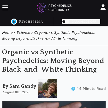
DARK MODE OFF
Home
>
Science
>
Organic vs Synthetic Psychedelics:
Moving Beyond Black-and-White Thinking
Organic vs Synthetic
Psychedelics: Moving Beyond
Black-and-White Thinking
By Sam Gandy
14 Minute Read
August 8th, 2025