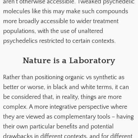
aren’t otherwise accessible. Tweaked psychedelic
molecules like this may make such compounds
more broadly accessible to wider treatment
populations, with the use of unaltered
psychedelics restricted to certain contexts.
Nature is a Laboratory
Rather than positioning organic vs synthetic as
better or worse, in black and white terms, it can
be considered that, in reality, things are more
complex. A more integrative perspective where
they are viewed as complementary tools – having
their own particular benefits and potential
drawbacks in different contexts, and for different