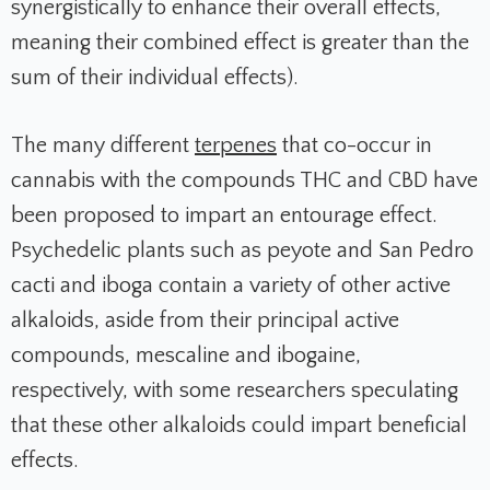
synergistically to enhance their overall effects,
meaning their combined effect is greater than the
sum of their individual effects).
The many different
terpenes
that co-occur in
cannabis with the compounds THC and CBD have
been proposed to impart an entourage effect.
Psychedelic plants such as peyote and San Pedro
cacti and iboga contain a variety of other active
alkaloids, aside from their principal active
compounds, mescaline and ibogaine,
respectively, with some researchers speculating
that these other alkaloids could impart beneficial
effects.