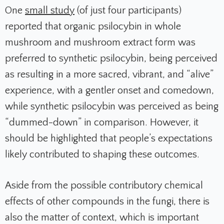
One
small study
(of just four participants)
reported that organic psilocybin in whole
mushroom and mushroom extract form was
preferred to synthetic psilocybin, being perceived
as resulting in a more sacred, vibrant, and “alive”
experience, with a gentler onset and comedown,
while synthetic psilocybin was perceived as being
“dummed-down” in comparison. However, it
should be highlighted that people’s expectations
likely contributed to shaping these outcomes.
Aside from the possible contributory chemical
effects of other compounds in the fungi, there is
also the matter of context, which is important