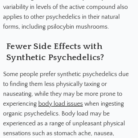
variability in levels of the active compound also
applies to other psychedelics in their natural
forms, including psilocybin mushrooms.
Fewer Side Effects with
Synthetic Psychedelics?
Some people prefer synthetic psychedelics due
to finding them less physically taxing or
nauseating, while they may be more prone to
experiencing
body load issues
when ingesting
organic psychedelics. Body load may be
experienced as a range of unpleasant physical
sensations such as stomach ache, nausea,