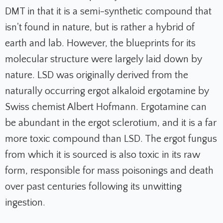
DMT in that it is a semi-synthetic compound that
isn't found in nature, but is rather a hybrid of
earth and lab. However, the blueprints for its
molecular structure were largely laid down by
nature. LSD was originally derived from the
naturally occurring ergot alkaloid ergotamine by
Swiss chemist Albert Hofmann. Ergotamine can
be abundant in the ergot sclerotium, and it is a far
more toxic compound than LSD. The ergot fungus
from which it is sourced is also toxic in its raw
form, responsible for mass poisonings and death
over past centuries following its unwitting
ingestion.