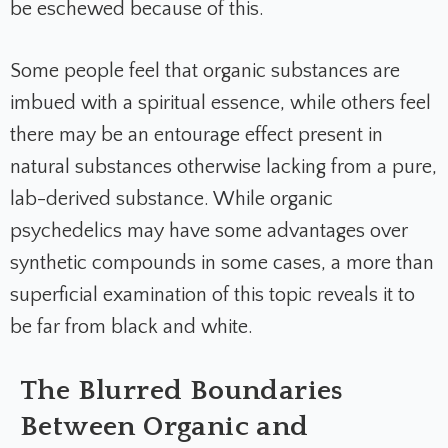
be eschewed because of this.
Some people feel that organic substances are
imbued with a spiritual essence, while others feel
there may be an entourage effect present in
natural substances otherwise lacking from a pure,
lab-derived substance. While organic
psychedelics may have some advantages over
synthetic compounds in some cases, a more than
superficial examination of this topic reveals it to
be far from black and white.
The Blurred Boundaries
Between Organic and