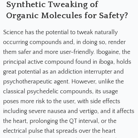
Synthetic Tweaking of
Organic Molecules for Safety?
Science has the potential to tweak naturally
occurring compounds and, in doing so, render
them safer and more user-friendly. Ibogaine, the
principal active compound found in iboga, holds
great potential as an addiction interrupter and
psychotherapeutic agent. However, unlike the
classical psychedelic compounds, its usage
poses more risk to the user, with side effects
including severe nausea and vertigo, and it affects
the heart, prolonging the QT interval, or the
electrical pulse that spreads over the heart