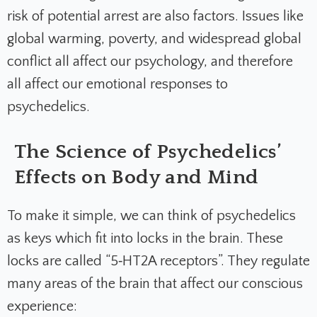
risk of potential arrest are also factors. Issues like
global warming, poverty, and widespread global
conflict all affect our psychology, and therefore
all affect our emotional responses to
psychedelics.
The Science of Psychedelics’
Effects on Body and Mind
To make it simple, we can think of psychedelics
as keys which fit into locks in the brain. These
locks are called “5‑HT2A receptors”. They regulate
many areas of the brain that affect our conscious
experience: