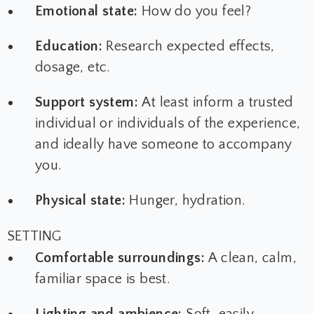
Emotional state:
How do you feel?
Education:
Research expected effects,
dosage, etc.
Support system:
At least inform a trusted
individual or individuals of the experience,
and ideally have someone to accompany
you.
Physical state:
Hunger, hydration.
SETTING
Comfortable surroundings:
A clean, calm,
familiar space is best.
Lighting and ambience:
Soft, easily