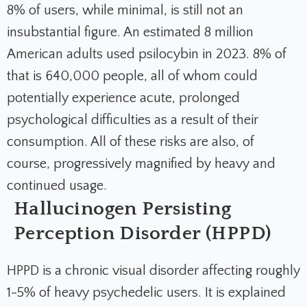
8% of users, while minimal, is still not an
insubstantial figure. An estimated 8 million
American adults used psilocybin in 2023. 8% of
that is 640,000 people, all of whom could
potentially experience acute, prolonged
psychological difficulties as a result of their
consumption. All of these risks are also, of
course, progressively magnified by heavy and
continued usage.
Hallucinogen Persisting
Perception Disorder (HPPD)
HPPD is a chronic visual disorder affecting roughly
1-5% of heavy psychedelic users. It is explained