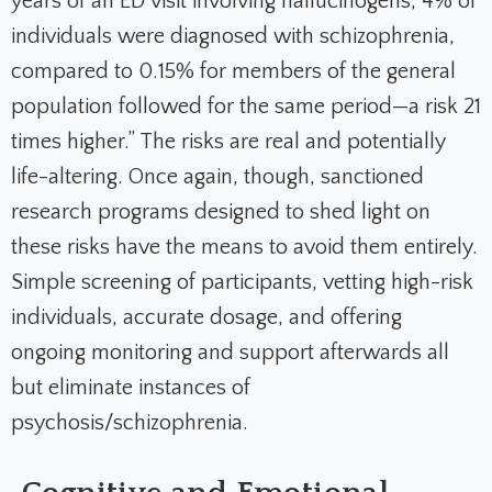
years of an ED visit involving hallucinogens, 4% of
individuals were diagnosed with schizophrenia,
compared to 0.15% for members of the general
population followed for the same period—a risk 21
times higher.” The risks are real and potentially
life-altering. Once again, though, sanctioned
research programs designed to shed light on
these risks have the means to avoid them entirely.
Simple screening of participants, vetting high-risk
individuals, accurate dosage, and offering
ongoing monitoring and support afterwards all
but eliminate instances of
psychosis/schizophrenia.