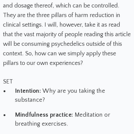
and dosage thereof, which can be controlled.
They are the three pillars of harm reduction in
clinical settings. I will, however, take it as read
that the vast majority of people reading this article
will be consuming psychedelics outside of this
context. So, how can we simply apply these
pillars to our own experiences?
SET
Intention:
Why are you taking the
substance?
Mindfulness practice:
Meditation or
breathing exercises.