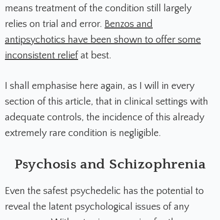
means treatment of the condition still largely
relies on trial and error.
Benzos and
antipsychotics have been shown to offer some
inconsistent relief
at best.
I shall emphasise here again, as I will in every
section of this article, that in clinical settings with
adequate controls, the incidence of this already
extremely rare condition is negligible.
Psychosis and Schizophrenia
Even the safest psychedelic has the potential to
reveal the latent psychological issues of any