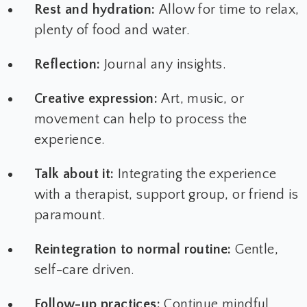
Rest and hydration:
Allow for time to relax,
plenty of food and water.
Reflection:
Journal any insights.
Creative expression:
Art, music, or
movement can help to process the
experience.
Talk about it:
Integrating the experience
with a therapist, support group, or friend is
paramount.
Reintegration to normal routine:
Gentle,
self-care driven.
Follow-up practices:
Continue mindful