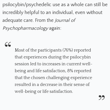
psilocybin/psychedelic use as a whole can still be
incredibly helpful to an individual, even without
adequate care. From the
Journal of
Psychopharmacology
again:
Most of the participants (76%) reported
that experiences during the psilocybin
session led to increases in current well-
being and life satisfaction, 8% reported
that the chosen challenging experience
resulted in a decrease in their sense of
well-being or life satisfaction.