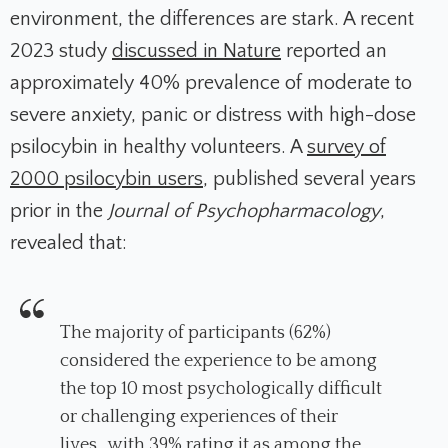
environment, the differences are stark. A recent
2023 study
discussed in
Nature
reported an
approximately 40% prevalence of moderate to
severe anxiety, panic or distress with high-dose
psilocybin in healthy volunteers. A
survey of
2000 psilocybin users
, published several years
prior in the
Journal of Psychopharmacology
,
revealed that:
The majority of participants (62%)
considered the experience to be among
the top 10 most psychologically difficult
or challenging experiences of their
lives…with 39% rating it as among the