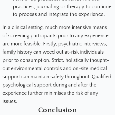
practices, journaling or therapy to continue
to process and integrate the experience.
In a clinical setting, much more intensive means
of screening participants prior to any experience
are more feasible. Firstly, psychiatric interviews,
family history can weed out at-risk individuals
prior to consumption. Strict, holistically thought-
out environmental controls and on-site medical
support can maintain safety throughout. Qualified
psychological support during and after the
experience further minimises the risk of any
issues.
Conclusion