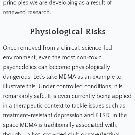
principles we are developing as a result of
renewed research.
Physiological Risks
Once removed from a clinical, science-led
environment, even the most non-toxic
psychedelics can become physiologically
dangerous. Let’s take MDMA as an example to
illustrate this. Under controlled conditions, it is
remarkably safe. It is even currently being applied
in a therapeutic context to tackle issues such as
treatment-resistant depression and PTSD. In the
space MDMA is traditionally associated with,
though – a hot, crowded club or rave/festival,