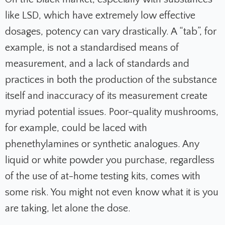
like LSD, which have extremely low effective
dosages, potency can vary drastically. A “tab”, for
example, is not a standardised means of
measurement, and a lack of standards and
practices in both the production of the substance
itself and inaccuracy of its measurement create
myriad potential issues. Poor-quality mushrooms,
for example, could be laced with
phenethylamines or synthetic analogues. Any
liquid or white powder you purchase, regardless
of the use of at-home testing kits, comes with
some risk. You might not even know what it is you
are taking, let alone the dose.