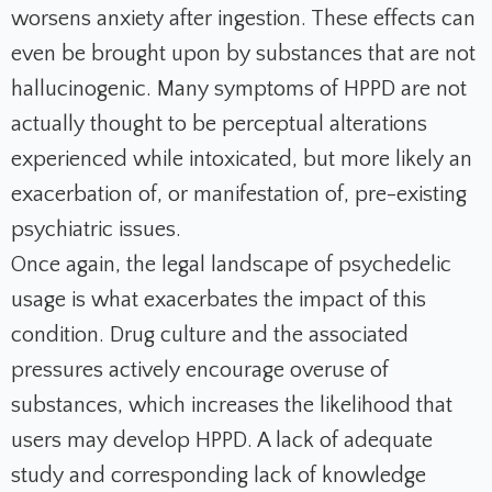
worsens anxiety after ingestion. These effects can
even be brought upon by substances that are not
hallucinogenic. Many symptoms of HPPD are not
actually thought to be perceptual alterations
experienced while intoxicated, but more likely an
exacerbation of, or manifestation of, pre-existing
psychiatric issues.
Once again, the legal landscape of psychedelic
usage is what exacerbates the impact of this
condition. Drug culture and the associated
pressures actively encourage overuse of
substances, which increases the likelihood that
users may develop HPPD. A lack of adequate
study and corresponding lack of knowledge