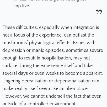
top five.
These difficulties, especially when integration is
not a focus of the experience, can outlast the
mushrooms’ physiological effects. Issues with
depression or manic episodes, sometimes severe
enough to result in hospitalisation, may not
surface during the experience itself and take
several days or even weeks to become apparent.
Lingering derealisation or depersonalisation can
make reality itself seem like an alien place.
However, we cannot undersell the fact that even
outside of a controlled environment,