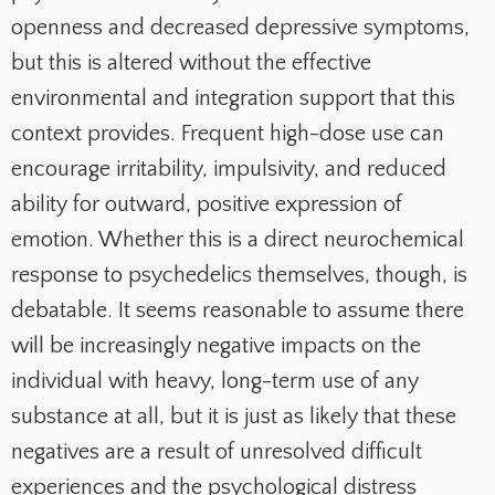
openness and decreased depressive symptoms,
but this is altered without the effective
environmental and integration support that this
context provides. Frequent high-dose use can
encourage irritability, impulsivity, and reduced
ability for outward, positive expression of
emotion. Whether this is a direct neurochemical
response to psychedelics themselves, though, is
debatable. It seems reasonable to assume there
will be increasingly negative impacts on the
individual with heavy, long-term use of any
substance at all, but it is just as likely that these
negatives are a result of unresolved difficult
experiences and the psychological distress