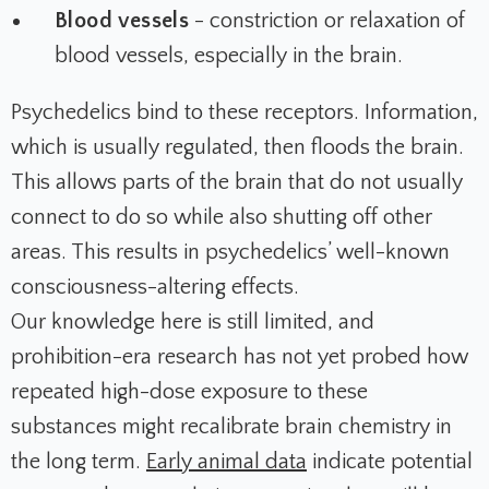
Blood vessels
- constriction or relaxation of
blood vessels, especially in the brain.
Psychedelics bind to these receptors. Information,
which is usually regulated, then floods the brain.
This allows parts of the brain that do not usually
connect to do so while also shutting off other
areas. This results in psychedelics’ well-known
consciousness-altering effects.
Our knowledge here is still limited, and
prohibition-era research has not yet probed how
repeated high-dose exposure to these
substances might recalibrate brain chemistry in
the long term.
Early animal data
indicate potential