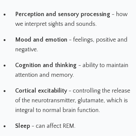
Perception and sensory processing
- how
we interpret sights and sounds.
Mood and emotion
- feelings, positive and
negative.
Cognition and thinking
- ability to maintain
attention and memory.
Cortical excitability
- controlling the release
of the neurotransmitter, glutamate, which is
integral to normal brain function.
Sleep
- can affect REM.