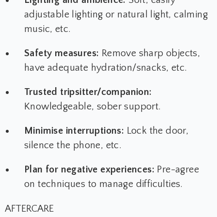
adjustable lighting or natural light, calming
music, etc.
Safety measures:
Remove sharp objects,
have adequate hydration/snacks, etc.
Trusted tripsitter/companion:
Knowledgeable, sober support.
Minimise interruptions:
Lock the door,
silence the phone, etc.
Plan for negative experiences:
Pre-agree
on techniques to manage difficulties.
AFTERCARE