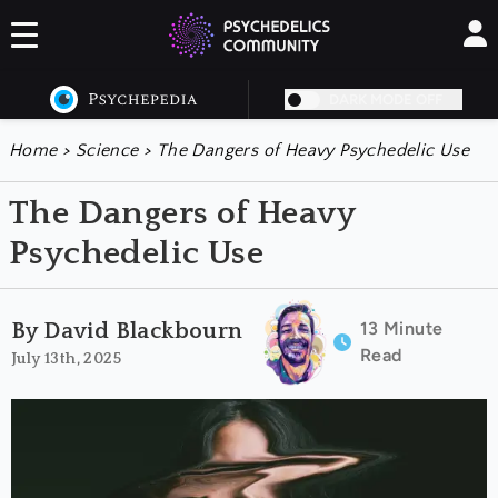
DARK MODE OFF
Home
>
Science
>
The Dangers of Heavy Psychedelic Use
The Dangers of Heavy
Psychedelic Use
13 Minute
By David Blackbourn
Read
July 13th, 2025