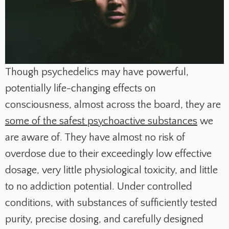
Though psychedelics may have powerful,
potentially life-changing effects on
consciousness, almost across the board, they are
some of the safest psychoactive substances
we
are aware of. They have almost no risk of
overdose due to their exceedingly low effective
dosage, very little physiological toxicity, and little
to no addiction potential. Under controlled
conditions, with substances of sufficiently tested
purity, precise dosing, and carefully designed