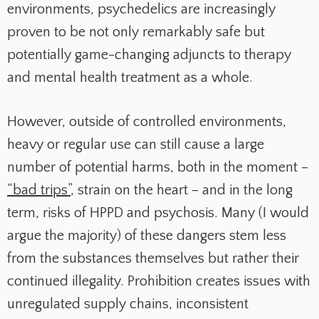
environments, psychedelics are increasingly
proven to be not only remarkably safe but
potentially game-changing adjuncts to therapy
and mental health treatment as a whole.
However, outside of controlled environments,
heavy or regular use can still cause a large
number of potential harms, both in the moment –
“bad trips”
, strain on the heart – and in the long
term, risks of HPPD and psychosis. Many (I would
argue the majority) of these dangers stem less
from the substances themselves but rather their
continued illegality. Prohibition creates issues with
unregulated supply chains, inconsistent