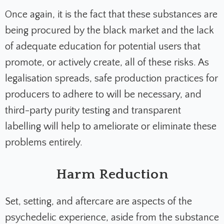
Once again, it is the fact that these substances are
being procured by the black market and the lack
of adequate education for potential users that
promote, or actively create, all of these risks. As
legalisation spreads, safe production practices for
producers to adhere to will be necessary, and
third-party purity testing and transparent
labelling will help to ameliorate or eliminate these
problems entirely.
Harm Reduction
Set, setting, and aftercare are aspects of the
psychedelic experience, aside from the substance