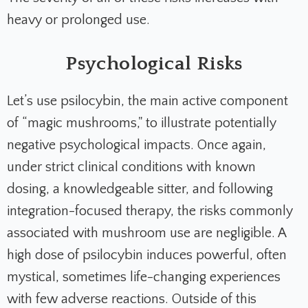
heavy or prolonged use.
Psychological Risks
Let’s use psilocybin, the main active component
of “magic mushrooms," to illustrate potentially
negative psychological impacts. Once again,
under strict clinical conditions with known
dosing, a knowledgeable sitter, and following
integration-focused therapy, the risks commonly
associated with mushroom use are negligible. A
high dose of psilocybin induces powerful, often
mystical, sometimes life-changing experiences
with few adverse reactions. Outside of this