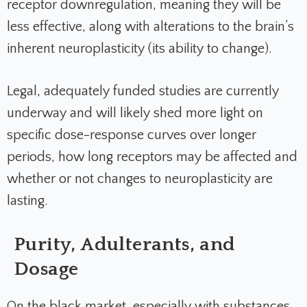
receptor downregulation, meaning they will be
less effective, along with alterations to the brain’s
inherent neuroplasticity (its ability to change).
Legal, adequately funded studies are currently
underway and will likely shed more light on
specific dose-response curves over longer
periods, how long receptors may be affected and
whether or not changes to neuroplasticity are
lasting.
Purity, Adulterants, and
Dosage
On the black market, especially with substances