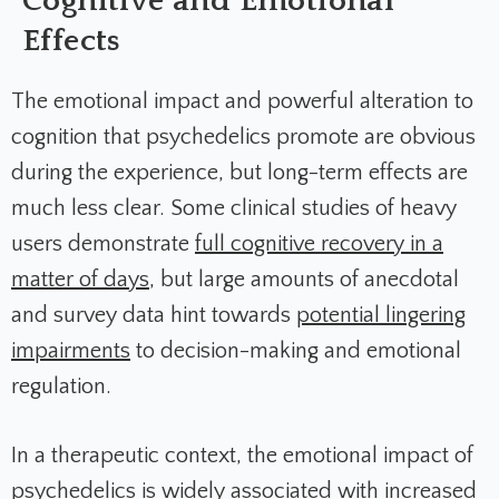
Cognitive and Emotional
Effects
The emotional impact and powerful alteration to
cognition that psychedelics promote are obvious
during the experience, but long-term effects are
much less clear. Some clinical studies of heavy
users demonstrate
full cognitive recovery in a
matter of days
, but large amounts of anecdotal
and survey data hint towards
potential lingering
impairments
to decision-making and emotional
regulation.
In a therapeutic context, the emotional impact of
psychedelics is widely associated with increased