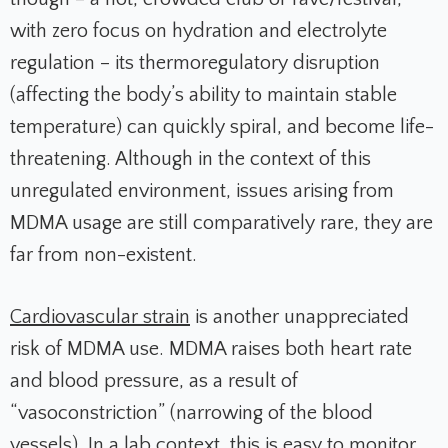
with zero focus on hydration and electrolyte
regulation – its thermoregulatory disruption
(affecting the body’s ability to maintain stable
temperature) can quickly spiral, and become life-
threatening. Although in the context of this
unregulated environment, issues arising from
MDMA usage are still comparatively rare, they are
far from non-existent.
Cardiovascular strain
is another unappreciated
risk of MDMA use. MDMA raises both heart rate
and blood pressure, as a result of
“vasoconstriction” (narrowing of the blood
vessels). In a lab context, this is easy to monitor