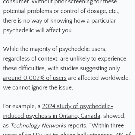
consumer. Without prior screening for these
potential problems or control of dosage, etc.,
there is no way of knowing how a particular
psychedelic will affect you.
While the majority of psychedelic users,
regardless of context, are unlikely to experience
these difficulties, with studies suggesting only
around 0.002% of users
are affected worldwide,
we cannot ignore the issue.
For example, a
2024 study of psychedelic-
induced psychosis in Ontario, Canada
, showed,
as
Technology Networks
reports, “Within three