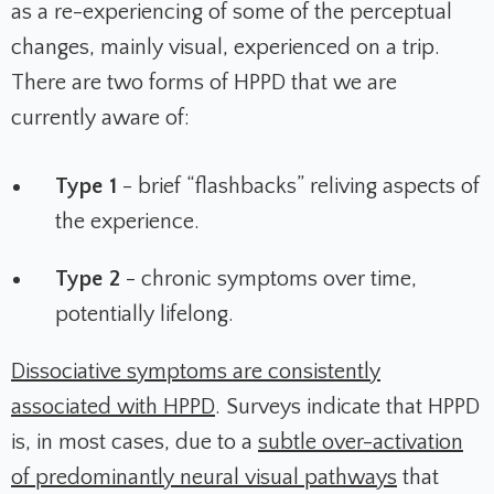
as a re-experiencing of some of the perceptual
changes, mainly visual, experienced on a trip.
There are two forms of HPPD that we are
currently aware of:
Type 1
- brief “flashbacks” reliving aspects of
the experience.
Type 2
- chronic symptoms over time,
potentially lifelong.
Dissociative symptoms are consistently
associated with HPPD
. Surveys indicate that HPPD
is, in most cases, due to a
subtle over-activation
of predominantly neural visual pathways
that