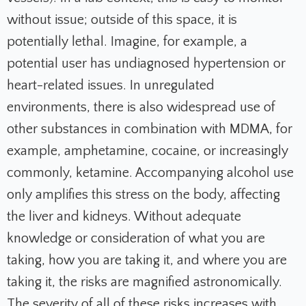
without issue; outside of this space, it is
potentially lethal. Imagine, for example, a
potential user has undiagnosed hypertension or
heart-related issues. In unregulated
environments, there is also widespread use of
other substances in combination with MDMA, for
example, amphetamine, cocaine, or increasingly
commonly, ketamine. Accompanying alcohol use
only amplifies this stress on the body, affecting
the liver and kidneys. Without adequate
knowledge or consideration of what you are
taking, how you are taking it, and where you are
taking it, the risks are magnified astronomically.
The severity of all of these risks increases with