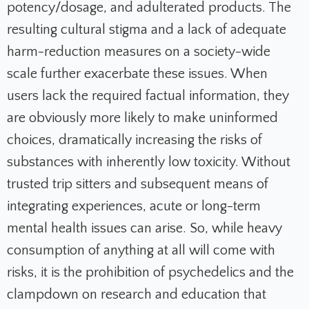
potency/dosage, and adulterated products. The
resulting cultural stigma and a lack of adequate
harm-reduction measures on a society-wide
scale further exacerbate these issues. When
users lack the required factual information, they
are obviously more likely to make uninformed
choices, dramatically increasing the risks of
substances with inherently low toxicity. Without
trusted trip sitters and subsequent means of
integrating experiences, acute or long-term
mental health issues can arise. So, while heavy
consumption of anything at all will come with
risks, it is the prohibition of psychedelics and the
clampdown on research and education that