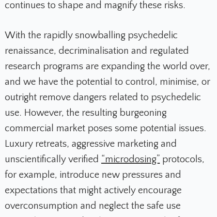
continues to shape and magnify these risks.
With the rapidly snowballing psychedelic
renaissance, decriminalisation and regulated
research programs are expanding the world over,
and we have the potential to control, minimise, or
outright remove dangers related to psychedelic
use. However, the resulting burgeoning
commercial market poses some potential issues.
Luxury retreats, aggressive marketing and
unscientifically verified
“microdosing”
protocols,
for example, introduce new pressures and
expectations that might actively encourage
overconsumption and neglect the safe use