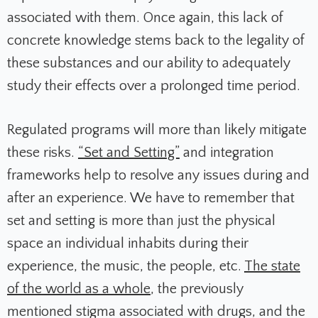
associated with them. Once again, this lack of
concrete knowledge stems back to the legality of
these substances and our ability to adequately
study their effects over a prolonged time period.
Regulated programs will more than likely mitigate
these risks.
“Set and Setting”
and integration
frameworks help to resolve any issues during and
after an experience. We have to remember that
set and setting is more than just the physical
space an individual inhabits during their
experience, the music, the people, etc.
The state
of the world as a whole
, the previously
mentioned stigma associated with drugs, and the