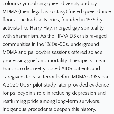
colours symbolising queer diversity and joy.
MDMA (then-legal as Ecstasy) fueled queer dance
floors. The Radical Faeries, founded in 1979 by
activists like Harry Hay, merged gay spirituality
with shamanism. As the HIV/AIDS crisis ravaged
communities in the 1980s–90s, underground
MDMA and psilocybin sessions offered solace,
processing grief and mortality. Therapists in San
Francisco discreetly dosed AIDS patients and
caregivers to ease terror before MDMA's 1985 ban.
A
2020 UCSF pilot study
later provided evidence
for psilocybin's role in reducing depression and
reaffirming pride among long-term survivors.
Indigenous precedents deepen this history.