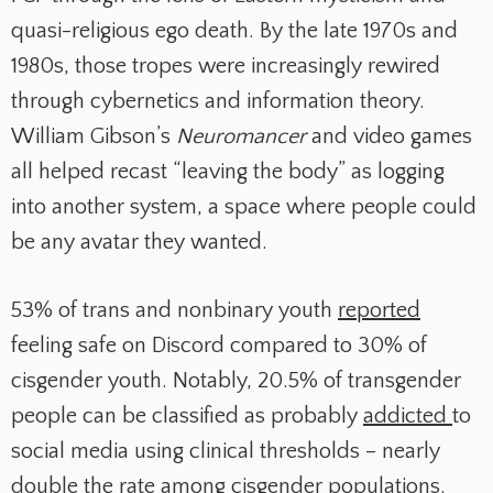
quasi-religious ego death. By the late 1970s and
1980s, those tropes were increasingly rewired
through cybernetics and information theory.
William Gibson’s
Neuromancer
and video games
all helped recast “leaving the body” as logging
into another system, a space where people could
be any avatar they wanted.
53% of trans and nonbinary youth
reported
feeling safe on Discord compared to 30% of
cisgender youth. Notably, 20.5% of transgender
people can be classified as probably
addicted
to
social media using clinical thresholds​ – nearly
double the rate among cisgender populations.