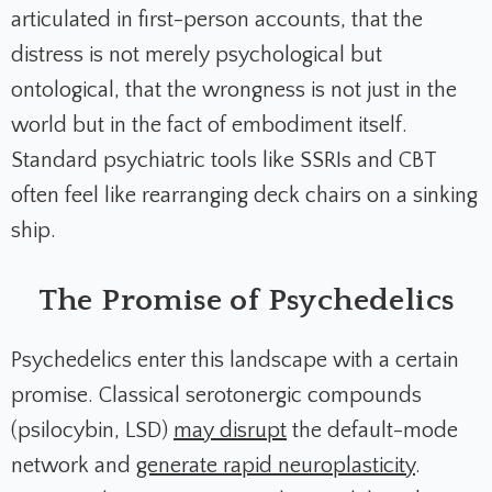
articulated in first-person accounts, that the
distress is not merely psychological but
ontological, that the wrongness is not just in the
world but in the fact of embodiment itself.
Standard psychiatric tools like SSRIs and CBT
often feel like rearranging deck chairs on a sinking
ship.
The Promise of Psychedelics
Psychedelics enter this landscape with a certain
promise. Classical serotonergic compounds
(psilocybin, LSD)
may disrupt
the default-mode
network and
generate rapid neuroplasticity
.