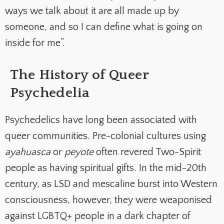
ways we talk about it are all made up by
someone, and so I can define what is going on
inside for me”.
The History of Queer
Psychedelia
Psychedelics have long been associated with
queer communities. Pre-colonial cultures using
ayahuasca
or
peyote
often revered Two-Spirit
people as having spiritual gifts. In the mid-20th
century, as LSD and mescaline burst into Western
consciousness, however, they were weaponised
against LGBTQ+ people in a dark chapter of