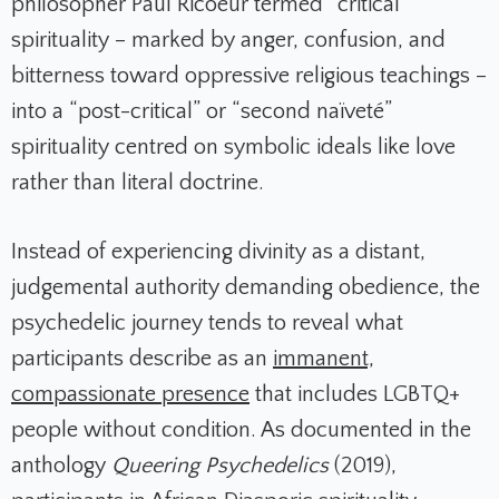
philosopher Paul Ricoeur termed “critical”
spirituality – marked by anger, confusion, and
bitterness toward oppressive religious teachings –
into a “post-critical” or “second naïveté”
spirituality centred on symbolic ideals like love
rather than literal doctrine.
Instead of experiencing divinity as a distant,
judgemental authority demanding obedience, the
psychedelic journey tends to reveal what
participants describe as an
immanent,
compassionate presence
that includes LGBTQ+
people without condition. As documented in the
anthology
Queering Psychedelics
(2019),