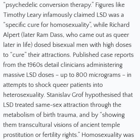
“psychedelic conversion therapy.” Figures like
Timothy Leary infamously claimed LSD was a
“specific cure for homosexuality”, while Richard
Alpert (later Ram Dass, who came out as queer
later in life) dosed bisexual men with high doses
to “cure” their attractions. Published case reports
from the 1960s detail clinicians administering
massive LSD doses – up to 800 micrograms – in
attempts to shock queer patients into
heterosexuality. Stanislav Grof hypothesised that
LSD treated same-sex attraction through the
metabolism of birth trauma, and by “showing
them transcultural visions of ancient temple
prostitution or fertility rights.” Homosexuality was