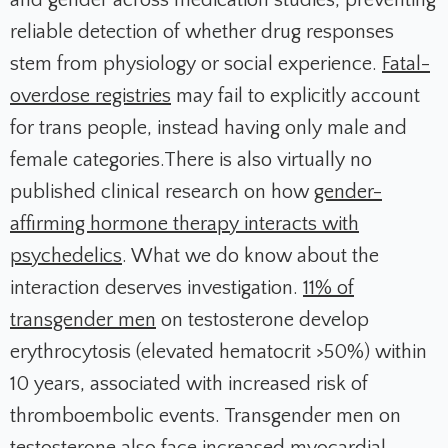
and gender across medication studies, preventing
reliable detection of whether drug responses
stem from physiology or social experience.
Fatal-
overdose registries
may fail to explicitly account
for trans people, instead having only male and
female categories.There is also virtually no
published clinical research on how
gender-
affirming hormone therapy interacts with
psychedelics
. What we do know about the
interaction deserves investigation.
11% of
transgender men
on testosterone develop
erythrocytosis (elevated hematocrit >50%) within
10 years, associated with increased risk of
thromboembolic events. Transgender men on