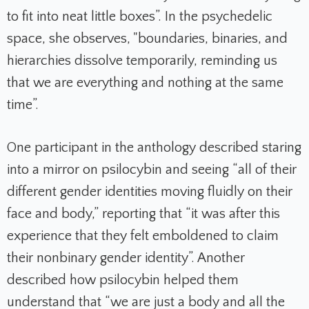
to fit into neat little boxes”. In the psychedelic
space, she observes, "boundaries, binaries, and
hierarchies dissolve temporarily, reminding us
that we are everything and nothing at the same
time”.
One participant in the anthology described staring
into a mirror on psilocybin and seeing “all of their
different gender identities moving fluidly on their
face and body,” reporting that “it was after this
experience that they felt emboldened to claim
their nonbinary gender identity”. Another
described how psilocybin helped them
understand that “we are just a body and all the