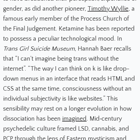
gender, as did another pioneer,
Timothy Wyllie
, a
famous early member of the Process Church of
the Final Judgement. Ketamine has been reported
to possess a peculiar technological mood. In
Trans Girl Suicide Museum
, Hannah Baer recalls
that “I can't imagine being trans without the
internet”. “The way I can think on k is like drop-
down menus in an interface that reads HTML and
CSS at the same time, consciousness without an
individual subjectivity is like websites.” This
sensibility may rest on a longer evolution in how
dissociation has been
imagined
. Mid‑century
psychedelic culture framed LSD, cannabis, and
PCP through the lens of Eastern mysticism and