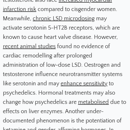
testosterone also face
increased myocardial
infarction risk
compared to cisgender women.
Meanwhile,
chronic LSD microdosing
may
activate serotonin 5-HT2B receptors, which are
known to cause heart valve disease. However,
recent animal studies
found no evidence of
cardiac remodelling after prolonged
administration of low-dose LSD. Oestrogen and
testosterone influence neurotransmitter systems
like serotonin and may
enhance sensitivity
to
psychedelics. Hormonal treatments may also
change how psychedelics are
metabolised
due to
effects on liver enzymes. Another under-
documented phenomenon is the potentiation of