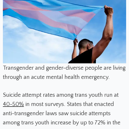
Transgender and gender-diverse people are living
through an acute mental health emergency.
Suicide attempt rates among trans youth run at
40-50%
in most surveys. States that enacted
anti-transgender laws saw suicide attempts
among trans youth increase by up to 72% in the