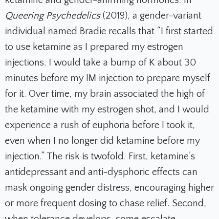
ketamine and gender-affirming hormones. In
Queering Psychedelics
(2019), a gender-variant
individual named Bradie recalls that “I first started
to use ketamine as I prepared my estrogen
injections. I would take a bump of K about 30
minutes before my IM injection to prepare myself
for it. Over time, my brain associated the high of
the ketamine with my estrogen shot, and I would
experience a rush of euphoria before I took it,
even when I no longer did ketamine before my
injection.” The risk is twofold. First, ketamine’s
antidepressant and anti-dysphoric effects can
mask ongoing gender distress, encouraging higher
or more frequent dosing to chase relief. Second,