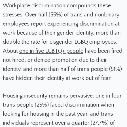
Workplace discrimination compounds these
stresses.
Over half
(55%) of trans and nonbinary
employees report experiencing discrimination at
work because of their gender identity, more than
double the rate for cisgender LGBQ employees.
About
one in five LGBTQ+ people
have been fired,
not hired, or denied promotion due to their
identity, and more than half of trans people (51%)
have hidden their identity at work out of fear.
Housing insecurity
remains
pervasive: one in four
trans people (25%) faced discrimination when
looking for housing in the past year, and trans
individuals represent over a quarter (27.7%) of