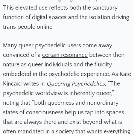
This elevated use reflects both the sanctuary
function of digital spaces and the isolation driving
trans people online.
Many queer psychedelic users come away
convinced of a
certain resonance
between their
nature as queer individuals and the fluidity
embedded in the psychedelic experience. As Kate
Kincaid writes in
Queering Psychedelics
, “The
psychedelic worldview is inherently queer,”
noting that “both queerness and nonordinary
states of consciousness help us tap into spaces
that are always there and exist beyond what is
often mandated in a society that wants everything