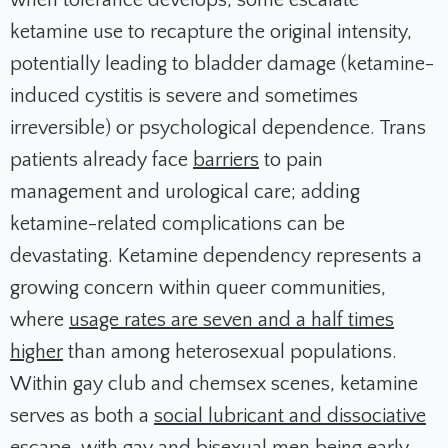
when tolerance develops, some escalate
ketamine use to recapture the original intensity,
potentially leading to bladder damage (ketamine-
induced cystitis is severe and sometimes
irreversible) or psychological dependence. Trans
patients already face
barriers
to pain
management and urological care; adding
ketamine-related complications can be
devastating. Ketamine dependency represents a
growing concern within queer communities,
where
usage rates are seven and a half times
higher
than among heterosexual populations.
Within gay club and chemsex scenes, ketamine
serves as both a
social lubricant and dissociative