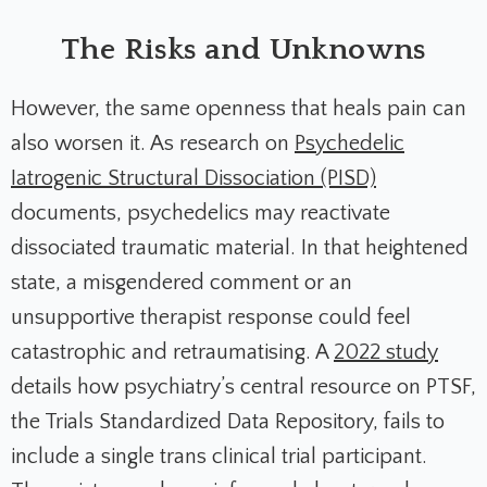
The Risks and Unknowns
However, the same openness that heals pain can
also worsen it. As research on
Psychedelic
Iatrogenic Structural Dissociation (PISD)
documents, psychedelics may reactivate
dissociated traumatic material. In that heightened
state, a misgendered comment or an
unsupportive therapist response could feel
catastrophic and retraumatising. A
2022 study
details how psychiatry’s central resource on PTSF,
the Trials Standardized Data Repository, fails to
include a single trans clinical trial participant.