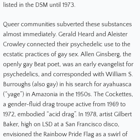
listed in the DSM until 1973.
Queer communities subverted these substances
almost immediately. Gerald Heard and Aleister
Crowley connected their psychedelic use to the
ecstatic practices of gay sex. Allen Ginsberg, the
openly gay Beat poet, was an early evangelist for
psychedelics, and corresponded with William S.
Burroughs (also gay) in his search for ayahuasca
(“yage”) in Amazonia in the 1950s. The Cockettes,
a gender-fluid drag troupe active from 1969 to
1972, embodied “acid drag”. In 1978, artist Gilbert
Baker, high on LSD at a San Francisco disco,
envisioned the Rainbow Pride Flag as a swirl of