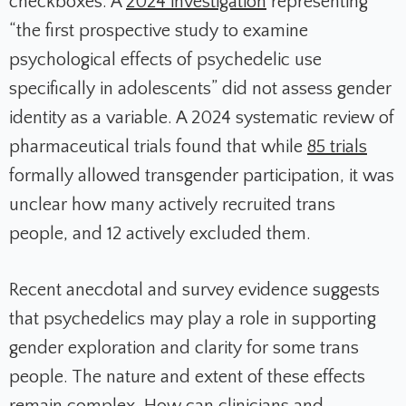
checkboxes. A
2024 investigation
representing
“the first prospective study to examine
psychological effects of psychedelic use
specifically in adolescents” did not assess gender
identity as a variable. A 2024 systematic review of
pharmaceutical trials found that while
85 trials
formally allowed transgender participation, it was
unclear how many actively recruited trans
people, and 12 actively excluded them.
Recent anecdotal and survey evidence suggests
that psychedelics may play a role in supporting
gender exploration and clarity for some trans
people. The nature and extent of these effects