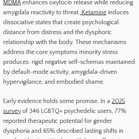
MDMA
enhances oxytocin release while reducing
amygdala reactivity to threat.
Ketamine
induces
dissociative states that create psychological
distance from distress and the dysphoric
relationship with the body. These mechanisms
address the core symptoms minority stress
produces: rigid negative self-schemas maintained
by default-mode activity, amygdala-driven
hypervigilance, and embodied shame.
Early evidence holds some promise. In a
2025
survey
of 346 LGBTQ+ psychedelic users, 77%
reported therapeutic potential for gender
dysphoria and 65% described lasting shifts in