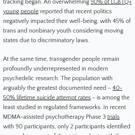
tracking began. An overwhelming
90% of LGBTQ+
young people
reported that recent politics
negatively impacted their well-being, with 45% of
trans and nonbinary youth considering moving
states due to discriminatory laws.
At the same time, transgender people remain
profoundly underrepresented in modern
psychedelic research. The population with
arguably the greatest documented need –
40-
50% lifetime suicide attempt rates
– is among the
least studied in regulated frameworks. In recent
MDMA-assisted psychotherapy Phase 3
trials
with 90 participants, only 2 participants identified