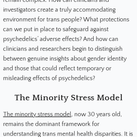
remain complex. How can clinicians and
investigators create a truly accommodating
environment for trans people? What protections
can we put in place to safeguard against
psychedelics’ adverse effects? And how can
clinicians and researchers begin to distinguish
between genuine insights about gender identity
and those that could reflect temporary or
misleading effects of psychedelics?
The Minority Stress Model
The minority stress model
, now 30 years old,
remains the dominant framework for
understanding trans mental health disparities. It is