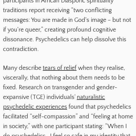
participants in African Diasporic spirituality
traditions report receiving “two conflicting
messages: You are made in God's image – but not
if you're queer,” creating profound cognitive
dissonance. Psychedelics can help dissolve this
contradiction.
Many describe
tears of relief
when they realise,
viscerally, that nothing about them needs to be
fixed. Research on transgender and gender-
expansive (TGE) individuals'
naturalistic
psychedelic experiences
found that psychedelics
facilitated “self-compassion” and “feeling at home
in society,” with one participant stating: “When I