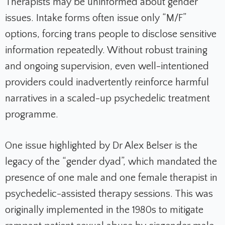
Therapists may be uninformed about gender
issues. Intake forms often issue only “M/F”
options, forcing trans people to disclose sensitive
information repeatedly. Without robust training
and ongoing supervision, even well-intentioned
providers could inadvertently reinforce harmful
narratives in a scaled-up psychedelic treatment
programme.
One issue highlighted by Dr Alex Belser is the
legacy of the “gender dyad”, which mandated the
presence of one male and one female therapist in
psychedelic-assisted therapy sessions. This was
originally implemented in the 1980s to mitigate