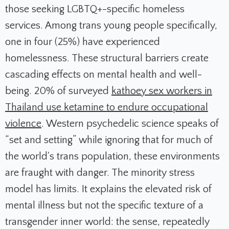
those seeking LGBTQ+-specific homeless
services. Among trans young people specifically,
one in four (25%) have experienced
homelessness. These structural barriers create
cascading effects on mental health and well-
being. 20% of surveyed
kathoey sex workers in
Thailand use ketamine to endure occupational
violence
. Western psychedelic science speaks of
“set and setting” while ignoring that for much of
the world's trans population, these environments
are fraught with danger. The minority stress
model has limits. It explains the elevated risk of
mental illness but not the specific texture of a
transgender inner world: the sense, repeatedly