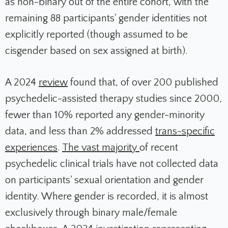
as non-binary out of the entire cohort, with the
remaining 88 participants' gender identities not
explicitly reported (though assumed to be
cisgender based on sex assigned at birth).​
A 2024
review
found that, of over 200 published
psychedelic-assisted therapy studies since 2000,
fewer than 10% reported any gender-minority
data, and less than 2% addressed
trans-specific
experiences
.
The vast majority
of recent
psychedelic clinical trials have not collected data
on participants' sexual orientation and gender
identity. Where gender is recorded, it is almost
exclusively through binary male/female