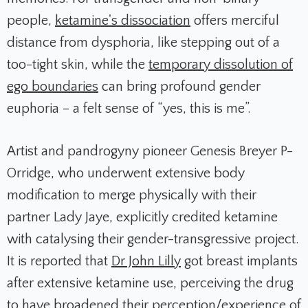
people,
ketamine's dissociation
offers merciful
distance from dysphoria, like stepping out of a
too-tight skin, while the
temporary dissolution of
ego boundaries
can bring profound gender
euphoria – a felt sense of “yes, this is me”.
Artist and pandrogyny pioneer Genesis Breyer P-
Orridge, who underwent extensive body
modification to merge physically with their
partner Lady Jaye, explicitly credited ketamine
with catalysing their gender-transgressive project.
It is reported that
Dr John Lilly
got breast implants
after extensive ketamine use, perceiving the drug
to have broadened their perception/experience of