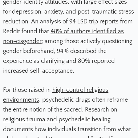
gender-identity attitudes, with large effect sizes
for depression, anxiety, and post-traumatic stress
reduction. An
analysis
of 94 LSD trip reports from
Reddit found that
48% of authors identified as
non-cisgender
; among those actively questioning
gender beforehand, 94% described the
experience as clarifying and 80% reported
increased self-acceptance.
For those raised in
high-control religious
environments
, psychedelic drugs often reframe
the entire notion of the sacred. Research on
religious trauma and psychedelic healing
documents how individuals transition from what