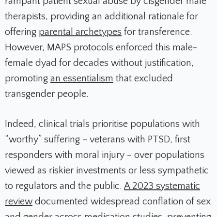
rampant patient sexual abuse by cisgender male
therapists, providing an additional rationale for
offering
parental archetypes
for transference.
However, MAPS protocols enforced this male-
female dyad for decades without justification,
promoting
an essentialism
that excluded
transgender people.
Indeed, clinical trials prioritise populations with
“worthy” suffering – veterans with PTSD, first
responders with moral injury – over populations
viewed as riskier investments or less sympathetic
to regulators and the public.
A 2023 systematic
review
documented widespread conflation of sex