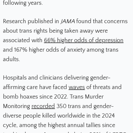
following years.
Research published in
JAMA
found that concerns
about trans rights being taken away were
associated with
66% higher odds of depression
and 167% higher odds of anxiety among trans
adults.
Hospitals and clinicians delivering gender-
affirming care have faced
waves
of threats and
bomb hoaxes since 2022. Trans Murder
Monitoring
recorded
350 trans and gender-
diverse people killed worldwide in the 2024
cycle, among the highest annual tallies since