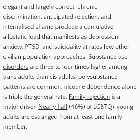
elegant and largely correct: chronic
discrimination, anticipated rejection, and
internalised shame produce a cumulative
allostatic load that manifests as depression,
anxiety, PTSD, and suicidality at rates few other
civilian population approaches. Substance use
disorders
are three to four times higher among
trans adults than cis adults; polysubstance
patterns are common; nicotine dependence alone
is triple the general rate.
Family rejection
is a
major driver.
Nearly half
(46%) of LGBTQ+ young
adults are estranged from at least one family
member.