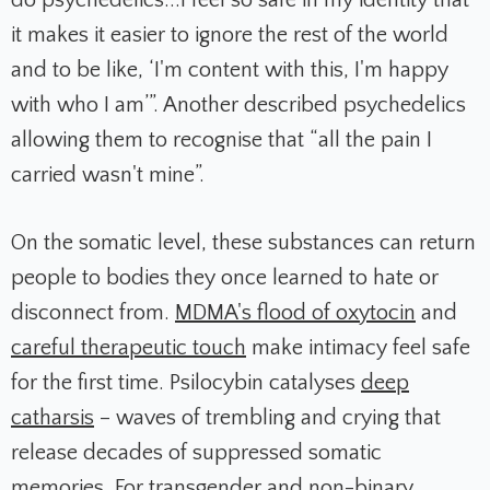
do psychedelics...I feel so safe in my identity that
it makes it easier to ignore the rest of the world
and to be like, ‘I'm content with this, I'm happy
with who I am’”. Another described psychedelics
allowing them to recognise that “all the pain I
carried wasn't mine”.
On the somatic level, these substances can return
people to bodies they once learned to hate or
disconnect from.
MDMA's flood of oxytocin
and
careful therapeutic touch
make intimacy feel safe
for the first time. Psilocybin catalyses
deep
catharsis
– waves of trembling and crying that
release decades of suppressed somatic
memories. For transgender and non-binary