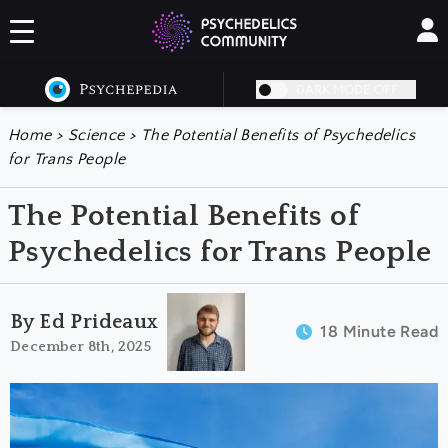
DARK MODE OFF
Home
>
Science
>
The Potential Benefits of Psychedelics
for Trans People
The Potential Benefits of
Psychedelics for Trans People
By Ed Prideaux
18 Minute Read
December 8th, 2025