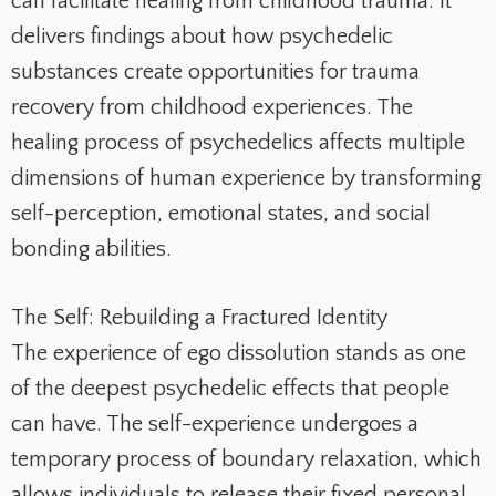
can facilitate healing from childhood trauma. It
delivers findings about how psychedelic
substances create opportunities for trauma
recovery from childhood experiences. The
healing process of psychedelics affects multiple
dimensions of human experience by transforming
self-perception, emotional states, and social
bonding abilities.
The Self: Rebuilding a Fractured Identity
The experience of ego dissolution stands as one
of the deepest psychedelic effects that people
can have. The self-experience undergoes a
temporary process of boundary relaxation, which
allows individuals to release their fixed personal