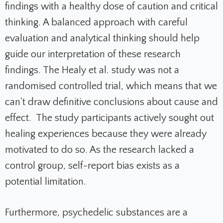
findings with a healthy dose of caution and critical
thinking. A balanced approach with careful
evaluation and analytical thinking should help
guide our interpretation of these research
findings. The Healy et al. study was not a
randomised controlled trial, which means that we
can't draw definitive conclusions about cause and
effect. The study participants actively sought out
healing experiences because they were already
motivated to do so. As the research lacked a
control group, self-report bias exists as a
potential limitation.
Furthermore, psychedelic substances are a