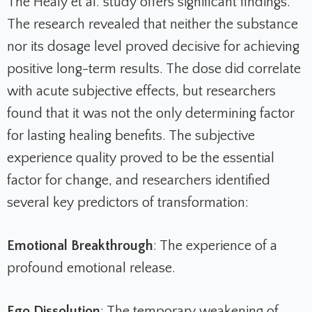
The Healy et al. study offers significant findings.
The research revealed that neither the substance
nor its dosage level proved decisive for achieving
positive long-term results. The dose did correlate
with acute subjective effects, but researchers
found that it was not the only determining factor
for lasting healing benefits. The subjective
experience quality proved to be the essential
factor for change, and researchers identified
several key predictors of transformation:
Emotional Breakthrough
: The experience of a
profound emotional release.
Ego Dissolution
: The temporary weakening of