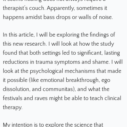
therapist’s couch. Apparently, sometimes it
happens amidst bass drops or walls of noise.
In this article, I will be exploring the findings of
this new research. I will look at how the study
found that both settings led to significant, lasting
reductions in trauma symptoms and shame. I will
look at the psychological mechanisms that made
it possible (like emotional breakthrough, ego
dissolution, and communitas), and what the
festivals and raves might be able to teach clinical
therapy.
My intention is to explore the science that