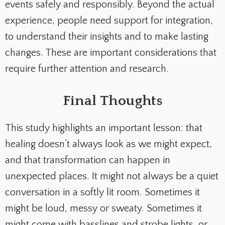
events safely and responsibly. Beyond the actual
experience, people need support for integration,
to understand their insights and to make lasting
changes. These are important considerations that
require further attention and research.
Final Thoughts
This study highlights an important lesson: that
healing doesn’t always look as we might expect,
and that transformation can happen in
unexpected places. It might not always be a quiet
conversation in a softly lit room. Sometimes it
might be loud, messy or sweaty. Sometimes it
might come with basslines and strobe lights, or