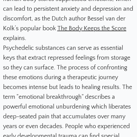
can lead to persistent anxiety and depression and
discomfort, as the Dutch author Bessel van der
Kolk’s popular book
The Body Keeps the Score
explains.
Psychedelic substances can serve as essential
keys that extract repressed feelings from storage
so they can surface. The process of confronting
these emotions during a therapeutic journey
becomes intense but leads to healing results. The
term "emotional breakthrough" describes a
powerful emotional unburdening which liberates
deep-seated pain that accumulates over many
years or even decades. People who experienced
early developmental trauma can find special