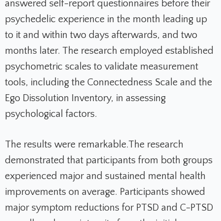
answered self-report questionnaires before their
psychedelic experience in the month leading up
to it and within two days afterwards, and two
months later. The research employed established
psychometric scales to validate measurement
tools, including the Connectedness Scale and the
Ego Dissolution Inventory, in assessing
psychological factors.
The results were remarkable.
The research
demonstrated that participants from both groups
experienced major and sustained mental health
improvements on average. Participants showed
major symptom reductions for PTSD and C-PTSD