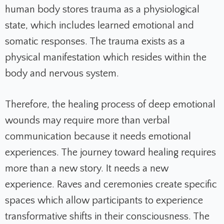
human body stores trauma as a physiological
state, which includes learned emotional and
somatic responses. The trauma exists as a
physical manifestation which resides within the
body and nervous system.
Therefore, the healing process of deep emotional
wounds may require more than verbal
communication because it needs emotional
experiences. The journey toward healing requires
more than a new story. It needs a new
experience. Raves and ceremonies create specific
spaces which allow participants to experience
transformative shifts in their consciousness. The