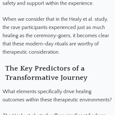
safety and support within the experience.
When we consider that in the Healy et al. study,
the rave participants experienced just as much
healing as the ceremony-goers, it becomes clear
that these modern-day rituals are worthy of
therapeutic consideration.
The Key Predictors of a
Transformative Journey
What elements specifically drive healing
outcomes within these therapeutic environments?