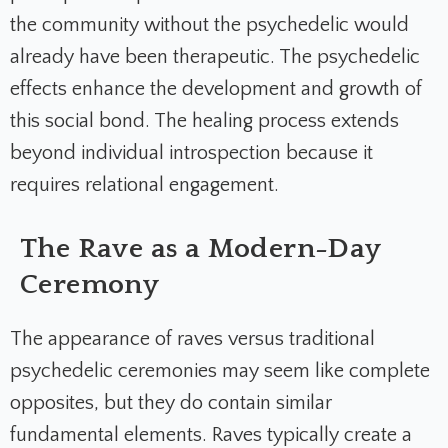
the community without the psychedelic would
already have been therapeutic. The psychedelic
effects enhance the development and growth of
this social bond. The healing process extends
beyond individual introspection because it
requires relational engagement.
The Rave as a Modern-Day
Ceremony
The appearance of raves versus traditional
psychedelic ceremonies may seem like complete
opposites, but they do contain similar
fundamental elements. Raves typically create a