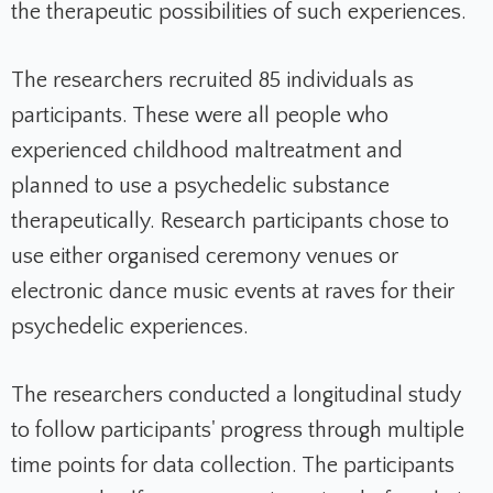
the therapeutic possibilities of such experiences.
The researchers recruited 85 individuals as
participants. These were all people who
experienced childhood maltreatment and
planned to use a psychedelic substance
therapeutically. Research participants chose to
use either organised ceremony venues or
electronic dance music events at raves for their
psychedelic experiences.
The researchers conducted a longitudinal study
to follow participants' progress through multiple
time points for data collection. The participants