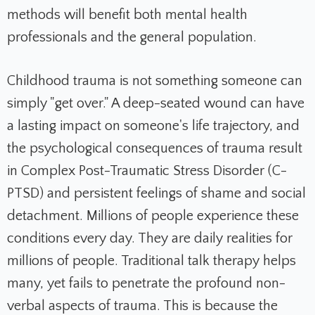
methods will benefit both mental health
professionals and the general population.
Childhood trauma is not something someone can
simply "get over." A deep-seated wound can have
a lasting impact on someone's life trajectory, and
the psychological consequences of trauma result
in Complex Post-Traumatic Stress Disorder (C-
PTSD) and persistent feelings of shame and social
detachment. Millions of people experience these
conditions every day. They are daily realities for
millions of people. Traditional talk therapy helps
many, yet fails to penetrate the profound non-
verbal aspects of trauma. This is because the