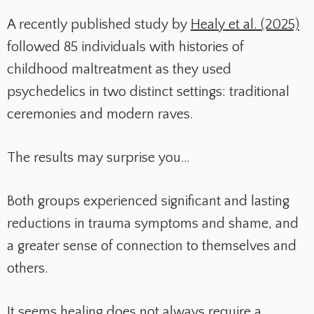
A recently published study by
Healy et al. (2025)
followed 85 individuals with histories of
childhood maltreatment as they used
psychedelics in two distinct settings: traditional
ceremonies and modern raves.
The results may surprise you…
Both groups experienced significant and lasting
reductions in trauma symptoms and shame, and
a greater sense of connection to themselves and
others.
It seems healing does not always require a