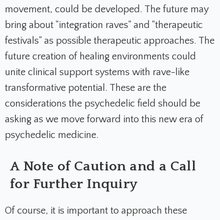
movement, could be developed. The future may
bring about "integration raves" and "therapeutic
festivals" as possible therapeutic approaches. The
future creation of healing environments could
unite clinical support systems with rave-like
transformative potential. These are the
considerations the psychedelic field should be
asking as we move forward into this new era of
psychedelic medicine.
A Note of Caution and a Call
for Further Inquiry
Of course, it is important to approach these