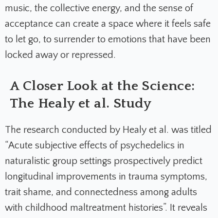
music, the collective energy, and the sense of
acceptance can create a space where it feels safe
to let go, to surrender to emotions that have been
locked away or repressed.
A Closer Look at the Science:
The Healy et al. Study
The research conducted by Healy et al. was titled
“Acute subjective effects of psychedelics in
naturalistic group settings prospectively predict
longitudinal improvements in trauma symptoms,
trait shame, and connectedness among adults
with childhood maltreatment histories”. It reveals