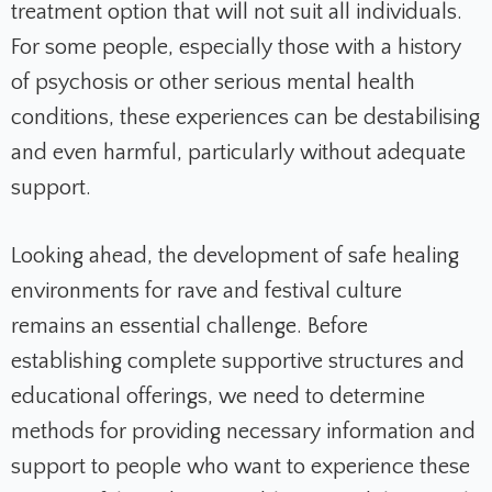
treatment option that will not suit all individuals.
For some people, especially those with a history
of psychosis or other serious mental health
conditions, these experiences can be destabilising
and even harmful, particularly without adequate
support.
Looking ahead, the development of safe healing
environments for rave and festival culture
remains an essential challenge. Before
establishing complete supportive structures and
educational offerings, we need to determine
methods for providing necessary information and
support to people who want to experience these