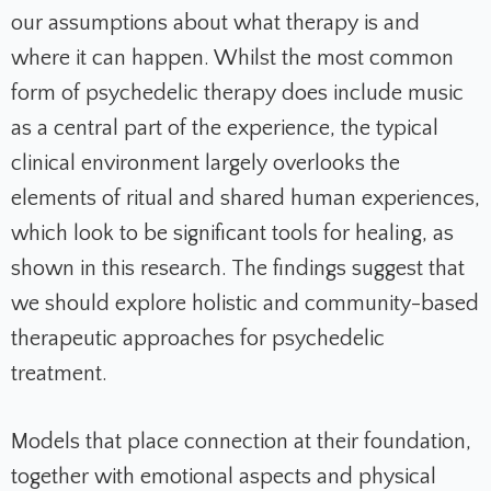
our assumptions about what therapy is and
where it can happen. Whilst the most common
form of psychedelic therapy does include music
as a central part of the experience, the typical
clinical environment largely overlooks the
elements of ritual and shared human experiences,
which look to be significant tools for healing, as
shown in this research. The findings suggest that
we should explore holistic and community-based
therapeutic approaches for psychedelic
treatment.
Models that place connection at their foundation,
together with emotional aspects and physical