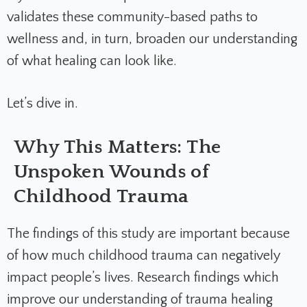
validates these community-based paths to
wellness and, in turn, broaden our understanding
of what healing can look like.
Let’s dive in.
Why This Matters: The
Unspoken Wounds of
Childhood Trauma
The findings of this study are important because
of how much childhood trauma can negatively
impact people’s lives. Research findings which
improve our understanding of trauma healing