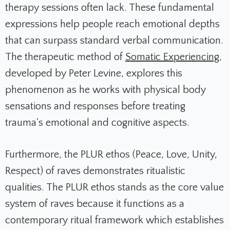
therapy sessions often lack. These fundamental
expressions help people reach emotional depths
that can surpass standard verbal communication.
The therapeutic method of
Somatic Experiencing
,
developed by Peter Levine, explores this
phenomenon as he works with physical body
sensations and responses before treating
trauma's emotional and cognitive aspects.
Furthermore, the PLUR ethos (Peace, Love, Unity,
Respect) of raves demonstrates ritualistic
qualities. The PLUR ethos stands as the core value
system of raves because it functions as a
contemporary ritual framework which establishes