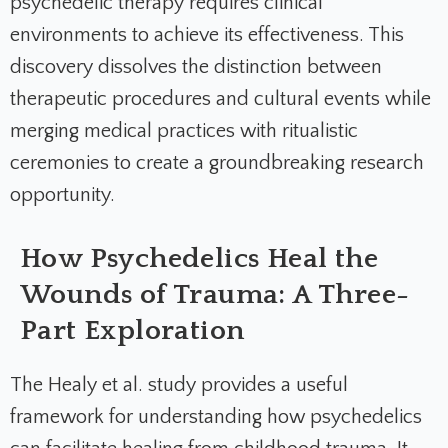
psychedelic therapy requires clinical
environments to achieve its effectiveness. This
discovery dissolves the distinction between
therapeutic procedures and cultural events while
merging medical practices with ritualistic
ceremonies to create a groundbreaking research
opportunity.
How Psychedelics Heal the
Wounds of Trauma: A Three-
Part Exploration
The Healy et al. study provides a useful
framework for understanding how psychedelics