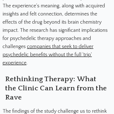
The experience's meaning, along with acquired
insights and felt connection, determines the
effects of the drug beyond its brain chemistry
impact. The research has significant implications
for psychedelic therapy approaches and
challenges
companies that seek to deliver
psychedelic benefits without the full 'trip'
experience
.
Rethinking Therapy: What
the Clinic Can Learn from the
Rave
The findings of the study challenge us to rethink