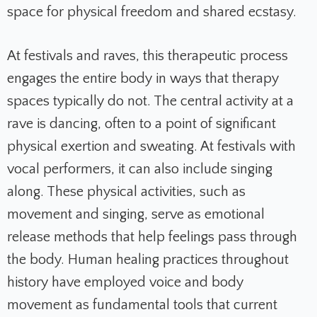
space for physical freedom and shared ecstasy.
At festivals and raves, this therapeutic process
engages the entire body in ways that therapy
spaces typically do not. The central activity at a
rave is dancing, often to a point of significant
physical exertion and sweating. At festivals with
vocal performers, it can also include singing
along. These physical activities, such as
movement and singing, serve as emotional
release methods that help feelings pass through
the body. Human healing practices throughout
history have employed voice and body
movement as fundamental tools that current