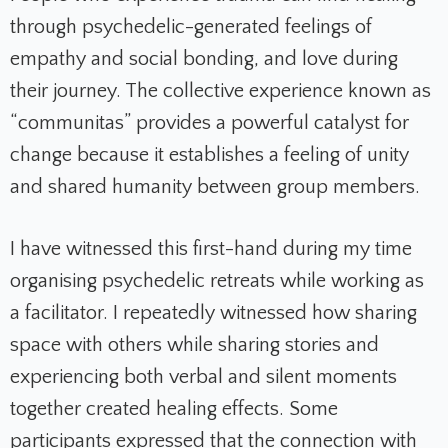
through psychedelic-generated feelings of
empathy and social bonding, and love during
their journey. The collective experience known as
“communitas” provides a powerful catalyst for
change because it establishes a feeling of unity
and shared humanity between group members.
I have witnessed this first-hand during my time
organising psychedelic retreats while working as
a facilitator. I repeatedly witnessed how sharing
space with others while sharing stories and
experiencing both verbal and silent moments
together created healing effects. Some
participants expressed that the connection with