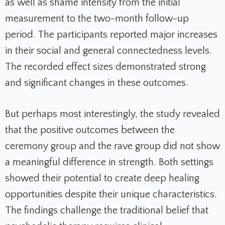
as well as shame intensity from the initial
measurement to the two-month follow-up
period. The participants reported major increases
in their social and general connectedness levels.
The recorded effect sizes demonstrated strong
and significant changes in these outcomes.
But perhaps most interestingly, the study revealed
that the positive outcomes between the
ceremony group and the rave group did not show
a meaningful difference in strength. Both settings
showed their potential to create deep healing
opportunities despite their unique characteristics.
The findings challenge the traditional belief that