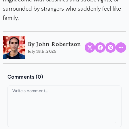
surrounded by strangers who suddenly feel like
family.
By John Robertson
July 14th, 2025
Comments (0)
Your comment