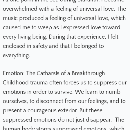
overwhelmed with a feeling of universal love. The
music produced a feeling of universal love, which
caused me to weep as I expressed love toward
every living being. During that experience, I felt
enclosed in safety and that I belonged to
everything.
Emotion: The Catharsis of a Breakthrough
Childhood trauma often forces us to suppress our
emotions in order to survive. We learn to numb
ourselves, to disconnect from our feelings, and to
present a courageous exterior. But these
suppressed emotions do not just disappear. The
human body stores suppressed emotions, which