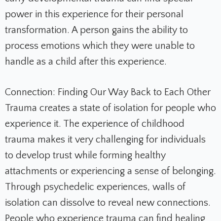
power in this experience for their personal
transformation. A person gains the ability to
process emotions which they were unable to
handle as a child after this experience.
Connection: Finding Our Way Back to Each Other
Trauma creates a state of isolation for people who
experience it. The experience of childhood
trauma makes it very challenging for individuals
to develop trust while forming healthy
attachments or experiencing a sense of belonging.
Through psychedelic experiences, walls of
isolation can dissolve to reveal new connections.
People who experience trauma can find healing