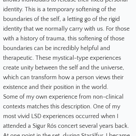
identity. This is a temporary softening of the
boundaries of the self, a letting go of the rigid
identity that we normally carry with us. For those
with a history of trauma, this softening of those
boundaries can be incredibly helpful and
therapeutic. These mystical-type experiences
create unity between the self and the universe,
which can transform how a person views their
existence and their position in the world.
Some of my own experience from non-clinical
contexts matches this description. One of my
most vivid LSD experiences occurred when I
attended a Sigur Rós concert several years back.
At one point in the set, during
Starálfur
, I became