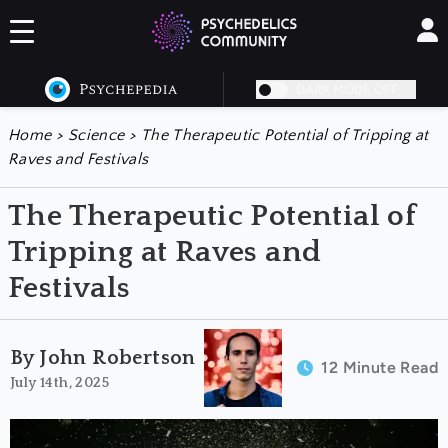
DARK MODE OFF
Home
>
Science
>
The Therapeutic Potential of Tripping at
Raves and Festivals
The Therapeutic Potential of
Tripping at Raves and
Festivals
By John Robertson
12 Minute Read
July 14th, 2025