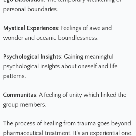
personal boundaries.
Mystical Experiences
: Feelings of awe and
wonder and oceanic boundlessness.
Psychological Insights
: Gaining meaningful
psychological insights about oneself and life
patterns.
Communitas
: A feeling of unity which linked the
group members.
The process of healing from trauma goes beyond
pharmaceutical treatment. It's an experiential one.