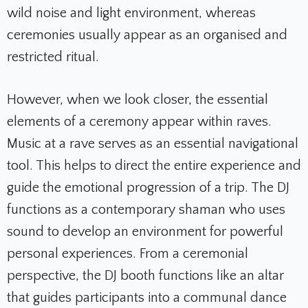
wild noise and light environment, whereas
ceremonies usually appear as an organised and
restricted ritual.
However, when we look closer, the essential
elements of a ceremony appear within raves.
Music at a rave serves as an essential navigational
tool. This helps to direct the entire experience and
guide the emotional progression of a trip. The DJ
functions as a contemporary shaman who uses
sound to develop an environment for powerful
personal experiences. From a ceremonial
perspective, the DJ booth functions like an altar
that guides participants into a communal dance