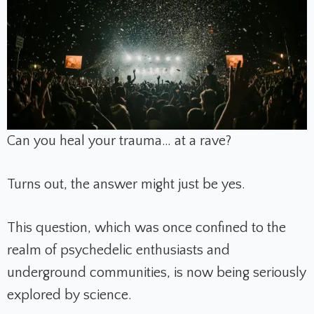
Can you heal your trauma… at a rave?
Turns out, the answer might just be yes.
This question, which was once confined to the
realm of psychedelic enthusiasts and
underground communities, is now being seriously
explored by science.