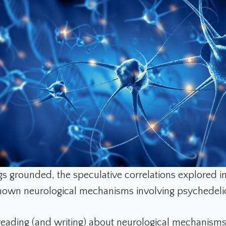
s grounded, the speculative correlations explored in 
own neurological mechanisms involving psychedeli
reading (and writing) about neurological mechanism