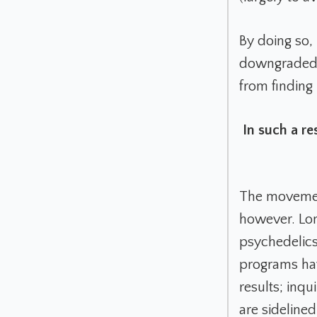
By doing so,
downgraded t
from finding 
In such a re
The movement 
however. Lon
psychedelics
programs have
results; inqu
are sidelined