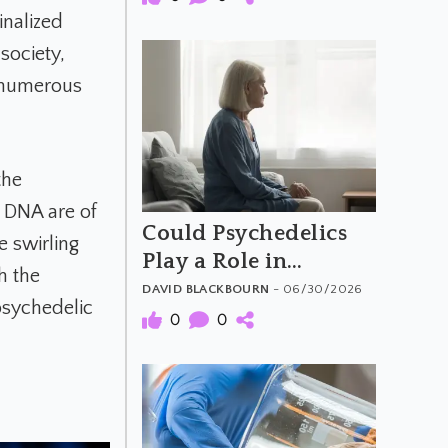
inalized
society,
e numerous
the
d DNA are of
Could Psychedelics
e swirling
Play a Role in
h the
Dementia Care?
DAVID BLACKBOURN
- 06/30/2026
psychedelic
0
0