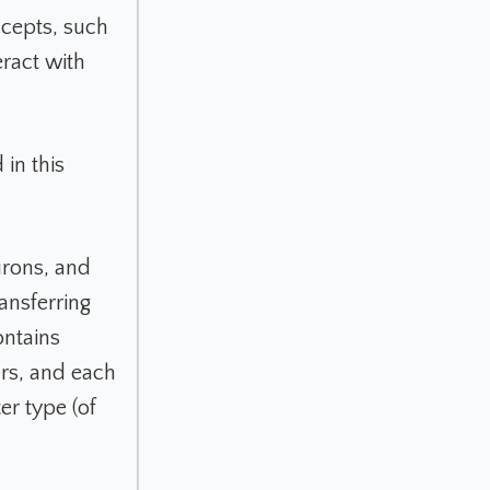
ncepts, such
eract with
in this
urons, and
ansferring
ntains
ers, and each
er type (of