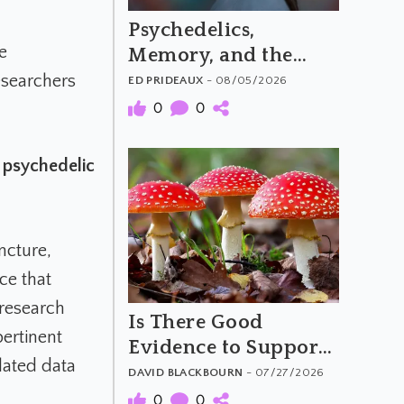
Psychedelics,
e
Memory, and the
Feeling of Truth
esearchers
ED PRIDEAUX
- 08/05/2026
0
0
.
a psychedelic
ncture,
ce that
 research
Is There Good
pertinent
Evidence to Support
elated data
Amanita Muscaria's
DAVID BLACKBOURN
- 07/27/2026
Purported Benefits?
0
0