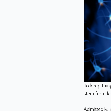
To keep thing
stem from kn
Admittedly, 