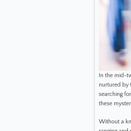
In the mid-t
nurtured by 
searching fo
these myste
Without a kn
ranging and p