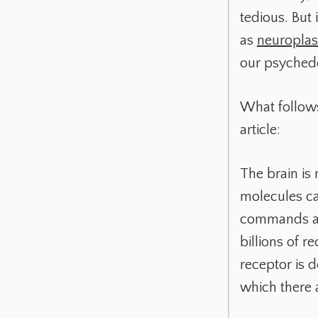
tedious. But 
as
neuroplast
our psychede
What follows
article:
The brain is
molecules ca
commands and
billions of r
receptor is 
which there 