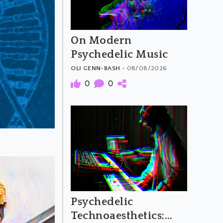
On Modern
Psychedelic Music
OLI GENN-BASH
- 08/08/2026
0
0
Psychedelic
Technoaesthetics: