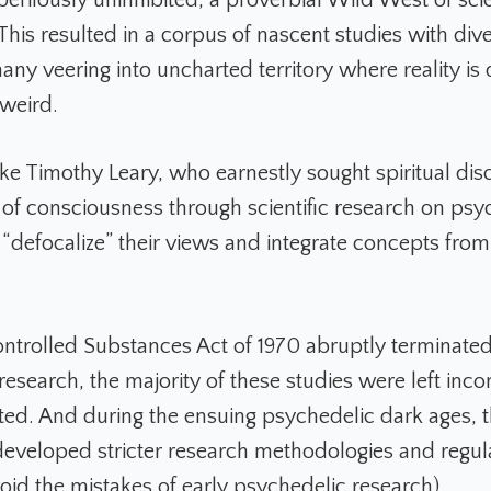
This resulted in a corpus of nascent studies with div
any veering into uncharted territory where reality is
 weird.
ke Timothy Leary, who earnestly sought spiritual di
s of consciousness through scientific research on psy
 “defocalize” their views and integrate concepts from
trolled Substances Act of 1970 abruptly terminated
research, the majority of these studies were left inc
ed. And during the ensuing psychedelic dark ages, t
veloped stricter research methodologies and regul
void the mistakes of early psychedelic research).