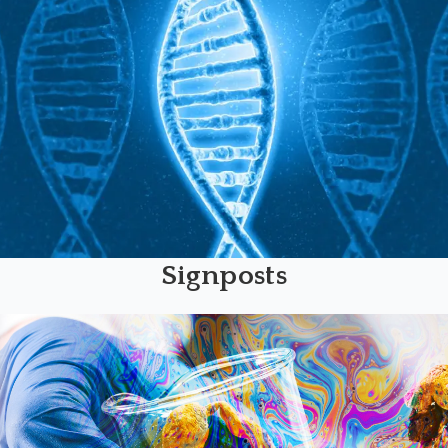
Signposts