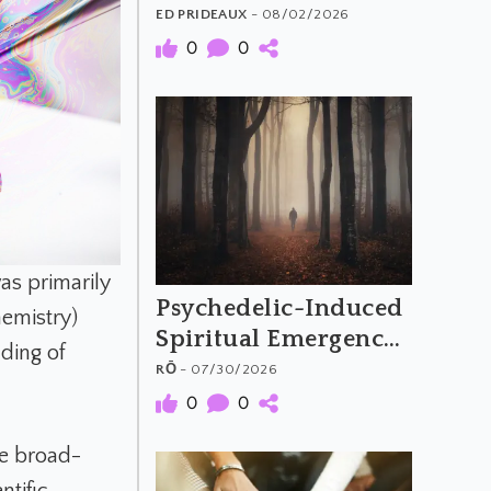
The Material and
ED PRIDEAUX
- 08/02/2026
Meaning of
0
0
Psychedelic Music
as primarily
Psychedelic-Induced
hemistry)
Spiritual Emergency
ding of
and the Archetypal
RŌ
- 07/30/2026
Hero's Journey
0
0
re broad-
ntific