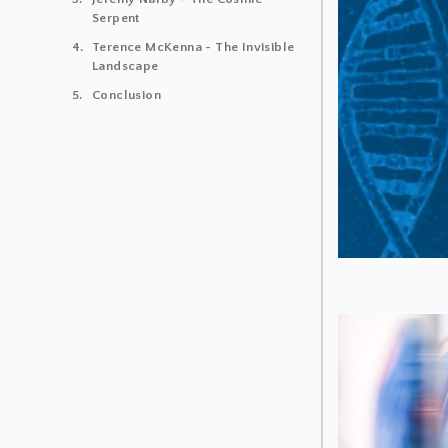
Serpent
Terence McKenna - The Invisible
Landscape
Conclusion