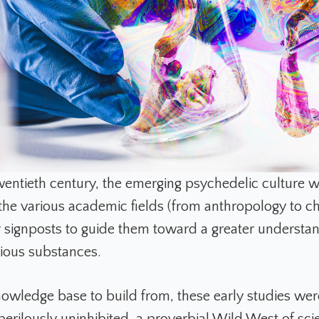
wentieth century, the emerging psychedelic culture w
the various academic fields (from anthropology to c
r signposts to guide them toward a greater understan
rious substances.
owledge base to build from, these early studies we
erilously uninhibited, a proverbial Wild West of scie