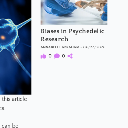
Biases in Psychedelic
Research
ANNABELLE ABRAHAM
- 06/27/2026
0
0
this article
cs.
s can be