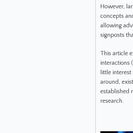
However, lar
concepts and
allowing adv
signposts tha
This article 
interactions
little intere
around, exist
established 
research.