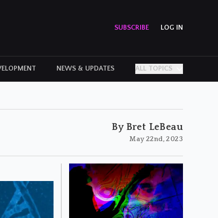
SUBSCRIBE
LOG IN
VELOPMENT
NEWS & UPDATES
ALL TOPICS
PERSONAL STORIES
By Bret LeBeau
May 22nd, 2023