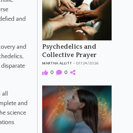
erse
 defied and
Psychedelics and
scovery and
Collective Prayer
chedelics,
MARTHA ALLITT
- 07/24/2026
 disparate
0
0
 all
omplete and
he science
ations