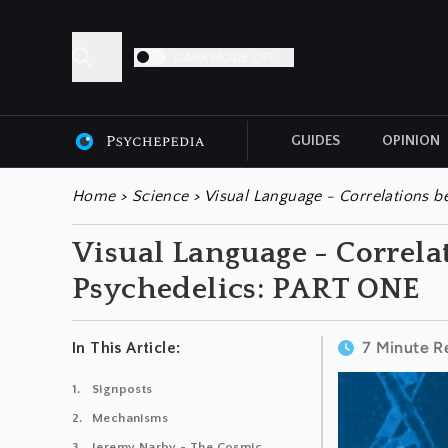
DARK MODE OFF
GUIDES
OPINION
ALL ARTICLES
Home
>
Science
>
Visual Language - Correlations 
Visual Language - Correl
Psychedelics: PART ONE
7 Minute R
In This Article:
Signposts
Mechanisms
Jeremy Narby - The Cosmic