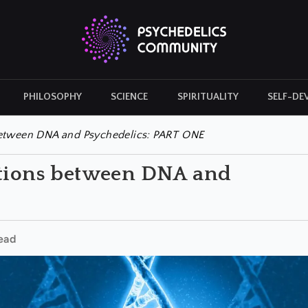
PHILOSOPHY
SCIENCE
SPIRITUALITY
SELF-DE
CULTURAL ICONS
HISTORY
between DNA and Psychedelics: PART ONE
ations between DNA and
ead