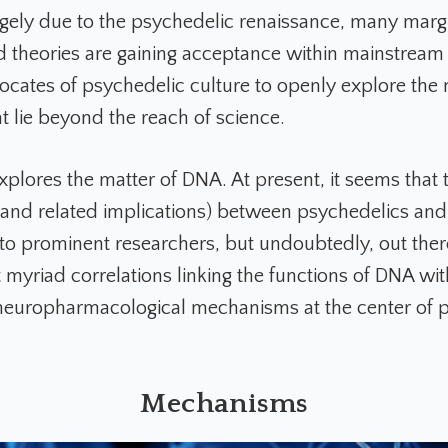
gely due to the psychedelic renaissance, many marg
 theories are gaining acceptance within mainstream 
ocates of psychedelic culture to openly explore th
t lie beyond the reach of science.
explores the matter of DNA. At present, it seems that 
 (and related implications) between psychedelics an
st to prominent researchers, but undoubtedly, out ther
 myriad correlations linking the functions of DNA wit
neuropharmacological mechanisms at the center of 
Mechanisms