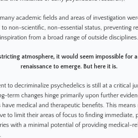
 many academic fields and areas of investigation wer
o non-scientific, non-essential status, preventing r
inspiration from a broad range of outside disciplines
stricting atmosphere, it would seem impossible for 
renaissance to emerge. But here it is.
to decriminalize psychedelics is still at a critical ju
g-term changes hinge primarily upon further eviden
 have medical and therapeutic benefits. This means
 to limit their areas of focus to finding immediate, 
iries with a minimal potential of providing medical-r
.