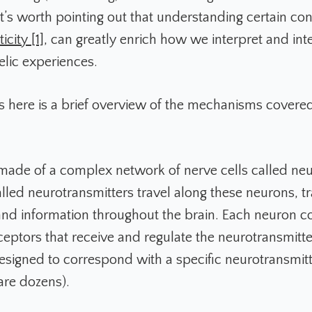
it’s worth pointing out that understanding certain co
icity [1]
, can greatly enrich how we interpret and int
lic experiences.
 here is a brief overview of the mechanisms covered 
 made of a complex network of nerve cells called ne
lled neurotransmitters travel along these neurons, tr
 information throughout the brain. Each neuron co
eceptors that receive and regulate the neurotransmitt
designed to correspond with a specific neurotransmitt
are dozens).