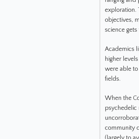
exploration. 
objectives, m
science gets
Academics li
higher level
were able to
fields.
When the Con
psychedelic 
uncorroborat
community de
(largely to a