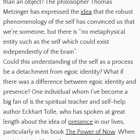
than an object? The philosopher Thomas
Metzinger has expressed the
idea
that the robust
phenomenology of the self has convinced us that
we’re someone, but there is “no metaphysical
entity such as the self which could exist
independently of the brain”.
Could this understanding of the self as a process
be a detachment from egoic identity? What if
there was a difference between egoic identity and
presence? One individual whom I’ve become a
big fan of is the spiritual teacher and self-help
author Eckhart Tolle, who has spoken at great
length about the idea of
presence
in our lives,
particularly in his book
The Power of Now
. When