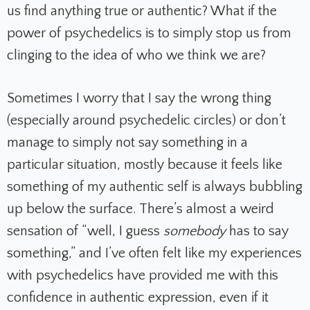
us find anything true or authentic? What if the
power of psychedelics is to simply stop us from
clinging to the idea of who we think we are?
Sometimes I worry that I say the wrong thing
(especially around psychedelic circles) or don’t
manage to simply not say something in a
particular situation, mostly because it feels like
something of my authentic self is always bubbling
up below the surface. There’s almost a weird
sensation of “well, I guess
somebody
has to say
something,” and I’ve often felt like my experiences
with psychedelics have provided me with this
confidence in authentic expression, even if it