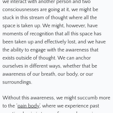
we interact with another person and two
consciousnesses are going at it, we might be
stuck in this stream of thought where all the
space is taken up. We might, however, have
moments of recognition that all this space has
been taken up and effectively lost, and we have
the ability to engage with the awareness that
exists outside of thought. We can anchor
ourselves in different ways, whether that be
awareness of our breath, our body, or our
surroundings.
Without this awareness, we might succumb more
to the ‘
pain body
’, where we experience past