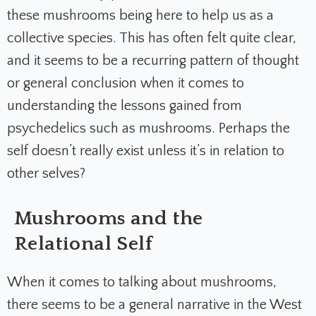
these mushrooms being here to help us as a
collective species. This has often felt quite clear,
and it seems to be a recurring pattern of thought
or general conclusion when it comes to
understanding the lessons gained from
psychedelics such as mushrooms. Perhaps the
self doesn’t really exist unless it’s in relation to
other selves?
Mushrooms and the
Relational Self
When it comes to talking about mushrooms,
there seems to be a general narrative in the West