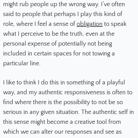
might rub people up the wrong way. I’ve often
said to people that perhaps I play this kind of
role, where I feel a sense of
obligation
to speak
what I perceive to be the truth, even at the
personal expense of potentially not being
included in certain spaces for not towing a
particular line.
I like to think I do this in something of a playful
way, and my authentic responsiveness is often to
find where there is the possibility to not be so
serious in any given situation. The authentic self in
this sense might become a creative tool from
which we can alter our responses and see as