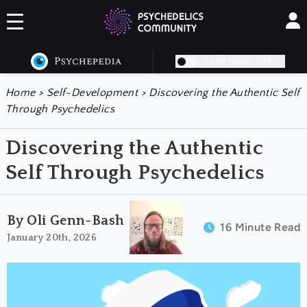
DARK MODE OFF
Home
>
Self-Development
>
Discovering the Authentic Self
Through Psychedelics
Discovering the Authentic
Self Through Psychedelics
By Oli Genn-Bash
16 Minute Read
January 20th, 2026