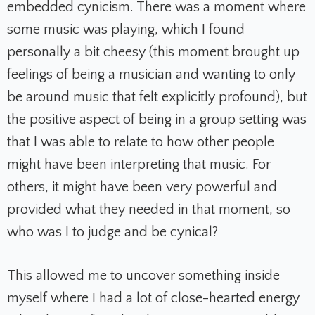
embedded cynicism. There was a moment where
some music was playing, which I found
personally a bit cheesy (this moment brought up
feelings of being a musician and wanting to only
be around music that felt explicitly profound), but
the positive aspect of being in a group setting was
that I was able to relate to how other people
might have been interpreting that music. For
others, it might have been very powerful and
provided what they needed in that moment, so
who was I to judge and be cynical?
This allowed me to uncover something inside
myself where I had a lot of close-hearted energy