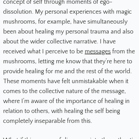
concept of self through moments of ego-
dissolution. My personal experiences with magic
mushrooms, for example, have simultaneously
been about healing my personal trauma and also
about the wider collective narrative. I have
received what I perceive to be
messages
from the
mushrooms, letting me know that they’re here to
provide healing for me and the rest of the world.
These moments have felt unmistakable when it
comes to the collective nature of the message,
where I’m aware of the importance of healing in
relation to others, with healing the self being
completely inseparable from this.