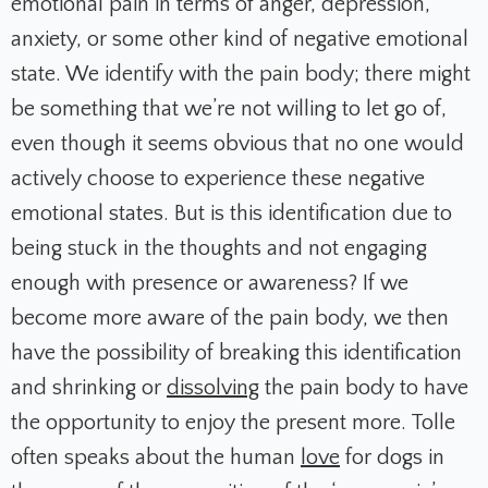
emotional pain in terms of anger, depression,
anxiety, or some other kind of negative emotional
state. We identify with the pain body; there might
be something that we’re not willing to let go of,
even though it seems obvious that no one would
actively choose to experience these negative
emotional states. But is this identification due to
being stuck in the thoughts and not engaging
enough with presence or awareness? If we
become more aware of the pain body, we then
have the possibility of breaking this identification
and shrinking or
dissolving
the pain body to have
the opportunity to enjoy the present more. Tolle
often speaks about the human
love
for dogs in