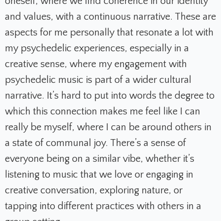
oneself, where we find coherence in our identity
and values, with a continuous narrative. These are
aspects for me personally that resonate a lot with
my psychedelic experiences, especially in a
creative sense, where my engagement with
psychedelic music is part of a wider cultural
narrative. It’s hard to put into words the degree to
which this connection makes me feel like I can
really be myself, where I can be around others in
a state of communal joy. There’s a sense of
everyone being on a similar vibe, whether it’s
listening to music that we love or engaging in
creative conversation, exploring nature, or
tapping into different practices with others in a