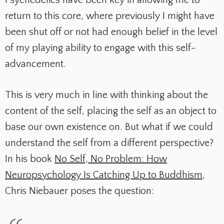
Psychedelics have been key in allowing me to
return to this core, where previously I might have
been shut off or not had enough belief in the level
of my playing ability to engage with this self-
advancement.
This is very much in line with thinking about the
content of the self, placing the self as an object to
base our own existence on. But what if we could
understand the self from a different perspective?
In his book
No Self, No Problem: How
Neuropsychology Is Catching Up to Buddhism
,
Chris Niebauer poses the question: