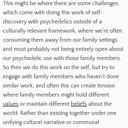
This might be where there are some challenges
which come with doing this work of self-
discovery with psychedelics outside of a
culturally relevant framework, where we’re often
consuming them away from our family settings
and most probably not being entirely open about
our psychedelic use with those family members.
So then we do this work on the self, but try to
engage with family members who haven’t done
similar work, and often this can create tension
where family members might hold different
values
or maintain different
beliefs
about the
world. Rather than existing together under one
unifying cultural narrative or communal