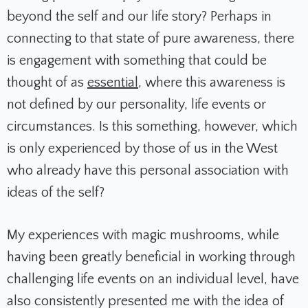
beyond the self and our life story? Perhaps in
connecting to that state of pure awareness, there
is engagement with something that could be
thought of as
essential
, where this awareness is
not defined by our personality, life events or
circumstances. Is this something, however, which
is only experienced by those of us in the West
who already have this personal association with
ideas of the self?
My experiences with magic mushrooms, while
having been greatly beneficial in working through
challenging life events on an individual level, have
also consistently presented me with the idea of