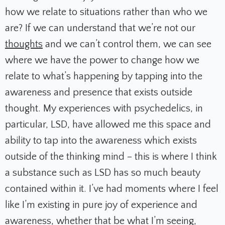
how we relate to situations rather than who we
are? If we can understand that we’re not our
thoughts
and we can’t control them, we can see
where we have the power to change how we
relate to what’s happening by tapping into the
awareness and presence that exists outside
thought. My experiences with psychedelics, in
particular, LSD, have allowed me this space and
ability to tap into the awareness which exists
outside of the thinking mind – this is where I think
a substance such as LSD has so much beauty
contained within it. I’ve had moments where I feel
like I’m existing in pure joy of experience and
awareness, whether that be what I’m seeing,