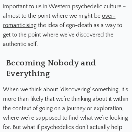
important to us in Western psychedelic culture –
almost to the point where we might be
over-
romanticising
the idea of ego-death as a way to
get to the point where we’ve discovered the
authentic self.
Becoming Nobody and
Everything
When we think about ‘discovering’ something, it’s
more than likely that we’re thinking about it within
the context of going on a journey or exploration,
where we’re supposed to find what we’re looking
for. But what if psychedelics don’t actually help