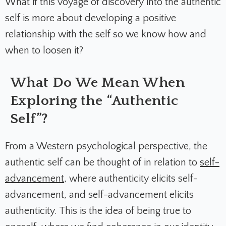
What if this voyage of discovery into the authentic
self is more about developing a positive
relationship with the self so we know how and
when to loosen it?
What Do We Mean When
Exploring the “Authentic
Self”?
From a Western psychological perspective, the
authentic self can be thought of in relation to
self-
advancement
, where authenticity elicits self-
advancement, and self-advancement elicits
authenticity. This is the idea of being true to