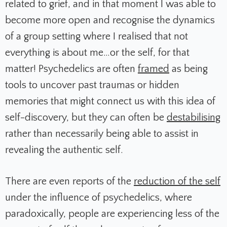
related to grief, and in that moment I was able to
become more open and recognise the dynamics
of a group setting where I realised that not
everything is about me…or the self, for that
matter! Psychedelics are often
framed
as being
tools to uncover past traumas or hidden
memories that might connect us with this idea of
self-discovery, but they can often be
destabilising
rather than necessarily being able to assist in
revealing the authentic self.
There are even reports of the
reduction of the self
under the influence of psychedelics, where
paradoxically, people are experiencing less of the