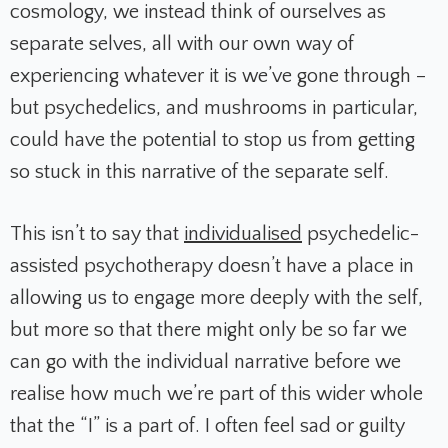
cosmology, we instead think of ourselves as
separate selves, all with our own way of
experiencing whatever it is we’ve gone through –
but psychedelics, and mushrooms in particular,
could have the potential to stop us from getting
so stuck in this narrative of the separate self.
This isn’t to say that
individualised
psychedelic-
assisted psychotherapy doesn’t have a place in
allowing us to engage more deeply with the self,
but more so that there might only be so far we
can go with the individual narrative before we
realise how much we’re part of this wider whole
that the “I” is a part of. I often feel sad or guilty