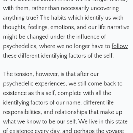
with them, rather than necessarily uncovering
anything true? The habits which identify us with
thoughts, feelings, emotions, and our life narrative
might be changed under the influence of
psychedelics, where we no longer have to
follow
these different identifying factors of the self.
The tension, however, is that after our
psychedelic experiences, we still come back to
existence as this self, complete with all the
identifying factors of our name, different life
responsibilities, and relationships that make up
what we know to be our self. We live in this state
of existence every day, and perhaps the voyage