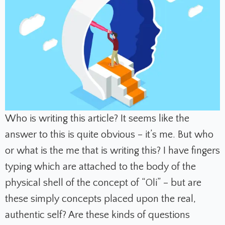
Who is writing this article? It seems like the
answer to this is quite obvious – it’s me. But who
or what is the me that is writing this? I have fingers
typing which are attached to the body of the
physical shell of the concept of “Oli” – but are
these simply concepts placed upon the real,
authentic self? Are these kinds of questions