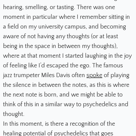
hearing, smelling, or tasting. There was one
moment in particular where I remember sitting in
a field on my university campus, and becoming
aware of not having any thoughts (or at least
being in the space in between my thoughts),
where at that moment I started laughing in the joy
of feeling like I’d escaped the ego. The famous
jazz trumpeter Miles Davis often
spoke
of playing
the silence in between the notes, as this is where
the next note is born, and we might be able to
think of this in a similar way to psychedelics and
thought.
In this moment, is there a recognition of the
healing potential of psychedelics that goes