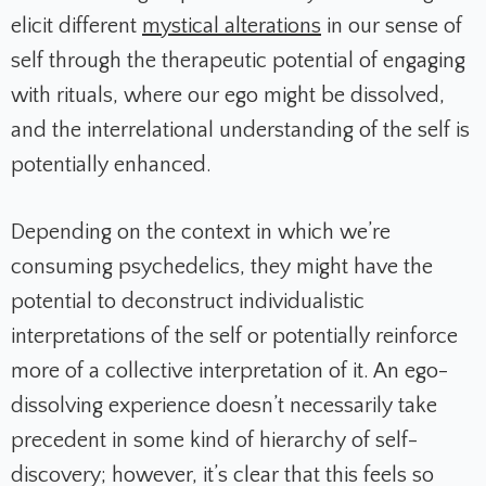
elicit different
mystical alterations
in our sense of
self through the therapeutic potential of engaging
with rituals, where our ego might be dissolved,
and the interrelational understanding of the self is
potentially enhanced.
Depending on the context in which we’re
consuming psychedelics, they might have the
potential to deconstruct individualistic
interpretations of the self or potentially reinforce
more of a collective interpretation of it. An ego-
dissolving experience doesn’t necessarily take
precedent in some kind of hierarchy of self-
discovery; however, it’s clear that this feels so