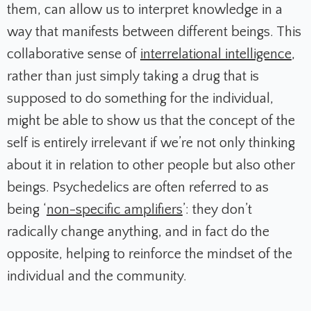
them, can allow us to interpret knowledge in a
way that manifests between different beings. This
collaborative sense of
interrelational intelligence
,
rather than just simply taking a drug that is
supposed to do something for the individual,
might be able to show us that the concept of the
self is entirely irrelevant if we’re not only thinking
about it in relation to other people but also other
beings. Psychedelics are often referred to as
being ‘
non-specific amplifiers
’: they don’t
radically change anything, and in fact do the
opposite, helping to reinforce the mindset of the
individual and the community.