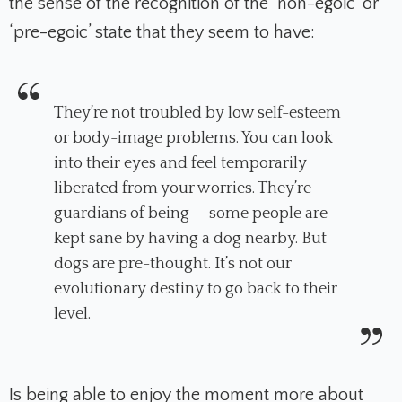
the sense of the recognition of the ‘non-egoic’ or
‘pre-egoic’ state that they seem to have:
They’re not troubled by low self-esteem
or body-image problems. You can look
into their eyes and feel temporarily
liberated from your worries. They’re
guardians of being — some people are
kept sane by having a dog nearby. But
dogs are pre-thought. It’s not our
evolutionary destiny to go back to their
level.
Is being able to enjoy the moment more about