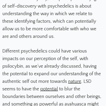
of self-discovery with psychedelics is about
understanding the way in which we relate to
these identifying factors, which can potentially
allow us to be more comfortable with who we
are and others around us.
Different psychedelics could have various
impacts on our perception of the self, with
psilocybin, as we’ve already discussed, having
the potential to expand our understanding of the
authentic self out more towards
nature
. LSD
seems to have the
potential
to blur the
boundaries between ourselves and other beings,
and something as powerful as ayahuasca might