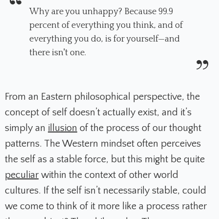
Why are you unhappy? Because 99.9
percent of everything you think, and of
everything you do, is for yourself—and
there isn't one.
From an Eastern philosophical perspective, the
concept of self doesn’t actually exist, and it’s
simply an
illusion
of the process of our thought
patterns. The Western mindset often perceives
the self as a stable force, but this might be quite
peculiar
within the context of other world
cultures. If the self isn’t necessarily stable, could
we come to think of it more like a process rather