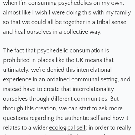
when I’m consuming psychedelics on my own,
almost like I wish I were doing this with my family
so that we could all be together in a tribal sense
and heal ourselves in a collective way.
The fact that psychedelic consumption is
prohibited in places like the UK means that
ultimately, we’re denied this interrelational
experience in an ordained communal setting, and
instead have to create that interrelationality
ourselves through different communities. But
through this creation, we can start to ask more
questions regarding the authentic self and how it
relates to a wider
ecological self
: in order to really