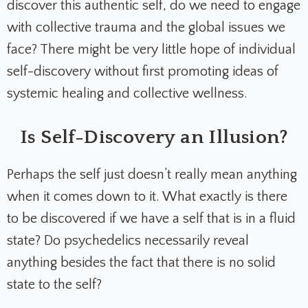
discover this authentic self, do we need to engage
with collective trauma and the global issues we
face? There might be very little hope of individual
self-discovery without first promoting ideas of
systemic healing and collective wellness.
Is Self-Discovery an Illusion?
Perhaps the self just doesn’t really mean anything
when it comes down to it. What exactly is there
to be discovered if we have a self that is in a fluid
state? Do psychedelics necessarily reveal
anything besides the fact that there is no solid
state to the self?