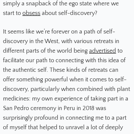
simply a snapback of the ego state where we
start to
obsess
about self-discovery?
It seems like we’re forever on a path of self-
discovery in the West, with various retreats in
different parts of the world being
advertised
to
facilitate our path to connecting with this idea of
the authentic self. These kinds of retreats can
offer something powerful when it comes to self-
discovery, particularly when combined with plant
medicines: my own experience of taking part in a
San Pedro ceremony in Peru in 2018 was
surprisingly profound in connecting me to a part
of myself that helped to unravel a lot of deeply