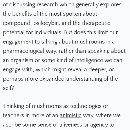
of discussing
research
which generally explores
the benefits of the most spoken about
compound, psilocybin, and the therapeutic
potential for individuals. But does this limit our
engagement to talking about mushrooms in a
pharmacological way, rather than speaking about
an organism or some kind of intelligence we can
engage with, which might reveal a deeper, or
perhaps more expanded understanding of the
self?
Thinking of mushrooms as technologies or
teachers in more of an
animistic
way, where we
ascribe some sense of aliveness or agency to