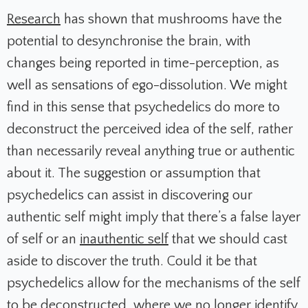
Research
has shown that mushrooms have the
potential to desynchronise the brain, with
changes being reported in time-perception, as
well as sensations of ego-dissolution. We might
find in this sense that psychedelics do more to
deconstruct the perceived idea of the self, rather
than necessarily reveal anything true or authentic
about it. The suggestion or assumption that
psychedelics can assist in discovering our
authentic self might imply that there’s a false layer
of self or an
inauthentic self
that we should cast
aside to discover the truth. Could it be that
psychedelics allow for the mechanisms of the self
to be deconstructed, where we no longer identify