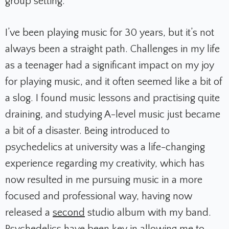
group setting.
I’ve been playing music for 30 years, but it’s not
always been a straight path. Challenges in my life
as a teenager had a significant impact on my joy
for playing music, and it often seemed like a bit of
a slog. I found music lessons and practising quite
draining, and studying A-level music just became
a bit of a disaster. Being introduced to
psychedelics at university was a life-changing
experience regarding my creativity, which has
now resulted in me pursuing music in a more
focused and professional way, having now
released a
second
studio album with my band.