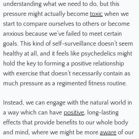
understanding what we need to do, but this
pressure might actually become
toxic
when we
start to compare ourselves to others or become
anxious because we’ve failed to meet certain
goals. This kind of self-surveillance doesn’t seem
healthy at all, and it feels like psychedelics might
hold the key to forming a positive relationship
with exercise that doesn’t necessarily contain as
much pressure as a regimented fitness routine.
Instead, we can engage with the natural world in
a way which can have
positive
,
long-lasting
effects that provide benefits to our whole body
and mind, where we might be more
aware
of our