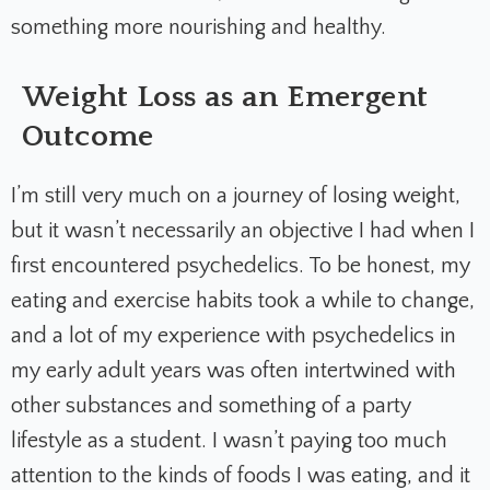
something more nourishing and healthy.
Weight Loss as an Emergent
Outcome
I’m still very much on a journey of losing weight,
but it wasn’t necessarily an objective I had when I
first encountered psychedelics. To be honest, my
eating and exercise habits took a while to change,
and a lot of my experience with psychedelics in
my early adult years was often intertwined with
other substances and something of a party
lifestyle as a student. I wasn’t paying too much
attention to the kinds of foods I was eating, and it