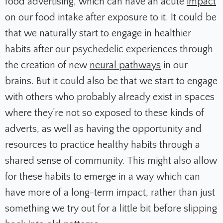
food advertising, which can have an acute
impact
on our food intake after exposure to it. It could be
that we naturally start to engage in healthier
habits after our psychedelic experiences through
the creation of new
neural pathways
in our
brains. But it could also be that we start to engage
with others who probably already exist in spaces
where they’re not so exposed to these kinds of
adverts, as well as having the opportunity and
resources to practice healthy habits through a
shared sense of community. This might also allow
for these habits to emerge in a way which can
have more of a long-term impact, rather than just
something we try out for a little bit before slipping