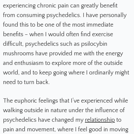
experiencing chronic pain can greatly benefit
from consuming psychedelics. I have personally
found this to be one of the most immediate
benefits – when I would often find exercise
difficult, psychedelics such as psilocybin
mushrooms have provided me with the energy
and enthusiasm to explore more of the outside
world, and to keep going where I ordinarily might
need to turn back.
The euphoric feelings that I’ve experienced while
walking outside in nature under the influence of
psychedelics have changed my
relationship
to
pain and movement, where I feel good in moving