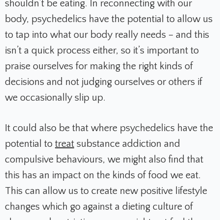
shouldn’t be eating. In reconnecting with our
body, psychedelics have the potential to allow us
to tap into what our body really needs – and this
isn’t a quick process either, so it’s important to
praise ourselves for making the right kinds of
decisions and not judging ourselves or others if
we occasionally slip up.
It could also be that where psychedelics have the
potential to
treat
substance addiction and
compulsive behaviours, we might also find that
this has an impact on the kinds of food we eat.
This can allow us to create new positive lifestyle
changes which go against a dieting culture of