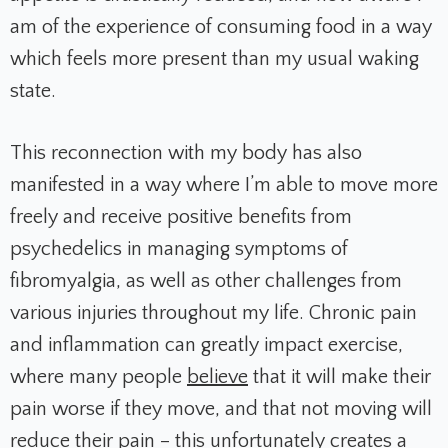
am of the experience of consuming food in a way
which feels more present than my usual waking
state.
This reconnection with my body has also
manifested in a way where I’m able to move more
freely and receive positive benefits from
psychedelics in managing symptoms of
fibromyalgia, as well as other challenges from
various injuries throughout my life. Chronic pain
and inflammation can greatly impact exercise,
where many people
believe
that it will make their
pain worse if they move, and that not moving will
reduce their pain – this unfortunately creates a