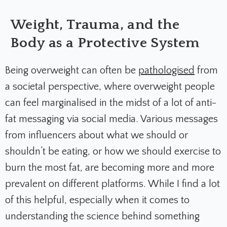
Weight, Trauma, and the
Body as a Protective System
Being overweight can often be
pathologised
from
a societal perspective, where overweight people
can feel marginalised in the midst of a lot of anti-
fat messaging via social media. Various messages
from influencers about what we should or
shouldn’t be eating, or how we should exercise to
burn the most fat, are becoming more and more
prevalent on different platforms. While I find a lot
of this helpful, especially when it comes to
understanding the science behind something