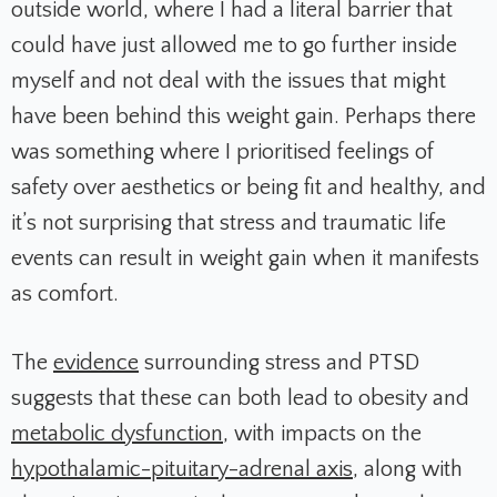
outside world, where I had a literal barrier that
could have just allowed me to go further inside
myself and not deal with the issues that might
have been behind this weight gain. Perhaps there
was something where I prioritised feelings of
safety over aesthetics or being fit and healthy, and
it’s not surprising that stress and traumatic life
events can result in weight gain when it manifests
as comfort.
The
evidence
surrounding stress and PTSD
suggests that these can both lead to obesity and
metabolic dysfunction
, with impacts on the
hypothalamic-pituitary-adrenal axis
, along with