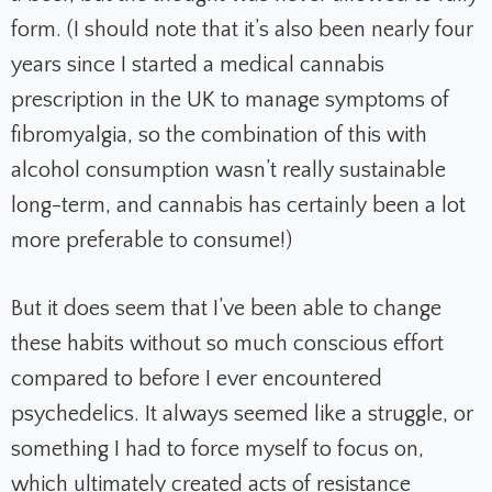
form. (I should note that it’s also been nearly four
years since I started a medical cannabis
prescription in the UK to manage symptoms of
fibromyalgia, so the combination of this with
alcohol consumption wasn’t really sustainable
long-term, and cannabis has certainly been a lot
more preferable to consume!)
But it does seem that I’ve been able to change
these habits without so much conscious effort
compared to before I ever encountered
psychedelics. It always seemed like a struggle, or
something I had to force myself to focus on,
which ultimately created acts of resistance