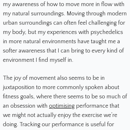
my awareness of how to move more in flow with
my natural surroundings. Moving through modern
urban surroundings can often feel challenging for
my body, but my experiences with psychedelics
in more natural environments have taught me a
softer awareness that I can bring to every kind of
environment I find myself in.
The joy of movement also seems to be in
juxtaposition to more commonly spoken about
fitness goals, where there seems to be so much of
an obsession with
optimising
performance that
we might not actually enjoy the exercise we’re
doing. Tracking our performance is useful for