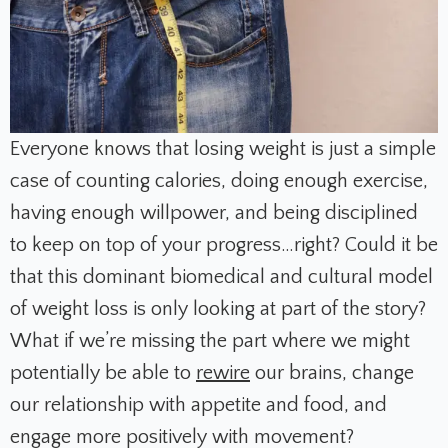
Everyone knows that losing weight is just a simple
case of counting calories, doing enough exercise,
having enough willpower, and being disciplined
to keep on top of your progress…right? Could it be
that this dominant biomedical and cultural model
of weight loss is only looking at part of the story?
What if we’re missing the part where we might
potentially be able to
rewire
our brains, change
our relationship with appetite and food, and
engage more positively with movement?