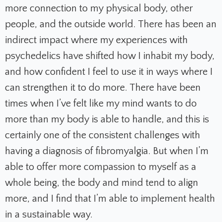
more connection to my physical body, other
people, and the outside world. There has been an
indirect impact where my experiences with
psychedelics have shifted how I inhabit my body,
and how confident I feel to use it in ways where I
can strengthen it to do more. There have been
times when I’ve felt like my mind wants to do
more than my body is able to handle, and this is
certainly one of the consistent challenges with
having a diagnosis of fibromyalgia. But when I’m
able to offer more compassion to myself as a
whole being, the body and mind tend to align
more, and I find that I’m able to implement health
in a sustainable way.