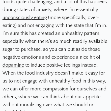
foods quite challenging, and a lot of this happens
during states of anxiety, where I’m essentially
unconsciously eating
(more specifically, over-
eating) and not engaging with the state that I’m in.
I’m sure this has created an unhealthy pattern,
especially when there’s so much readily available
sugar to purchase, so you can put aside those
negative emotions and experience a nice hit of
dopamine
to induce positive feelings instead.
When the food industry doesn’t make it easy for
us to not engage with unhealthy food in this way,
we can offer more compassion for ourselves and
others, where we can think about our appetite
without moralising over what we should or