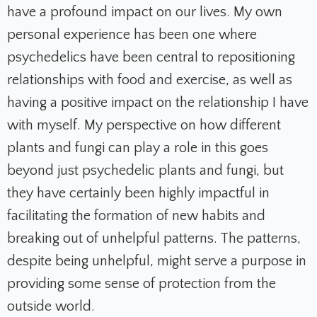
have a profound impact on our lives. My own
personal experience has been one where
psychedelics have been central to repositioning
relationships with food and exercise, as well as
having a positive impact on the relationship I have
with myself. My perspective on how different
plants and fungi can play a role in this goes
beyond just psychedelic plants and fungi, but
they have certainly been highly impactful in
facilitating the formation of new habits and
breaking out of unhelpful patterns. The patterns,
despite being unhelpful, might serve a purpose in
providing some sense of protection from the
outside world.