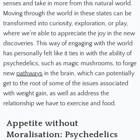
senses and take in more from this natural world.
Moving through the world in these states can be
transformed into curiosity, exploration, or play,
where we’re able to appreciate the joy in the new
discoveries. This way of engaging with the world
has personally felt like it ties in with the ability of
psychedelics, such as magic mushrooms, to forge
new
pathways
in the brain, which can potentially
get to the root of some of the issues associated
with weight gain, as well as address the
relationship we have to exercise and food.
Appetite without
Moralisation: Psychedelics