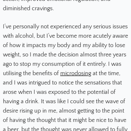
diminished cravings.
I’ve personally not experienced any serious issues
with alcohol, but I’ve become more acutely aware
of how it impacts my body and my ability to lose
weight, so I made the decision almost three years
ago to stop my consumption of it entirely. I was
utilising the benefits of
microdosing
at the time,
and I was intrigued to notice the sensations that
arose when I was exposed to the potential of
having a drink. It was like I could see the wave of
desire rising up in me, almost getting to the point
of having the thought that it might be nice to have
a beer, but the thought was never allowed to fully