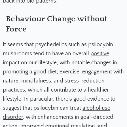
back into old patterns.
Behaviour Change without
Force
It seems that psychedelics such as psilocybin
mushrooms tend to have an overall
positive
impact on our lifestyle, with notable changes in
promoting a good diet, exercise, engagement with
nature, mindfulness, and stress-reduction
practices, which all contribute to a healthier
lifestyle. In particular, there’s good evidence to
suggest that psilocybin can treat
alcohol use
disorder
, with enhancements in goal-directed
action, improved emotional regulation, and