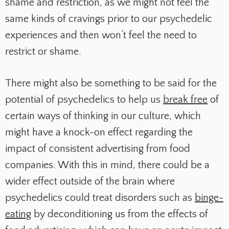
shame and restriction, as we might not feel the
same kinds of cravings prior to our psychedelic
experiences and then won’t feel the need to
restrict or shame.
There might also be something to be said for the
potential of psychedelics to help us
break free
of
certain ways of thinking in our culture, which
might have a knock-on effect regarding the
impact of consistent advertising from food
companies. With this in mind, there could be a
wider effect outside of the brain where
psychedelics could treat disorders such as
binge-
eating
by deconditioning us from the effects of