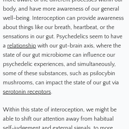
body, and have more awareness of our general
well-being. Interoception can provide awareness
about things like our breath, heartbeat, or the
sensations in our gut. Psychedelics seem to have
a
relationship
with our gut-brain axis, where the
state of our gut microbiome can influence our
psychedelic experiences, and simultaneously,
some of these substances, such as psilocybin
mushrooms, can impact the state of our gut via
serotonin receptors
.
Within this state of interoception, we might be
able to shift our attention away from habitual
self-judgement and external signals, to more