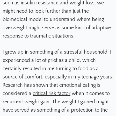
such as
insulin resistance
and weight loss, we
might need to look further than just the
biomedical model to understand where being
overweight might serve as some kind of adaptive
response to traumatic situations.
I grew up in something of a stressful household. I
experienced a lot of grief as a child, which
certainly resulted in me turning to food as a
source of comfort, especially in my teenage years.
Research has shown that emotional eating is
considered a
critical risk factor
when it comes to
recurrent weight gain. The weight I gained might
have served as something of a protection to the