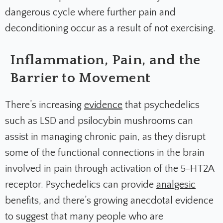
dangerous cycle where further pain and
deconditioning occur as a result of not exercising.
Inflammation, Pain, and the
Barrier to Movement
There’s increasing
evidence
that psychedelics
such as LSD and psilocybin mushrooms can
assist in managing chronic pain, as they disrupt
some of the functional connections in the brain
involved in pain through activation of the 5-HT2A
receptor. Psychedelics can provide
analgesic
benefits, and there’s growing anecdotal evidence
to suggest that many people who are