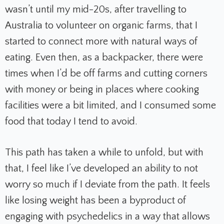
wasn’t until my mid-20s, after travelling to
Australia to volunteer on organic farms, that I
started to connect more with natural ways of
eating. Even then, as a backpacker, there were
times when I’d be off farms and cutting corners
with money or being in places where cooking
facilities were a bit limited, and I consumed some
food that today I tend to avoid.
This path has taken a while to unfold, but with
that, I feel like I’ve developed an ability to not
worry so much if I deviate from the path. It feels
like losing weight has been a byproduct of
engaging with psychedelics in a way that allows