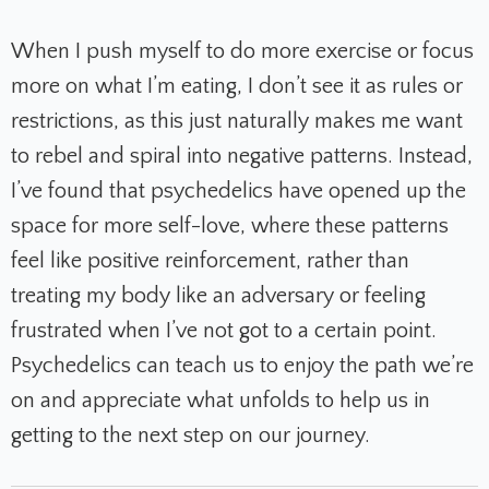
When I push myself to do more exercise or focus
more on what I’m eating, I don’t see it as rules or
restrictions, as this just naturally makes me want
to rebel and spiral into negative patterns. Instead,
I’ve found that psychedelics have opened up the
space for more self-love, where these patterns
feel like positive reinforcement, rather than
treating my body like an adversary or feeling
frustrated when I’ve not got to a certain point.
Psychedelics can teach us to enjoy the path we’re
on and appreciate what unfolds to help us in
getting to the next step on our journey.