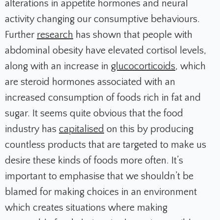
alterations in appetite hormones and neural
activity changing our consumptive behaviours.
Further
research
has shown that people with
abdominal obesity have elevated cortisol levels,
along with an increase in
glucocorticoids
, which
are steroid hormones associated with an
increased consumption of foods rich in fat and
sugar. It seems quite obvious that the food
industry has
capitalised
on this by producing
countless products that are targeted to make us
desire these kinds of foods more often. It’s
important to emphasise that we shouldn’t be
blamed for making choices in an environment
which creates situations where making