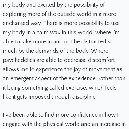
my body and excited by the possibility of
exploring more of the outside world in a more
enchanted way. There is more possibility to use
my body in a calm way in this world, where I’m
able to take more in and not be distracted so
much by the demands of the body. Where
psychedelics are able to decrease discomfort
allows me to experience the joy of movement as
an emergent aspect of the experience, rather than
it being something called exercise, which feels
like it gets imposed through discipline.
I’ve been able to find more confidence in how I
engage with the physical world and an increase in