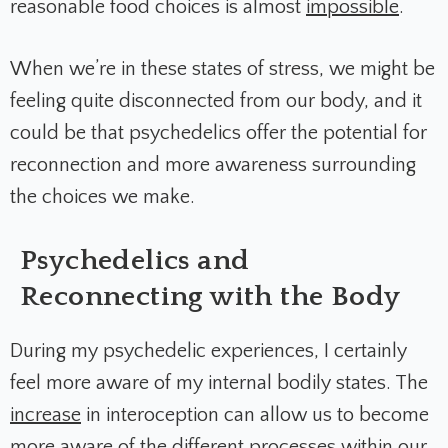
reasonable food choices is almost
impossible
.
When we’re in these states of stress, we might be
feeling quite disconnected from our body, and it
could be that psychedelics offer the potential for
reconnection and more awareness surrounding
the choices we make.
Psychedelics and
Reconnecting with the Body
During my psychedelic experiences, I certainly
feel more aware of my internal bodily states. The
increase
in interoception can allow us to become
more aware of the different processes within our