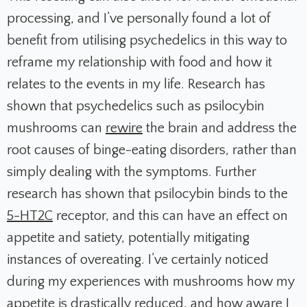
processing, and I’ve personally found a lot of
benefit from utilising psychedelics in this way to
reframe my relationship with food and how it
relates to the events in my life. Research has
shown that psychedelics such as psilocybin
mushrooms can
rewire
the brain and address the
root causes of binge-eating disorders, rather than
simply dealing with the symptoms. Further
research has shown that psilocybin binds to the
5-HT2C
receptor, and this can have an effect on
appetite and satiety, potentially mitigating
instances of overeating. I’ve certainly noticed
during my experiences with mushrooms how my
appetite is drastically reduced, and how aware I