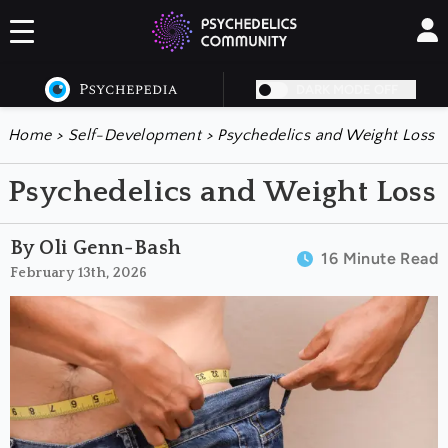
DARK MODE OFF
Home
>
Self-Development
>
Psychedelics and Weight Loss
Psychedelics and Weight Loss
By Oli Genn-Bash
16 Minute Read
February 13th, 2026