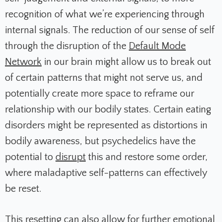
recognition of what we’re experiencing through
internal signals. The reduction of our sense of self
through the disruption of the
Default Mode
Network
in our brain might allow us to break out
of certain patterns that might not serve us, and
potentially create more space to reframe our
relationship with our bodily states. Certain eating
disorders might be represented as distortions in
bodily awareness, but psychedelics have the
potential to
disrupt
this and restore some order,
where maladaptive self-patterns can effectively
be reset.
This resetting can also allow for further emotional