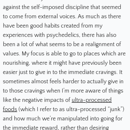
against the self-imposed discipline that seemed
to come from external voices. As much as there
have been good habits created from my
experiences with psychedelics, there has also
been a lot of what seems to be a realignment of
values. My focus is able to go to places which are
nourishing, where it might have previously been
easier just to give in to the immediate cravings. It
sometimes almost feels harder to actually give in
to those cravings when I’m more aware of things
like the negative impacts of
ultra-processed
foods
(which I refer to as ultra-processed “junk”)
and how much we’re manipulated into going for
the immediate reward, rather than desiring