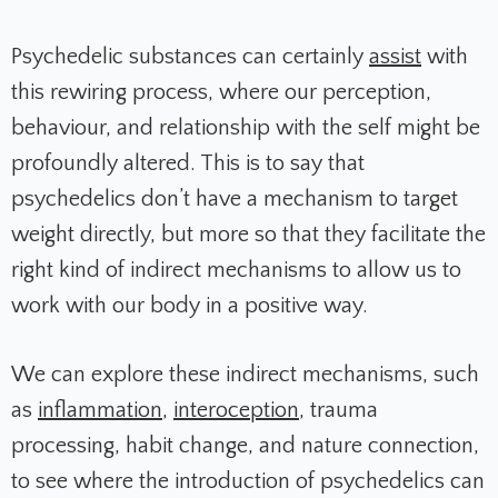
Psychedelic substances can certainly
assist
with
this rewiring process, where our perception,
behaviour, and relationship with the self might be
profoundly altered. This is to say that
psychedelics don’t have a mechanism to target
weight directly, but more so that they facilitate the
right kind of indirect mechanisms to allow us to
work with our body in a positive way.
We can explore these indirect mechanisms, such
as
inflammation
,
interoception
, trauma
processing, habit change, and nature connection,
to see where the introduction of psychedelics can