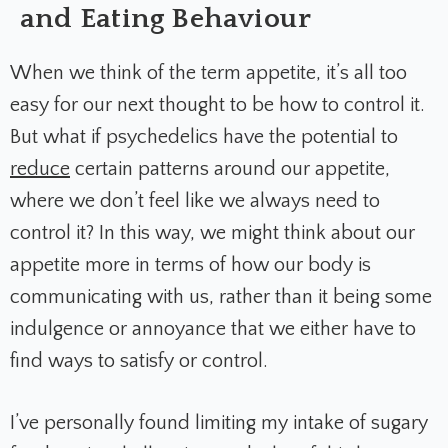
and Eating Behaviour
When we think of the term appetite, it’s all too
easy for our next thought to be how to control it.
But what if psychedelics have the potential to
reduce
certain patterns around our appetite,
where we don’t feel like we always need to
control it? In this way, we might think about our
appetite more in terms of how our body is
communicating with us, rather than it being some
indulgence or annoyance that we either have to
find ways to satisfy or control.
I’ve personally found limiting my intake of sugary